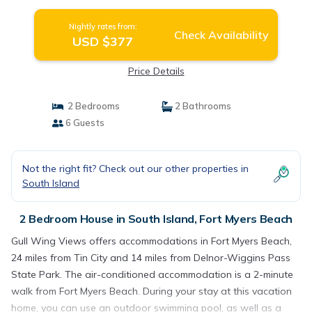
Nightly rates from:
Check Availability
USD $377
Price Details
2 Bedrooms
2 Bathrooms
6 Guests
Not the right fit? Check out our other properties in
South Island
2 Bedroom House in South Island, Fort Myers Beach
Gull Wing Views offers accommodations in Fort Myers Beach,
24 miles from Tin City and 14 miles from Delnor-Wiggins Pass
State Park. The air-conditioned accommodation is a 2-minute
walk from Fort Myers Beach. During your stay at this vacation
home, you can use an outdoor swimming pool, as well as a