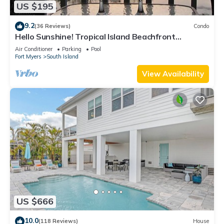
US $195
9.2
(36 Reviews)
Condo
Hello Sunshine! Tropical Island Beachfront
Getaway Condo With Amazing Sunset Views From
Air Conditioner
Parking
Pool
Balcony!
Fort Myers
South Island
View Availability
US $666
10.0
(118 Reviews)
House