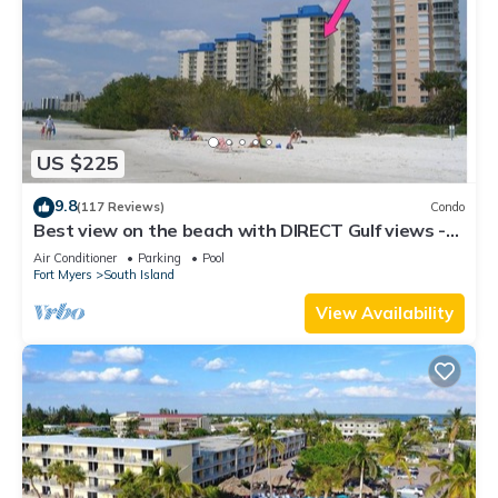
US $225
9.8
(117 Reviews)
Condo
Best view on the beach with DIRECT Gulf views -
1004C - Totally Renovated
Air Conditioner
Parking
Pool
Fort Myers
South Island
View Availability