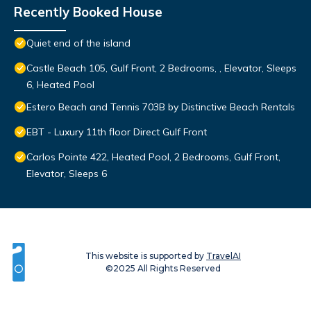
Recently Booked House
Quiet end of the island
Castle Beach 105, Gulf Front, 2 Bedrooms, , Elevator, Sleeps
6, Heated Pool
Estero Beach and Tennis 703B by Distinctive Beach Rentals
EBT - Luxury 11th floor Direct Gulf Front
Carlos Pointe 422, Heated Pool, 2 Bedrooms, Gulf Front,
Elevator, Sleeps 6
This website is supported by
TravelAI
©2025 All Rights Reserved