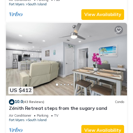
Fort Myers
South Island
View Availability
US $412
10.0
(43 Reviews)
Condo
Zénith Retreat steps from the sugary sand
Air Conditioner
Parking
TV
Fort Myers
South Island
View Availability