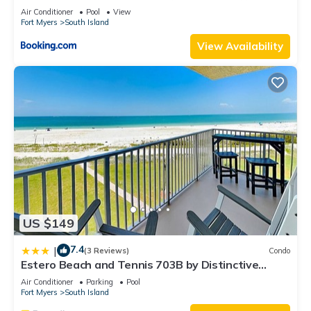
Elevator, Sleeps 6, Heated Pool
Air Conditioner
Pool
View
Fort Myers
South Island
View Availability
US $149
7.4
|
(3 Reviews)
Condo
Estero Beach and Tennis 703B by Distinctive
Beach Rentals
Air Conditioner
Parking
Pool
Fort Myers
South Island