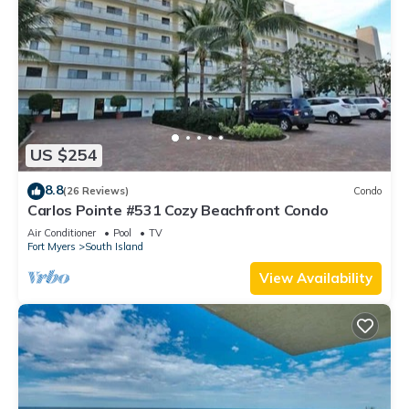
US $254
8.8
(26 Reviews)
Condo
Carlos Pointe #531 Cozy Beachfront Condo
Air Conditioner
Pool
TV
Fort Myers
South Island
View Availability