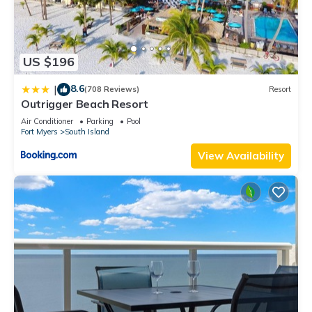
US $196
8.6
|
(708 Reviews)
Resort
Outrigger Beach Resort
Air Conditioner
Parking
Pool
Fort Myers
South Island
View Availability