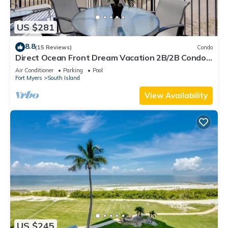
US $281
8.8
(15 Reviews)
Condo
Direct Ocean Front Dream Vacation 2B/2B Condo
At Carlos Pointe Beach Club! Corner Unit! Heated
Air Conditioner
Parking
Pool
Pool! Southern Tip of Island!
Fort Myers
South Island
View Availability
US $245