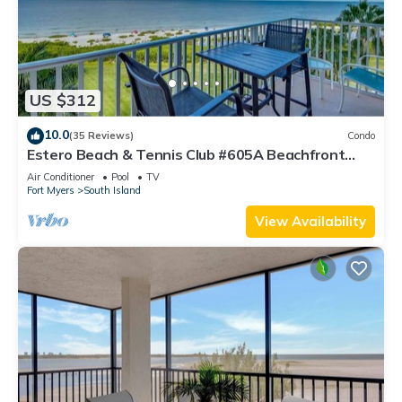
US $312
10.0
(35 Reviews)
Condo
Estero Beach & Tennis Club #605A Beachfront
Condo
Air Conditioner
Pool
TV
Fort Myers
South Island
View Availability