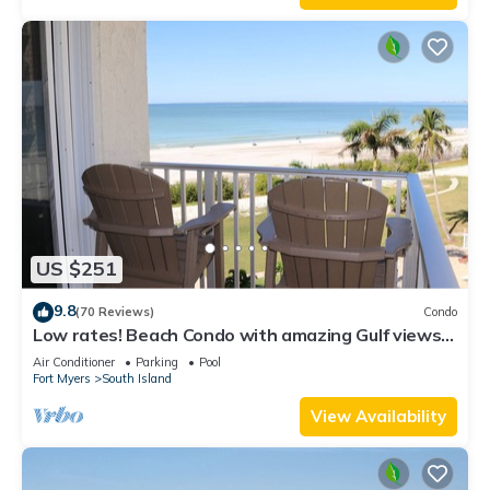
US $251
9.8
(70 Reviews)
Condo
Low rates! Beach Condo with amazing Gulf views!
5th floor overlooking the pool.
Air Conditioner
Parking
Pool
Fort Myers
South Island
View Availability