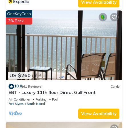
View Availability
OneKeyCash
2% Back
US $260
10.0
(61 Reviews)
Condo
EBT - Luxury 11th floor Direct Gulf Front
Air Conditioner
Parking
Pool
Fort Myers
South Island
View Availability