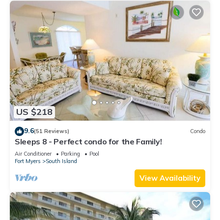
US $218
9.6
(51 Reviews)
Condo
Sleeps 8 - Perfect condo for the Family!
Air Conditioner
Parking
Pool
Fort Myers
South Island
View Availability