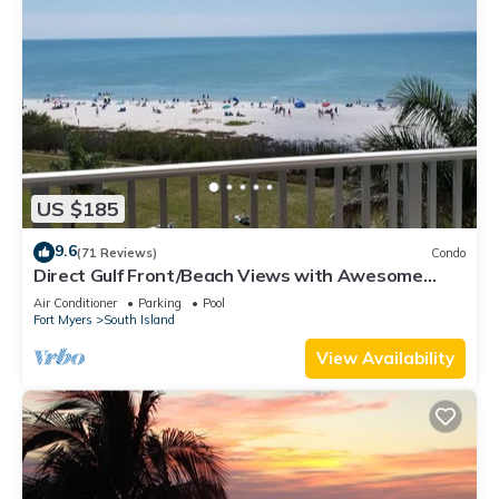
US $185
9.6
(71 Reviews)
Condo
Direct Gulf Front/Beach Views with Awesome
Sunsets await your arrival
Air Conditioner
Parking
Pool
Fort Myers
South Island
View Availability