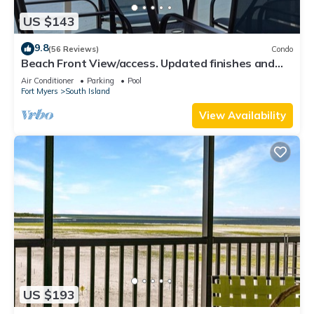
US $143
9.8
(56 Reviews)
Condo
Beach Front View/access. Updated finishes and
open floor plan.
Air Conditioner
Parking
Pool
Fort Myers
South Island
View Availability
US $193