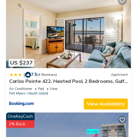
US $237
7.5
|
(4 Reviews)
Apartment
Carlos Pointe 422, Heated Pool, 2 Bedrooms, Gulf
Front, Elevator, Sleeps 6
Air Conditioner
Pool
View
Fort Myers
South Island
View Availability
OneKeyCash
2% Back