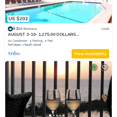
US $202
9.2
(55 Reviews)
Condo
AUGUST 3-10- 1,275.00 DOLLARS
"SUNSATIONAL" BEACHFRONT CONDO 2BD-
Air Conditioner
Parking
Pool
2BTH POOL-WIFI,
Fort Myers
South Island
View Availability