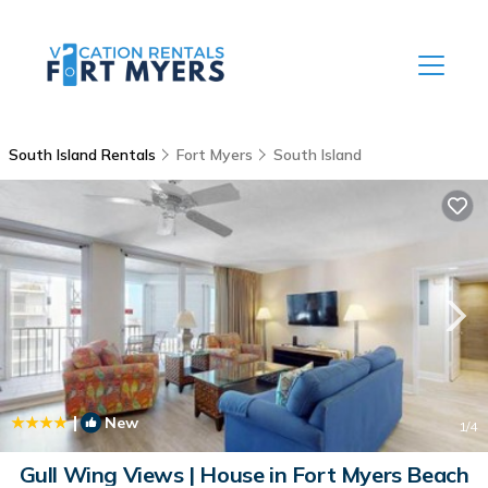
South Island Rentals
Fort Myers
South Island
|
New
1
/4
Gull Wing Views | House in Fort Myers Beach