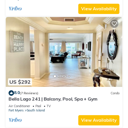
View Availability
US $292
8.0
(7 Reviews)
Condo
Bella Lago 241 | Balcony, Pool, Spa + Gym
Air Conditioner
Pool
TV
Fort Myers
South Island
View Availability