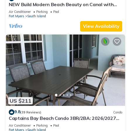
NEW Build Modern Beach Beauty on Canal with
Heated Pool 150 yds to beach Access
Air Conditioner
Parking
Pool
Fort Myers
South Island
View Availability
US $211
9.8
(39 Reviews)
Condo
Captains Bay Beach Condo 3BR/2BA: 2026/2027
Season!
Air Conditioner
Parking
Pool
Fort Myers
South Island