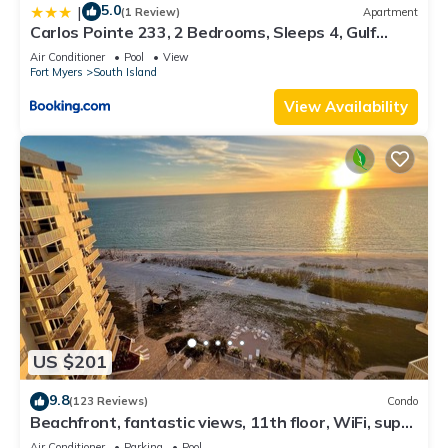
5.0
|
(1 Review)
Apartment
Carlos Pointe 233, 2 Bedrooms, Sleeps 4, Gulf
Front, Elevator, Heated Pool
Air Conditioner
Pool
View
Fort Myers
South Island
View Availability
US $201
9.8
(123 Reviews)
Condo
Beachfront, fantastic views, 11th floor, WiFi, super
clean, read our reviews!
Air Conditioner
Parking
Pool