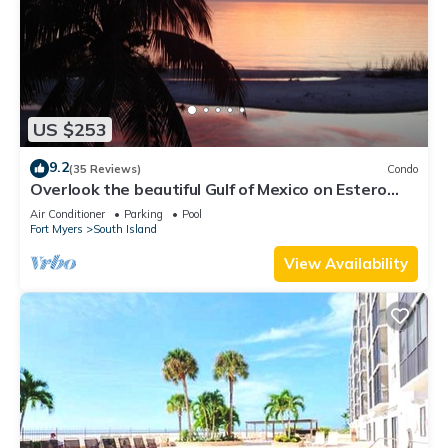
US $253
9.2
(35 Reviews)
Condo
Overlook the beautiful Gulf of Mexico on Estero
Island
Air Conditioner
Parking
Pool
Fort Myers
South Island
View Availability