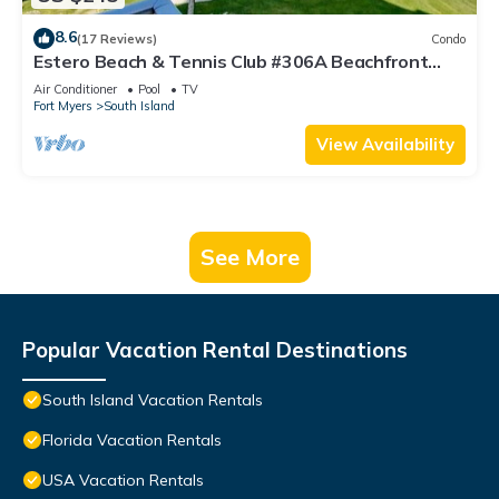
8.6
(17 Reviews)
Condo
Estero Beach & Tennis Club #306A Beachfront
Condo
Air Conditioner
Pool
TV
Fort Myers
South Island
View Availability
See More
Popular Vacation Rental Destinations
South Island Vacation Rentals
Florida Vacation Rentals
USA Vacation Rentals