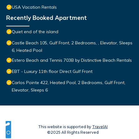
USA Vacation Rentals
Recently Booked Apartment
Quiet end of the island
Castle Beach 105, Gulf Front, 2 Bedrooms, , Elevator, Sleeps
6, Heated Pool
Estero Beach and Tennis 703B by Distinctive Beach Rentals
EBT - Luxury 11th floor Direct Gulf Front
Carlos Pointe 422, Heated Pool, 2 Bedrooms, Gulf Front,
Elevator, Sleeps 6
This website is supported by
TravelAI
©2025 All Rights Reserved