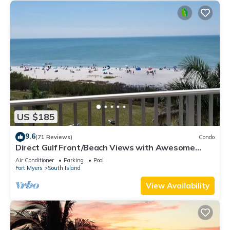
US $185
9.6
(71 Reviews)
Condo
Direct Gulf Front/Beach Views with Awesome
Sunsets await your arrival
Air Conditioner
Parking
Pool
Fort Myers
South Island
View Availability