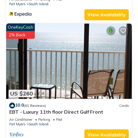
Fort Myers
South Island
View Availability
OneKeyCash
2% Back
US $260
10.0
(61 Reviews)
Condo
EBT - Luxury 11th floor Direct Gulf Front
Air Conditioner
Parking
Pool
Fort Myers
South Island
View Availability