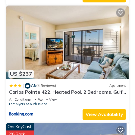
US $237
7.5
|
(4 Reviews)
Apartment
Carlos Pointe 422, Heated Pool, 2 Bedrooms, Gulf
Front, Elevator, Sleeps 6
Air Conditioner
Pool
View
Fort Myers
South Island
View Availability
OneKeyCash
2% Back