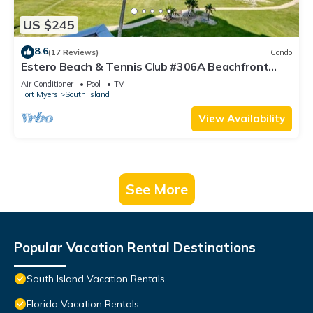
US $245
8.6
(17 Reviews)
Condo
Estero Beach & Tennis Club #306A Beachfront
Condo
Air Conditioner
Pool
TV
Fort Myers
South Island
View Availability
See More
Popular Vacation Rental Destinations
South Island Vacation Rentals
Florida Vacation Rentals