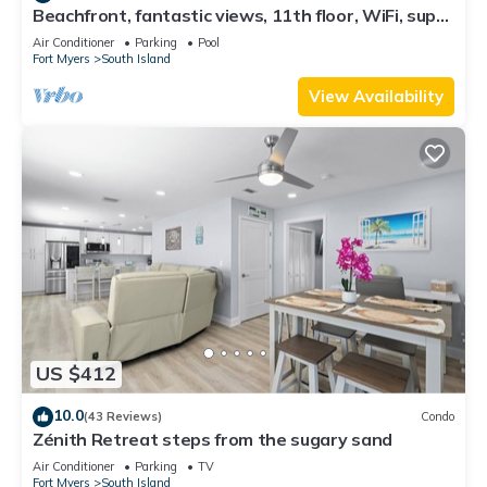
Beachfront, fantastic views, 11th floor, WiFi, super
clean, read our reviews!
Air Conditioner
Parking
Pool
Fort Myers
South Island
View Availability
US $412
10.0
(43 Reviews)
Condo
Zénith Retreat steps from the sugary sand
Air Conditioner
Parking
TV
Fort Myers
South Island