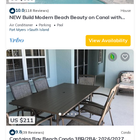
10.0
(118 Reviews)
House
NEW Build Modern Beach Beauty on Canal with
Heated Pool 150 yds to beach Access
Air Conditioner
Parking
Pool
Fort Myers
South Island
View Availability
US $211
9.8
(39 Reviews)
Condo
Captains Bay Beach Condo 3BR/2BA: 2026/2027