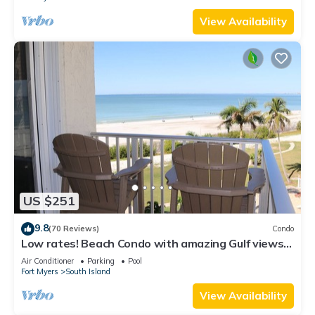
View Availability
US $251
9.8
(70 Reviews)
Condo
Low rates! Beach Condo with amazing Gulf views!
5th floor overlooking the pool.
Air Conditioner
Parking
Pool
Fort Myers
South Island
View Availability