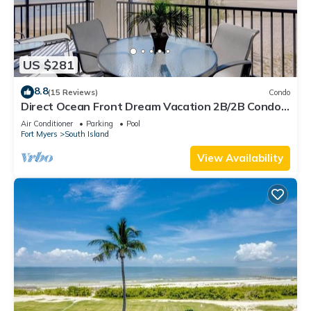
US $281
8.8
(15 Reviews)
Condo
Direct Ocean Front Dream Vacation 2B/2B Condo
At Carlos Pointe Beach Club! Corner Unit! Heated
Air Conditioner
Parking
Pool
Pool! Southern Tip of Island!
Fort Myers
South Island
View Availability