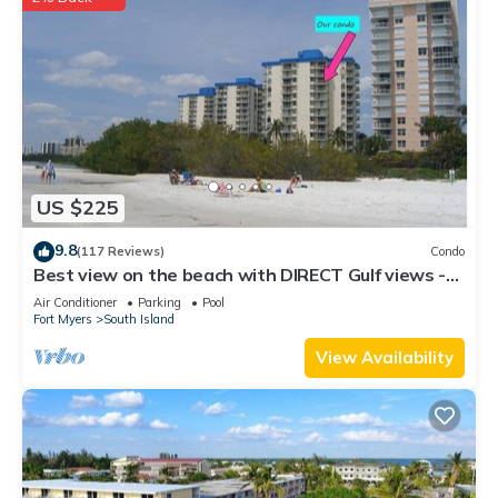
US $225
9.8
(117 Reviews)
Condo
Best view on the beach with DIRECT Gulf views -
1004C - Totally Renovated
Air Conditioner
Parking
Pool
Fort Myers
South Island
View Availability