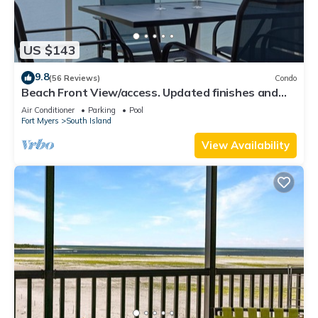
US $143
9.8
(56 Reviews)
Condo
Beach Front View/access. Updated finishes and
open floor plan.
Air Conditioner
Parking
Pool
Fort Myers
South Island
View Availability