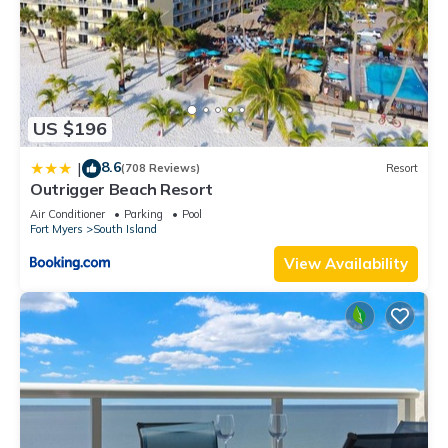
US $196
8.6
|
(708 Reviews)
Resort
Outrigger Beach Resort
Air Conditioner
Parking
Pool
Fort Myers
South Island
View Availability