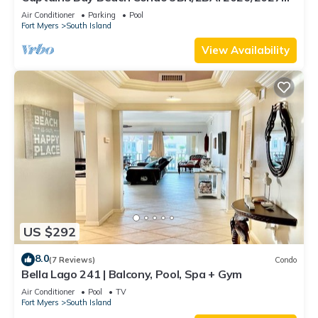
Season!
Air Conditioner
Parking
Pool
Fort Myers
South Island
View Availability
US $292
8.0
(7 Reviews)
Condo
Bella Lago 241 | Balcony, Pool, Spa + Gym
Air Conditioner
Pool
TV
Fort Myers
South Island