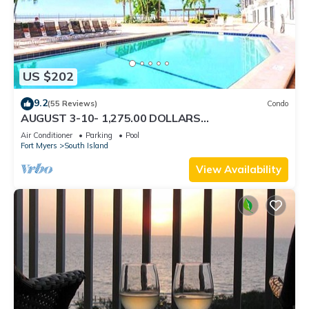
US $202
9.2
(55 Reviews)
Condo
AUGUST 3-10- 1,275.00 DOLLARS
"SUNSATIONAL" BEACHFRONT CONDO 2BD-
Air Conditioner
Parking
Pool
2BTH POOL-WIFI,
Fort Myers
South Island
View Availability