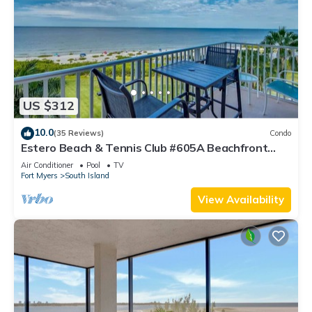
US $312
10.0
(35 Reviews)
Condo
Estero Beach & Tennis Club #605A Beachfront
Condo
Air Conditioner
Pool
TV
Fort Myers
South Island
View Availability