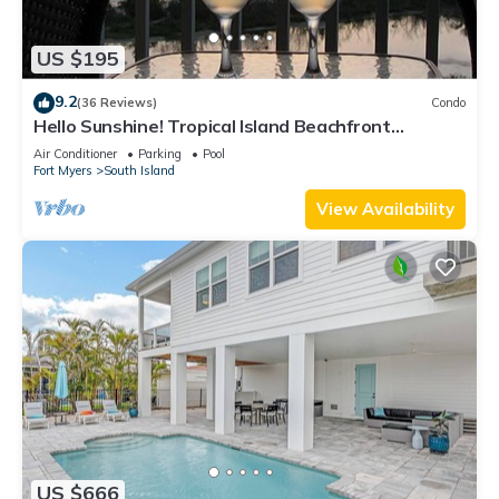
US $195
9.2
(36 Reviews)
Condo
Hello Sunshine! Tropical Island Beachfront
Getaway Condo With Amazing Sunset Views From
Air Conditioner
Parking
Pool
Balcony!
Fort Myers
South Island
View Availability
US $666