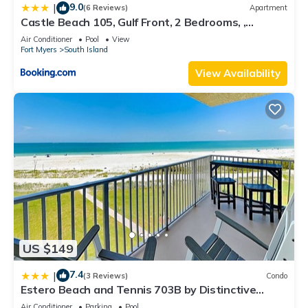
9.0
|
(6 Reviews)
Apartment
Castle Beach 105, Gulf Front, 2 Bedrooms, ,
Elevator, Sleeps 6, Heated Pool
Air Conditioner
Pool
View
Fort Myers
South Island
View Availability
US $149
7.4
|
(3 Reviews)
Condo
Estero Beach and Tennis 703B by Distinctive
Beach Rentals
Air Conditioner
Parking
Pool