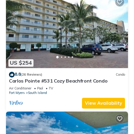
US $254
8.8
(26 Reviews)
Condo
Carlos Pointe #531 Cozy Beachfront Condo
Air Conditioner
Pool
TV
Fort Myers
South Island
View Availability