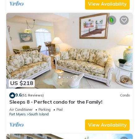
View Availability
US $218
9.6
(51 Reviews)
Condo
Sleeps 8 - Perfect condo for the Family!
Air Conditioner
Parking
Pool
Fort Myers
South Island
View Availability