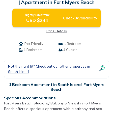
| Apartment in Fort Myers Beach
Nightly rates from:
Check Availability
USD $244
Price Details
Pet Friendly
1 Bedroom
1 Bathroom
4 Guests
Not the right fit? Check out our other properties in
South Island
1 Bedroom Apartment in South Island, Fort Myers
Beach
Spacious Accommodations
Fort Myers Beach Studio w/ Balcony & Views! in Fort Myers
Beach offers a spacious apartment with a balcony and sea