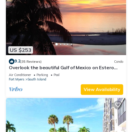
US $253
9.2
(35 Reviews)
Condo
Overlook the beautiful Gulf of Mexico on Estero
Island
Air Conditioner
Parking
Pool
Fort Myers
South Island
View Availability