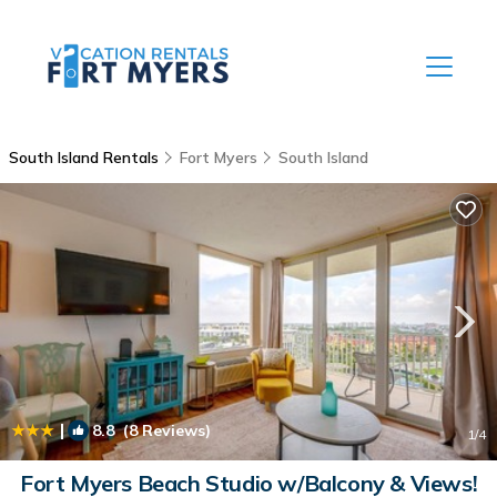
South Island Rentals
Fort Myers
South Island
|
8.8
(8 Reviews)
1
/4
Fort Myers Beach Studio w/Balcony & Views!