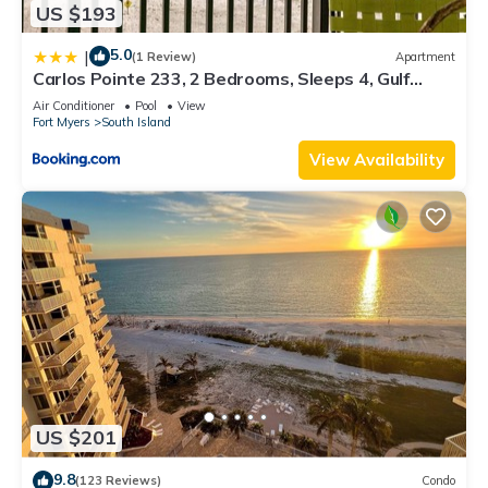
US $193
5.0
|
(1 Review)
Apartment
Carlos Pointe 233, 2 Bedrooms, Sleeps 4, Gulf
Front, Elevator, Heated Pool
Air Conditioner
Pool
View
Fort Myers
South Island
View Availability
US $201
9.8
(123 Reviews)
Condo