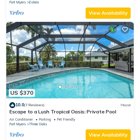
Fort Myers
Estero
View Availability
US $370
10.0
(7 Reviews)
House
Escape to a Lush Tropical Oasis: Private Pool
Air Conditioner
Parking
Pet Friendly
Fort Myers
Three Oaks
View Availability