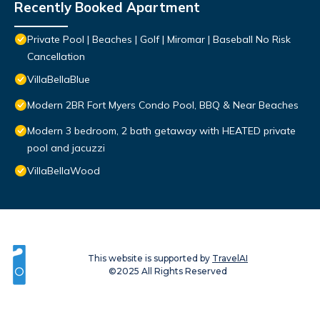
Recently Booked Apartment
Private Pool | Beaches | Golf | Miromar | Baseball No Risk
Cancellation
VillaBellaBlue
Modern 2BR Fort Myers Condo Pool, BBQ & Near Beaches
Modern 3 bedroom, 2 bath getaway with HEATED private
pool and jacuzzi
VillaBellaWood
This website is supported by
TravelAI
©2025 All Rights Reserved