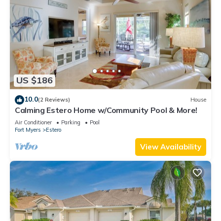
US $186
10.0
(2 Reviews)
House
Calming Estero Home w/Community Pool & More!
Air Conditioner
Parking
Pool
Fort Myers
Estero
View Availability