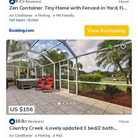
9.7
(3 Reviews)
House
Zen Container Tiny Home with Fenced-in Yard, Fire
Pit, Centrally located and Pet Friendly
Air Conditioner
Parking
Pet Friendly
Fort Myers
Estero
View Availability
US $156
10.0
(9 Reviews)
House
Country Creek -Lovely updated 3 bed/2 bath
Estero home with hot tub and golf
Air Conditioner
Parking
Pool