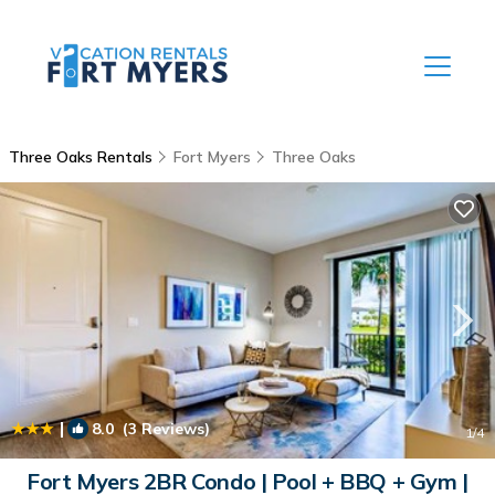
Three Oaks Rentals
Fort Myers
Three Oaks
|
8.0
(3 Reviews)
1
/4
Fort Myers 2BR Condo | Pool + BBQ + Gym |