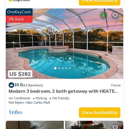
View Availability
OneKeyCash
2% Back
US $282
10.0
(62 Reviews)
House
Modern 3 bedroom, 2 bath getaway with HEATED
private pool and jacuzzi
Air Conditioner
Parking
Pet Friendly
Fort Myers
San Carlos Park
View Availability