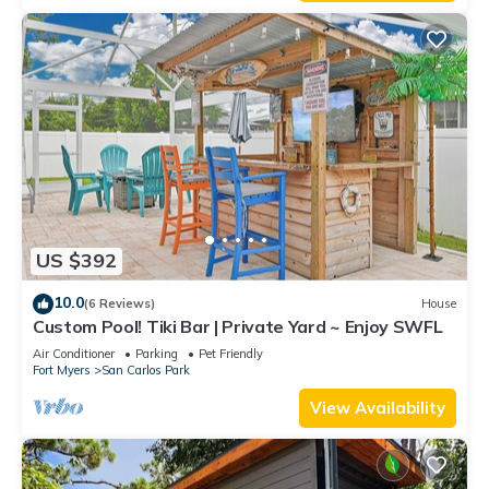
US $392
10.0
(6 Reviews)
House
Custom Pool! Tiki Bar | Private Yard ~ Enjoy SWFL
Air Conditioner
Parking
Pet Friendly
Fort Myers
San Carlos Park
View Availability