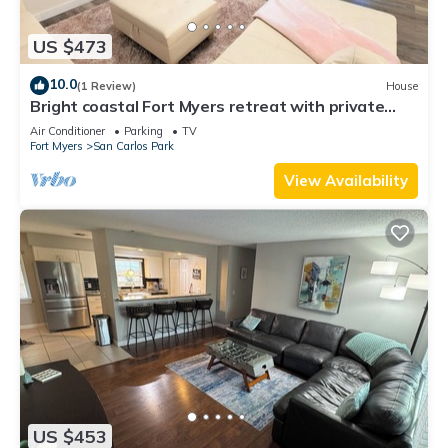
US $473
10.0
(1 Review)
House
Bright coastal Fort Myers retreat with private
fenced yard, inflatable hot tub, fire pit, and
Air Conditioner
Parking
TV
outdoor games. Renovated interior, smart TVs in
Fort Myers
San Carlos Park
every room, kid-friendly bunk room, and easy
parking—perfect for families and relaxed beach
View Availability
getaways.
US $453