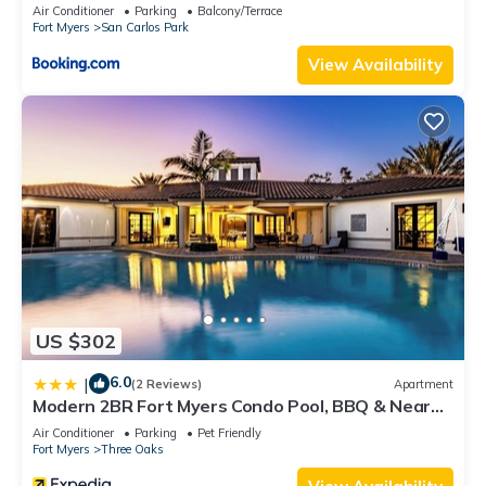
Air Conditioner
Parking
Balcony/Terrace
Fort Myers
San Carlos Park
View Availability
US $302
6.0
|
(2 Reviews)
Apartment
Modern 2BR Fort Myers Condo Pool, BBQ & Near
Beaches
Air Conditioner
Parking
Pet Friendly
Fort Myers
Three Oaks