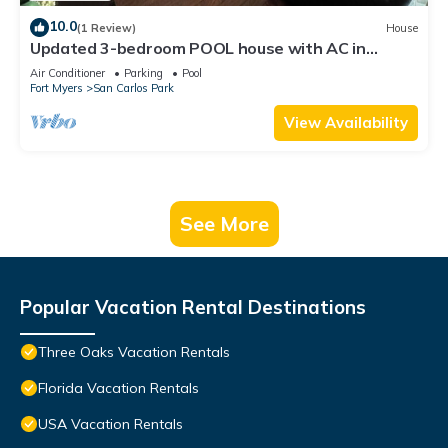
10.0
(1 Review)
House
Updated 3-bedroom POOL house with AC in
gorgeous Fort Myers
Air Conditioner
Parking
Pool
Fort Myers
San Carlos Park
View Availability
See More
Popular Vacation Rental Destinations
Three Oaks Vacation Rentals
Florida Vacation Rentals
USA Vacation Rentals