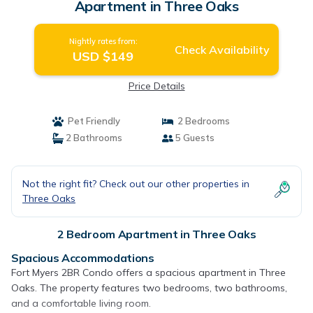
Apartment in Three Oaks
Nightly rates from:
Check Availability
USD $149
Price Details
Pet Friendly
2 Bedrooms
2 Bathrooms
5 Guests
Not the right fit? Check out our other properties in
Three Oaks
2 Bedroom Apartment in Three Oaks
Spacious Accommodations
Fort Myers 2BR Condo offers a spacious apartment in Three
Oaks. The property features two bedrooms, two bathrooms,
and a comfortable living room.