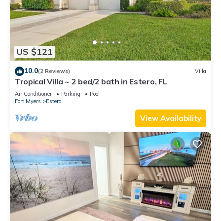
US $121
10.0
(2 Reviews)
Villa
Tropical Villa ~ 2 bed/2 bath in Estero, FL
Air Conditioner
Parking
Pool
Fort Myers
Estero
View Availability