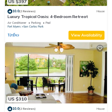
US $397
10.0
(2 Reviews)
House
Luxury Tropical Oasis: 4-Bedroom Retreat
Air Conditioner
Parking
Pool
Fort Myers
San Carlos Park
View Availability
US $310
10.0
(2 Reviews)
House