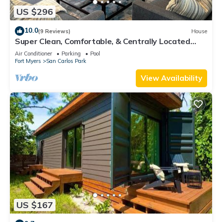
US $296
10.0
(9 Reviews)
House
Super Clean, Comfortable, & Centrally Located
near RSW and FGCU
Air Conditioner
Parking
Pool
Fort Myers
San Carlos Park
View Availability
US $167