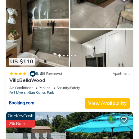
US $110
9.8
|
(9 Reviews)
Apartment
VillaBellaWood
Air Conditioner
Parking
Security/Safety
Fort Myers
San Carlos Park
View Availability
OneKeyCash
2% Back