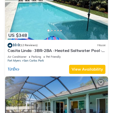
US $348
10.0
(12 Reviews)
House
Casita Linda · 3BR-2BA · Heated Saltwater Pool ·
Pet Friendly · Great Location.
Air Conditioner
Parking
Pet Friendly
Fort Myers
San Carlos Park
View Availability