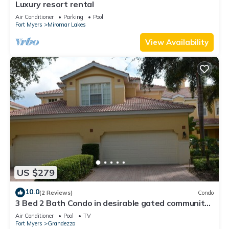
Luxury resort rental
Air Conditioner
Parking
Pool
Fort Myers
Miromar Lakes
View Availability
US $279
10.0
(2 Reviews)
Condo
3 Bed 2 Bath Condo in desirable gated community
of Grandezza On Golf Course
Air Conditioner
Pool
TV
Fort Myers
Grandezza