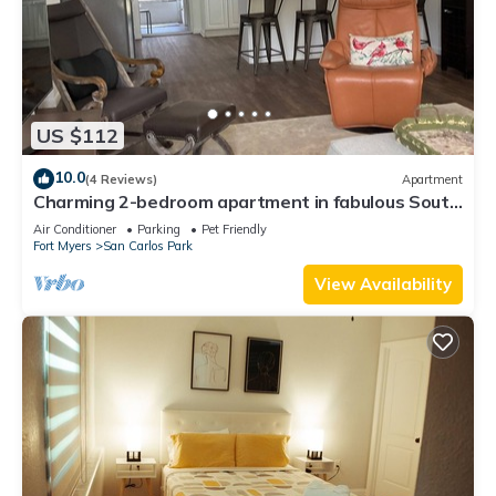
US $112
10.0
(4 Reviews)
Apartment
Charming 2-bedroom apartment in fabulous South
Fort Myers with WiFi, AC
Air Conditioner
Parking
Pet Friendly
Fort Myers
San Carlos Park
View Availability