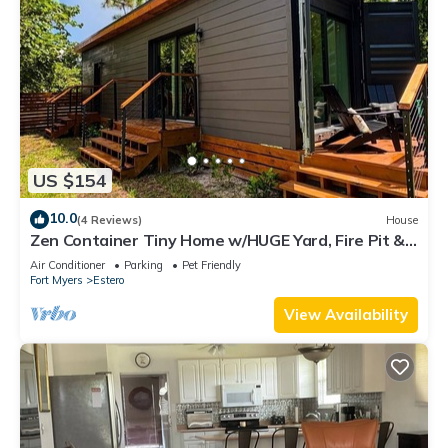
US $154
10.0
(4 Reviews)
House
Zen Container Tiny Home w/HUGE Yard, Fire Pit &
Pet Friendly, FGCU, Restaurants
Air Conditioner
Parking
Pet Friendly
Fort Myers
Estero
View Availability