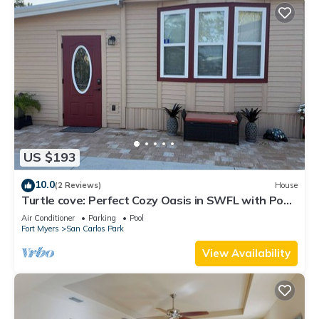
US $193
10.0
(2 Reviews)
House
Turtle cove: Perfect Cozy Oasis in SWFL with Pool,
Hot Tub & More!
Air Conditioner
Parking
Pool
Fort Myers
San Carlos Park
View Availability