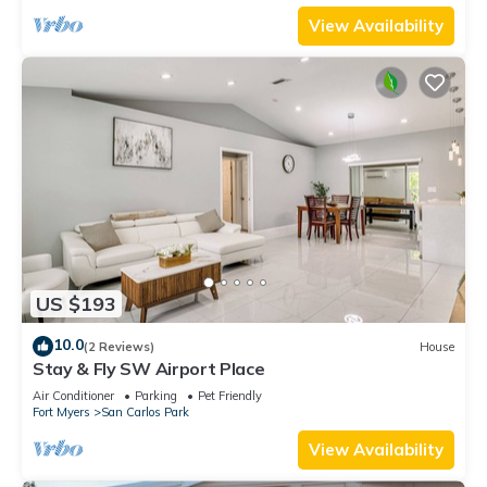
View Availability
US $193
10.0
(2 Reviews)
House
Stay & Fly SW Airport Place
Air Conditioner
Parking
Pet Friendly
Fort Myers
San Carlos Park
View Availability