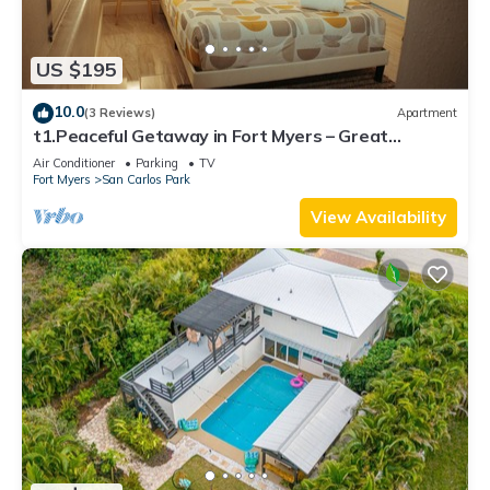
US $195
10.0
(3 Reviews)
Apartment
t1.Peaceful Getaway in Fort Myers – Great
Location! t2.Spacious & Stylish Apartm
Air Conditioner
Parking
TV
Fort Myers
San Carlos Park
View Availability