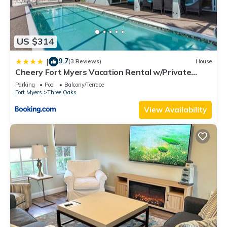
US $314
9.7
|
(3 Reviews)
House
Cheery Fort Myers Vacation Rental w/Private
Pool!
Parking
Pool
Balcony/Terrace
Fort Myers
Three Oaks
View Availability