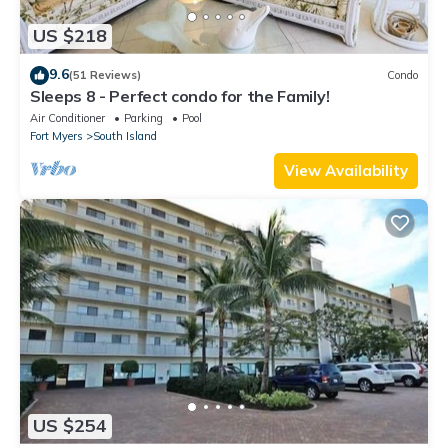
US $218
9.6
(51 Reviews)
Condo
Sleeps 8 - Perfect condo for the Family!
Air Conditioner
Parking
Pool
Fort Myers
South Island
View Availability
US $254