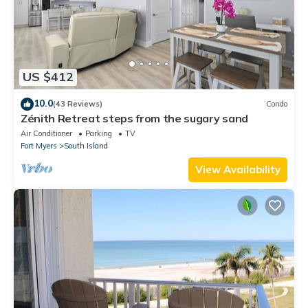
US $412
10.0
(43 Reviews)
Condo
Zénith Retreat steps from the sugary sand
Air Conditioner
Parking
TV
Fort Myers
South Island
View Availability