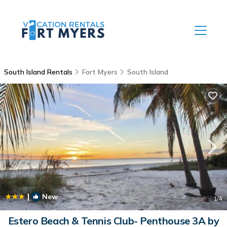
South Island Rentals
Fort Myers
South Island
|
New
1
/4
Estero Beach & Tennis Club- Penthouse 3A by