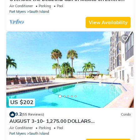
Island
Air Conditioner
Parking
Pool
Fort Myers
South Island
View Availability
US $202
9.2
(55 Reviews)
Condo
AUGUST 3-10- 1,275.00 DOLLARS
"SUNSATIONAL" BEACHFRONT CONDO 2BD-
Air Conditioner
Parking
Pool
2BTH POOL-WIFI,
Fort Myers
South Island