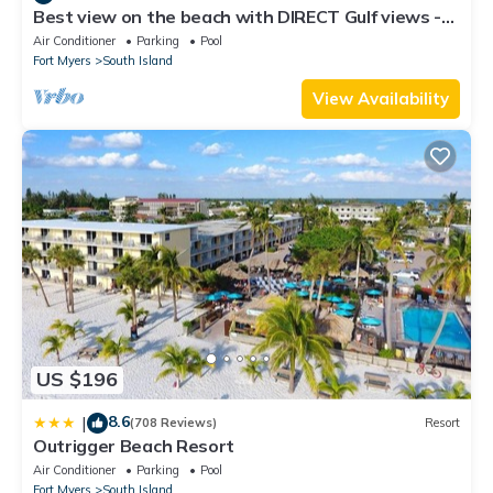
Best view on the beach with DIRECT Gulf views -
1004C - Totally Renovated
Air Conditioner
Parking
Pool
Fort Myers
South Island
View Availability
US $196
8.6
|
(708 Reviews)
Resort
Outrigger Beach Resort
Air Conditioner
Parking
Pool
Fort Myers
South Island