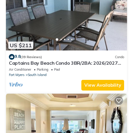
US $211
9.8
(39 Reviews)
Condo
Captains Bay Beach Condo 3BR/2BA: 2026/2027
Season!
Air Conditioner
Parking
Pool
Fort Myers
South Island
View Availability