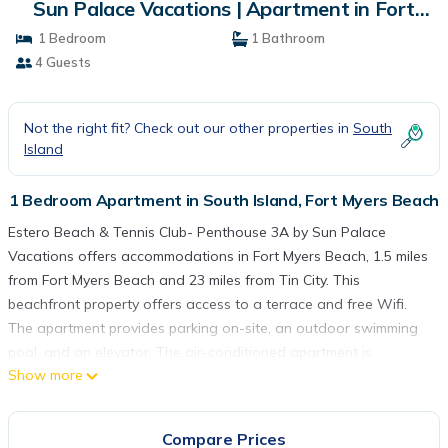
Sun Palace Vacations | Apartment in Fort
Myers Beach
1 Bedroom
1 Bathroom
4 Guests
Not the right fit? Check out our other properties in
South
Island
1 Bedroom Apartment in South Island, Fort Myers Beach
Estero Beach & Tennis Club- Penthouse 3A by Sun Palace
Vacations offers accommodations in Fort Myers Beach, 1.5 miles
from Fort Myers Beach and 23 miles from Tin City. This
beachfront property offers access to a terrace and free Wifi.
The apartment provides parking on-site, an outdoor swimming
pool, and an elevator. The air-conditioned apartment is
Show more
composed of 1 separate bedroom, a living room, a fully
equipped kitchen with an oven and microwave, and 1 bathroom.
A TV is provided. The property offers sea views. Delnor-Wiggins
Compare Prices