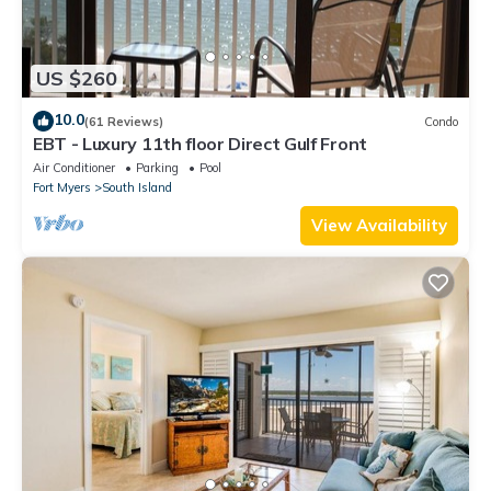
US $260
10.0
(61 Reviews)
Condo
EBT - Luxury 11th floor Direct Gulf Front
Air Conditioner
Parking
Pool
Fort Myers
South Island
View Availability