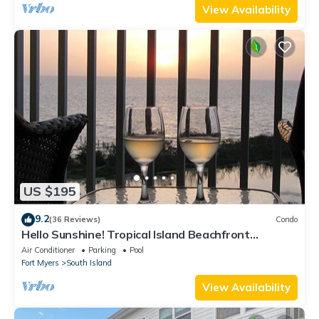
View Availability
US $195
9.2
(36 Reviews)
Condo
Hello Sunshine! Tropical Island Beachfront
Getaway Condo With Amazing Sunset Views From
Air Conditioner
Parking
Pool
Balcony!
Fort Myers
South Island
View Availability