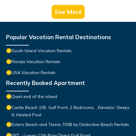
See More
Popular Vacation Rental Destinations
South Island Vacation Rentals
Florida Vacation Rentals
USA Vacation Rentals
Recently Booked Apartment
Quiet end of the island
Castle Beach 105, Gulf Front, 2 Bedrooms, , Elevator, Sleeps
6, Heated Pool
Estero Beach and Tennis 703B by Distinctive Beach Rentals
EBT - Luxury 11th floor Direct Gulf Front