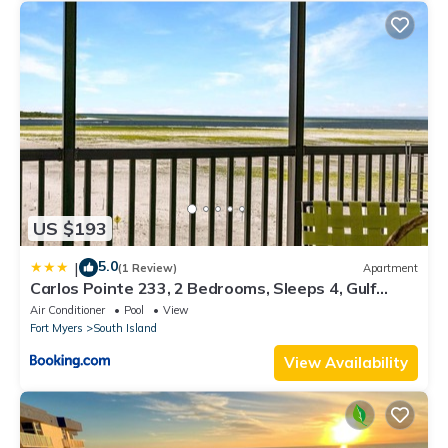
US $193
5.0
|
(1 Review)
Apartment
Carlos Pointe 233, 2 Bedrooms, Sleeps 4, Gulf
Front, Elevator, Heated Pool
Air Conditioner
Pool
View
Fort Myers
South Island
View Availability