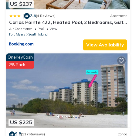
US $237
7.5
|
(4 Reviews)
Apartment
Carlos Pointe 422, Heated Pool, 2 Bedrooms, Gulf
Front, Elevator, Sleeps 6
Air Conditioner
Pool
View
Fort Myers
South Island
View Availability
OneKeyCash
2% Back
US $225
9.8
(117 Reviews)
Condo