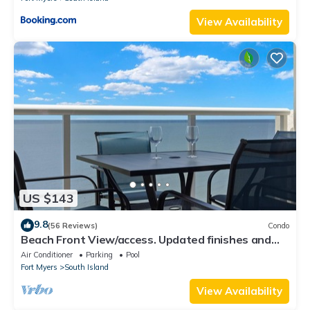
View Availability
US $143
9.8
(56 Reviews)
Condo
Beach Front View/access. Updated finishes and
open floor plan.
Air Conditioner
Parking
Pool
Fort Myers
South Island
View Availability