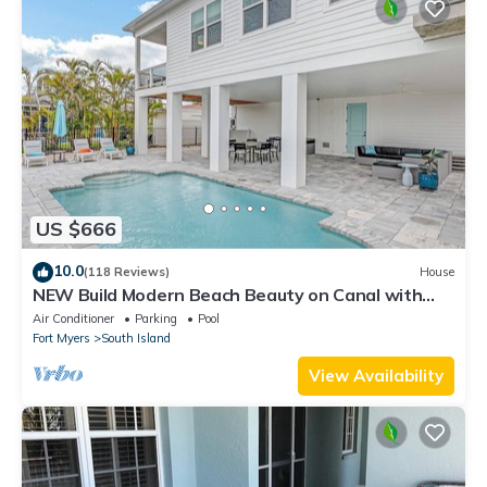
US $666
10.0
(118 Reviews)
House
NEW Build Modern Beach Beauty on Canal with
Heated Pool 150 yds to beach Access
Air Conditioner
Parking
Pool
Fort Myers
South Island
View Availability