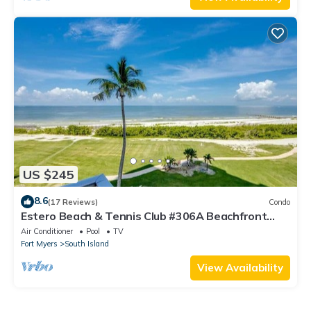
US $245
8.6
(17 Reviews)
Condo
Estero Beach & Tennis Club #306A Beachfront
Condo
Air Conditioner
Pool
TV
Fort Myers
South Island
View Availability