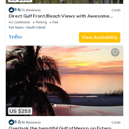
9.6
(71 Reviews)
Condo
Direct Gulf Front/Beach Views with Awesome
Sunsets await your arrival
Air Conditioner
Parking
Pool
Fort Myers
South Island
View Availability
US $253
9.2
(35 Reviews)
Condo
Overlook the beautiful Gulf of Mexico on Estero