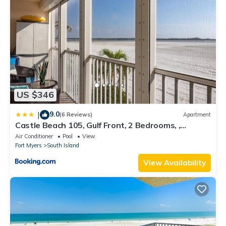
US $346
9.0
|
(6 Reviews)
Apartment
Castle Beach 105, Gulf Front, 2 Bedrooms, ,
Elevator, Sleeps 6, Heated Pool
Air Conditioner
Pool
View
Fort Myers
South Island
View Availability