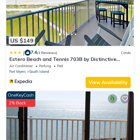
US $149
7.4
|
(3 Reviews)
Condo
Estero Beach and Tennis 703B by Distinctive
Beach Rentals
Air Conditioner
Parking
Pool
Fort Myers
South Island
View Availability
OneKeyCash
2% Back