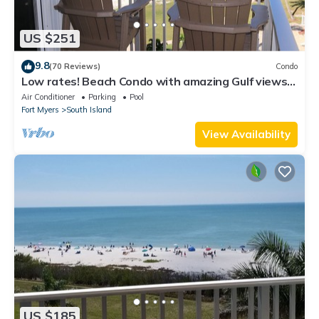
US $251
9.8
(70 Reviews)
Condo
Low rates! Beach Condo with amazing Gulf views!
5th floor overlooking the pool.
Air Conditioner
Parking
Pool
Fort Myers
South Island
View Availability
US $185