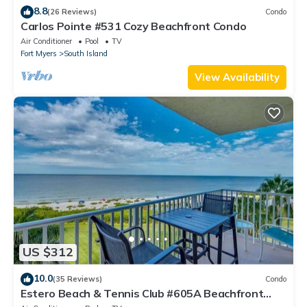
8.8
(26 Reviews)
Condo
Carlos Pointe #531 Cozy Beachfront Condo
Air Conditioner
Pool
TV
Fort Myers
South Island
View Availability
US $312
10.0
(35 Reviews)
Condo
Estero Beach & Tennis Club #605A Beachfront
Condo