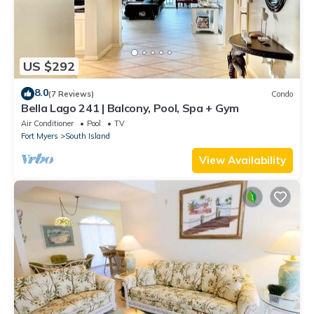
US $292
8.0
(7 Reviews)
Condo
Bella Lago 241 | Balcony, Pool, Spa + Gym
Air Conditioner
Pool
TV
Fort Myers
South Island
View Availability