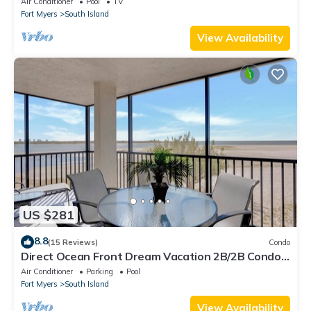
Air Conditioner
Pool
TV
Fort Myers
South Island
View Availability
US $281
8.8
(15 Reviews)
Condo
Direct Ocean Front Dream Vacation 2B/2B Condo
At Carlos Pointe Beach Club! Corner Unit! Heated
Air Conditioner
Parking
Pool
Pool! Southern Tip of Island!
Fort Myers
South Island
View Availability