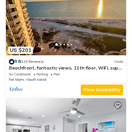
US $201
9.8
(123 Reviews)
Condo
Beachfront, fantastic views, 11th floor, WiFi, super
clean, read our reviews!
Air Conditioner
Parking
Pool
Fort Myers
South Island
View Availability