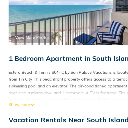
View More Photos
1 Bedroom Apartment in South Islan
Estero Beach & Tennis 804- C by Sun Palace Vacations is located
from Tin City. This beachfront property offers access to a terra
swimming pool and an elevator. The air-conditioned apartment 
oven and a microwave, and 1 bathroom. A TV is featured. The p
from the apartment, while Sanibel and Captiva Chamber of Comm
Show more
International Airport is 23 miles from the property.
Estero Beach & Tennis 804- C by Sun Palace Vacations is locate
Vacation Rentals Near South Islan
This 1 Bedroom Apartment is suitable for tourists and travelers