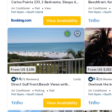
Carlos Pointe 233, 2 Bedrooms, Sleeps 4,
Beachfront, fan
Gulf Front, Elevator, Heated Pool
WiFi, super cle
Air Conditioner
Pool
View
Air Conditioner
Fort Myers
South Island
Fort Myers
South 
View Availability
From US $185
From US $253
9.6
9.2
(71 Reviews)
Condo
(35 Revie
Direct Gulf Front/Beach Views with
Overlook the be
Awesome Sunsets await your arrival
Estero Island
Air Conditioner
Parking
Pool
Air Conditioner
Fort Myers
South Island
Fort Myers
South 
View Availability