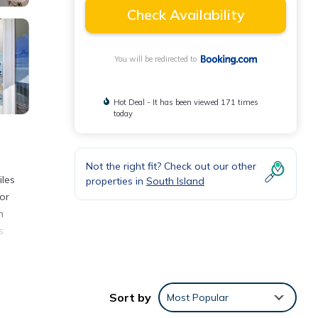
Check Availability
You will be redirected to
Hot Deal - It has been viewed 171 times
today
Not the right fit? Check out our other
iles
properties in
South Island
oor
n
s
Sort by
Most Popular