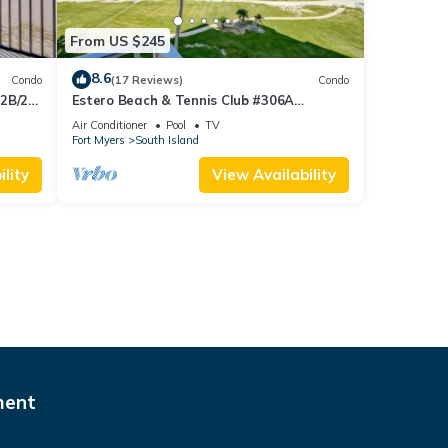
From US $245
8.6
Condo
(17 Reviews)
Condo
 2B/2B
Estero Beach & Tennis Club #306A
 Corner
Beachfront Condo
Air Conditioner
Pool
TV
sland!
Fort Myers
South Island
lity
View Availability
ment