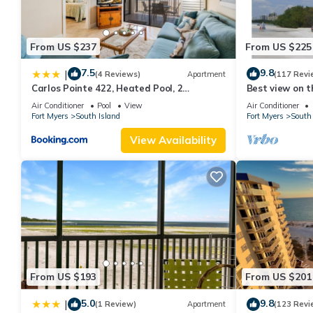
From US $237
From US $225
7.5
9.8
|
(4 Reviews)
Apartment
(117 Revi
Carlos Pointe 422, Heated Pool, 2
Best view on t
Bedrooms, Gulf Front, Elevator, Sleeps 6
views - 1004C 
Air Conditioner
Pool
View
Air Conditioner
Fort Myers
South Island
Fort Myers
South 
View Availability
From US $193
From US $201
5.0
9.8
|
(1 Review)
Apartment
(123 Revi