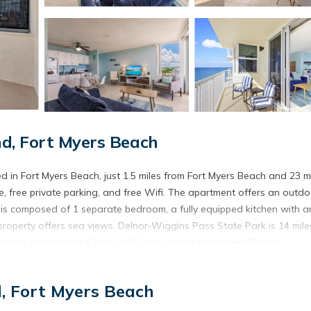
d, Fort Myers Beach
 in Fort Myers Beach, just 1.5 miles from Fort Myers Beach and 23 m
ce, free private parking, and free Wifi. The apartment offers an outd
is composed of 1 separate bedroom, a fully equipped kitchen with a
roperty offers sea views. Delnor-Wiggins Pass State Park is 14 mile
erce and Visitors Center is 15 miles away. Southwest Florida
d in Fort Myers Beach.
d, Fort Myers Beach
. It has several amenities that would guarantee your comfort. These