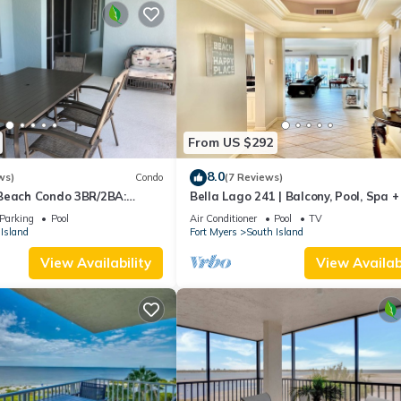
From US $292
8.0
ws)
Condo
(7 Reviews)
Beach Condo 3BR/2BA:
Bella Lago 241 | Balcony, Pool, Spa 
son!
Parking
Pool
Air Conditioner
Pool
TV
Island
Fort Myers
South Island
View Availability
View Availabi