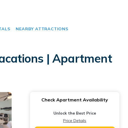
TALS
NEARBY ATTRACTIONS
acations | Apartment
Check Apartment Availability
Unlock the Best Price
Price Details