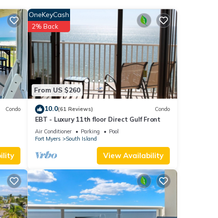
s with
OneKeyCash
this
2% Back
ach
.
n
Palace
From US $260
r
10.0
Condo
(61 Reviews)
Condo
EBT - Luxury 11th floor Direct Gulf Front
Air Conditioner
Parking
Pool
Fort Myers
South Island
lity
View Availability