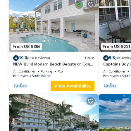
From US $666
From US $211
10.0
9.8
(118 Reviews)
House
(39 Revie
NEW Build Modern Beach Beauty on Canal
Captains Bay 
with Heated Pool 150 yds to beach Access
2026/2027 Sea
Air Conditioner
Parking
Pool
Air Conditioner
Fort Myers
South Island
Fort Myers
South 
View Availability