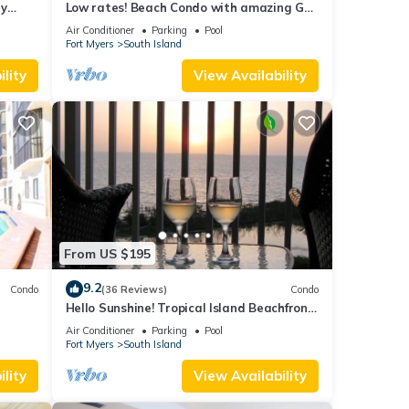
ry
Low rates! Beach Condo with amazing Gulf
views! 5th floor overlooking the pool.
Air Conditioner
Parking
Pool
Fort Myers
South Island
lity
View Availability
From US $195
9.2
Condo
(36 Reviews)
Condo
Hello Sunshine! Tropical Island Beachfront
DO
Getaway Condo With Amazing Sunset
Air Conditioner
Parking
Pool
Views From Balcony!
Fort Myers
South Island
lity
View Availability