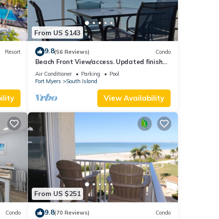
From US $143
9.8
Resort
(56 Reviews)
Condo
Beach Front View/access. Updated finishes
and open floor plan.
Air Conditioner
Parking
Pool
Fort Myers
South Island
lity
View Availability
From US $251
9.8
Condo
(70 Reviews)
Condo