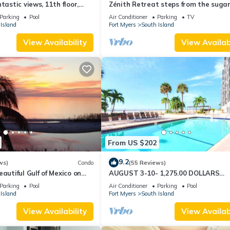
tastic views, 11th floor,
Zénith Retreat steps from the suga
an, read our reviews!
sand
Parking
Pool
Air Conditioner
Parking
TV
Island
Fort Myers
South Island
View Availability
View Availabi
From US $202
9.2
ws)
Condo
(55 Reviews)
autiful Gulf of Mexico on
AUGUST 3-10- 1,275.00 DOLLARS
"SUNSATIONAL" BEACHFRONT CON
Parking
Pool
Air Conditioner
Parking
Pool
2BD-2BTH POOL-WIFI,
Island
Fort Myers
South Island
View Availability
View Availabi