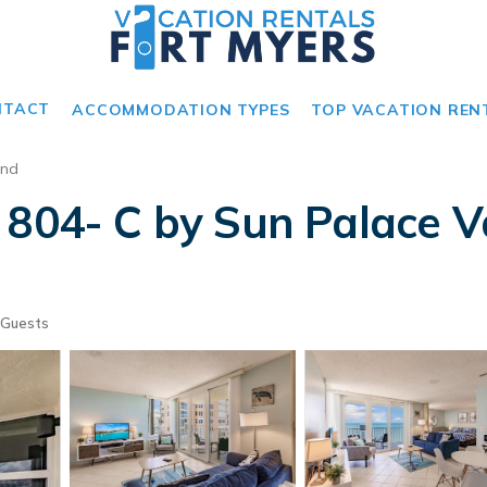
NTACT
ACCOMMODATION TYPES
TOP VACATION REN
and
 804- C by Sun Palace V
 Guests