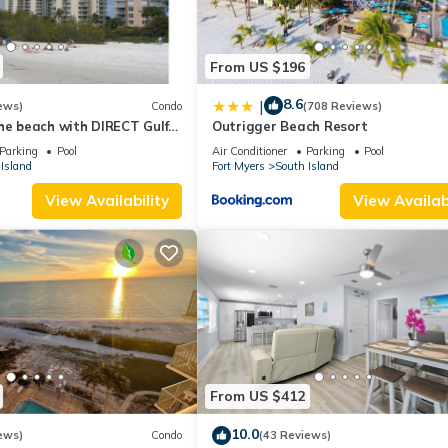
From US $196
8.6
|
ews)
Condo
(708 Reviews)
he beach with DIRECT Gulf
Outrigger Beach Resort
- Totally Renovated
Parking
Pool
Air Conditioner
Parking
Pool
Island
Fort Myers
South Island
View Availability
View Availabi
From US $412
10.0
ews)
Condo
(43 Reviews)