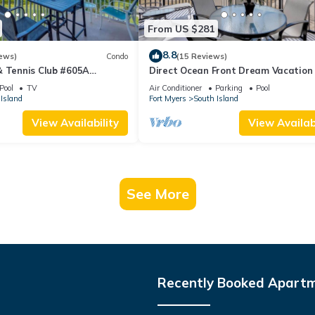
From US $281
8.8
ews)
Condo
(15 Reviews)
& Tennis Club #605A
Direct Ocean Front Dream Vacation
ndo
Condo At Carlos Pointe Beach Club!
Pool
TV
Air Conditioner
Parking
Pool
Unit! Heated Pool! Southern Tip of I
Island
Fort Myers
South Island
View Availability
View Availabi
See More
Recently Booked Apart