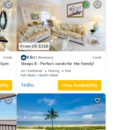
From US $218
9.6
Condo
(51 Reviews)
Condo
+ Gym
Sleeps 8 - Perfect condo for the Family!
Air Conditioner
Parking
Pool
Fort Myers
South Island
lity
View Availability