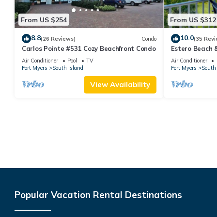
From US $254
From US $312
8.8
10.0
(26 Reviews)
Condo
(35 Revi
Carlos Pointe #531 Cozy Beachfront Condo
Estero Beach 
Beachfront Co
Air Conditioner
Pool
TV
Air Conditioner
Fort Myers
South Island
Fort Myers
South 
View Availability
Popular Vacation Rental Destinations