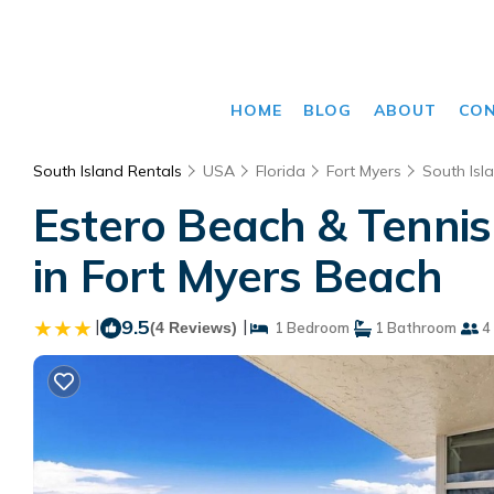
HOME
BLOG
ABOUT
CO
South Island Rentals
USA
Florida
Fort Myers
South Isl
Estero Beach & Tennis
in Fort Myers Beach
|
9.5
|
(4 Reviews)
1 Bedroom
1 Bathroom
4