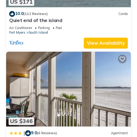
US $171
property and has over 1 review with the average score of 10 .
Coming to Fort Myers Beach and needing a place to stay? Be
10.0
(112 Reviews)
Condo
it for work or for leisure, consider staying at this Apartment
Quiet end of the island
for your next visit, you will surely love it.
Air Conditioner
Parking
Pool
Fort Myers
South Island
You can check the reviews and description of this 1 Bedroom
Apartment if you want to learn more about this place in Fort
View Availability
Myers Beach
. These details are authentic, as they are
provided by our partner, booking.com.
This Estero Beach & Tennis 605 C by Sun Palace Vacations in
Fort Myers Beach is well equipped and has all facilities that
have been listed below. Please note that these details were
shared to us by booking.com for the listed “Estero Beach &
Tennis 605 C by Sun Palace Vacations”. We solely rely on
their shared details and are regarded as “accurate”. If you
have any concerns about the information or accuracy
describing this Apartment, please let us know.
US $346
9.0
|
(6 Reviews)
Apartment