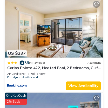
US $237
7.5
|
(4 Reviews)
Apartment
Carlos Pointe 422, Heated Pool, 2 Bedrooms, Gulf
Front, Elevator, Sleeps 6
Air Conditioner
Pool
View
Fort Myers
South Island
View Availability
OneKeyCash
2% Back