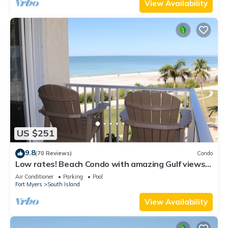
View Availability
US $251
9.8
(70 Reviews)
Condo
Low rates! Beach Condo with amazing Gulf views!
5th floor overlooking the pool.
Air Conditioner
Parking
Pool
Fort Myers
South Island
View Availability