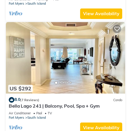
Fort Myers
South Island
View Availability
US $292
8.0
(7 Reviews)
Condo
Bella Lago 241 | Balcony, Pool, Spa + Gym
Air Conditioner
Pool
TV
Fort Myers
South Island
View Availability