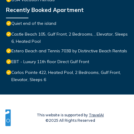
Recently Booked Apartment
Quiet end of the island
Castle Beach 105, Gulf Front, 2 Bedrooms, , Elevator, Sleeps
6, Heated Pool
Estero Beach and Tennis 703B by Distinctive Beach Rentals
EBT - Luxury 11th floor Direct Gulf Front
Carlos Pointe 422, Heated Pool, 2 Bedrooms, Gulf Front,
Elevator, Sleeps 6
This website is supported by
TravelAI
©2025 All Rights Reserved