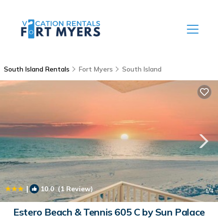
South Island Rentals
Fort Myers
South Island
|
10.0
(1 Review)
1
/4
Estero Beach & Tennis 605 C by Sun Palace