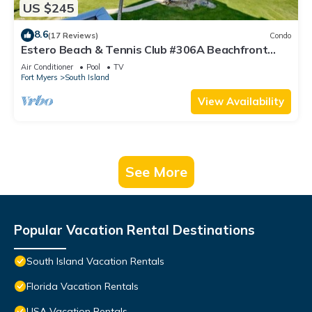
US $245
8.6
(17 Reviews)
Condo
Estero Beach & Tennis Club #306A Beachfront
Condo
Air Conditioner
Pool
TV
Fort Myers
South Island
View Availability
See More
Popular Vacation Rental Destinations
South Island Vacation Rentals
Florida Vacation Rentals
USA Vacation Rentals