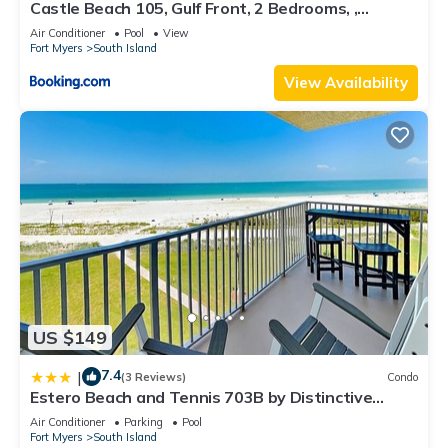
Castle Beach 105, Gulf Front, 2 Bedrooms, ,
Elevator, Sleeps 6, Heated Pool
Air Conditioner
Pool
View
Fort Myers
South Island
View Availability
US $149
7.4
|
(3 Reviews)
Condo
Estero Beach and Tennis 703B by Distinctive
Beach Rentals
Air Conditioner
Parking
Pool
Fort Myers
South Island