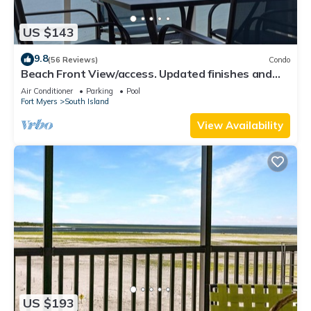
US $143
9.8
(56 Reviews)
Condo
Beach Front View/access. Updated finishes and
open floor plan.
Air Conditioner
Parking
Pool
Fort Myers
South Island
View Availability
US $193