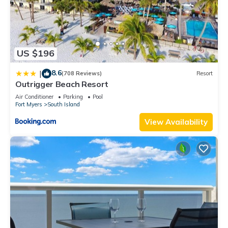
US $196
8.6
|
(708 Reviews)
Resort
Outrigger Beach Resort
Air Conditioner
Parking
Pool
Fort Myers
South Island
View Availability