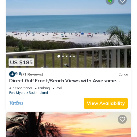
US $185
9.6
(71 Reviews)
Condo
Direct Gulf Front/Beach Views with Awesome
Sunsets await your arrival
Air Conditioner
Parking
Pool
Fort Myers
South Island
View Availability