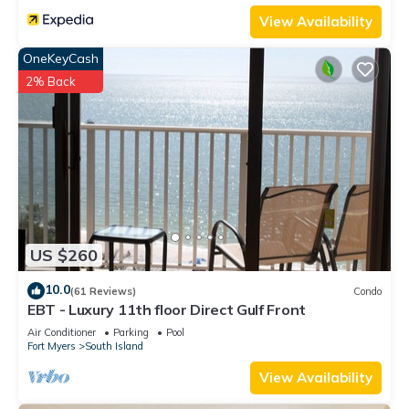
View Availability
OneKeyCash
2% Back
US $260
10.0
(61 Reviews)
Condo
EBT - Luxury 11th floor Direct Gulf Front
Air Conditioner
Parking
Pool
Fort Myers
South Island
View Availability