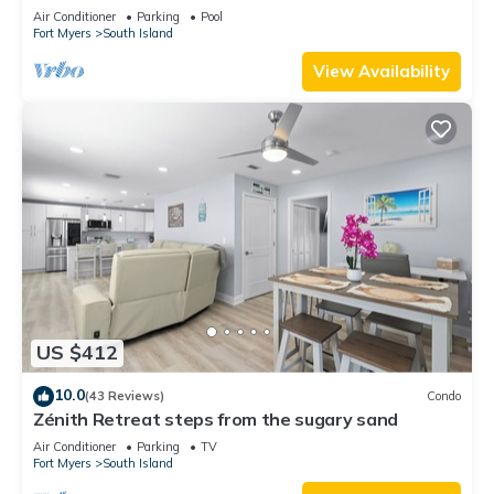
clean, read our reviews!
Air Conditioner
Parking
Pool
Fort Myers
South Island
View Availability
US $412
10.0
(43 Reviews)
Condo
Zénith Retreat steps from the sugary sand
Air Conditioner
Parking
TV
Fort Myers
South Island