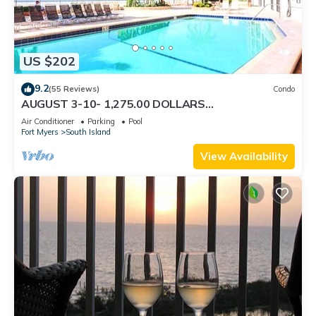
US $202
9.2
(55 Reviews)
Condo
AUGUST 3-10- 1,275.00 DOLLARS
"SUNSATIONAL" BEACHFRONT CONDO 2BD-
Air Conditioner
Parking
Pool
2BTH POOL-WIFI,
Fort Myers
South Island
View Availability