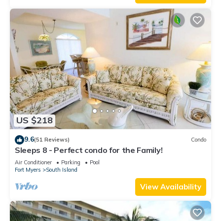
US $218
9.6
(51 Reviews)
Condo
Sleeps 8 - Perfect condo for the Family!
Air Conditioner
Parking
Pool
Fort Myers
South Island
View Availability