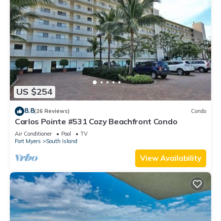
US $254
8.8
(26 Reviews)
Condo
Carlos Pointe #531 Cozy Beachfront Condo
Air Conditioner
Pool
TV
Fort Myers
South Island
View Availability