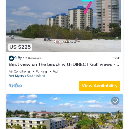
US $225
9.8
(117 Reviews)
Condo
Best view on the beach with DIRECT Gulf views -
1004C - Totally Renovated
Air Conditioner
Parking
Pool
Fort Myers
South Island
View Availability