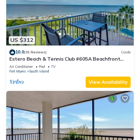
US $312
10.0
(35 Reviews)
Condo
Estero Beach & Tennis Club #605A Beachfront
Condo
Air Conditioner
Pool
TV
Fort Myers
South Island
View Availability