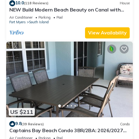
10.0
(118 Reviews)
House
NEW Build Modern Beach Beauty on Canal with
Heated Pool 150 yds to beach Access
Air Conditioner
Parking
Pool
Fort Myers
South Island
View Availability
US $211
9.8
(39 Reviews)
Condo
Captains Bay Beach Condo 3BR/2BA: 2026/2027
Season!
Air Conditioner
Parking
Pool