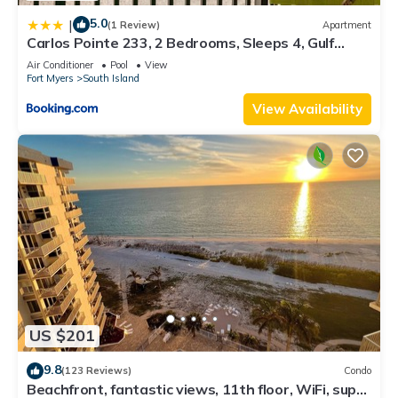
5.0
|
(1 Review)
Apartment
Carlos Pointe 233, 2 Bedrooms, Sleeps 4, Gulf
Front, Elevator, Heated Pool
Air Conditioner
Pool
View
Fort Myers
South Island
View Availability
US $201
9.8
(123 Reviews)
Condo
Beachfront, fantastic views, 11th floor, WiFi, super