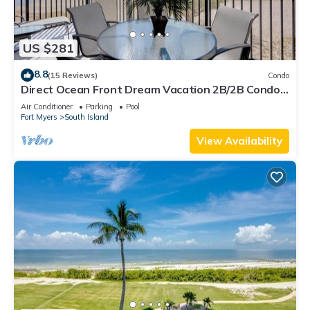
US $281
8.8
(15 Reviews)
Condo
Direct Ocean Front Dream Vacation 2B/2B Condo
At Carlos Pointe Beach Club! Corner Unit! Heated
Air Conditioner
Parking
Pool
Pool! Southern Tip of Island!
Fort Myers
South Island
View Availability