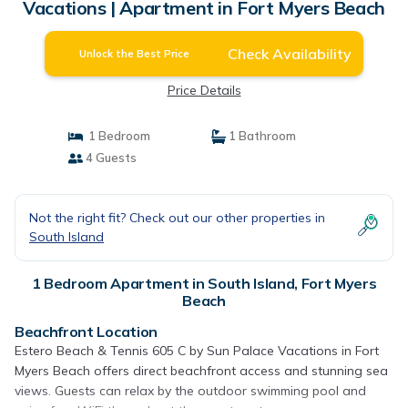
Vacations | Apartment in Fort Myers Beach
Check Availability
Unlock the Best Price
Price Details
1 Bedroom
1 Bathroom
4 Guests
Not the right fit? Check out our other properties in
South Island
1 Bedroom Apartment in South Island, Fort Myers
Beach
Beachfront Location
Estero Beach & Tennis 605 C by Sun Palace Vacations in Fort
Myers Beach offers direct beachfront access and stunning sea
views. Guests can relax by the outdoor swimming pool and