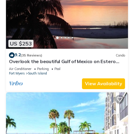
US $253
9.2
(35 Reviews)
Condo
Overlook the beautiful Gulf of Mexico on Estero
Island
Air Conditioner
Parking
Pool
Fort Myers
South Island
View Availability