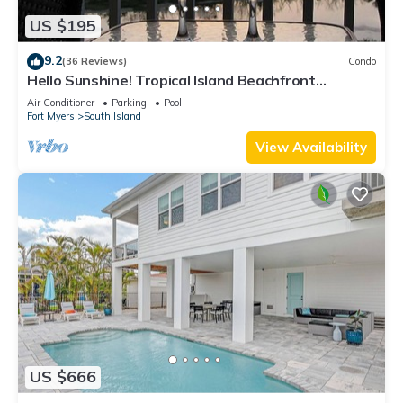
US $195
9.2
(36 Reviews)
Condo
Hello Sunshine! Tropical Island Beachfront
Getaway Condo With Amazing Sunset Views From
Air Conditioner
Parking
Pool
Balcony!
Fort Myers
South Island
View Availability
US $666