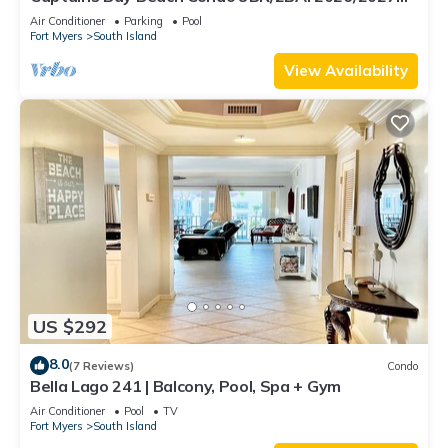
Season!
Air Conditioner
Parking
Pool
Fort Myers
South Island
View Availability
US $292
8.0
(7 Reviews)
Condo
Bella Lago 241 | Balcony, Pool, Spa + Gym
Air Conditioner
Pool
TV
Fort Myers
South Island