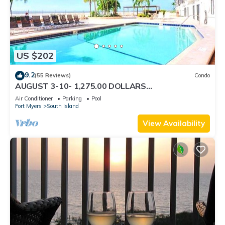
US $202
9.2
(55 Reviews)
Condo
AUGUST 3-10- 1,275.00 DOLLARS
"SUNSATIONAL" BEACHFRONT CONDO 2BD-
Air Conditioner
Parking
Pool
2BTH POOL-WIFI,
Fort Myers
South Island
View Availability