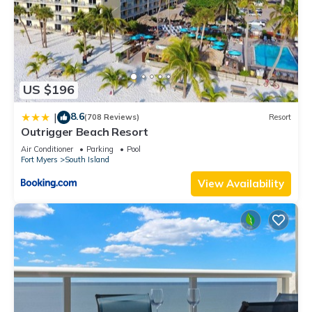
US $196
8.6
|
(708 Reviews)
Resort
Outrigger Beach Resort
Air Conditioner
Parking
Pool
Fort Myers
South Island
View Availability