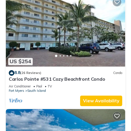
US $254
8.8
(26 Reviews)
Condo
Carlos Pointe #531 Cozy Beachfront Condo
Air Conditioner
Pool
TV
Fort Myers
South Island
View Availability