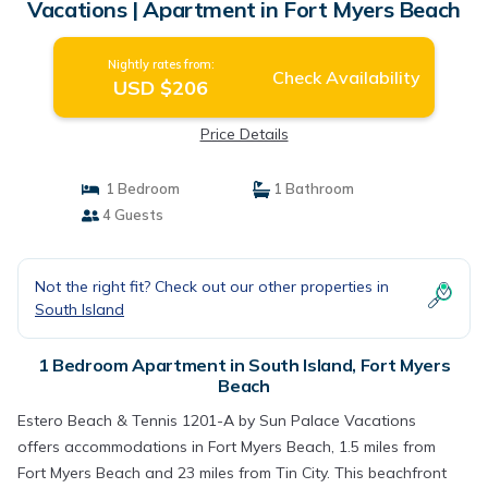
Vacations | Apartment in Fort Myers Beach
Nightly rates from:
Check Availability
USD $206
Price Details
1 Bedroom
1 Bathroom
4 Guests
Not the right fit? Check out our other properties in
South Island
1 Bedroom Apartment in South Island, Fort Myers
Beach
Estero Beach & Tennis 1201-A by Sun Palace Vacations
offers accommodations in Fort Myers Beach, 1.5 miles from
Fort Myers Beach and 23 miles from Tin City. This beachfront