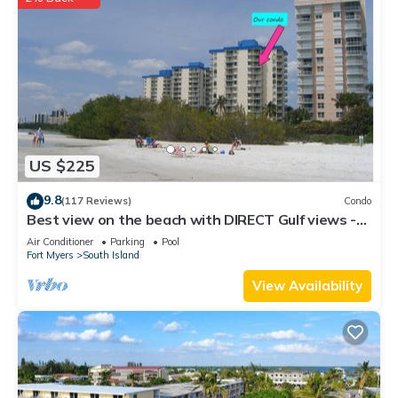
US $225
9.8
(117 Reviews)
Condo
Best view on the beach with DIRECT Gulf views -
1004C - Totally Renovated
Air Conditioner
Parking
Pool
Fort Myers
South Island
View Availability