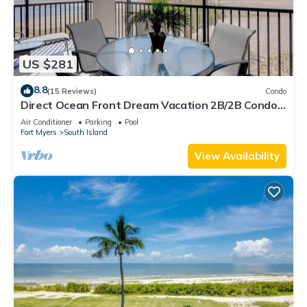
US $281
8.8
(15 Reviews)
Condo
Direct Ocean Front Dream Vacation 2B/2B Condo
At Carlos Pointe Beach Club! Corner Unit! Heated
Air Conditioner
Parking
Pool
Pool! Southern Tip of Island!
Fort Myers
South Island
View Availability