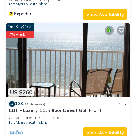
Fort Myers
South Island
View Availability
OneKeyCash
2% Back
US $260
10.0
(61 Reviews)
Condo
EBT - Luxury 11th floor Direct Gulf Front
Air Conditioner
Parking
Pool
Fort Myers
South Island
View Availability