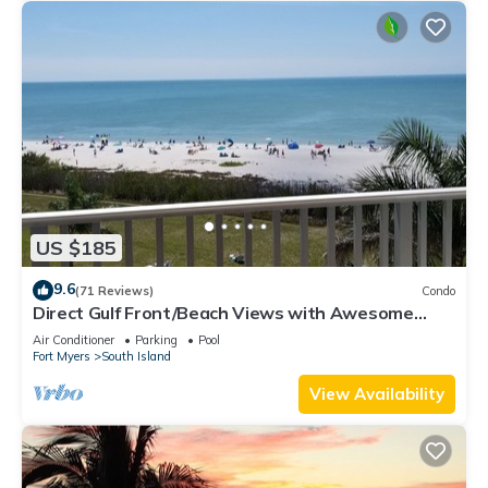
US $185
9.6
(71 Reviews)
Condo
Direct Gulf Front/Beach Views with Awesome
Sunsets await your arrival
Air Conditioner
Parking
Pool
Fort Myers
South Island
View Availability