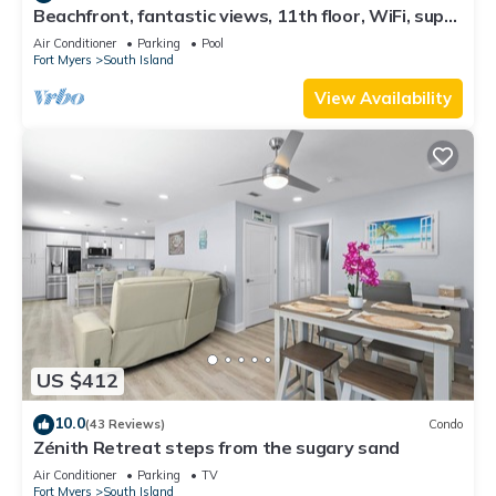
Beachfront, fantastic views, 11th floor, WiFi, super
clean, read our reviews!
Air Conditioner
Parking
Pool
Fort Myers
South Island
View Availability
US $412
10.0
(43 Reviews)
Condo
Zénith Retreat steps from the sugary sand
Air Conditioner
Parking
TV
Fort Myers
South Island