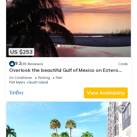
US $253
9.2
(35 Reviews)
Condo
Overlook the beautiful Gulf of Mexico on Estero
Island
Air Conditioner
Parking
Pool
Fort Myers
South Island
View Availability