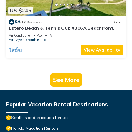
US $245
8.6
(17 Reviews)
Condo
Estero Beach & Tennis Club #306A Beachfront
Condo
Air Conditioner
Pool
TV
Fort Myers
South Island
View Availability
See More
Popular Vacation Rental Destinations
South Island Vacation Rentals
Florida Vacation Rentals