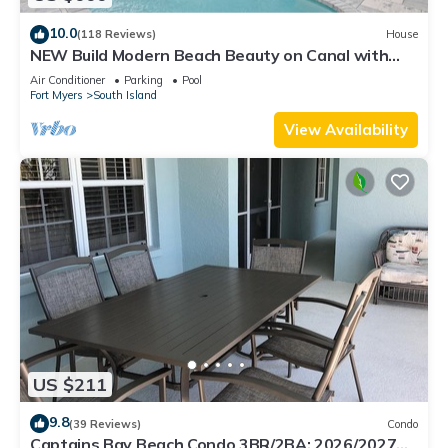
10.0
(118 Reviews)
House
NEW Build Modern Beach Beauty on Canal with
Heated Pool 150 yds to beach Access
Air Conditioner
Parking
Pool
Fort Myers
South Island
View Availability
US $211
9.8
(39 Reviews)
Condo
Captains Bay Beach Condo 3BR/2BA: 2026/2027