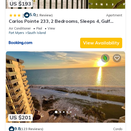
US $193
5.0
|
(1 Review)
Apartment
Carlos Pointe 233, 2 Bedrooms, Sleeps 4, Gulf
Front, Elevator, Heated Pool
Air Conditioner
Pool
View
Fort Myers
South Island
View Availability
US $201
9.8
(123 Reviews)
Condo