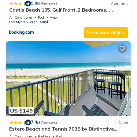
9.0
|
(6 Reviews)
Apartment
Castle Beach 105, Gulf Front, 2 Bedrooms, ,
Elevator, Sleeps 6, Heated Pool
Air Conditioner
Pool
View
Fort Myers
South Island
View Availability
US $149
7.4
|
(3 Reviews)
Condo
Estero Beach and Tennis 703B by Distinctive
Beach Rentals
Air Conditioner
Parking
Pool