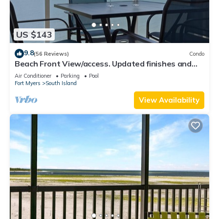
US $143
9.8
(56 Reviews)
Condo
Beach Front View/access. Updated finishes and
open floor plan.
Air Conditioner
Parking
Pool
Fort Myers
South Island
View Availability