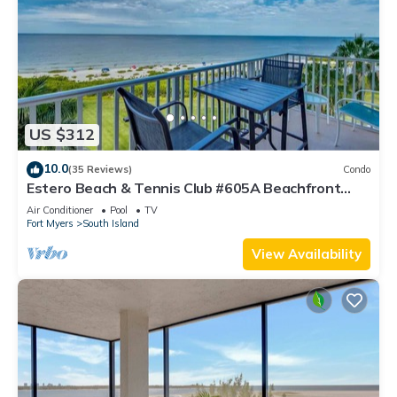
US $312
10.0
(35 Reviews)
Condo
Estero Beach & Tennis Club #605A Beachfront
Condo
Air Conditioner
Pool
TV
Fort Myers
South Island
View Availability