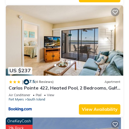
US $237
7.5
|
(4 Reviews)
Apartment
Carlos Pointe 422, Heated Pool, 2 Bedrooms, Gulf
Front, Elevator, Sleeps 6
Air Conditioner
Pool
View
Fort Myers
South Island
View Availability
OneKeyCash
2% Back