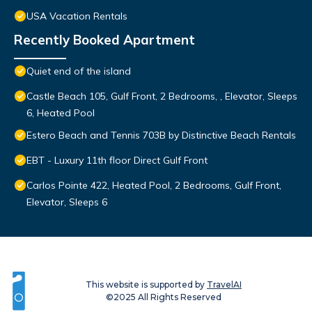
USA Vacation Rentals
Recently Booked Apartment
Quiet end of the island
Castle Beach 105, Gulf Front, 2 Bedrooms, , Elevator, Sleeps
6, Heated Pool
Estero Beach and Tennis 703B by Distinctive Beach Rentals
EBT - Luxury 11th floor Direct Gulf Front
Carlos Pointe 422, Heated Pool, 2 Bedrooms, Gulf Front,
Elevator, Sleeps 6
This website is supported by
TravelAI
©2025 All Rights Reserved