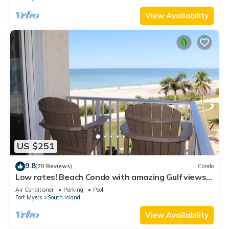
View Availability
US $251
9.8
(70 Reviews)
Condo
Low rates! Beach Condo with amazing Gulf views!
5th floor overlooking the pool.
Air Conditioner
Parking
Pool
Fort Myers
South Island
View Availability