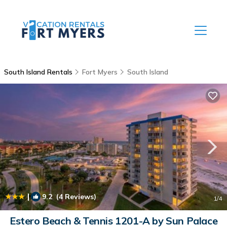
South Island Rentals
Fort Myers
South Island
|
9.2
(4 Reviews)
1
/4
Estero Beach & Tennis 1201-A by Sun Palace