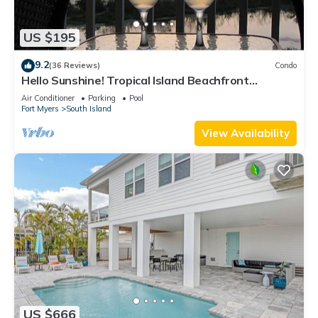
US $195
9.2
(36 Reviews)
Condo
Hello Sunshine! Tropical Island Beachfront
Getaway Condo With Amazing Sunset Views From
Air Conditioner
Parking
Pool
Balcony!
Fort Myers
South Island
View Availability
US $666