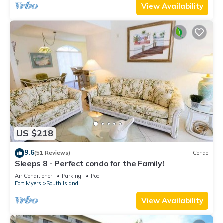
View Availability
US $218
9.6
(51 Reviews)
Condo
Sleeps 8 - Perfect condo for the Family!
Air Conditioner
Parking
Pool
Fort Myers
South Island
View Availability