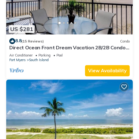
US $281
8.8
(15 Reviews)
Condo
Direct Ocean Front Dream Vacation 2B/2B Condo
At Carlos Pointe Beach Club! Corner Unit! Heated
Air Conditioner
Parking
Pool
Pool! Southern Tip of Island!
Fort Myers
South Island
View Availability