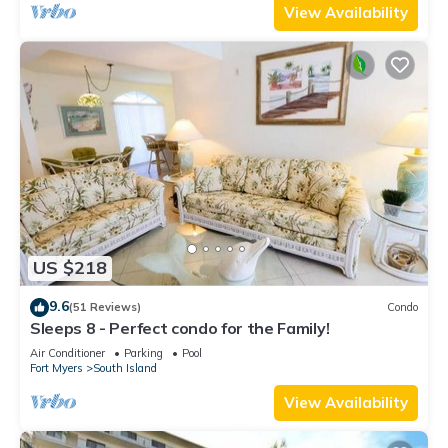
View Availability
US $218
9.6
(51 Reviews)
Condo
Sleeps 8 - Perfect condo for the Family!
Air Conditioner
Parking
Pool
Fort Myers
South Island
View Availability