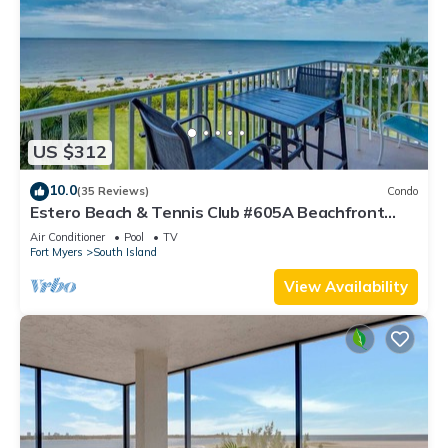
US $312
10.0
(35 Reviews)
Condo
Estero Beach & Tennis Club #605A Beachfront
Condo
Air Conditioner
Pool
TV
Fort Myers
South Island
View Availability