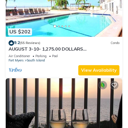
US $202
9.2
(55 Reviews)
Condo
AUGUST 3-10- 1,275.00 DOLLARS
"SUNSATIONAL" BEACHFRONT CONDO 2BD-
Air Conditioner
Parking
Pool
2BTH POOL-WIFI,
Fort Myers
South Island
View Availability