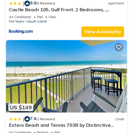
9.0
|
(6 Reviews)
Apartment
Castle Beach 105, Gulf Front, 2 Bedrooms, ,
Elevator, Sleeps 6, Heated Pool
Air Conditioner
Pool
View
Fort Myers
South Island
View Availability
US $149
7.4
|
(3 Reviews)
Condo
Estero Beach and Tennis 703B by Distinctive
Beach Rentals
Air Conditioner
Parking
Pool