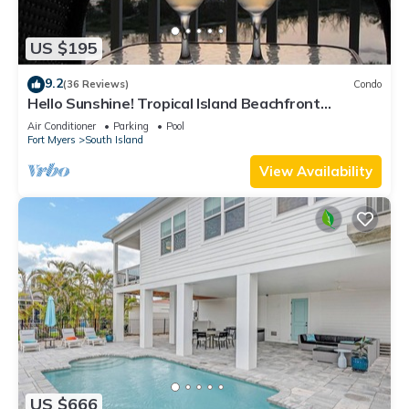
US $195
9.2
(36 Reviews)
Condo
Hello Sunshine! Tropical Island Beachfront
Getaway Condo With Amazing Sunset Views From
Air Conditioner
Parking
Pool
Balcony!
Fort Myers
South Island
View Availability
US $666