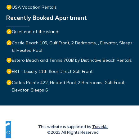
USA Vacation Rentals
Recently Booked Apartment
Quiet end of the island
Castle Beach 105, Gulf Front, 2 Bedrooms, , Elevator, Sleeps
6, Heated Pool
Estero Beach and Tennis 703B by Distinctive Beach Rentals
EBT - Luxury 11th floor Direct Gulf Front
Carlos Pointe 422, Heated Pool, 2 Bedrooms, Gulf Front,
Elevator, Sleeps 6
This website is supported by
TravelAI
©2025 All Rights Reserved