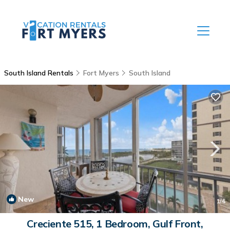
South Island Rentals
Fort Myers
South Island
New
1
/4
Creciente 515, 1 Bedroom, Gulf Front,