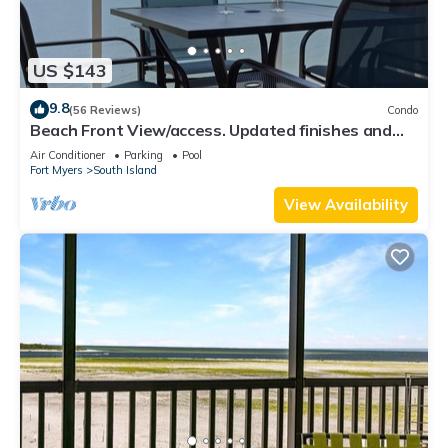
US $143
9.8
(56 Reviews)
Condo
Beach Front View/access. Updated finishes and
open floor plan.
Air Conditioner
Parking
Pool
Fort Myers
South Island
View Availability