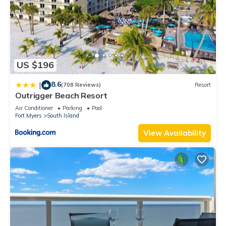
US $196
8.6
|
(708 Reviews)
Resort
Outrigger Beach Resort
Air Conditioner
Parking
Pool
Fort Myers
South Island
View Availability