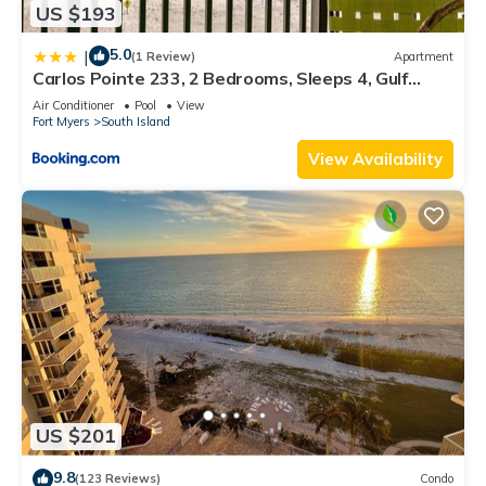
US $193
5.0
|
(1 Review)
Apartment
Carlos Pointe 233, 2 Bedrooms, Sleeps 4, Gulf
Front, Elevator, Heated Pool
Air Conditioner
Pool
View
Fort Myers
South Island
View Availability
US $201
9.8
(123 Reviews)
Condo