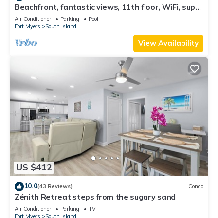
Beachfront, fantastic views, 11th floor, WiFi, super
clean, read our reviews!
Air Conditioner
Parking
Pool
Fort Myers
South Island
View Availability
US $412
10.0
(43 Reviews)
Condo
Zénith Retreat steps from the sugary sand
Air Conditioner
Parking
TV
Fort Myers
South Island