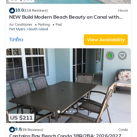
10.0
(118 Reviews)
House
NEW Build Modern Beach Beauty on Canal with
Heated Pool 150 yds to beach Access
Air Conditioner
Parking
Pool
Fort Myers
South Island
View Availability
US $211
9.8
(39 Reviews)
Condo
Captains Bay Beach Condo 3BR/2BA: 2026/2027