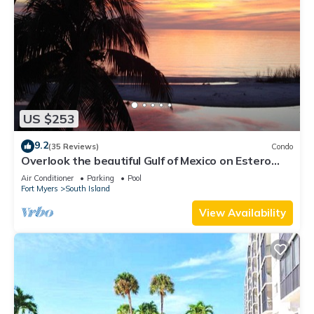
US $253
9.2
(35 Reviews)
Condo
Overlook the beautiful Gulf of Mexico on Estero
Island
Air Conditioner
Parking
Pool
Fort Myers
South Island
View Availability