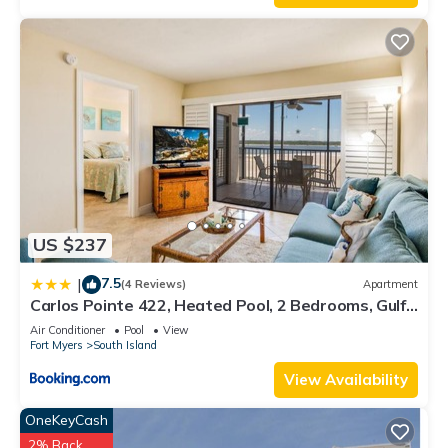
US $237
7.5
|
(4 Reviews)
Apartment
Carlos Pointe 422, Heated Pool, 2 Bedrooms, Gulf
Front, Elevator, Sleeps 6
Air Conditioner
Pool
View
Fort Myers
South Island
View Availability
OneKeyCash
2% Back