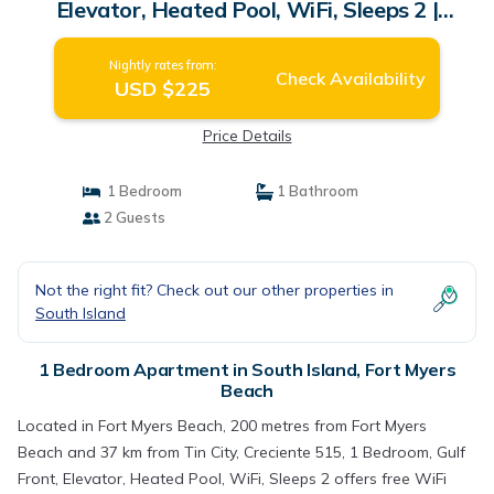
Elevator, Heated Pool, WiFi, Sleeps 2 |
Apartment in Fort Myers Beach
Nightly rates from:
Check Availability
USD $225
Price Details
1 Bedroom
1 Bathroom
2 Guests
Not the right fit? Check out our other properties in
South Island
1 Bedroom Apartment in South Island, Fort Myers
Beach
Located in Fort Myers Beach, 200 metres from Fort Myers
Beach and 37 km from Tin City, Creciente 515, 1 Bedroom, Gulf
Front, Elevator, Heated Pool, WiFi, Sleeps 2 offers free WiFi