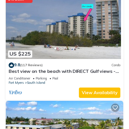
US $225
9.8
(117 Reviews)
Condo
Best view on the beach with DIRECT Gulf views -
1004C - Totally Renovated
Air Conditioner
Parking
Pool
Fort Myers
South Island
View Availability