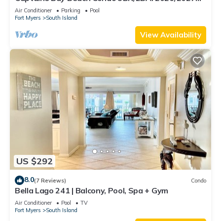
Season!
Air Conditioner
Parking
Pool
Fort Myers
South Island
View Availability
US $292
8.0
(7 Reviews)
Condo
Bella Lago 241 | Balcony, Pool, Spa + Gym
Air Conditioner
Pool
TV
Fort Myers
South Island