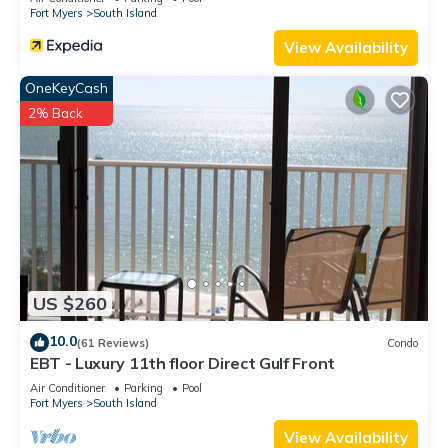
Fort Myers
South Island
View Availability
OneKeyCash
2% Back
US $260
10.0
(61 Reviews)
Condo
EBT - Luxury 11th floor Direct Gulf Front
Air Conditioner
Parking
Pool
Fort Myers
South Island
View Availability