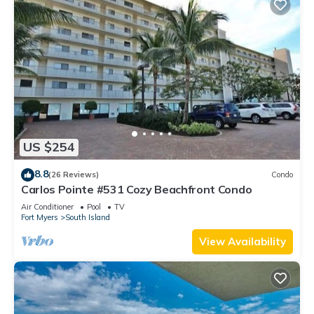
US $254
8.8
(26 Reviews)
Condo
Carlos Pointe #531 Cozy Beachfront Condo
Air Conditioner
Pool
TV
Fort Myers
South Island
View Availability