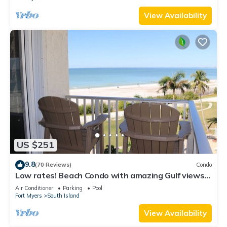
View Availability
US $251
9.8
(70 Reviews)
Condo
Low rates! Beach Condo with amazing Gulf views!
5th floor overlooking the pool.
Air Conditioner
Parking
Pool
Fort Myers
South Island
View Availability