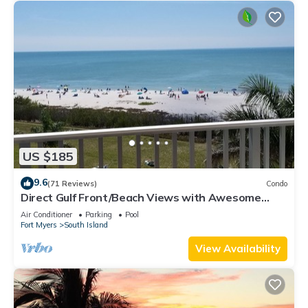
US $185
9.6
(71 Reviews)
Condo
Direct Gulf Front/Beach Views with Awesome
Sunsets await your arrival
Air Conditioner
Parking
Pool
Fort Myers
South Island
View Availability