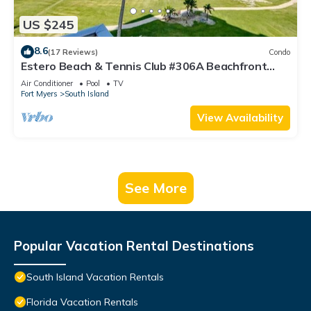
US $245
8.6
(17 Reviews)
Condo
Estero Beach & Tennis Club #306A Beachfront
Condo
Air Conditioner
Pool
TV
Fort Myers
South Island
View Availability
See More
Popular Vacation Rental Destinations
South Island Vacation Rentals
Florida Vacation Rentals