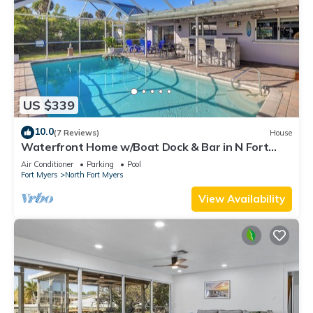
US $339
10.0
(7 Reviews)
House
Waterfront Home w/Boat Dock & Bar in N Fort
Myers
Air Conditioner
Parking
Pool
Fort Myers
North Fort Myers
View Availability