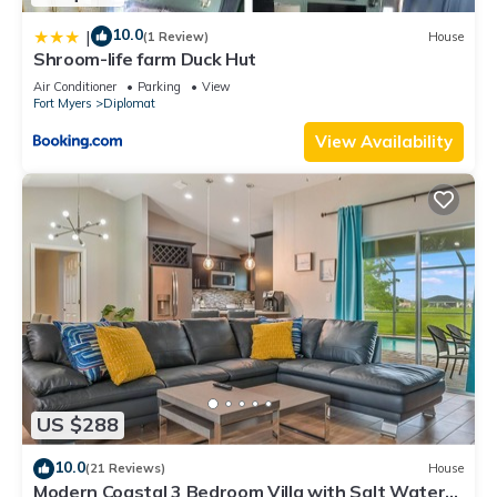
10.0
|
(1 Review)
House
Shroom-life farm Duck Hut
Air Conditioner
Parking
View
Fort Myers
Diplomat
View Availability
US $288
10.0
(21 Reviews)
House
Modern Coastal 3 Bedroom Villa with Salt Water