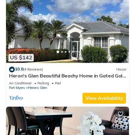
US $142
10.0
(4 Reviews)
House
Heron's Glen Beautiful Beachy Home in Gated Golf
Community Home
Air Conditioner
Parking
Pool
Fort Myers
Herons Glen
View Availability