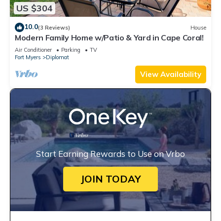
US $304
10.0
(3 Reviews)
House
Modern Family Home w/Patio & Yard in Cape Coral!
Air Conditioner
Parking
TV
Fort Myers
Diplomat
View Availability
Start Earning Rewards to Use on Vrbo
JOIN TODAY