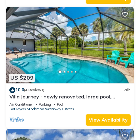
US $209
10.0
(4 Reviews)
Villa
Villa Journey - newly renovated, large pool,
adjoining small park with lake
Air Conditioner
Parking
Pool
Fort Myers
Lochmoor Waterway Estates
View Availability