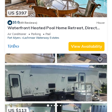
US $397
10.0
(49 Reviews)
House
Waterfront Heated Pool Home Retreat, Direct
Gulf Access, Special Deals
Air Conditioner
Parking
Pool
Fort Myers
Lochmoor Waterway Estates
View Availability
US $113