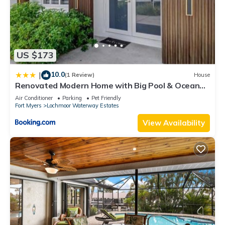
US $173
10.0
|
(1 Review)
House
Renovated Modern Home with Big Pool & Ocean
Access
Air Conditioner
Parking
Pet Friendly
Fort Myers
Lochmoor Waterway Estates
View Availability