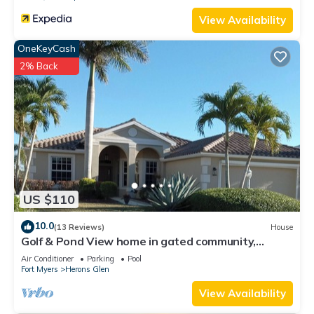
View Availability
OneKeyCash
2% Back
US $110
10.0
(13 Reviews)
House
Golf & Pond View home in gated community,
sleeps 6
Air Conditioner
Parking
Pool
Fort Myers
Herons Glen
View Availability