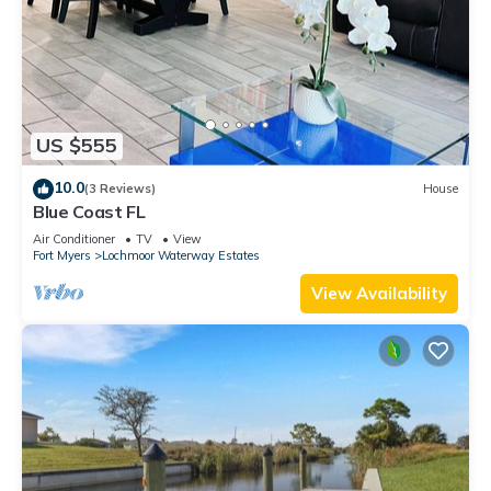
US $555
10.0
(3 Reviews)
House
Blue Coast FL
Air Conditioner
TV
View
Fort Myers
Lochmoor Waterway Estates
View Availability