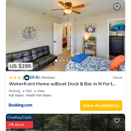
US $295
10.0
|
(1 Review)
House
Waterfront Home w/Boat Dock & Bar in N Fort
Myers
Parking
Pool
View
Fort Myers
North Fort Myers
View Availability
OneKeyCash
2% Back