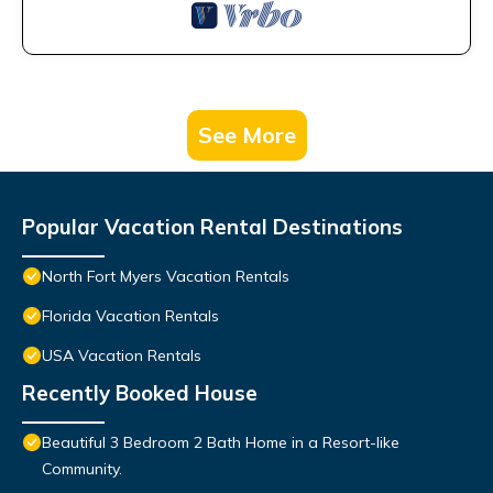
See More
Popular Vacation Rental Destinations
North Fort Myers Vacation Rentals
Florida Vacation Rentals
USA Vacation Rentals
Recently Booked House
Beautiful 3 Bedroom 2 Bath Home in a Resort-like
Community.