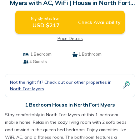
Myers with AC, WiFi | House in North Fort
Myers
Nightly rates from:
Check Availability
USD $217
Price Details
1 Bedroom
1 Bathroom
4 Guests
Not the right fit? Check out our other properties in
North Fort Myers
1 Bedroom House in North Fort Myers
Stay comfortably in North Fort Myers at this 1-bedroom
mobile home. Relax in the cozy living room with 2 sofa beds
and unwind in the queen bed bedroom. Enjoy amenities like
WiFi, AC, and a fitness room. The bathroom features a