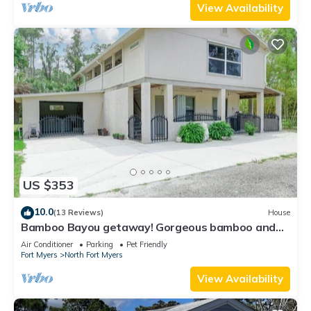
View Availability
US $353
10.0
(13 Reviews)
House
Bamboo Bayou getaway! Gorgeous bamboo and
oaks with a pond
Air Conditioner
Parking
Pet Friendly
Fort Myers
North Fort Myers
View Availability