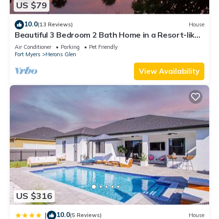
US $79
and some of them are repeat guests. House has a friendly
neighborhood, and the North Fort Myers has interesting
10.0
(13 Reviews)
House
places to visit. If you want to learn more about the House in
Beautiful 3 Bedroom 2 Bath Home in a Resort-like
Community.
North Fort Myers, such as places to visit and things to do
Air Conditioner
Parking
Pet Friendly
Fort Myers
Herons Glen
nearby, you can check below to learn more.
View Availability
US $316
10.0
|
(5 Reviews)
House