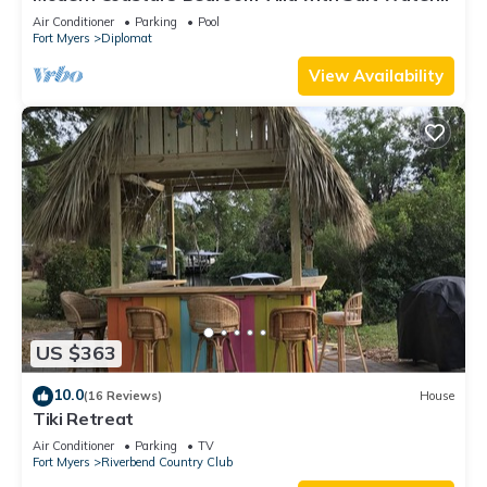
Heated Pool & Office!
Air Conditioner
Parking
Pool
Fort Myers
Diplomat
View Availability
US $363
10.0
(16 Reviews)
House
Tiki Retreat
Air Conditioner
Parking
TV
Fort Myers
Riverbend Country Club