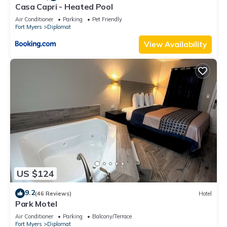
Casa Capri - Heated Pool
Air Conditioner
Parking
Pet Friendly
Fort Myers
Diplomat
View Availability
US $124
9.2
(46 Reviews)
Hotel
Park Motel
Air Conditioner
Parking
Balcony/Terrace
Fort Myers
Diplomat