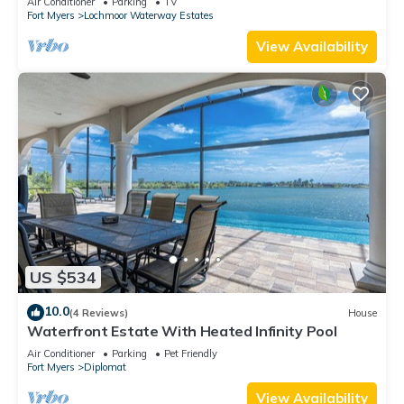
Air Conditioner
Parking
TV
Fort Myers
Lochmoor Waterway Estates
View Availability
US $534
10.0
(4 Reviews)
House
Waterfront Estate With Heated Infinity Pool
Air Conditioner
Parking
Pet Friendly
Fort Myers
Diplomat
View Availability