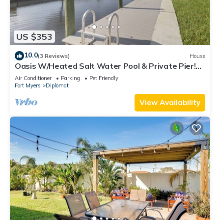
US $353
10.0
(3 Reviews)
House
Oasis W/Heated Salt Water Pool & Private Pier!
Great for 2 Families!
Air Conditioner
Parking
Pet Friendly
Fort Myers
Diplomat
View Availability