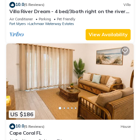
10.0
(5 Reviews)
Villa
Villa River Dream - 4 bed/3bath right on the river
in Cape Coral!
Air Conditioner
Parking
Pet Friendly
Fort Myers
Lochmoor Waterway Estates
View Availability
US $186
10.0
(5 Reviews)
House
Cape Coral FL