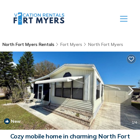
North Fort Myers Rentals
Fort Myers
North Fort Myers
New
1
/4
Cozy mobile home in charming North Fort