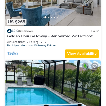
US $265
10.0
(6 Reviews)
House
Golden Hour Getaway - Renovated Waterfront
Retreat Near Downtown Fort Myers
Air Conditioner
Parking
TV
Fort Myers
Lochmoor Waterway Estates
View Availability