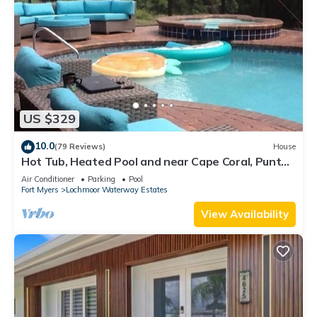
US $329
10.0
(79 Reviews)
House
Hot Tub, Heated Pool and near Cape Coral, Punta
Gorda Fort Myers & Naples
Air Conditioner
Parking
Pool
Fort Myers
Lochmoor Waterway Estates
View Availability