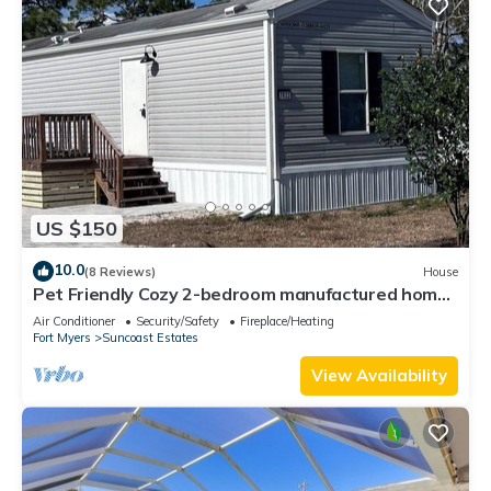
US $150
10.0
(8 Reviews)
House
Pet Friendly Cozy 2-bedroom manufactured home
with accessible feature's
Air Conditioner
Security/Safety
Fireplace/Heating
Fort Myers
Suncoast Estates
View Availability