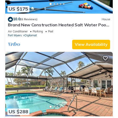
US $175
10.0
(6 Reviews)
House
Brand New Construction Heated Salt Water Pool
Home, Paradise in Cape Coral! 🌴
Air Conditioner
Parking
Pool
Fort Myers
Diplomat
View Availability
US $288