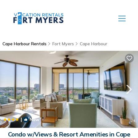
Cape Harbour Rentals
Fort Myers
Cape Harbour
|
New
1
/4
Condo w/Views & Resort Amenities in Cape