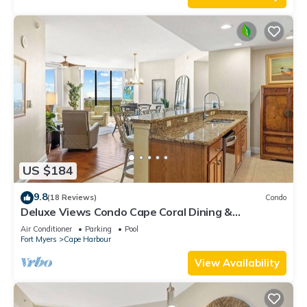
US $184
9.8
(18 Reviews)
Condo
Deluxe Views Condo Cape Coral Dining &
Activities!
Air Conditioner
Parking
Pool
Fort Myers
Cape Harbour
View Availability