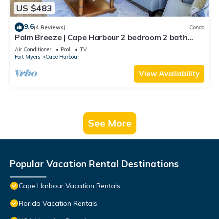
US $483
9.6
(4 Reviews)
Condo
Palm Breeze | Cape Harbour 2 bedroom 2 bath
luxury condo
Air Conditioner
Pool
TV
Fort Myers
Cape Harbour
View Availability
See More
Popular Vacation Rental Destinations
Cape Harbour Vacation Rentals
Florida Vacation Rentals