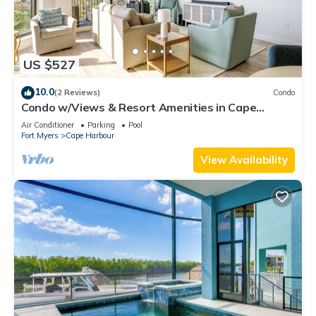
US $527
10.0
(2 Reviews)
Condo
Condo w/Views & Resort Amenities in Cape
Harbour!
Air Conditioner
Parking
Pool
Fort Myers
Cape Harbour
View Availability