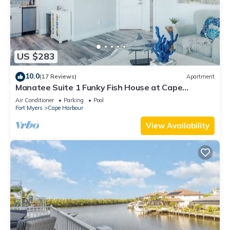
US $283
10.0
(17 Reviews)
Apartment
Manatee Suite 1 Funky Fish House at Cape
Harbour
Air Conditioner
Parking
Pool
Fort Myers
Cape Harbour
View Availability