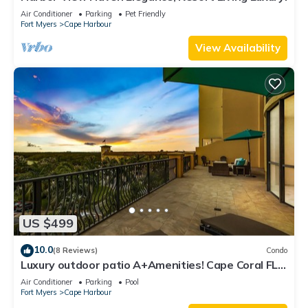
Air Conditioner
Parking
Pet Friendly
Fort Myers
Cape Harbour
View Availability
US $499
10.0
(8 Reviews)
Condo
Luxury outdoor patio A+Amenities! Cape Coral FL
3B/2B
Air Conditioner
Parking
Pool
Fort Myers
Cape Harbour