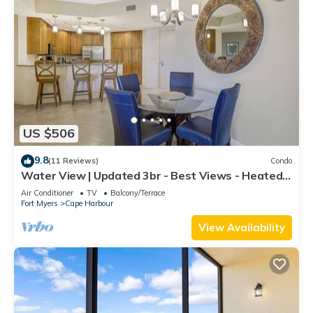
US $506
9.8
(11 Reviews)
Condo
Water View | Updated 3br - Best Views - Heated
Pool
Air Conditioner
TV
Balcony/Terrace
Fort Myers
Cape Harbour
View Availability