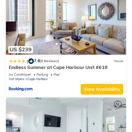
US $239
7.8
|
(8 Reviews)
House
Endless Summer at Cape Harbour Unit #618
Air Conditioner
Parking
Pool
Fort Myers
Cape Harbour
View Availability