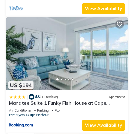
View Availability
US $194
8.0
|
(1 Review)
Apartment
Manatee Suite 1 Funky Fish House at Cape
Harbour
Air Conditioner
Parking
Pool
Fort Myers
Cape Harbour
View Availability