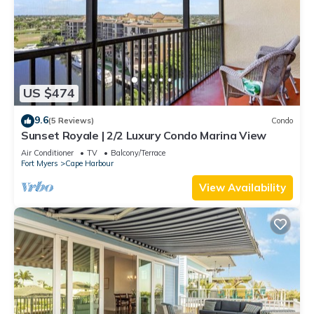
US $474
9.6
(5 Reviews)
Condo
Sunset Royale | 2/2 Luxury Condo Marina View
Air Conditioner
TV
Balcony/Terrace
Fort Myers
Cape Harbour
View Availability