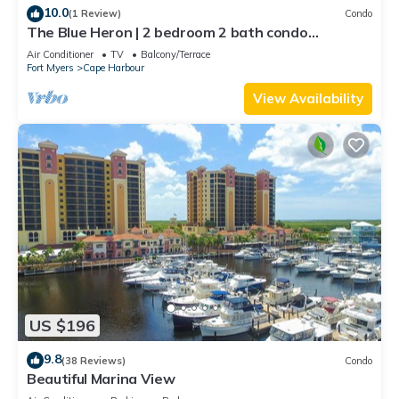
10.0
(1 Review)
Condo
The Blue Heron | 2 bedroom 2 bath condo
overlooking marina
Air Conditioner
TV
Balcony/Terrace
Fort Myers
Cape Harbour
View Availability
US $196
9.8
(38 Reviews)
Condo
Beautiful Marina View