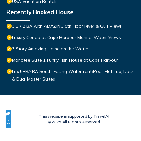
USA Vacation Rentals
Recently Booked House
3 BR 2 BA with AMAZING 8th Floor River & Gulf View!
Luxury Condo at Cape Harbour Marina, Water Views!
3 Story Amazing Home on the Water
Manatee Suite 1 Funky Fish House at Cape Harbour
Lux 5BR/4BA South-Facing Waterfront/Pool, Hot Tub, Dock
& Dual Master Suites
This website is supported by
TravelAI
©2025 All Rights Reserved