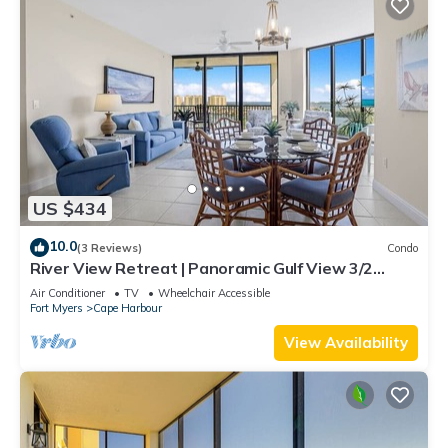
US $434
10.0
(3 Reviews)
Condo
River View Retreat | Panoramic Gulf View 3/2
Condo
Air Conditioner
TV
Wheelchair Accessible
Fort Myers
Cape Harbour
View Availability