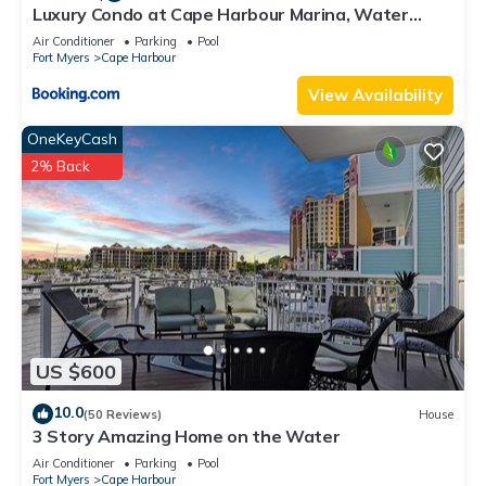
Luxury Condo at Cape Harbour Marina, Water
Views!
Air Conditioner
Parking
Pool
Fort Myers
Cape Harbour
View Availability
OneKeyCash
2% Back
US $600
10.0
(50 Reviews)
House
3 Story Amazing Home on the Water
Air Conditioner
Parking
Pool
Fort Myers
Cape Harbour