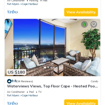
Air Conditioner
Parking
Pool
Fort Myers
Cape Harbour
View Availability
US $180
9.8
(34 Reviews)
Condo
Waterviews Views, Top Floor Cape - Heated Pool,
Golf, Gym & Great Amenities!
Air Conditioner
Pool
TV
Fort Myers
Cape Harbour
View Availability