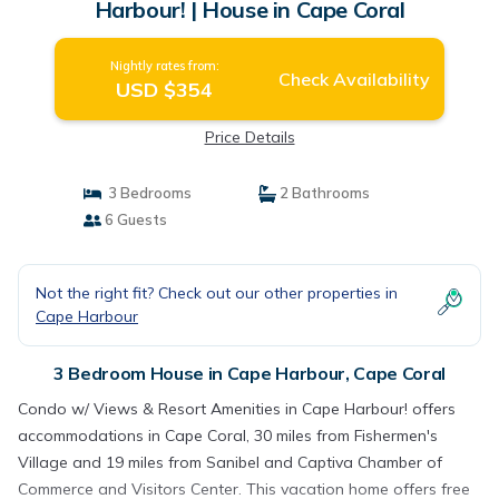
Harbour! | House in Cape Coral
Nightly rates from:
Check Availability
USD $354
Price Details
3 Bedrooms
2 Bathrooms
6 Guests
Not the right fit? Check out our other properties in
Cape Harbour
3 Bedroom House in Cape Harbour, Cape Coral
Condo w/ Views & Resort Amenities in Cape Harbour! offers
accommodations in Cape Coral, 30 miles from Fishermen's
Village and 19 miles from Sanibel and Captiva Chamber of
Commerce and Visitors Center. This vacation home offers free