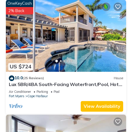
OneKeyCash
2% Back
US $724
10.0
(25 Reviews)
House
Lux 5BR/4BA South-Facing Waterfront/Pool, Hot
Tub, Dock & Dual Master Suites
Air Conditioner
Parking
Pool
Fort Myers
Cape Harbour
View Availability