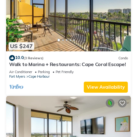
US $247
10.0
(3 Reviews)
Condo
Walk to Marina + Restaurants: Cape Coral Escape!
Air Conditioner
Parking
Pet Friendly
Fort Myers
Cape Harbour
View Availability