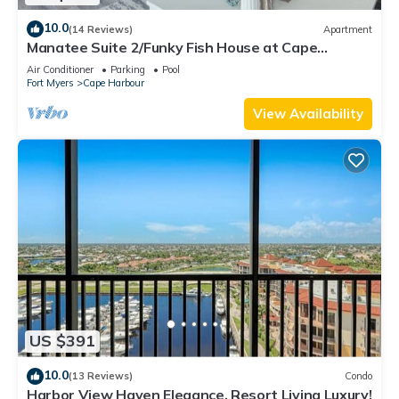
10.0
(14 Reviews)
Apartment
Manatee Suite 2/Funky Fish House at Cape
Harbour
Air Conditioner
Parking
Pool
Fort Myers
Cape Harbour
View Availability
US $391
10.0
(13 Reviews)
Condo
Harbor View Haven Elegance, Resort Living Luxury!