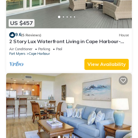
US $457
9.6
(5 Reviews)
House
2 Story Lux Waterfront Living in Cape Harbour-
Pool & Dock
Air Conditioner
Parking
Pool
Fort Myers
Cape Harbour
View Availability