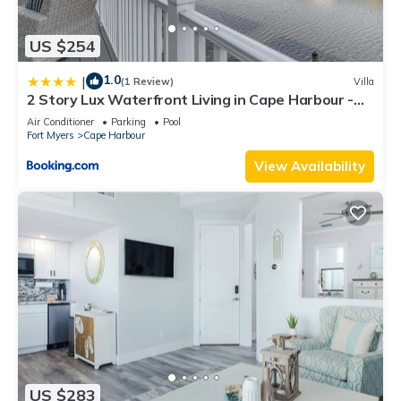
US $254
1.0
|
(1 Review)
Villa
2 Story Lux Waterfront Living in Cape Harbour -
Villa Funky Fish House
Air Conditioner
Parking
Pool
Fort Myers
Cape Harbour
View Availability
US $283