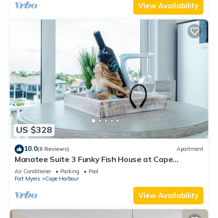
View Availability
US $328
10.0
(8 Reviews)
Apartment
Manatee Suite 3 Funky Fish House at Cape
Harbour
Air Conditioner
Parking
Pool
Fort Myers
Cape Harbour
View Availability