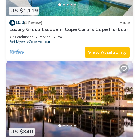
US $1,119
10.0
(1 Review)
House
Luxury Group Escape in Cape Coral’s Cape Harbour!
Air Conditioner
Parking
Pool
Fort Myers
Cape Harbour
View Availability
US $340