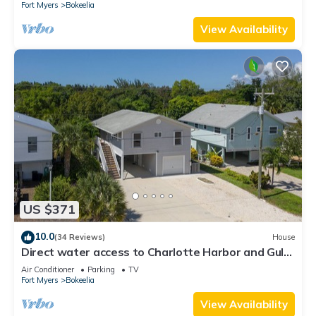
Fort Myers
Bokeelia
View Availability
US $371
10.0
(34 Reviews)
House
Direct water access to Charlotte Harbor and Gulf
of Mexico with no bridges.
Air Conditioner
Parking
TV
Fort Myers
Bokeelia
View Availability