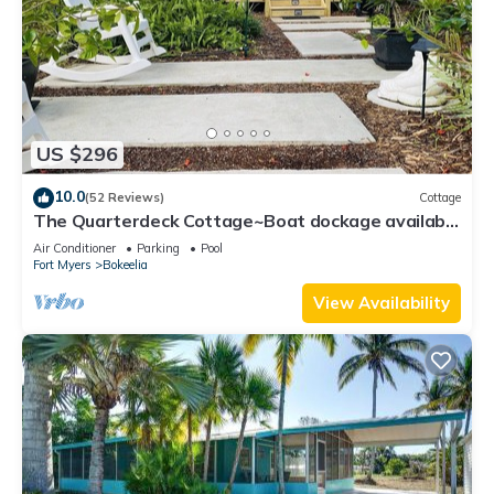
US $296
10.0
(52 Reviews)
Cottage
The Quarterdeck Cottage~Boat dockage available
directly across the street
Air Conditioner
Parking
Pool
Fort Myers
Bokeelia
View Availability