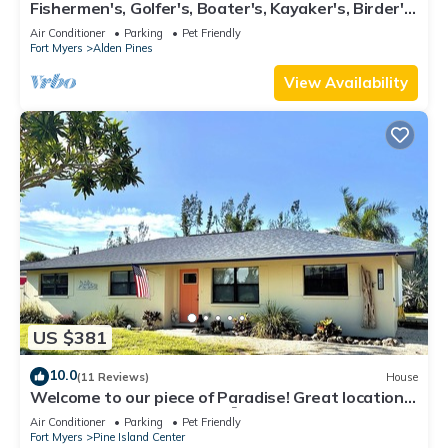
Fishermen's, Golfer's, Boater's, Kayaker's, Birder's
& Snowbird's Dream!
Air Conditioner
Parking
Pet Friendly
Fort Myers
Alden Pines
View Availability
US $381
10.0
(11 Reviews)
House
Welcome to our piece of Paradise! Great location
for everything Pine Island 🎣👙🩳🚤
Air Conditioner
Parking
Pet Friendly
Fort Myers
Pine Island Center