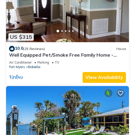
US $315
10.0
(25 Reviews)
House
Well Equipped Pet/Smoke Free Family Home -
bring your boat!
Air Conditioner
Parking
TV
Fort Myers
Bokeelia
View Availability