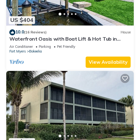
US $404
10.0
(16 Reviews)
House
Waterfront Oasis with Boat Lift & Hot Tub in
Bokeelia
Air Conditioner
Parking
Pet Friendly
Fort Myers
Bokeelia
View Availability