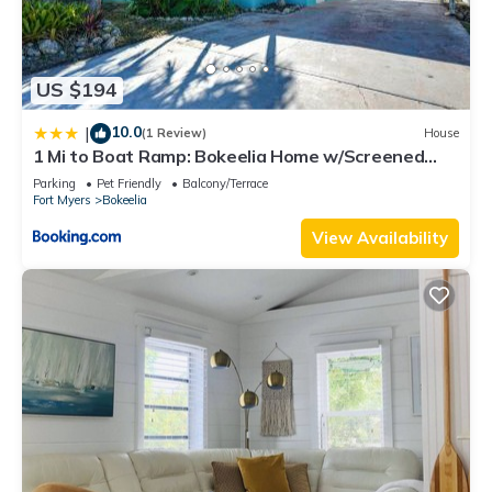
US $194
10.0
|
(1 Review)
House
1 Mi to Boat Ramp: Bokeelia Home w/Screened
Patio
Parking
Pet Friendly
Balcony/Terrace
Fort Myers
Bokeelia
View Availability