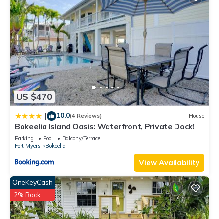
US $470
10.0
|
(4 Reviews)
House
Bokeelia Island Oasis: Waterfront, Private Dock!
Parking
Pool
Balcony/Terrace
Fort Myers
Bokeelia
View Availability
OneKeyCash
2% Back