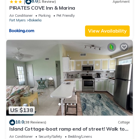
8.0
|
(1 Review)
Apartment
PIRATES COVE Inn & Marina
Air Conditioner
Parking
Pet Friendly
Fort Myers
Bokeelia
View Availability
US $138
10.0
(38 Reviews)
Cottage
Island Cottage-boat ramp end of street! Walk to
Jug Creek Marina!
Air Conditioner
Security/Safety
Bedding/Linens