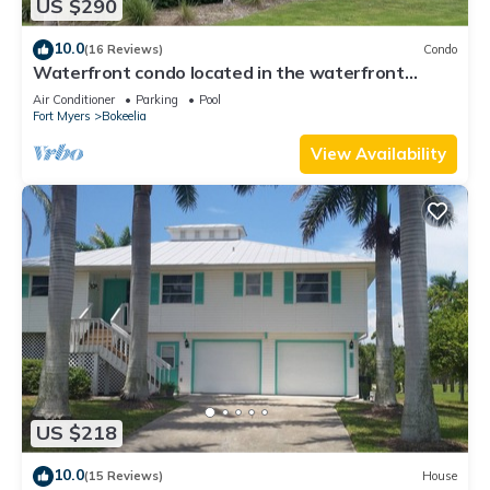
US $290
10.0
(16 Reviews)
Condo
Waterfront condo located in the waterfront
paradise of Bokeelia
Air Conditioner
Parking
Pool
Fort Myers
Bokeelia
View Availability
US $218
10.0
(15 Reviews)
House