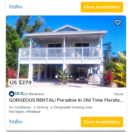
View Availability
US $279
10.0
(11 Reviews)
House
GORGEOUS RENTAL! Paradise In Old Time Florida
at "The Dew Drop Ian"
Air Conditioner
Parking
Designated Smoking Area
Fort Myers
Pineland
View Availability