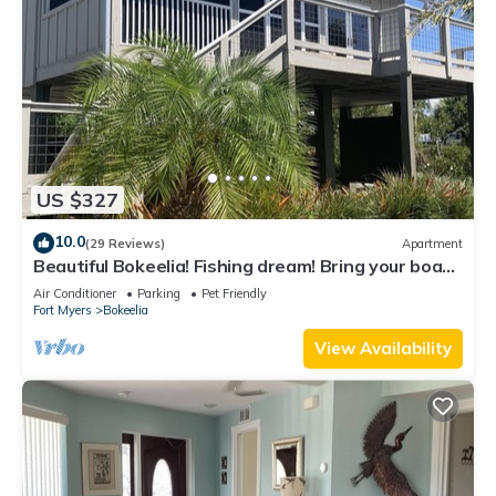
US $327
10.0
(29 Reviews)
Apartment
Beautiful Bokeelia! Fishing dream! Bring your boat
and your dog
Air Conditioner
Parking
Pet Friendly
Fort Myers
Bokeelia
View Availability