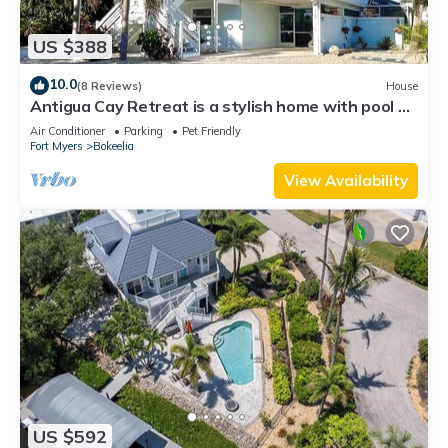
US $388
10.0
(8 Reviews)
House
Antigua Cay Retreat is a stylish home with pool on
deep water canal in Bokeelia
Air Conditioner
Parking
Pet Friendly
Fort Myers
Bokeelia
View Availability
US $592