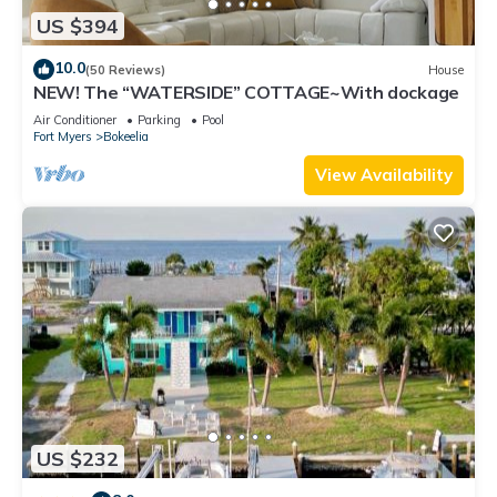
US $394
10.0
(50 Reviews)
House
NEW! The “WATERSIDE” COTTAGE~With dockage
Air Conditioner
Parking
Pool
Fort Myers
Bokeelia
View Availability
US $232