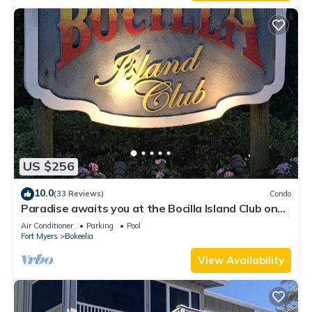
US $256
10.0
(33 Reviews)
Condo
Paradise awaits you at the Bocilla Island Club on
Pine Island Florida.
Air Conditioner
Parking
Pool
Fort Myers
Bokeelia
View Availability