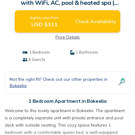
with WiFi, AC, pool & heated spa |
Apartment in Bokeelia
Nightly rates from:
Check Availability
USD $311
Price Details
1 Bedroom
1 Bathroom
4 Guests
Not the right fit? Check out our other properties in
Bokeelia
1 Bedroom Apartment in Bokeelia
Welcome to this lovely apartment in Bokeelia. The apartment
is a completely separate unit with private entrance and pool
deck with outside seating. This cozy space features 1
bedroom with a comfortable queen bed, a well-equipped