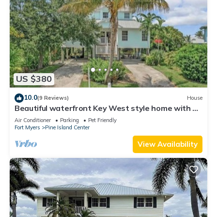
US $380
10.0
(9 Reviews)
House
Beautiful waterfront Key West style home with a
pool
Air Conditioner
Parking
Pet Friendly
Fort Myers
Pine Island Center
View Availability