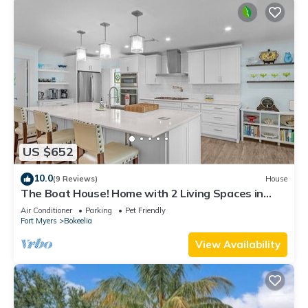
US $652
10.0
(9 Reviews)
House
The Boat House! Home with 2 Living Spaces in
Bokeelia, Sleeps 11!
Air Conditioner
Parking
Pet Friendly
Fort Myers
Bokeelia
View Availability