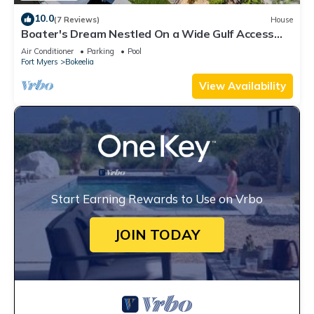
10.0
(7 Reviews)
House
Boater's Dream Nestled On a Wide Gulf Access
Canal - Bokeelia Breeze
Air Conditioner
Parking
Pool
Fort Myers
Bokeelia
View Availability
Start Earning Rewards to Use on Vrbo
JOIN TODAY