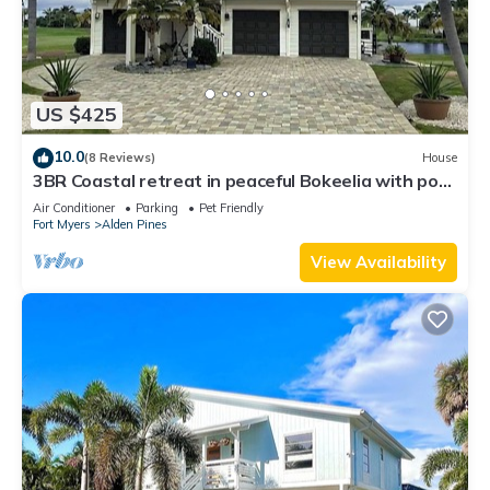
US $425
10.0
(8 Reviews)
House
3BR Coastal retreat in peaceful Bokeelia with pool,
bikes, ping pong and fishing
Air Conditioner
Parking
Pet Friendly
Fort Myers
Alden Pines
View Availability