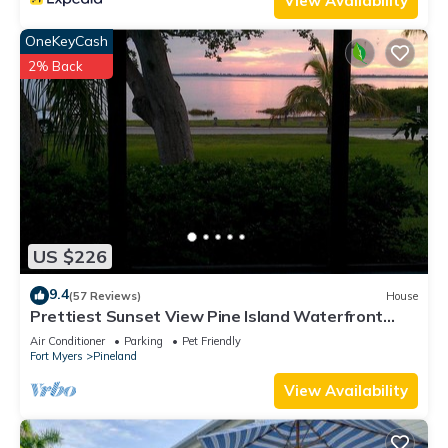
View Availability
OneKeyCash
2% Back
US $226
9.4
(57 Reviews)
House
Prettiest Sunset View Pine Island Waterfront
Home on Water Paradise w/Golf Cart
Air Conditioner
Parking
Pet Friendly
Fort Myers
Pineland
View Availability