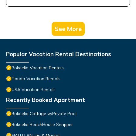
See More
Popular Vacation Rental Destinations
Bokeelia Vacation Rentals
Florida Vacation Rentals
USA Vacation Rentals
Recently Booked Apartment
Bokeelia Cottage w/Private Pool
Bokeelia BeachHouse Snapper
MALU LANI Inn & Marina