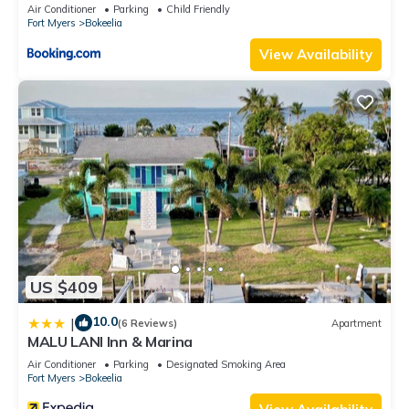
Air Conditioner
Parking
Child Friendly
Fort Myers
Bokeelia
View Availability
US $409
10.0
|
(6 Reviews)
Apartment
MALU LANI Inn & Marina
Air Conditioner
Parking
Designated Smoking Area
Fort Myers
Bokeelia