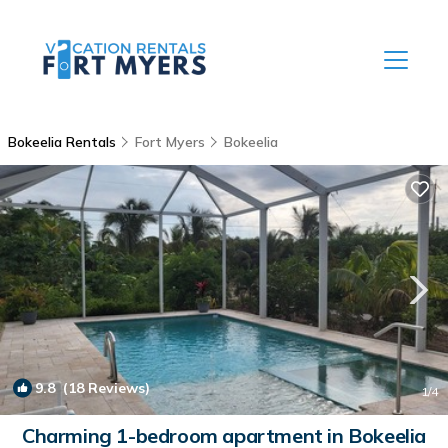
Bokeelia Rentals
Fort Myers
Bokeelia
9.8
(18 Reviews)
1
/4
Charming 1-bedroom apartment in Bokeelia