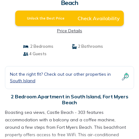
Beach
Check Availability
Unlock the Best Price
Price Details
2 Bedrooms
2 Bathrooms
4 Guests
Not the right fit? Check out our other properties in
South Island
2 Bedroom Apartment in South Island, Fort Myers
Beach
Boasting sea views, Castle Beach - 303 features
accommodation with a balcony and a coffee machine,
around a few steps from Fort Myers Beach. This beachfront
property offers access to free WiFi. This air-conditioned