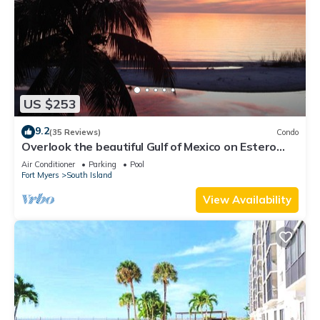
US $253
9.2
(35 Reviews)
Condo
Overlook the beautiful Gulf of Mexico on Estero
Island
Air Conditioner
Parking
Pool
Fort Myers
South Island
View Availability