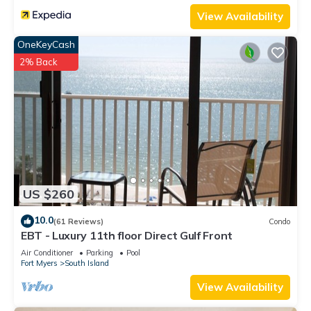
View Availability
OneKeyCash
2% Back
US $260
10.0
(61 Reviews)
Condo
EBT - Luxury 11th floor Direct Gulf Front
Air Conditioner
Parking
Pool
Fort Myers
South Island
View Availability