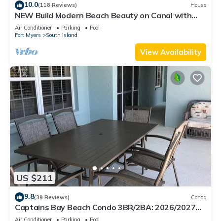
10.0
(118 Reviews)
House
NEW Build Modern Beach Beauty on Canal with
Heated Pool 150 yds to beach Access
Air Conditioner
Parking
Pool
Fort Myers
South Island
View Availability
US $211
9.8
(39 Reviews)
Condo
Captains Bay Beach Condo 3BR/2BA: 2026/2027
Season!
Air Conditioner
Parking
Pool