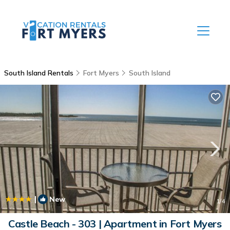
South Island Rentals
Fort Myers
South Island
|
New
1
/4
Castle Beach - 303 | Apartment in Fort Myers