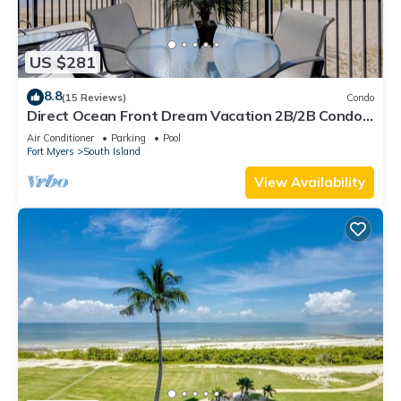
US $281
8.8
(15 Reviews)
Condo
Direct Ocean Front Dream Vacation 2B/2B Condo
At Carlos Pointe Beach Club! Corner Unit! Heated
Air Conditioner
Parking
Pool
Pool! Southern Tip of Island!
Fort Myers
South Island
View Availability