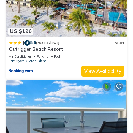
US $196
8.6
|
(708 Reviews)
Resort
Outrigger Beach Resort
Air Conditioner
Parking
Pool
Fort Myers
South Island
View Availability