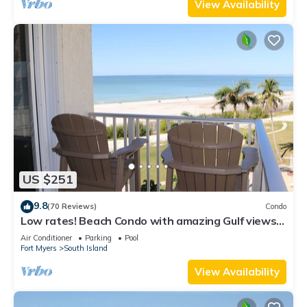
View Availability
US $251
9.8
(70 Reviews)
Condo
Low rates! Beach Condo with amazing Gulf views!
5th floor overlooking the pool.
Air Conditioner
Parking
Pool
Fort Myers
South Island
View Availability