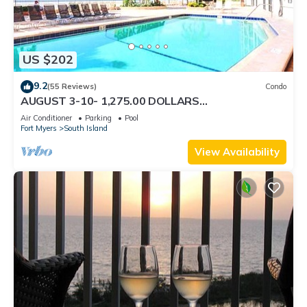
US $202
9.2
(55 Reviews)
Condo
AUGUST 3-10- 1,275.00 DOLLARS
"SUNSATIONAL" BEACHFRONT CONDO 2BD-
Air Conditioner
Parking
Pool
2BTH POOL-WIFI,
Fort Myers
South Island
View Availability