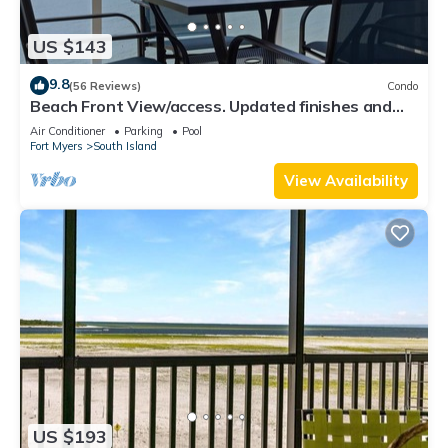
US $143
9.8
(56 Reviews)
Condo
Beach Front View/access. Updated finishes and
open floor plan.
Air Conditioner
Parking
Pool
Fort Myers
South Island
View Availability
US $193