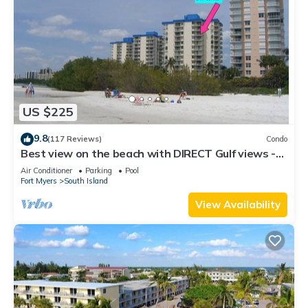
US $225
9.8
(117 Reviews)
Condo
Best view on the beach with DIRECT Gulf views -
1004C - Totally Renovated
Air Conditioner
Parking
Pool
Fort Myers
South Island
View Availability