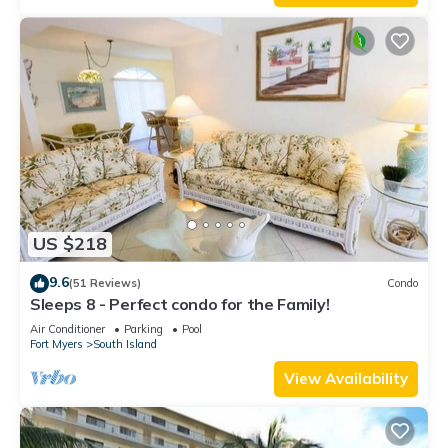
US $218
9.6
(51 Reviews)
Condo
Sleeps 8 - Perfect condo for the Family!
Air Conditioner
Parking
Pool
Fort Myers
South Island
View Availability