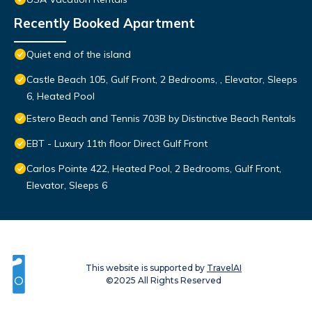
Recently Booked Apartment
Quiet end of the island
Castle Beach 105, Gulf Front, 2 Bedrooms, , Elevator, Sleeps
6, Heated Pool
Estero Beach and Tennis 703B by Distinctive Beach Rentals
EBT - Luxury 11th floor Direct Gulf Front
Carlos Pointe 422, Heated Pool, 2 Bedrooms, Gulf Front,
Elevator, Sleeps 6
This website is supported by
TravelAI
©2025 All Rights Reserved