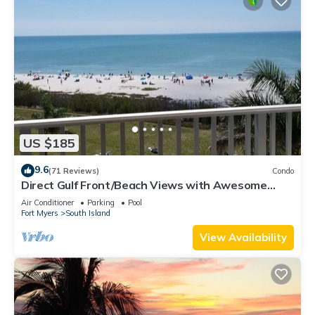
US $185
9.6
(71 Reviews)
Condo
Direct Gulf Front/Beach Views with Awesome
Sunsets await your arrival
Air Conditioner
Parking
Pool
Fort Myers
South Island
View Availability