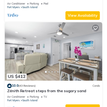
clean, read our reviews!
Air Conditioner
Parking
Pool
Fort Myers
South Island
View Availability
US $412
10.0
(43 Reviews)
Condo
Zénith Retreat steps from the sugary sand
Air Conditioner
Parking
TV
Fort Myers
South Island