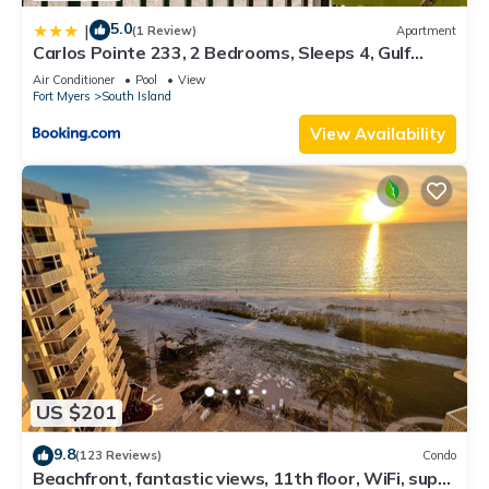
5.0
|
(1 Review)
Apartment
Carlos Pointe 233, 2 Bedrooms, Sleeps 4, Gulf
Front, Elevator, Heated Pool
Air Conditioner
Pool
View
Fort Myers
South Island
View Availability
US $201
9.8
(123 Reviews)
Condo
Beachfront, fantastic views, 11th floor, WiFi, super