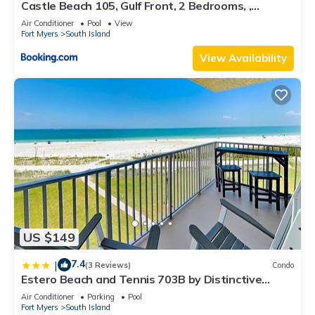
Castle Beach 105, Gulf Front, 2 Bedrooms, ,
Elevator, Sleeps 6, Heated Pool
Air Conditioner
Pool
View
Fort Myers
South Island
View Availability
US $149
7.4
|
(3 Reviews)
Condo
Estero Beach and Tennis 703B by Distinctive
Beach Rentals
Air Conditioner
Parking
Pool
Fort Myers
South Island