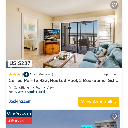
US $237
7.5
|
(4 Reviews)
Apartment
Carlos Pointe 422, Heated Pool, 2 Bedrooms, Gulf
Front, Elevator, Sleeps 6
Air Conditioner
Pool
View
Fort Myers
South Island
View Availability
OneKeyCash
2% Back