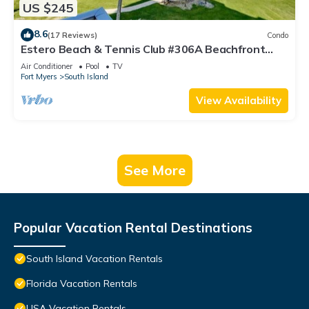
US $245
8.6
(17 Reviews)
Condo
Estero Beach & Tennis Club #306A Beachfront
Condo
Air Conditioner
Pool
TV
Fort Myers
South Island
View Availability
See More
Popular Vacation Rental Destinations
South Island Vacation Rentals
Florida Vacation Rentals
USA Vacation Rentals