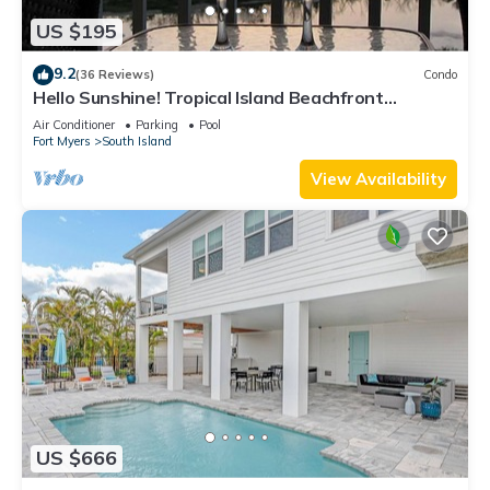
US $195
9.2
(36 Reviews)
Condo
Hello Sunshine! Tropical Island Beachfront
Getaway Condo With Amazing Sunset Views From
Air Conditioner
Parking
Pool
Balcony!
Fort Myers
South Island
View Availability
US $666