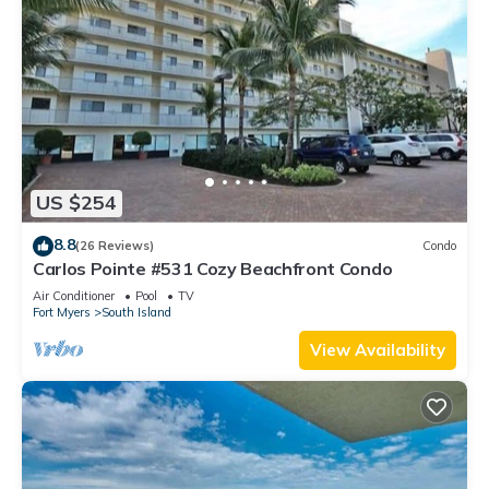
US $254
8.8
(26 Reviews)
Condo
Carlos Pointe #531 Cozy Beachfront Condo
Air Conditioner
Pool
TV
Fort Myers
South Island
View Availability