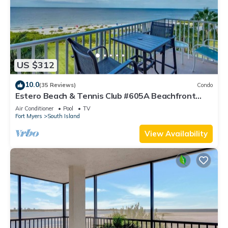
US $312
10.0
(35 Reviews)
Condo
Estero Beach & Tennis Club #605A Beachfront
Condo
Air Conditioner
Pool
TV
Fort Myers
South Island
View Availability