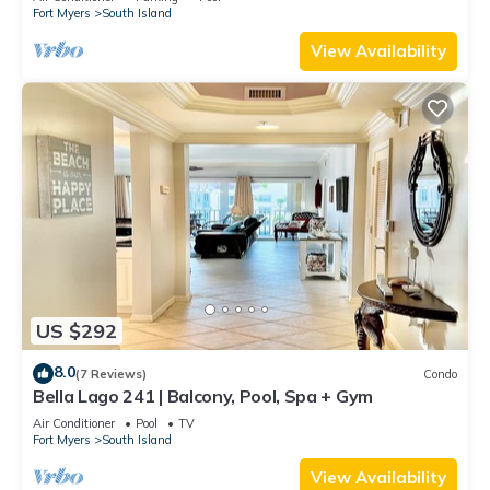
Fort Myers
South Island
View Availability
US $292
8.0
(7 Reviews)
Condo
Bella Lago 241 | Balcony, Pool, Spa + Gym
Air Conditioner
Pool
TV
Fort Myers
South Island
View Availability