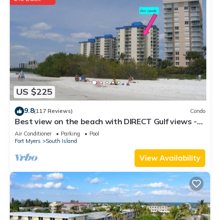
US $225
9.8
(117 Reviews)
Condo
Best view on the beach with DIRECT Gulf views -
1004C - Totally Renovated
Air Conditioner
Parking
Pool
Fort Myers
South Island
View Availability