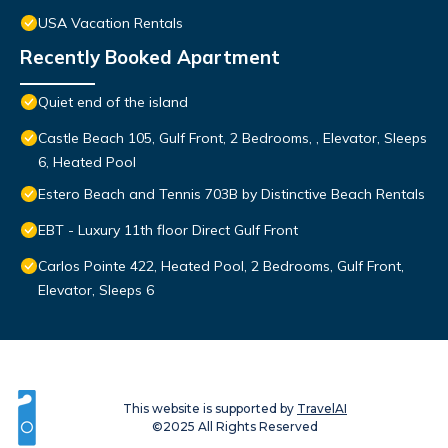
USA Vacation Rentals
Recently Booked Apartment
Quiet end of the island
Castle Beach 105, Gulf Front, 2 Bedrooms, , Elevator, Sleeps
6, Heated Pool
Estero Beach and Tennis 703B by Distinctive Beach Rentals
EBT - Luxury 11th floor Direct Gulf Front
Carlos Pointe 422, Heated Pool, 2 Bedrooms, Gulf Front,
Elevator, Sleeps 6
This website is supported by
TravelAI
©2025 All Rights Reserved