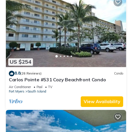
US $254
8.8
(26 Reviews)
Condo
Carlos Pointe #531 Cozy Beachfront Condo
Air Conditioner
Pool
TV
Fort Myers
South Island
View Availability