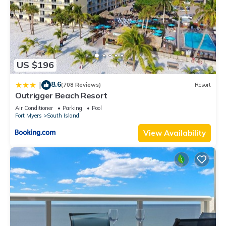
US $196
8.6
|
(708 Reviews)
Resort
Outrigger Beach Resort
Air Conditioner
Parking
Pool
Fort Myers
South Island
View Availability