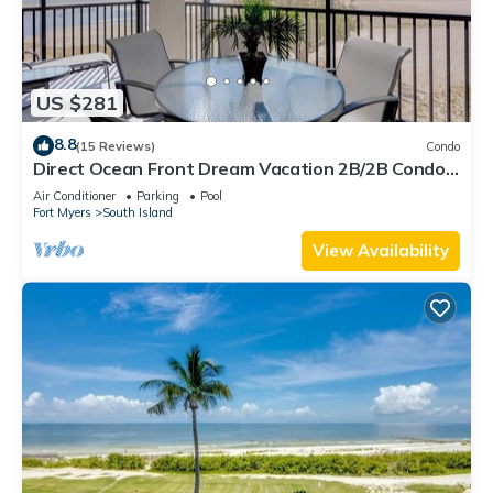
US $281
8.8
(15 Reviews)
Condo
Direct Ocean Front Dream Vacation 2B/2B Condo
At Carlos Pointe Beach Club! Corner Unit! Heated
Air Conditioner
Parking
Pool
Pool! Southern Tip of Island!
Fort Myers
South Island
View Availability