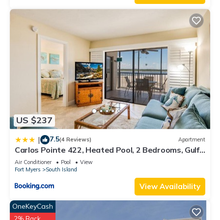
US $237
7.5
|
(4 Reviews)
Apartment
Carlos Pointe 422, Heated Pool, 2 Bedrooms, Gulf
Front, Elevator, Sleeps 6
Air Conditioner
Pool
View
Fort Myers
South Island
View Availability
OneKeyCash
2% Back