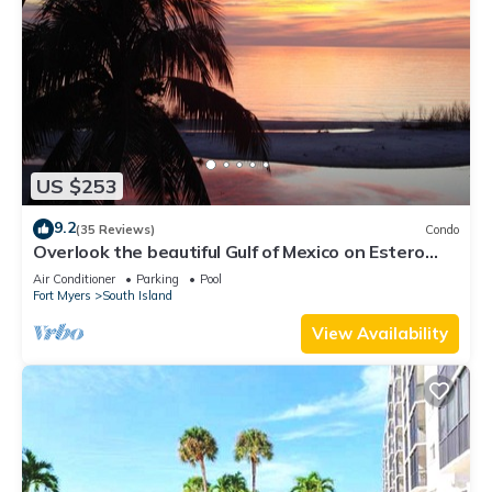
US $253
9.2
(35 Reviews)
Condo
Overlook the beautiful Gulf of Mexico on Estero
Island
Air Conditioner
Parking
Pool
Fort Myers
South Island
View Availability