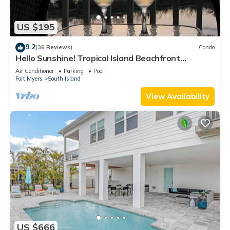
US $195
9.2
(36 Reviews)
Condo
Hello Sunshine! Tropical Island Beachfront
Getaway Condo With Amazing Sunset Views From
Air Conditioner
Parking
Pool
Balcony!
Fort Myers
South Island
View Availability
US $666