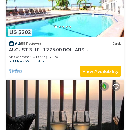
US $202
9.2
(55 Reviews)
Condo
AUGUST 3-10- 1,275.00 DOLLARS
"SUNSATIONAL" BEACHFRONT CONDO 2BD-
Air Conditioner
Parking
Pool
2BTH POOL-WIFI,
Fort Myers
South Island
View Availability