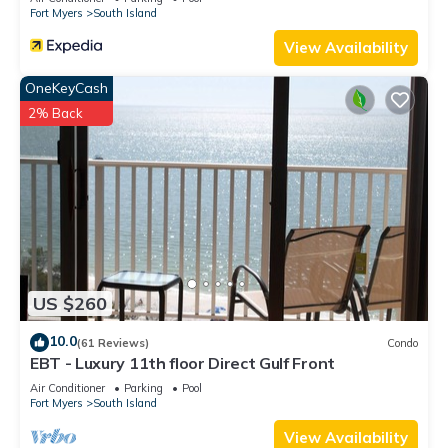
Fort Myers
South Island
View Availability
OneKeyCash
2% Back
US $260
10.0
(61 Reviews)
Condo
EBT - Luxury 11th floor Direct Gulf Front
Air Conditioner
Parking
Pool
Fort Myers
South Island
View Availability