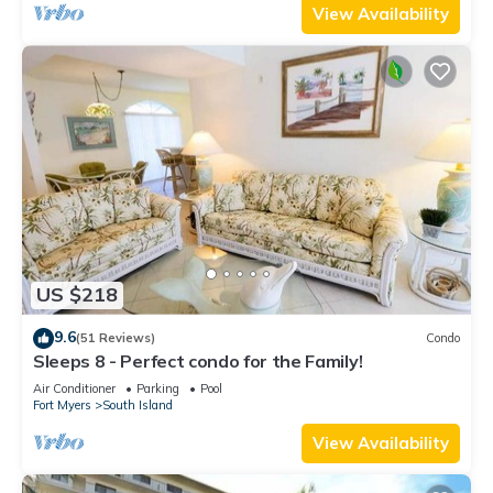
View Availability
US $218
9.6
(51 Reviews)
Condo
Sleeps 8 - Perfect condo for the Family!
Air Conditioner
Parking
Pool
Fort Myers
South Island
View Availability