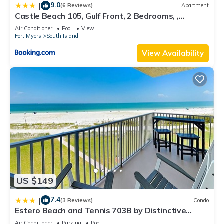
9.0
|
(6 Reviews)
Apartment
Castle Beach 105, Gulf Front, 2 Bedrooms, ,
Elevator, Sleeps 6, Heated Pool
Air Conditioner
Pool
View
Fort Myers
South Island
View Availability
US $149
7.4
|
(3 Reviews)
Condo
Estero Beach and Tennis 703B by Distinctive
Beach Rentals
Air Conditioner
Parking
Pool