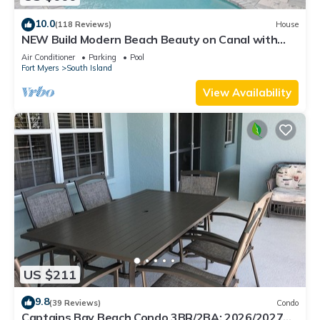
10.0
(118 Reviews)
House
NEW Build Modern Beach Beauty on Canal with
Heated Pool 150 yds to beach Access
Air Conditioner
Parking
Pool
Fort Myers
South Island
View Availability
US $211
9.8
(39 Reviews)
Condo
Captains Bay Beach Condo 3BR/2BA: 2026/2027