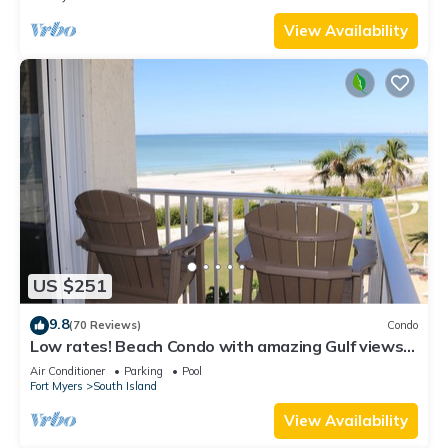
View Availability
US $251
9.8
(70 Reviews)
Condo
Low rates! Beach Condo with amazing Gulf views!
5th floor overlooking the pool.
Air Conditioner
Parking
Pool
Fort Myers
South Island
View Availability