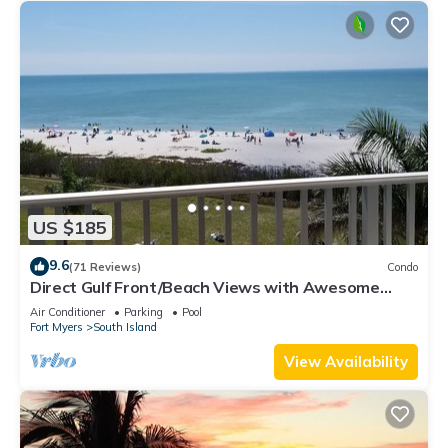
US $185
9.6
(71 Reviews)
Condo
Direct Gulf Front/Beach Views with Awesome
Sunsets await your arrival
Air Conditioner
Parking
Pool
Fort Myers
South Island
View Availability