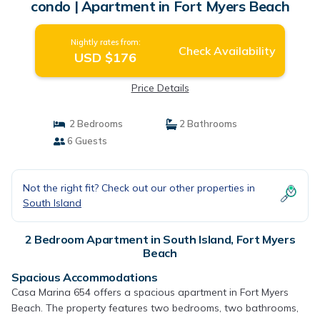
condo | Apartment in Fort Myers Beach
Nightly rates from:
Check Availability
USD $176
Price Details
2 Bedrooms
2 Bathrooms
6 Guests
Not the right fit? Check out our other properties in
South Island
2 Bedroom Apartment in South Island, Fort Myers
Beach
Spacious Accommodations
Casa Marina 654 offers a spacious apartment in Fort Myers
Beach. The property features two bedrooms, two bathrooms,