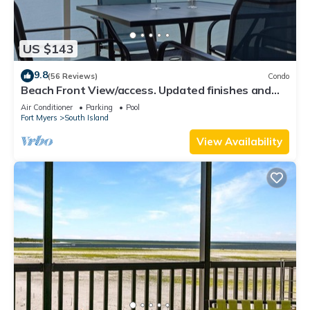
US $143
9.8
(56 Reviews)
Condo
Beach Front View/access. Updated finishes and
open floor plan.
Air Conditioner
Parking
Pool
Fort Myers
South Island
View Availability