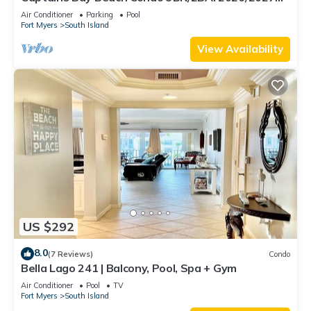
Season!
Air Conditioner
Parking
Pool
Fort Myers
South Island
View Availability
US $292
8.0
(7 Reviews)
Condo
Bella Lago 241 | Balcony, Pool, Spa + Gym
Air Conditioner
Pool
TV
Fort Myers
South Island