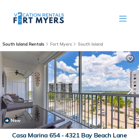
South Island Rentals
Fort Myers
South Island
New
1
/4
Casa Marina 654 - 4321 Bay Beach Lane