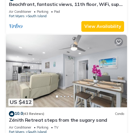
Beachfront, fantastic views, 11th floor, WiFi, super
clean, read our reviews!
Air Conditioner
Parking
Pool
Fort Myers
South Island
View Availability
US $412
10.0
(43 Reviews)
Condo
Zénith Retreat steps from the sugary sand
Air Conditioner
Parking
TV
Fort Myers
South Island