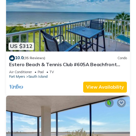
US $312
10.0
(35 Reviews)
Condo
Estero Beach & Tennis Club #605A Beachfront
Condo
Air Conditioner
Pool
TV
Fort Myers
South Island
View Availability