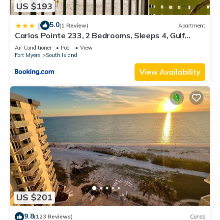
US $193
5.0
|
(1 Review)
Apartment
Carlos Pointe 233, 2 Bedrooms, Sleeps 4, Gulf
Front, Elevator, Heated Pool
Air Conditioner
Pool
View
Fort Myers
South Island
View Availability
US $201
9.8
(123 Reviews)
Condo