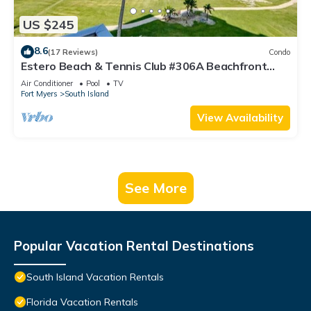
US $245
8.6
(17 Reviews)
Condo
Estero Beach & Tennis Club #306A Beachfront
Condo
Air Conditioner
Pool
TV
Fort Myers
South Island
View Availability
See More
Popular Vacation Rental Destinations
South Island Vacation Rentals
Florida Vacation Rentals