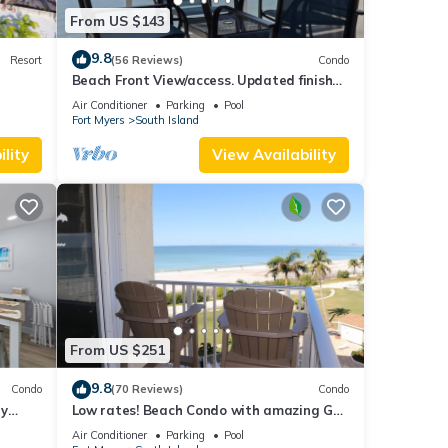
From US $143
9.8
Resort
(56 Reviews)
Condo
Beach Front View/access. Updated finishes
and open floor plan.
Air Conditioner
Parking
Pool
Fort Myers
South Island
lity
View Availability
From US $251
9.8
Condo
(70 Reviews)
Condo
ry
Low rates! Beach Condo with amazing Gulf
views! 5th floor overlooking the pool.
Air Conditioner
Parking
Pool