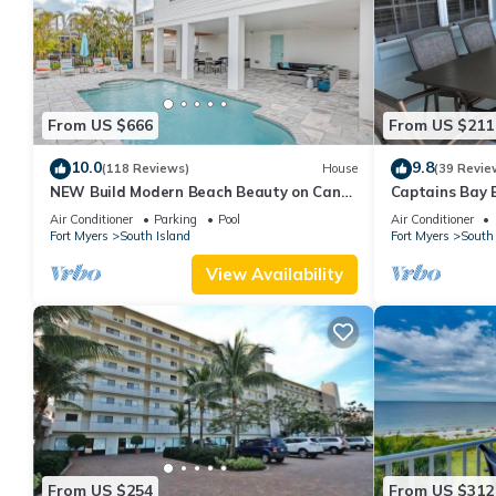
From US $666
From US $211
10.0
9.8
(118 Reviews)
House
(39 Revie
NEW Build Modern Beach Beauty on Canal
Captains Bay 
with Heated Pool 150 yds to beach Access
2026/2027 Sea
Air Conditioner
Parking
Pool
Air Conditioner
Fort Myers
South Island
Fort Myers
South 
View Availability
From US $254
From US $312