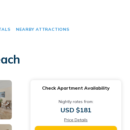
TALS
NEARBY ATTRACTIONS
each
Check Apartment Availability
Nightly rates from:
USD $181
Price Details