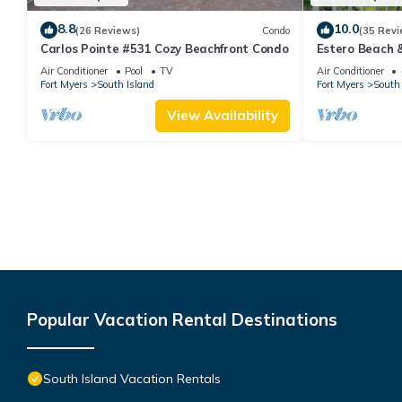
8.8
10.0
(26 Reviews)
Condo
(35 Revi
Carlos Pointe #531 Cozy Beachfront Condo
Estero Beach 
Beachfront Co
Air Conditioner
Pool
TV
Air Conditioner
Fort Myers
South Island
Fort Myers
South 
View Availability
Popular Vacation Rental Destinations
South Island Vacation Rentals