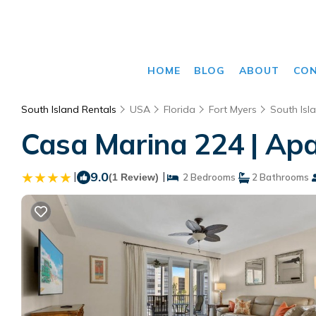
HOME
BLOG
ABOUT
CO
South Island Rentals
USA
Florida
Fort Myers
South Isl
Casa Marina 224 | Apa
|
9.0
|
(1 Review)
2 Bedrooms
2 Bathrooms