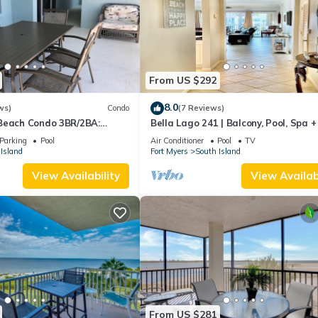
From US $292
8.0
ws)
Condo
(7 Reviews)
Beach Condo 3BR/2BA:
Bella Lago 241 | Balcony, Pool, Spa 
son!
Parking
Pool
Air Conditioner
Pool
TV
Island
Fort Myers
South Island
View Availability
View Availabi
From US $281