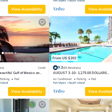
Island
Fort Myers
South Island
View Availability
View Availabi
From US $202
9.2
ws)
Condo
(55 Reviews)
autiful Gulf of Mexico on
AUGUST 3-10- 1,275.00 DOLLARS
"SUNSATIONAL" BEACHFRONT CON
Parking
Pool
Air Conditioner
Parking
Pool
2BD-2BTH POOL-WIFI,
Island
Fort Myers
South Island
View Availability
View Availabi