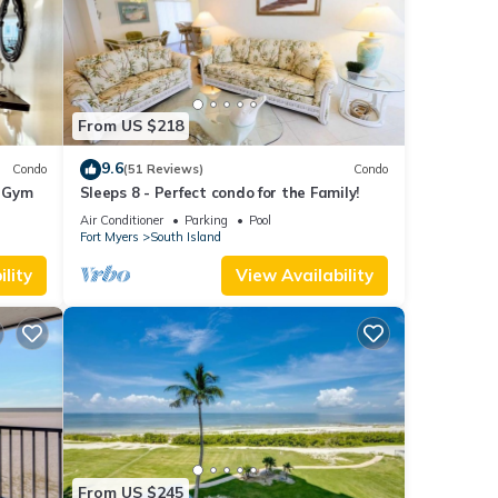
From US $218
9.6
Condo
(51 Reviews)
Condo
+ Gym
Sleeps 8 - Perfect condo for the Family!
Air Conditioner
Parking
Pool
Fort Myers
South Island
lity
View Availability
From US $245