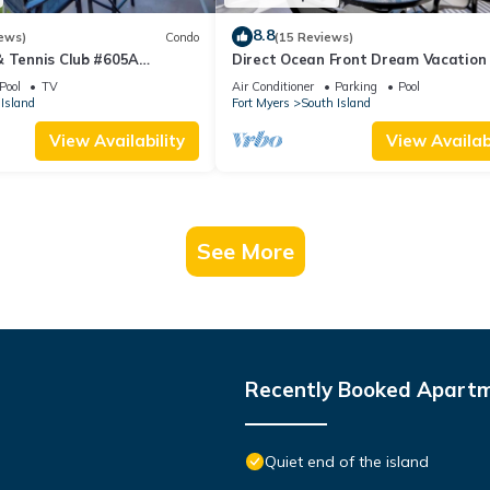
8.8
ews)
Condo
(15 Reviews)
& Tennis Club #605A
Direct Ocean Front Dream Vacation
ndo
Condo At Carlos Pointe Beach Club!
Pool
TV
Air Conditioner
Parking
Pool
Unit! Heated Pool! Southern Tip of I
Island
Fort Myers
South Island
View Availability
View Availabi
See More
Recently Booked Apart
Quiet end of the island