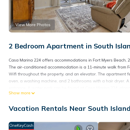
View More Photos
2 Bedroom Apartment in South Islan
Casa Marina 224 offers accommodations in Fort Myers Beach, 23
The air-conditioned accommodation is a 11-minute walk from F
Wifi throughout the property, and an elevator. The apartment f
oven, a washing machine, and 2 bathrooms with a hair dryer. A
entrance. A water park can be found at Casa Marina 224, along 
Show more
accommodation, while Sanibel and Captiva Chamber of Commerce 
Airport is 24 miles from the property.
Vacation Rentals Near South Islan
Casa Marina 224 is located in Fort Myers Beach.
This 2 Bedrooms Apartment is suitable for tourists and traveler
OneKeyCash
amenities include: Air Conditioner, Ocean View, Sports/Activities