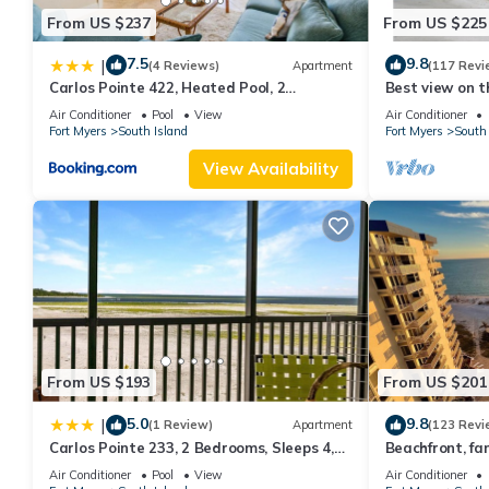
From US $237
From US $225
7.5
9.8
|
(4 Reviews)
Apartment
(117 Revi
Carlos Pointe 422, Heated Pool, 2
Best view on t
Bedrooms, Gulf Front, Elevator, Sleeps 6
views - 1004C 
Air Conditioner
Pool
View
Air Conditioner
Fort Myers
South Island
Fort Myers
South 
View Availability
From US $193
From US $201
5.0
9.8
|
(1 Review)
Apartment
(123 Revi
Carlos Pointe 233, 2 Bedrooms, Sleeps 4,
Beachfront, fan
Gulf Front, Elevator, Heated Pool
WiFi, super cle
Air Conditioner
Pool
View
Air Conditioner