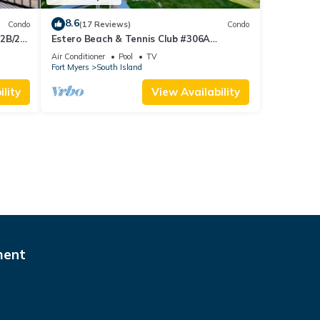
8.6
Condo
(17 Reviews)
Condo
 2B/2B
Estero Beach & Tennis Club #306A
 Corner
Beachfront Condo
Air Conditioner
Pool
TV
sland!
Fort Myers
South Island
lity
View Availability
ment