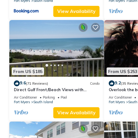
Fort Myers
South Island
Fort Myers
South 
View Availability
From US $185
From US $253
9.6
9.2
(71 Reviews)
Condo
(35 Revie
Direct Gulf Front/Beach Views with
Overlook the be
Awesome Sunsets await your arrival
Estero Island
Air Conditioner
Parking
Pool
Air Conditioner
Fort Myers
South Island
Fort Myers
South 
View Availability