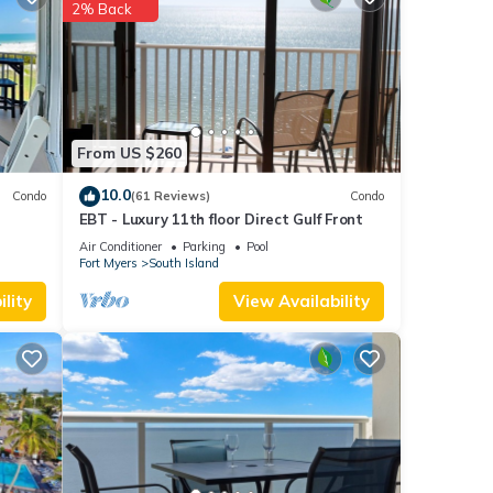
2% Back
 at
each
.
From US $260
as
10.0
Condo
(61 Reviews)
Condo
EBT - Luxury 11th floor Direct Gulf Front
Air Conditioner
Parking
Pool
Fort Myers
South Island
lity
View Availability