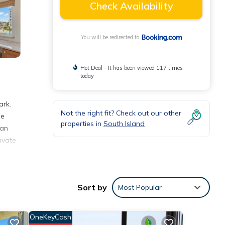
Check Availability
You will be redirected to
Hot Deal - It has been viewed 117 times
today
ark.
Not the right fit? Check out our other
ee
properties in
South Island
 an
ivate
onal
Sort by
Most Popular
OneKeyCash
eview