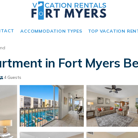
NTACT
ACCOMMODATION TYPES
TOP VACATION REN
and
rtment in Fort Myers B
4 Guests