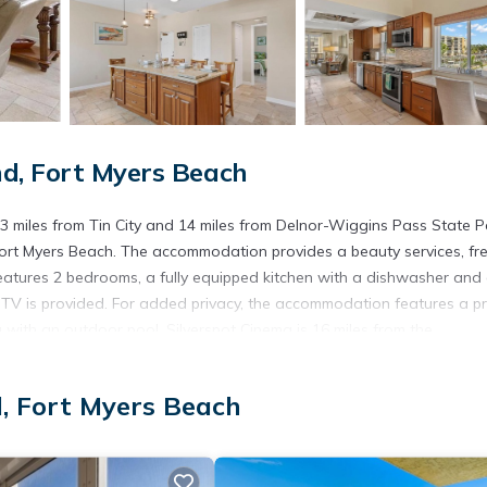
d, Fort Myers Beach
 miles from Tin City and 14 miles from Delnor-Wiggins Pass State P
ort Myers Beach. The accommodation provides a beauty services, fr
eatures 2 bedrooms, a fully equipped kitchen with a dishwasher and
 TV is provided. For added privacy, the accommodation features a pr
with an outdoor pool. Silverspot Cinema is 16 miles from the
and Visitors Center is 16 miles away. Southwest Florida Internati
d, Fort Myers Beach
s. It has several amenities that would guarantee your comfort. These
, and several others. This is a 4 star rated property and has over 1 r