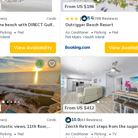
From US $196
8.6
|
ews)
Condo
(708 Reviews)
he beach with DIRECT Gulf
Outrigger Beach Resort
- Totally Renovated
Parking
Pool
Air Conditioner
Parking
Pool
Island
Fort Myers
South Island
View Availability
View Availabi
From US $412
10.0
ews)
Condo
(43 Reviews)
tastic views, 11th floor,
Zénith Retreat steps from the suga
an, read our reviews!
sand
Parking
Pool
Air Conditioner
Parking
TV