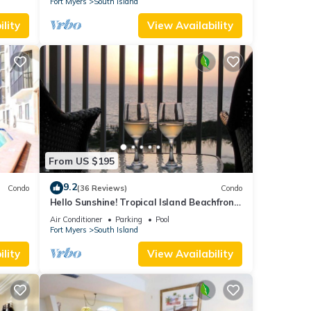
Fort Myers
South Island
lity
View Availability
From US $195
9.2
Condo
(36 Reviews)
Condo
Hello Sunshine! Tropical Island Beachfront
DO
Getaway Condo With Amazing Sunset
Air Conditioner
Parking
Pool
Views From Balcony!
Fort Myers
South Island
lity
View Availability