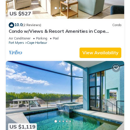
US $527
10.0
(2 Reviews)
Condo
Condo w/Views & Resort Amenities in Cape
Harbour!
Air Conditioner
Parking
Pool
Fort Myers
Cape Harbour
View Availability
US $1,119