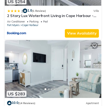
US $254
1.0
|
(1 Review)
Villa
2 Story Lux Waterfront Living in Cape Harbour -
Villa Funky Fish House
Air Conditioner
Parking
Pool
Fort Myers
Cape Harbour
View Availability
US $283
10.0
(14 Reviews)
Apartment