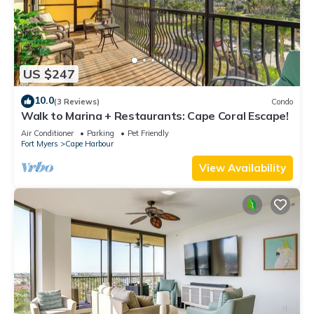
US $247
10.0
(3 Reviews)
Condo
Walk to Marina + Restaurants: Cape Coral Escape!
Air Conditioner
Parking
Pet Friendly
Fort Myers
Cape Harbour
View Availability