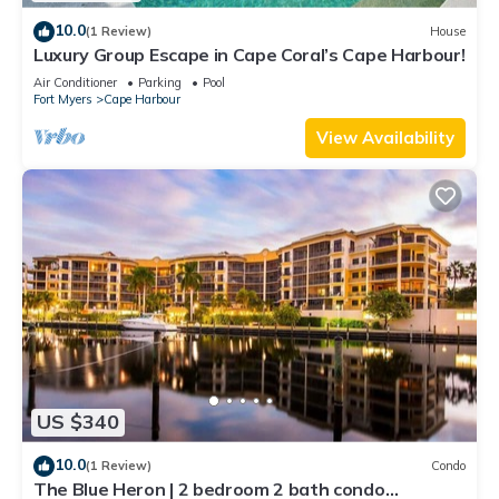
10.0
(1 Review)
House
Luxury Group Escape in Cape Coral’s Cape Harbour!
Air Conditioner
Parking
Pool
Fort Myers
Cape Harbour
View Availability
US $340
10.0
(1 Review)
Condo
The Blue Heron | 2 bedroom 2 bath condo