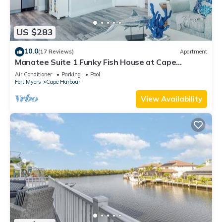
US $283
10.0
(17 Reviews)
Apartment
Manatee Suite 1 Funky Fish House at Cape
Harbour
Air Conditioner
Parking
Pool
Fort Myers
Cape Harbour
View Availability