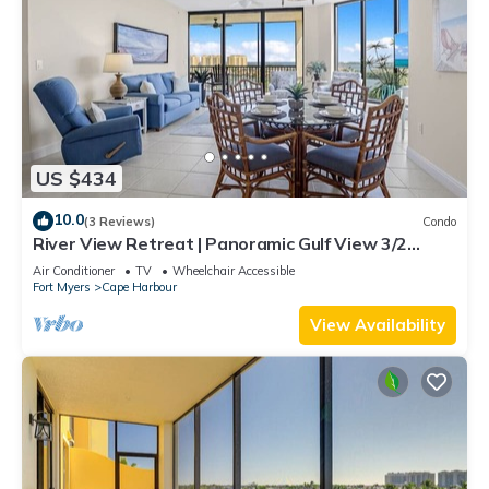
US $434
10.0
(3 Reviews)
Condo
River View Retreat | Panoramic Gulf View 3/2
Condo
Air Conditioner
TV
Wheelchair Accessible
Fort Myers
Cape Harbour
View Availability