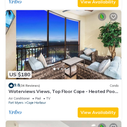
View Availability
US $180
9.8
(34 Reviews)
Condo
Waterviews Views, Top Floor Cape - Heated Pool,
Golf, Gym & Great Amenities!
Air Conditioner
Pool
TV
Fort Myers
Cape Harbour
View Availability