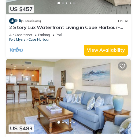
US $457
9.6
(5 Reviews)
House
2 Story Lux Waterfront Living in Cape Harbour-
Pool & Dock
Air Conditioner
Parking
Pool
Fort Myers
Cape Harbour
View Availability
US $483