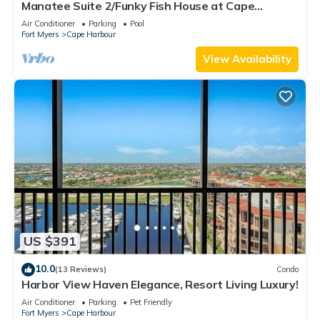
Manatee Suite 2/Funky Fish House at Cape
Harbour
Air Conditioner
Parking
Pool
Fort Myers
Cape Harbour
View Availability
US $391
10.0
(13 Reviews)
Condo
Harbor View Haven Elegance, Resort Living Luxury!
Air Conditioner
Parking
Pet Friendly
Fort Myers
Cape Harbour