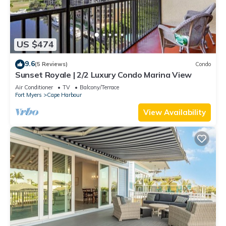
US $474
9.6
(5 Reviews)
Condo
Sunset Royale | 2/2 Luxury Condo Marina View
Air Conditioner
TV
Balcony/Terrace
Fort Myers
Cape Harbour
View Availability