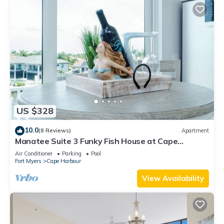
US $328
10.0
(8 Reviews)
Apartment
Manatee Suite 3 Funky Fish House at Cape
Harbour
Air Conditioner
Parking
Pool
Fort Myers
Cape Harbour
View Availability