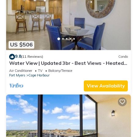
US $506
9.8
(11 Reviews)
Condo
Water View | Updated 3br - Best Views - Heated
Pool
Air Conditioner
TV
Balcony/Terrace
Fort Myers
Cape Harbour
View Availability