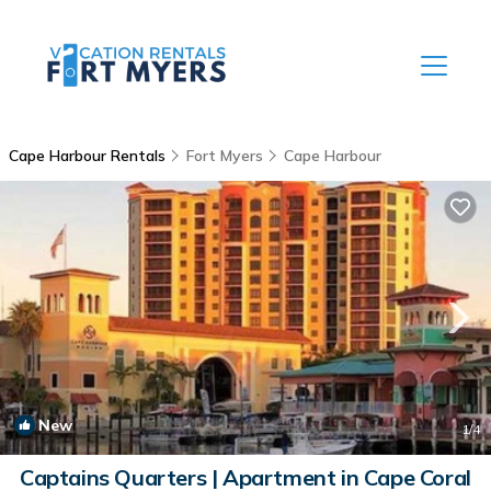
Cape Harbour Rentals
Fort Myers
Cape Harbour
New
1
/4
Captains Quarters | Apartment in Cape Coral