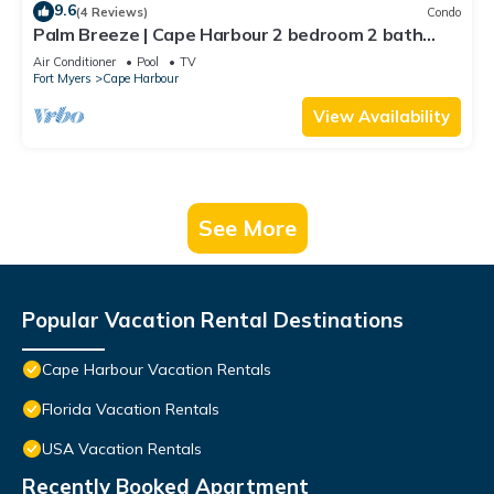
9.6
(4 Reviews)
Condo
Palm Breeze | Cape Harbour 2 bedroom 2 bath
luxury condo
Air Conditioner
Pool
TV
Fort Myers
Cape Harbour
View Availability
See More
Popular Vacation Rental Destinations
Cape Harbour Vacation Rentals
Florida Vacation Rentals
USA Vacation Rentals
Recently Booked Apartment