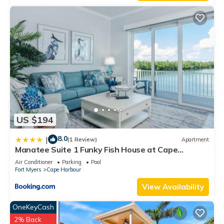
US $194
8.0
|
(1 Review)
Apartment
Manatee Suite 1 Funky Fish House at Cape
Harbour
Air Conditioner
Parking
Pool
Fort Myers
Cape Harbour
View Availability
OneKeyCash
2% Back