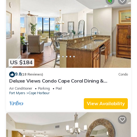
US $184
9.8
(18 Reviews)
Condo
Deluxe Views Condo Cape Coral Dining &
Activities!
Air Conditioner
Parking
Pool
Fort Myers
Cape Harbour
View Availability