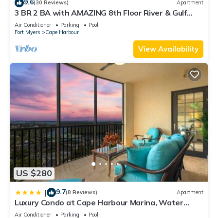
9.6
(30 Reviews)
Apartment
these details were shared to us by booking.com for the listed
3 BR 2 BA with AMAZING 8th Floor River & Gulf
“Captains Quarters”. We solely rely on their shared details
View!
Air Conditioner
Parking
Pool
and are regarded as “accurate”. If you have any concerns
Fort Myers
Cape Harbour
about the information or accuracy describing this Apartment,
View Availability
please let us know.
US $280
9.7
|
(8 Reviews)
Apartment
Luxury Condo at Cape Harbour Marina, Water
Views!
Air Conditioner
Parking
Pool