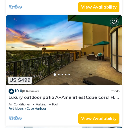
View Availability
US $499
10.0
(8 Reviews)
Condo
Luxury outdoor patio A+Amenities! Cape Coral FL
3B/2B
Air Conditioner
Parking
Pool
Fort Myers
Cape Harbour
View Availability