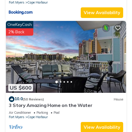
Fort Myers
Cape Harbour
View Availability
OneKeyCash
2% Back
US $600
10.0
(50 Reviews)
House
3 Story Amazing Home on the Water
Air Conditioner
Parking
Pool
Fort Myers
Cape Harbour
View Availability