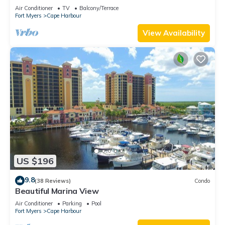
overlooking marina
Air Conditioner
TV
Balcony/Terrace
Fort Myers
Cape Harbour
View Availability
US $196
9.8
(38 Reviews)
Condo
Beautiful Marina View
Air Conditioner
Parking
Pool
Fort Myers
Cape Harbour