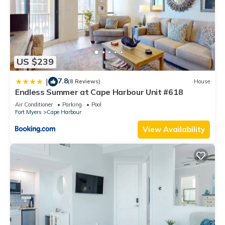
US $239
7.8
|
(8 Reviews)
House
Endless Summer at Cape Harbour Unit #618
Air Conditioner
Parking
Pool
Fort Myers
Cape Harbour
View Availability