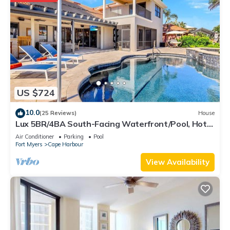
US $724
10.0
(25 Reviews)
House
Lux 5BR/4BA South-Facing Waterfront/Pool, Hot
Tub, Dock & Dual Master Suites
Air Conditioner
Parking
Pool
Fort Myers
Cape Harbour
View Availability