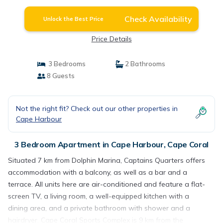
Check Availability
Unlock the Best Price
Price Details
3 Bedrooms
2 Bathrooms
8 Guests
Not the right fit? Check out our other properties in
Cape Harbour
3 Bedroom Apartment in Cape Harbour, Cape Coral
Situated 7 km from Dolphin Marina, Captains Quarters offers
accommodation with a balcony, as well as a bar and a
terrace. All units here are air-conditioned and feature a flat-
screen TV, a living room, a well-equipped kitchen with a
dining area, and a private bathroom with shower and a
hairdryer. Cape Coral Sports Complex is 9 km from the