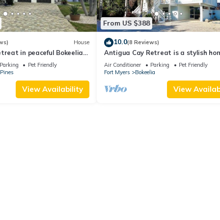
From US $388
10.0
ws)
House
(8 Reviews)
treat in peaceful Bokeelia
Antigua Cay Retreat is a stylish ho
s, ping pong and fishing
with pool on deep water canal in Bo
Parking
Pet Friendly
Air Conditioner
Parking
Pet Friendly
 Pines
Fort Myers
Bokeelia
View Availability
View Availabi