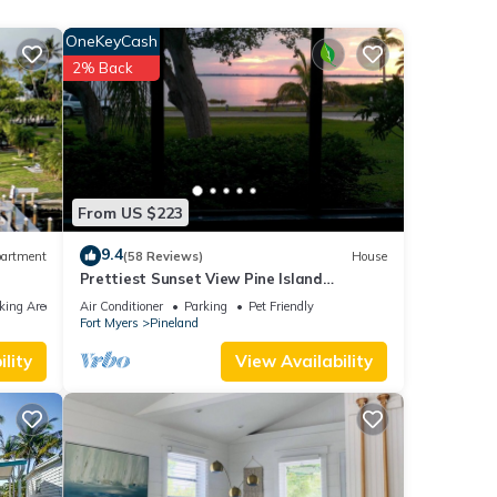
d
OneKeyCash
2% Back
eat
his
l
ovides
From US $223
9.4
artment
(58 Reviews)
House
Prettiest Sunset View Pine Island
ental
Waterfront Home on Water Paradise
king Area
Air Conditioner
Parking
Pet Friendly
d it,
w/Golf Cart
Fort Myers
Pineland
lity
View Availability
f
re