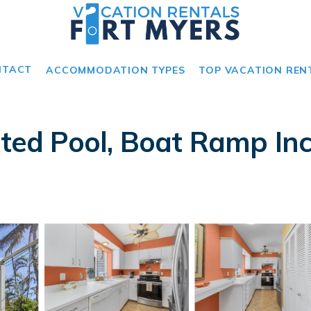
NTACT
ACCOMMODATION TYPES
TOP VACATION REN
ated Pool, Boat Ramp Inc