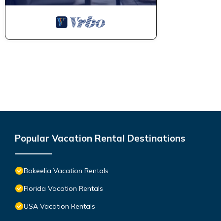
Popular Vacation Rental Destinations
Bokeelia Vacation Rentals
Florida Vacation Rentals
USA Vacation Rentals