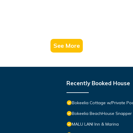
See More
Recently Booked House
Bokeelia Cottage w/Private Po
Bokeelia BeachHouse Snapper
MALU LANI Inn & Marina