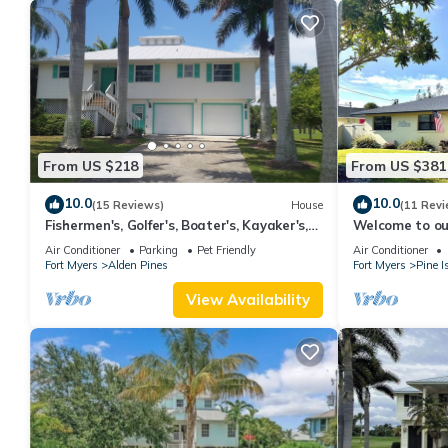
From US $218
From US $381
10.0
10.0
(15 Reviews)
House
(11 Revi
Fishermen's, Golfer's, Boater's, Kayaker's,
Welcome to our
Birder's & Snowbird's Dream!
location for ev
Air Conditioner
Parking
Pet Friendly
Air Conditioner
Fort Myers
Alden Pines
Fort Myers
Pine I
View Availability