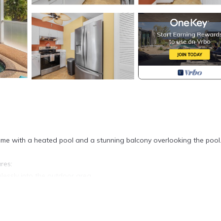
me with a heated pool and a stunning balcony overlooking the pool
res:
lessly into the outdoor area.
.
g coastal vibe.