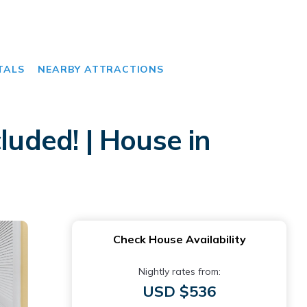
TALS
NEARBY ATTRACTIONS
luded! | House in
Check House Availability
Nightly rates from:
USD $536