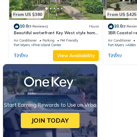
From US $380
From US $425
10.0
10.0
(9 Reviews)
House
(8 Revie
Beautiful waterfront Key West style home
3BR Coastal re
with a pool
with pool, bike
Air Conditioner
Parking
Pet Friendly
Air Conditioner
Fort Myers
Pine Island Center
Fort Myers
Alden
View Availability
Start Earning Rewards to Use on Vrbo
JOIN TODAY