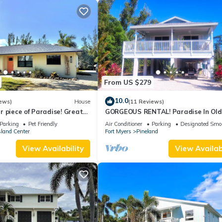
From US $279
10.0
ews)
House
(11 Reviews)
 piece of Paradise! Great
GORGEOUS RENTAL! Paradise In Old
erything Pine Island 🎣👙🩳🚤
Florida at "The Dew Drop Ian"
Parking
Pet Friendly
Air Conditioner
Parking
Designated Smo
sland Center
Fort Myers
Pineland
View Availability
View Availabi