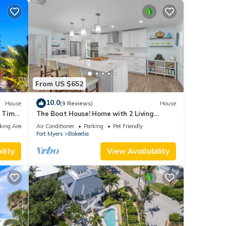
From US $652
10.0
House
(9 Reviews)
House
 Time
The Boat House! Home with 2 Living
Spaces in Bokeelia, Sleeps 11!
king Area
Air Conditioner
Parking
Pet Friendly
Fort Myers
Bokeelia
lity
View Availability