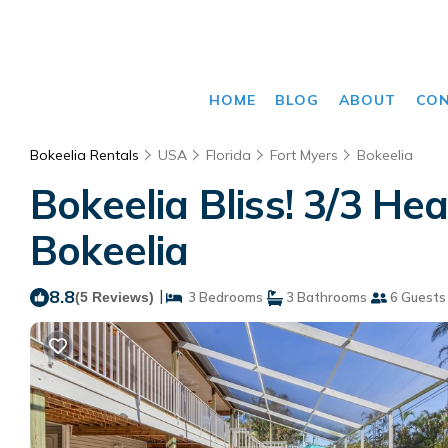
HOME
BLOG
ABOUT
CO
Bokeelia Rentals
USA
Florida
Fort Myers
Bokeelia
Bokeelia Bliss! 3/3 He
Bokeelia
8.8
|
(5 Reviews)
3 Bedrooms
3 Bathrooms
6 Guests