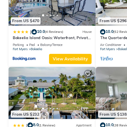
From US $470
From US $296
10.0
10.0
|
(4 Reviews)
House
(52 Revi
Bokeelia Island Oasis: Waterfront, Private
The Quarterd
Dock!
available dire
Parking
Pool
Balcony/Terrace
Air Conditioner
Fort Myers
Bokeelia
Fort Myers
Bokeel
View Availability
From US $232
From US $138
8.0
10.0
|
(1 Review)
Apartment
(38 Revi