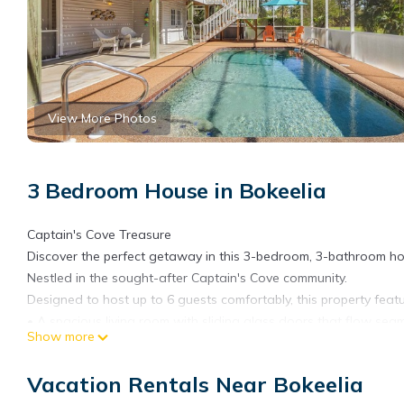
View More Photos
3 Bedroom House in Bokeelia
Captain's Cove Treasure
Discover the perfect getaway in this 3-bedroom, 3-bathroom ho
Nestled in the sought-after Captain's Cove community.
Designed to host up to 6 guests comfortably, this property featu
• A spacious living room with sliding glass doors that flow seam
Show more
• A large screened-in lanai, perfect for relaxing and entertaining
• A convenient cargo lift/elevator for easy accessibility.
Vacation Rentals Near Bokeelia
• A wrap-around porch, offering panoramic views and a charmin