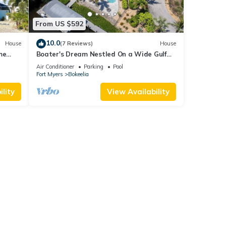
From US $592
10.0
House
(7 Reviews)
House
me
Boater's Dream Nestled On a Wide Gulf
keelia
Access Canal - Bokeelia Breeze
Air Conditioner
Parking
Pool
Fort Myers
Bokeelia
lity
View Availability