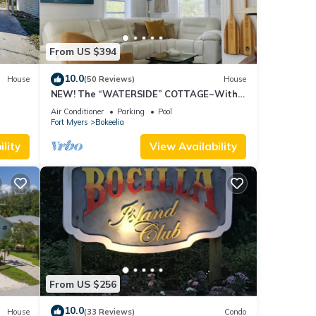
From US $394
10.0
House
(50 Reviews)
House
NEW! The “WATERSIDE” COTTAGE~With
dockage
Air Conditioner
Parking
Pool
Fort Myers
Bokeelia
lity
View Availability
From US $256
10.0
House
(33 Reviews)
Condo