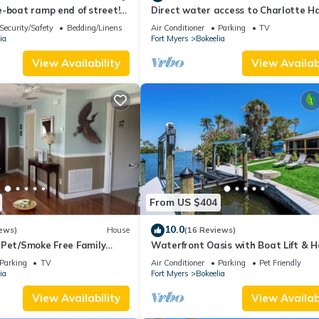
-boat ramp end of street!
Direct water access to Charlotte H
eek Marina!
and Gulf of Mexico with no bridges.
Security/Safety
Bedding/Linens
Air Conditioner
Parking
TV
ia
Fort Myers
Bokeelia
View Availability
View Availabi
From US $404
10.0
ews)
House
(16 Reviews)
 Pet/Smoke Free Family
Waterfront Oasis with Boat Lift & H
our boat!
in Bokeelia
Parking
TV
Air Conditioner
Parking
Pet Friendly
ia
Fort Myers
Bokeelia
View Availability
View Availabi