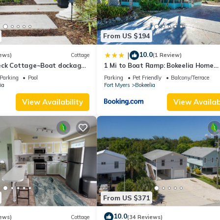
From US $194
10.0
|
ews)
Cottage
(1 Review)
eck Cottage~Boat dockage
1 Mi to Boat Ramp: Bokeelia Home
ctly across the street
w/Screened Patio
Parking
Pool
Parking
Pet Friendly
Balcony/Terrace
ia
Fort Myers
Bokeelia
View Availability
View Availabi
From US $371
10.0
ews)
Cottage
(34 Reviews)