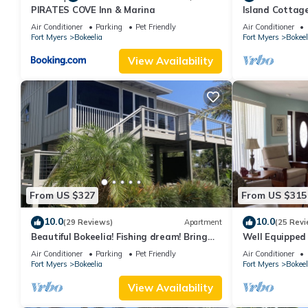
PIRATES COVE Inn & Marina
Island Cottage
Walk to Jug Cr
Air Conditioner
Parking
Pet Friendly
Air Conditioner
Fort Myers
Bokeelia
Fort Myers
Bokeel
View Availability
From US $327
From US $315
10.0
10.0
(29 Reviews)
Apartment
(25 Revi
Beautiful Bokeelia! Fishing dream! Bring
Well Equipped
your boat and your dog
Home - bring y
Air Conditioner
Parking
Pet Friendly
Air Conditioner
Fort Myers
Bokeelia
Fort Myers
Bokeel
View Availability