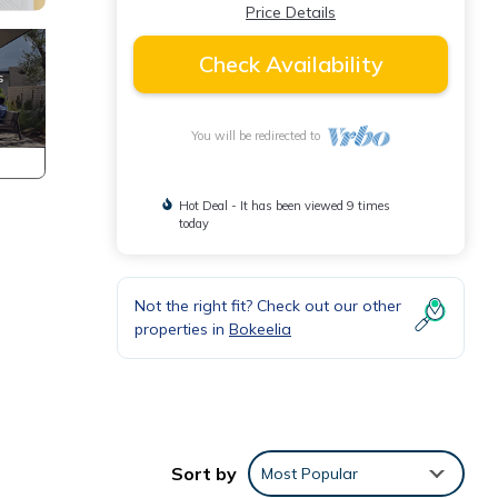
Price Details
Check Availability
You will be redirected to
Hot Deal - It has been viewed 9 times
today
Not the right fit? Check out our other
.
properties in
Bokeelia
Sort by
Most Popular