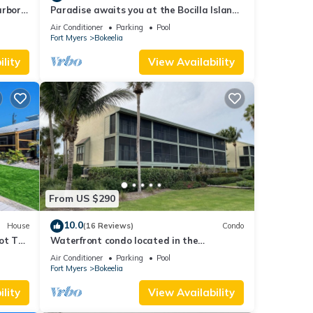
arbor
Paradise awaits you at the Bocilla Island
Club on Pine Island Florida.
Air Conditioner
Parking
Pool
Fort Myers
Bokeelia
lity
View Availability
From US $290
10.0
House
(16 Reviews)
Condo
ot Tub
Waterfront condo located in the
waterfront paradise of Bokeelia
Air Conditioner
Parking
Pool
Fort Myers
Bokeelia
lity
View Availability