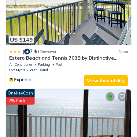
US $149
7.4
|
(3 Reviews)
Condo
Estero Beach and Tennis 703B by Distinctive
Beach Rentals
Air Conditioner
Parking
Pool
Fort Myers
South Island
View Availability
OneKeyCash
2% Back