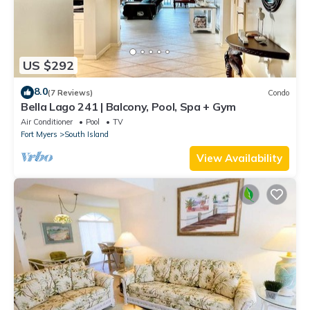
US $292
8.0
(7 Reviews)
Condo
Bella Lago 241 | Balcony, Pool, Spa + Gym
Air Conditioner
Pool
TV
Fort Myers
South Island
View Availability