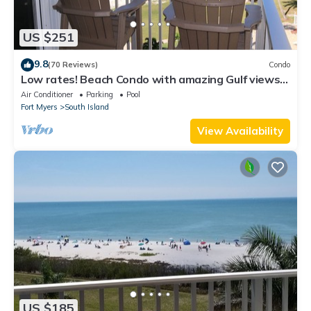
US $251
9.8
(70 Reviews)
Condo
Low rates! Beach Condo with amazing Gulf views!
5th floor overlooking the pool.
Air Conditioner
Parking
Pool
Fort Myers
South Island
View Availability
US $185