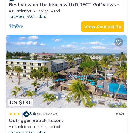
Best view on the beach with DIRECT Gulf views -
1004C - Totally Renovated
Air Conditioner
Parking
Pool
Fort Myers
South Island
View Availability
US $196
8.6
|
(708 Reviews)
Resort
Outrigger Beach Resort
Air Conditioner
Parking
Pool
Fort Myers
South Island