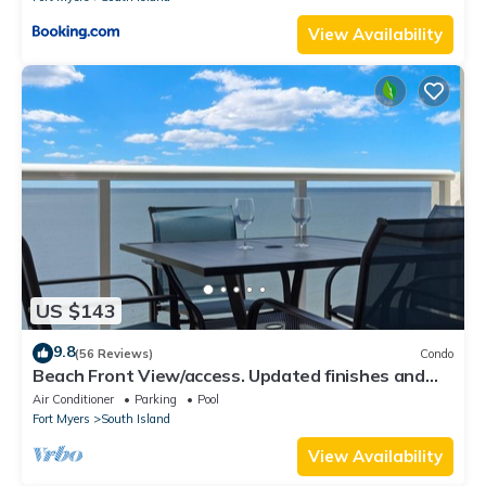
View Availability
US $143
9.8
(56 Reviews)
Condo
Beach Front View/access. Updated finishes and
open floor plan.
Air Conditioner
Parking
Pool
Fort Myers
South Island
View Availability