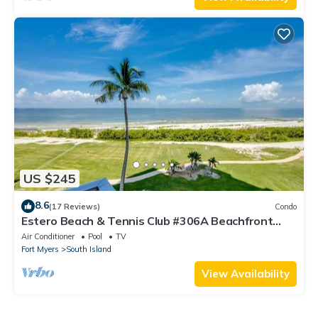
US $245
8.6
(17 Reviews)
Condo
Estero Beach & Tennis Club #306A Beachfront
Condo
Air Conditioner
Pool
TV
Fort Myers
South Island
View Availability