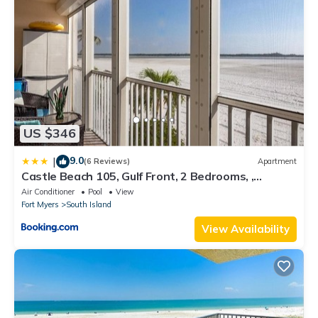
US $346
9.0
|
(6 Reviews)
Apartment
Castle Beach 105, Gulf Front, 2 Bedrooms, ,
Elevator, Sleeps 6, Heated Pool
Air Conditioner
Pool
View
Fort Myers
South Island
View Availability