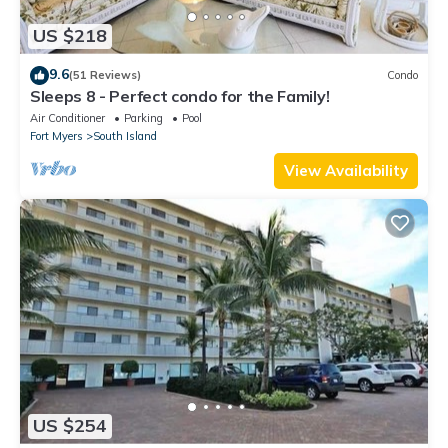
US $218
9.6
(51 Reviews)
Condo
Sleeps 8 - Perfect condo for the Family!
Air Conditioner
Parking
Pool
Fort Myers
South Island
View Availability
US $254