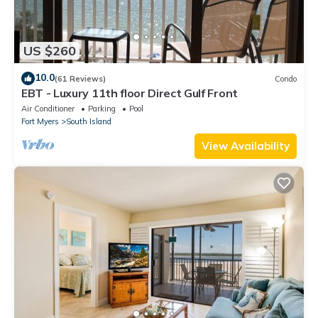
US $260
10.0
(61 Reviews)
Condo
EBT - Luxury 11th floor Direct Gulf Front
Air Conditioner
Parking
Pool
Fort Myers
South Island
View Availability