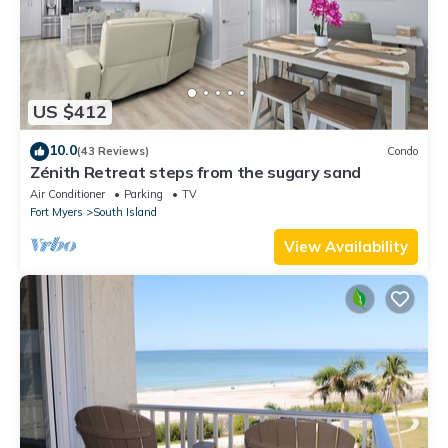
US $412
10.0
(43 Reviews)
Condo
Zénith Retreat steps from the sugary sand
Air Conditioner
Parking
TV
Fort Myers
South Island
View Availability