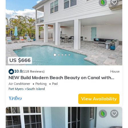
US $666
10.0
(118 Reviews)
House
NEW Build Modern Beach Beauty on Canal with
Heated Pool 150 yds to beach Access
Air Conditioner
Parking
Pool
Fort Myers
South Island
View Availability