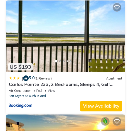
US $193
5.0
|
(1 Review)
Apartment
Carlos Pointe 233, 2 Bedrooms, Sleeps 4, Gulf
Front, Elevator, Heated Pool
Air Conditioner
Pool
View
Fort Myers
South Island
View Availability