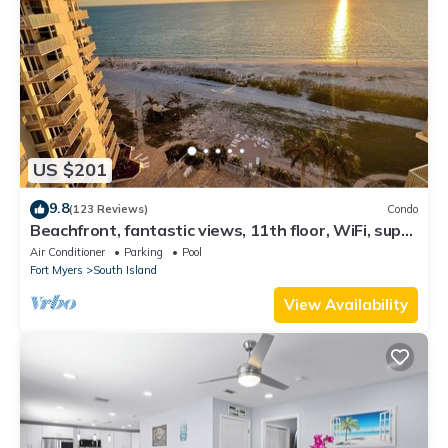
US $201
9.8
(123 Reviews)
Condo
Beachfront, fantastic views, 11th floor, WiFi, super
clean, read our reviews!
Air Conditioner
Parking
Pool
Fort Myers
South Island
View Availability