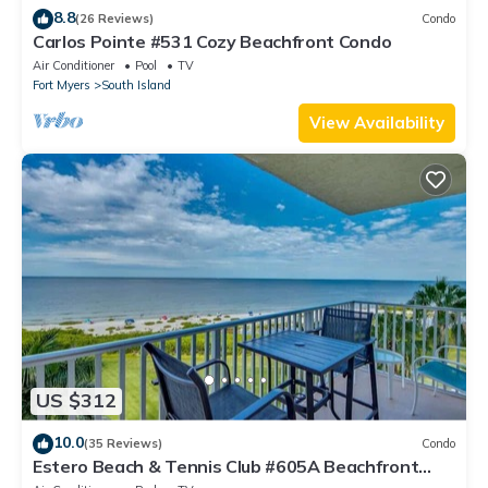
8.8
(26 Reviews)
Condo
Carlos Pointe #531 Cozy Beachfront Condo
Air Conditioner
Pool
TV
Fort Myers
South Island
View Availability
US $312
10.0
(35 Reviews)
Condo
Estero Beach & Tennis Club #605A Beachfront
Condo