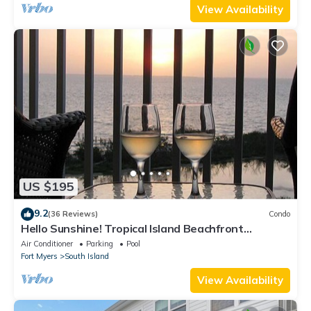
View Availability
US $195
9.2
(36 Reviews)
Condo
Hello Sunshine! Tropical Island Beachfront
Getaway Condo With Amazing Sunset Views From
Air Conditioner
Parking
Pool
Balcony!
Fort Myers
South Island
View Availability