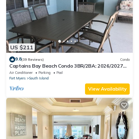
US $211
9.8
(39 Reviews)
Condo
Captains Bay Beach Condo 3BR/2BA: 2026/2027
Season!
Air Conditioner
Parking
Pool
Fort Myers
South Island
View Availability