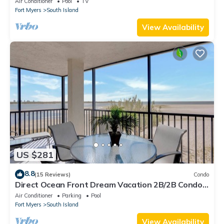
Air Conditioner
Pool
TV
Fort Myers
South Island
View Availability
US $281
8.8
(15 Reviews)
Condo
Direct Ocean Front Dream Vacation 2B/2B Condo
At Carlos Pointe Beach Club! Corner Unit! Heated
Air Conditioner
Parking
Pool
Pool! Southern Tip of Island!
Fort Myers
South Island
View Availability