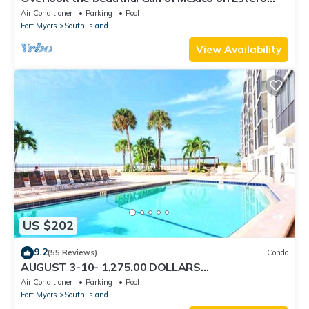
Island
Air Conditioner
Parking
Pool
Fort Myers
South Island
View Availability
US $202
9.2
(55 Reviews)
Condo
AUGUST 3-10- 1,275.00 DOLLARS
"SUNSATIONAL" BEACHFRONT CONDO 2BD-
Air Conditioner
Parking
Pool
2BTH POOL-WIFI,
Fort Myers
South Island