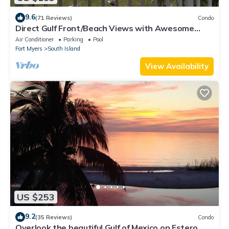
9.6
(71 Reviews)
Condo
Direct Gulf Front/Beach Views with Awesome
Sunsets await your arrival
Air Conditioner
Parking
Pool
Fort Myers
South Island
View Availability
US $253
9.2
(35 Reviews)
Condo
Overlook the beautiful Gulf of Mexico on Estero