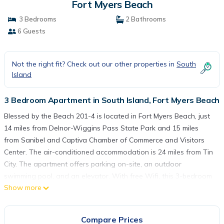
Fort Myers Beach
3 Bedrooms
2 Bathrooms
6 Guests
Not the right fit? Check out our other properties in
South
Island
3 Bedroom Apartment in South Island, Fort Myers Beach
Blessed by the Beach 201-4 is located in Fort Myers Beach, just
14 miles from Delnor-Wiggins Pass State Park and 15 miles
from Sanibel and Captiva Chamber of Commerce and Visitors
Center. The air-conditioned accommodation is 24 miles from Tin
City. The apartment offers parking on-site, an outdoor
swimming pool, and an elevator. With free Wifi, this 3-bedroom
Show more
apartment features a cable TV, a washing machine, and a fully
equipped kitchen with a dishwasher and oven. For added
privacy, the accommodation features a private entrance.
Compare Prices