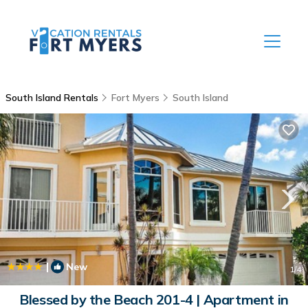
South Island Rentals
Fort Myers
South Island
|
New
1
/4
Blessed by the Beach 201-4 | Apartment in