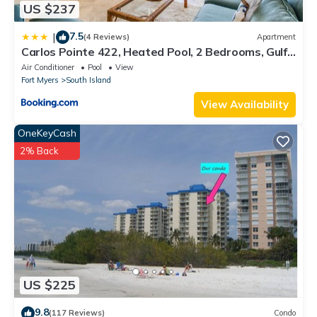
US $237
7.5
|
(4 Reviews)
Apartment
Carlos Pointe 422, Heated Pool, 2 Bedrooms, Gulf
Front, Elevator, Sleeps 6
Air Conditioner
Pool
View
Fort Myers
South Island
View Availability
OneKeyCash
2% Back
US $225
9.8
(117 Reviews)
Condo