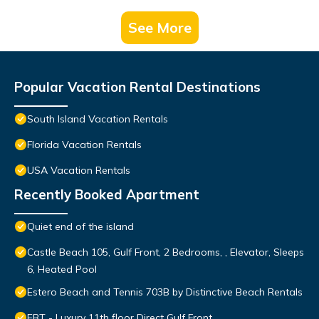
See More
Popular Vacation Rental Destinations
South Island Vacation Rentals
Florida Vacation Rentals
USA Vacation Rentals
Recently Booked Apartment
Quiet end of the island
Castle Beach 105, Gulf Front, 2 Bedrooms, , Elevator, Sleeps
6, Heated Pool
Estero Beach and Tennis 703B by Distinctive Beach Rentals
EBT - Luxury 11th floor Direct Gulf Front