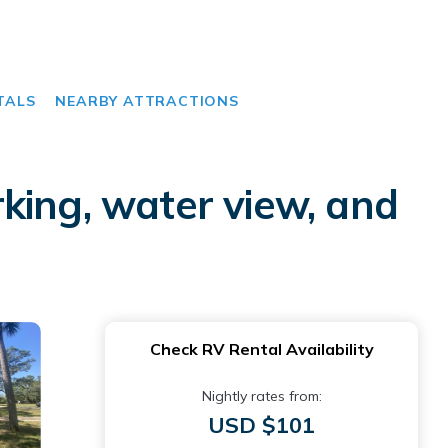
TALS
NEARBY ATTRACTIONS
king, water view, and
Check RV Rental Availability
Nightly rates from:
USD $101