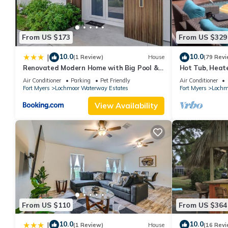
From US $173
From US $329
10.0
10.0
|
(1 Review)
House
(79 Revi
Renovated Modern Home with Big Pool &
Hot Tub, Heat
Ocean Access
Coral, Punta G
Air Conditioner
Parking
Pet Friendly
Air Conditioner
Fort Myers
Lochmoor Waterway Estates
Fort Myers
Lochm
View Availability
From US $110
From US $364
10.0
10.0
|
(1 Review)
House
(16 Revi