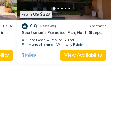
From US $223
10.0
House
(3 Reviews)
Apartment
 in
Sportsman's Paradise! Fish, Hunt, Sleep,
Repeat!
Air Conditioner
Parking
Pool
Fort Myers
Lochmoor Waterway Estates
lity
View Availability