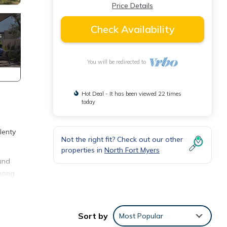
Price Details
Check Availability
You will be redirected to
Hot Deal - It has been viewed 22 times
today
lenty
Not the right fit? Check out our other
properties in
North Fort Myers
ound
among
 of 4
Sort by
Most Popular
r or