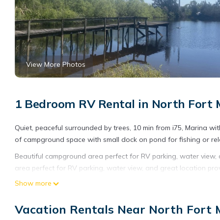
View More Photos
1 Bedroom RV Rental in North Fort 
Quiet, peaceful surrounded by trees, 10 min from i75, Marina wi
of campground space with small dock on pond for fishing or rel
Beautiful campground area perfect for RV parking, water view, 
area perfect for RV parking, water view, and great location pro
other amenities. This RV Rental features Parking, Security and 
Show more
Beautiful campground area perfect for RV parking, water view
Vacation Rentals Near North Fort 
people. The minimum rental for this property is 1 nights, but t
guests have given good rated it, and VRBO labeled it a top-rat