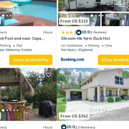
From US $113
10.0
|
ews)
House
(1 Review)
ed Pool and near Cape
Shroom-life farm Duck Hut
orda Fort Myers & Naples
Parking
Pool
Air Conditioner
Parking
View
oor Waterway Estates
Fort Myers
Diplomat
View Availability
View Availabi
From US $362
10.0
ews)
House
(13 Reviews)