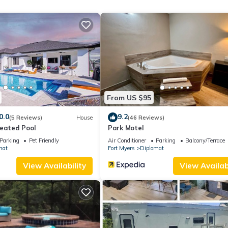
xperiences for their guests. Most families or guests that use it
ts. RV Rental has a friendly neighborhood, and the North Fort Myer
RV Rental in North Fort Myers, such as places to visit and things to do
From US $95
0.0
9.2
(5 Reviews)
House
(46 Reviews)
Heated Pool
Park Motel
Parking
Pet Friendly
Air Conditioner
Parking
Balcony/Terrace
mat
Fort Myers
Diplomat
View Availability
View Availabi