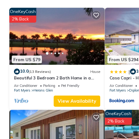
manager of this RV Rental, and has consistently provided great e
OneKeyCash
recommend it to their friends and some of them are repeat gues
2% Back
interesting places to visit. If you want to learn more about the 
nearby, you can check below to learn more.
From US $79
From US $294
10.0
1
|
(13 Reviews)
House
Beautiful 3 Bedroom 2 Bath Home in a
Casa Capri - 
Resort-like Community.
Air Conditioner
Parking
Pet Friendly
Air Conditioner
Fort Myers
Herons Glen
Fort Myers
Diplo
View Availability
OneKeyCash
2% Back