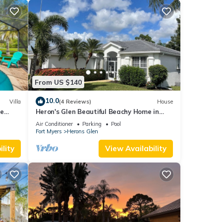
From US $140
10.0
Villa
(4 Reviews)
House
ge
Heron's Glen Beautiful Beachy Home in
Gated Golf Community Home
Air Conditioner
Parking
Pool
Fort Myers
Herons Glen
lity
View Availability