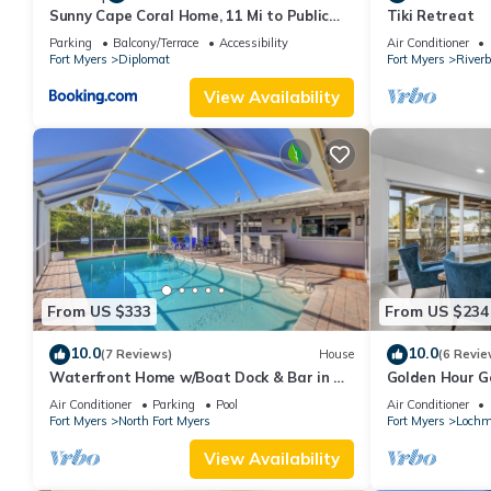
Sunny Cape Coral Home, 11 Mi to Public
Tiki Retreat
Beach
Parking
Balcony/Terrace
Accessibility
Air Conditioner
Fort Myers
Diplomat
Fort Myers
River
View Availability
From US $333
From US $234
10.0
10.0
(7 Reviews)
House
(6 Revie
Waterfront Home w/Boat Dock & Bar in N
Golden Hour G
Fort Myers
Waterfront Re
Air Conditioner
Parking
Pool
Air Conditioner
Myers
Fort Myers
North Fort Myers
Fort Myers
Lochm
View Availability