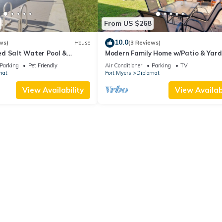
From US $268
10.0
ws)
House
(3 Reviews)
d Salt Water Pool &
Modern Family Home w/Patio & Yard
reat for 2 Families!
Cape Coral!
Parking
Pet Friendly
Air Conditioner
Parking
TV
mat
Fort Myers
Diplomat
View Availability
View Availabi