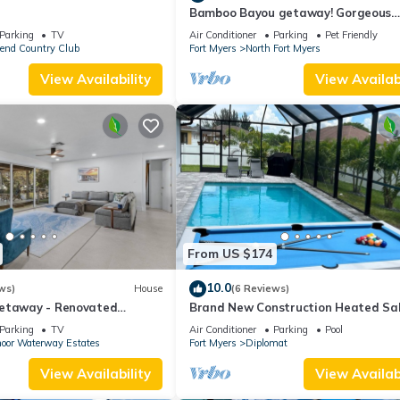
Bamboo Bayou getaway! Gorgeous
bamboo and oaks with a pond
Parking
TV
Air Conditioner
Parking
Pet Friendly
bend Country Club
Fort Myers
North Fort Myers
View Availability
View Availabi
From US $174
10.0
ws)
House
(6 Reviews)
etaway - Renovated
Brand New Construction Heated Sa
treat Near Downtown Fort
Water Pool Home, Paradise in Cape 
Parking
TV
Air Conditioner
Parking
Pool
🌴
oor Waterway Estates
Fort Myers
Diplomat
View Availability
View Availabi