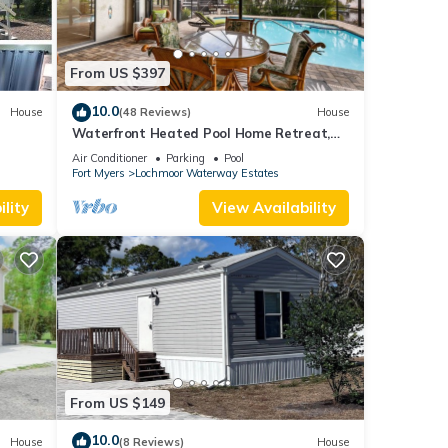
From US $397
10.0
House
(48 Reviews)
House
Waterfront Heated Pool Home Retreat,
Direct Gulf Access, Special Deals
Air Conditioner
Parking
Pool
Fort Myers
Lochmoor Waterway Estates
lity
View Availability
From US $149
10.0
House
(8 Reviews)
House