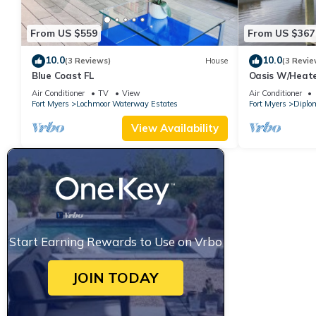
From US $559
From US $367
10.0
10.0
(3 Reviews)
House
(3 Revie
Blue Coast FL
Oasis W/Heate
Private Pier! G
Air Conditioner
TV
View
Air Conditioner
Fort Myers
Lochmoor Waterway Estates
Fort Myers
Diplo
View Availability
Start Earning Rewards to Use on Vrbo
JOIN TODAY