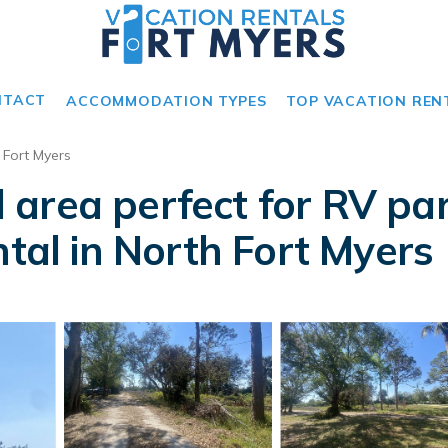
NTACT
ACCOMMODATION TYPES
TOP VACATION REN
 Fort Myers
area perfect for RV par
ntal in North Fort Myers