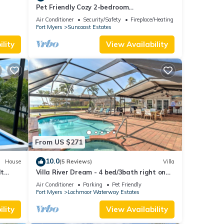
Pet Friendly Cozy 2-bedroom
manufactured home with accessible
Air Conditioner
Security/Safety
Fireplace/Heating
feature's
Fort Myers
Suncoast Estates
lity
View Availability
From US $271
10.0
House
(5 Reviews)
Villa
lt
Villa River Dream - 4 bed/3bath right on
Coral!
the river in Cape Coral!
Air Conditioner
Parking
Pet Friendly
Fort Myers
Lochmoor Waterway Estates
lity
View Availability