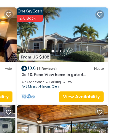
OneKeyCash
s has
2% Back
From US $108
10.0
Hotel
(13 Reviews)
House
Golf & Pond View home in gated
community, sleeps 6
Air Conditioner
Parking
Pool
Fort Myers
Herons Glen
lity
View Availability