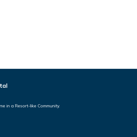
tal
e in a Resort-like Community.