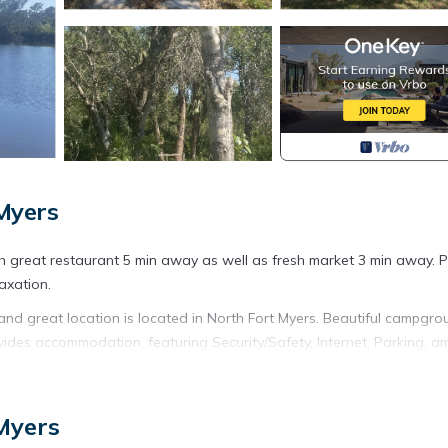
Myers
th great restaurant 5 min away as well as fresh market 3 min away. P
axation.
and great location is located in North Fort Myers. Beautiful campgr
vides accommodation, featuring Security/Safety, Internet, Parking, 
Internet to make your stay a comfortable one.
, and great location has 1 Bedroom , 1 Bathroom, and max occupancy
Myers
his can change depending on the season you plan on staying. Previous
ed RV Rental because of the excellent services rendered by the owne