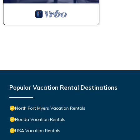
Popular Vacation Rental Destinations
North Fort Myers Vacation Rentals
Florida Vacation Rentals
USA Vacation Rentals