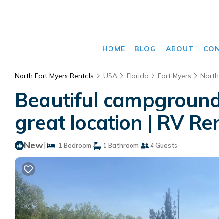
HOME
BLOG
ABOUT
CO
North Fort Myers Rentals
USA
Florida
Fort Myers
North
Beautiful campground 
great location | RV Re
New
|
1 Bedroom
1 Bathroom
4 Guests