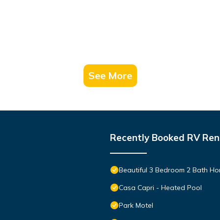
See More
Recently Booked RV Ren
Beautiful 3 Bedroom 2 Bath Hom
Casa Capri - Heated Pool
Park Motel