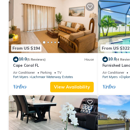
From US $194
From US $322
10.0
10.0
(5 Reviews)
House
(4 Revie
Cape Coral FL
Furnished Lana
Home
Air Conditioner
Parking
TV
Air Conditioner
Fort Myers
Lochmoor Waterway Estates
Fort Myers
Diplo
View Availability