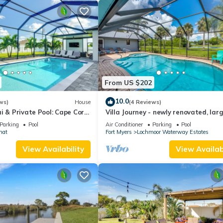
From US $202
10.0
ws)
House
(4 Reviews)
i & Private Pool: Cape Coral
Villa Journey - newly renovated, lar
pool, adjoining small park with lake
Parking
Pool
Air Conditioner
Parking
Pool
mat
Fort Myers
Lochmoor Waterway Estates
View Availability
View Availabi