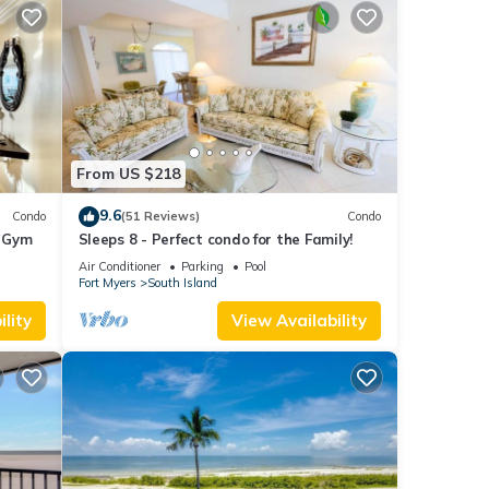
From US $218
9.6
Condo
(51 Reviews)
Condo
+ Gym
Sleeps 8 - Perfect condo for the Family!
Air Conditioner
Parking
Pool
Fort Myers
South Island
lity
View Availability