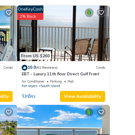
OneKeyCash
each
.
2% Back
se
r
nt,
From US $260
10.0
Condo
(61 Reviews)
Condo
EBT - Luxury 11th floor Direct Gulf Front
Air Conditioner
Parking
Pool
Fort Myers
South Island
lity
View Availability