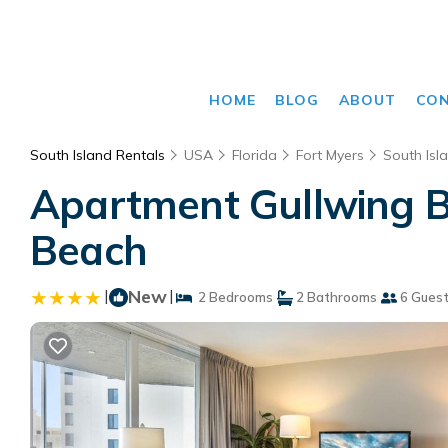
HOME
BLOG
ABOUT
CO
South Island Rentals
USA
Florida
Fort Myers
South Isl
Apartment Gullwing B
Beach
|
New
|
2 Bedrooms
2 Bathrooms
6 Gues