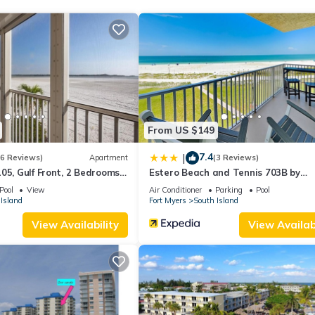
is Apartment for your next visit, you will surely love it.
partment if you want to learn more about this place in Fort Myers B
r, booking.com.
ell equipped and has all facilities that have been listed below. Plea
e listed “Apartment Gullwing Beach Resort-5”. We solely rely on thei
 concerns about the information or accuracy describing this Apartme
From US $149
7.4
|
(6 Reviews)
Apartment
(3 Reviews)
05, Gulf Front, 2 Bedrooms, ,
Estero Beach and Tennis 703B by
ps 6, Heated Pool
Distinctive Beach Rentals
Pool
View
Air Conditioner
Parking
Pool
Island
Fort Myers
South Island
View Availability
View Availabi