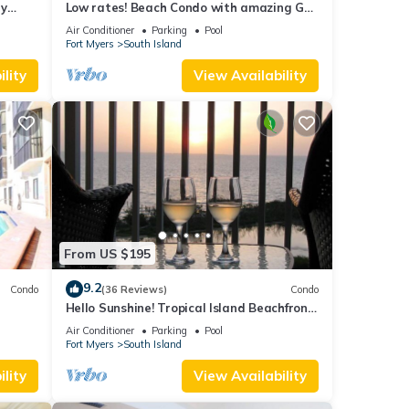
ry
Low rates! Beach Condo with amazing Gulf
views! 5th floor overlooking the pool.
Air Conditioner
Parking
Pool
Fort Myers
South Island
lity
View Availability
From US $195
9.2
Condo
(36 Reviews)
Condo
Hello Sunshine! Tropical Island Beachfront
DO
Getaway Condo With Amazing Sunset
Air Conditioner
Parking
Pool
Views From Balcony!
Fort Myers
South Island
lity
View Availability