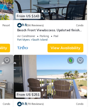
From US $143
9.8
Resort
(56 Reviews)
Condo
Beach Front View/access. Updated finishes
and open floor plan.
Air Conditioner
Parking
Pool
Fort Myers
South Island
lity
View Availability
From US $251
9.8
Condo
(70 Reviews)
Condo