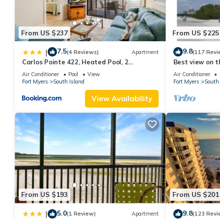
From US $237
From US $225
7.5
9.8
|
(4 Reviews)
Apartment
(117 Revi
Carlos Pointe 422, Heated Pool, 2
Best view on t
Bedrooms, Gulf Front, Elevator, Sleeps 6
views - 1004C 
Air Conditioner
Pool
View
Air Conditioner
Fort Myers
South Island
Fort Myers
South 
View Availability
From US $193
From US $201
5.0
9.8
|
(1 Review)
Apartment
(123 Revi