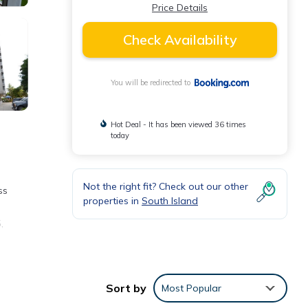
Price Details
Check Availability
You will be redirected to
Hot Deal - It has been viewed 36 times
today
Not the right fit? Check out our other
ss
properties in
South Island
,
Sort by
Most Popular
ding a