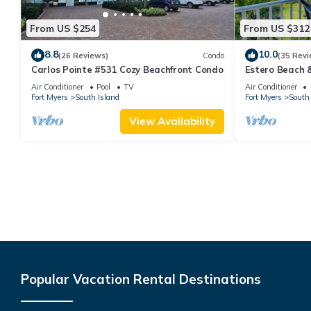
From US $254
From US $312
8.8
10.0
(26 Reviews)
Condo
(35 Revi
Carlos Pointe #531 Cozy Beachfront Condo
Estero Beach 
Beachfront Co
Air Conditioner
Pool
TV
Air Conditioner
Fort Myers
South Island
Fort Myers
South 
View Availability
Popular Vacation Rental Destinations