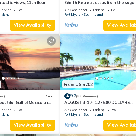
tastic views, 11th floor,
Zénith Retreat steps from the suga
an, read our reviews!
sand
Parking
Pool
Air Conditioner
Parking
TV
Island
Fort Myers
South Island
View Availability
View Availabi
From US $202
9.2
ws)
Condo
(55 Reviews)
autiful Gulf of Mexico on
AUGUST 3-10- 1,275.00 DOLLARS
"SUNSATIONAL" BEACHFRONT CON
Parking
Pool
Air Conditioner
Parking
Pool
2BD-2BTH POOL-WIFI,
Island
Fort Myers
South Island
View Availability
View Availabi