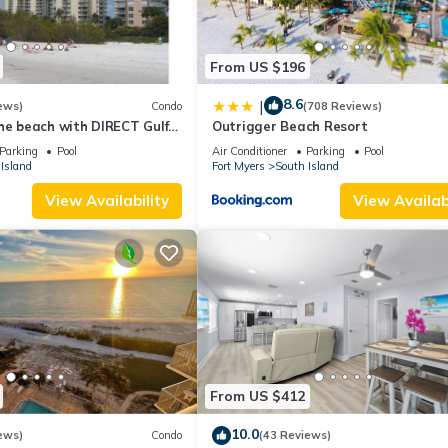
From US $196
8.6
|
ews)
Condo
(708 Reviews)
he beach with DIRECT Gulf
Outrigger Beach Resort
- Totally Renovated
Parking
Pool
Air Conditioner
Parking
Pool
Island
Fort Myers
South Island
View Availability
View Availabi
From US $412
10.0
ews)
Condo
(43 Reviews)