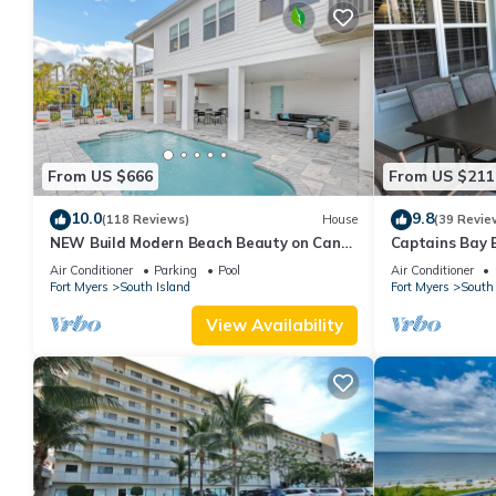
From US $666
From US $211
10.0
9.8
(118 Reviews)
House
(39 Revie
NEW Build Modern Beach Beauty on Canal
Captains Bay 
with Heated Pool 150 yds to beach Access
2026/2027 Sea
Air Conditioner
Parking
Pool
Air Conditioner
Fort Myers
South Island
Fort Myers
South 
View Availability