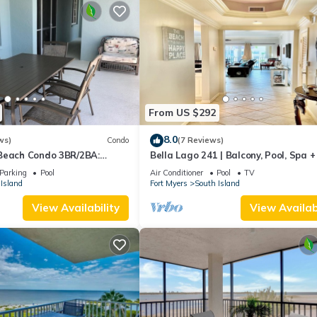
From US $292
8.0
ws)
Condo
(7 Reviews)
Beach Condo 3BR/2BA:
Bella Lago 241 | Balcony, Pool, Spa 
son!
Parking
Pool
Air Conditioner
Pool
TV
Island
Fort Myers
South Island
View Availability
View Availabi