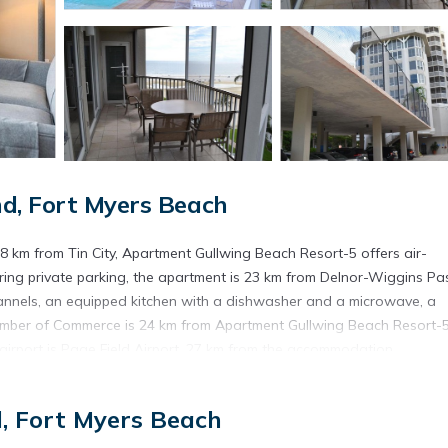
d, Fort Myers Beach
8 km from Tin City, Apartment Gullwing Beach Resort-5 offers air-
ing private parking, the apartment is 23 km from Delnor-Wiggins Pa
annels, an equipped kitchen with a dishwasher and a microwave, a
mber of Commerce is 24 km from Apartment Gullwing Beach Resort-5
 airport is Page Field Airport, 27 km from the accommodation.
ch.
d, Fort Myers Beach
s. It has several amenities that would guarantee your comfort. These
This is a 4 star rated property . Coming to Fort Myers Beach and nee