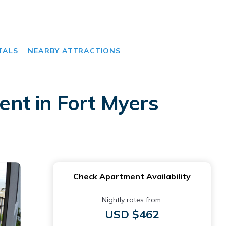
TALS
NEARBY ATTRACTIONS
nt in Fort Myers
Check Apartment Availability
Nightly rates from:
USD $462