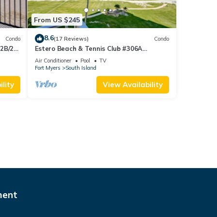
From US $245
8.6
Condo
(17 Reviews)
Condo
 2B/2B
Estero Beach & Tennis Club #306A
 Corner
Beachfront Condo
Air Conditioner
Pool
TV
sland!
Fort Myers
South Island
lity
View Availability
ment