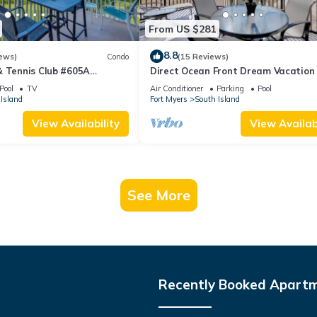
From US $281
8.8
ews)
Condo
(15 Reviews)
& Tennis Club #605A
Direct Ocean Front Dream Vacation
ndo
Condo At Carlos Pointe Beach Club!
Pool
TV
Air Conditioner
Parking
Pool
Unit! Heated Pool! Southern Tip of I
Island
Fort Myers
South Island
View Availability
View Availabi
See More
Recently Booked Apart