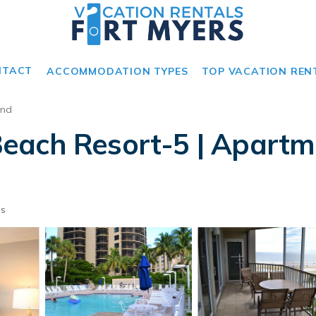
NTACT
ACCOMMODATION TYPES
TOP VACATION REN
and
each Resort-5 | Apartme
ts