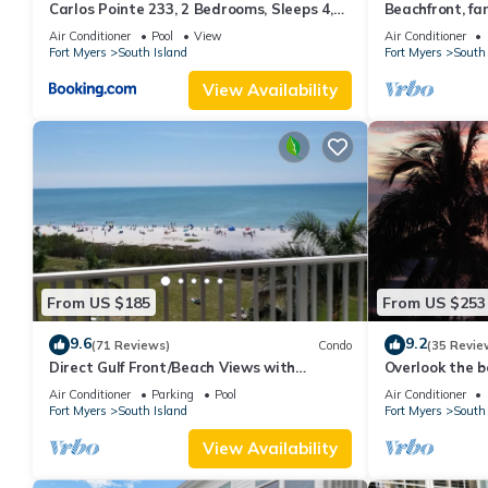
Carlos Pointe 233, 2 Bedrooms, Sleeps 4,
Beachfront, fan
Gulf Front, Elevator, Heated Pool
WiFi, super cle
Air Conditioner
Pool
View
Air Conditioner
Fort Myers
South Island
Fort Myers
South 
View Availability
From US $185
From US $253
9.6
9.2
(71 Reviews)
Condo
(35 Revie
Direct Gulf Front/Beach Views with
Overlook the be
Awesome Sunsets await your arrival
Estero Island
Air Conditioner
Parking
Pool
Air Conditioner
Fort Myers
South Island
Fort Myers
South 
View Availability