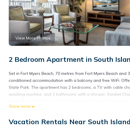
View More Photos
2 Bedroom Apartment in South Islan
Set in Fort Myers Beach, 70 metres from Fort Myers Beach and 3
conditioned accommodation with a balcony and free WiFi. Offer
State Park. The apartment has 2 bedrooms, a TV with cable ch
washing machine, and 2 bathrooms with a shower. Sanibel Cha
while Silverspot Cinema is 26 km from the property. The nearest
Show more
Apartment Gullwing Beach Resort-5 is located in Fort Myers Bea
Vacation Rentals Near South Islan
This 2 Bedrooms Apartment is suitable for tourists and traveler
amenities include: Pool, View, Ocean View, and several others. 