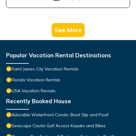
See More
Popular Vacation Rental Destinations
Saint James City Vacation Rentals
Florida Vacation Rentals
USA Vacation Rentals
Recently Booked House
Adorable Waterfront Condo, Boat Slip and Pool!
Seascape Casita Gulf Access Kayaks and Bikes