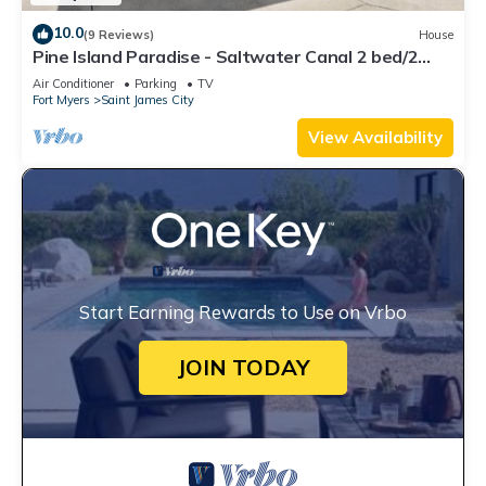
10.0
(9 Reviews)
House
Pine Island Paradise - Saltwater Canal 2 bed/2
bath
Air Conditioner
Parking
TV
Fort Myers
Saint James City
View Availability
Start Earning Rewards to Use on Vrbo
JOIN TODAY