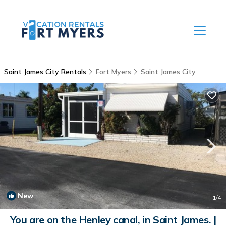
Saint James City Rentals
Fort Myers
Saint James City
New
1
/4
You are on the Henley canal, in Saint James. |