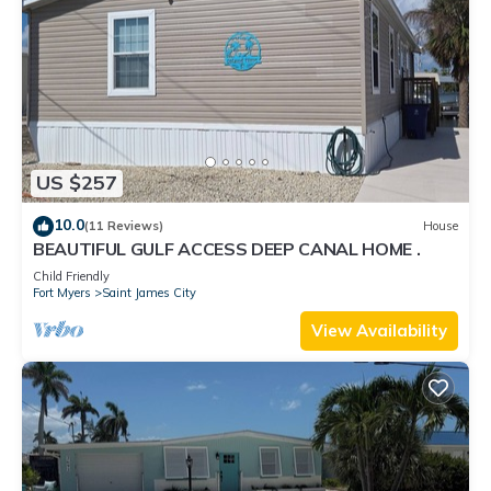
US $257
10.0
(11 Reviews)
House
BEAUTIFUL GULF ACCESS DEEP CANAL HOME .
Child Friendly
Fort Myers
Saint James City
View Availability