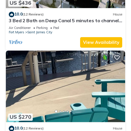
US $436
10.0
(12 Reviews)
House
3 Bed 2 Bath on Deep Canal 5 minutes to channel
CLEAN & NICE. New boat hoist
Air Conditioner
Parking
Pool
Fort Myers
Saint James City
View Availability
US $270
10.0
(12 Reviews)
House