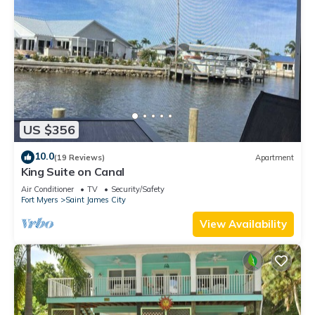
US $356
10.0
(19 Reviews)
Apartment
King Suite on Canal
Air Conditioner
TV
Security/Safety
Fort Myers
Saint James City
View Availability