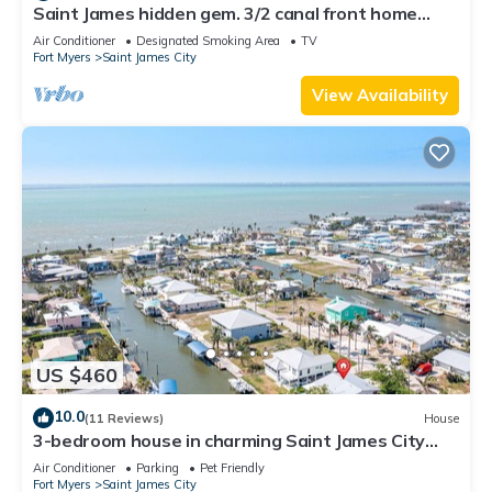
Saint James hidden gem. 3/2 canal front home
with 3 kayaks.
Air Conditioner
Designated Smoking Area
TV
Fort Myers
Saint James City
View Availability
US $460
10.0
(11 Reviews)
House
3-bedroom house in charming Saint James City
with Canal Views!
Air Conditioner
Parking
Pet Friendly
Fort Myers
Saint James City