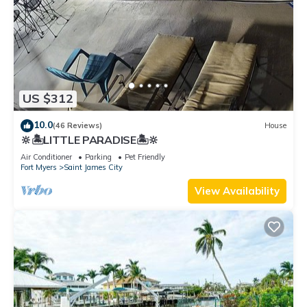
US $312
10.0
(46 Reviews)
House
🔆🏝LITTLE PARADISE🏝🔆
Air Conditioner
Parking
Pet Friendly
Fort Myers
Saint James City
View Availability