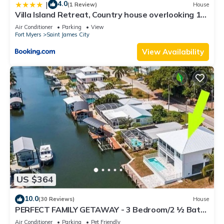
4.0
|
(1 Review)
House
Villa Island Retreat, Country house overlooking 13
acres and a small lake
Air Conditioner
Parking
View
Fort Myers
Saint James City
View Availability
US $364
10.0
(30 Reviews)
House
PERFECT FAMILY GETAWAY - 3 Bedroom/2 ½ Bath
w/60' Boat Dock & Private Pool
Air Conditioner
Parking
Pet Friendly