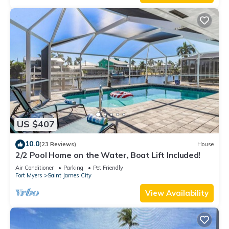
US $407
10.0
(23 Reviews)
House
2/2 Pool Home on the Water, Boat Lift Included!
Air Conditioner
Parking
Pet Friendly
Fort Myers
Saint James City
View Availability