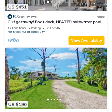
US $451
10.0
(40 Reviews)
House
Gulf getaway! Boat dock, HEATED saltwater pool
Air Conditioner
Parking
Pet Friendly
Fort Myers
Saint James City
View Availability
US $190