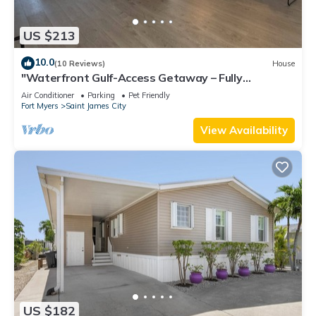
US $213
10.0
(10 Reviews)
House
"Waterfront Gulf-Access Getaway – Fully
Remodeled 2BR/2BA Vacation Retreat!
Air Conditioner
Parking
Pet Friendly
Fort Myers
Saint James City
View Availability
US $182