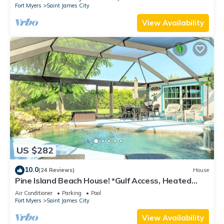
Fort Myers
Saint James City
View Availability
US $282
10.0
(24 Reviews)
House
Pine Island Beach House! *Gulf Access, Heated
Pool, Hot Tub & Boat Dock*
Air Conditioner
Parking
Pool
Fort Myers
Saint James City
View Availability