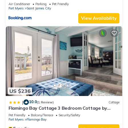
Air Conditioner
Parking
Pet Friendly
Fort Myers
Saint James City
View Availability
US $236
10.0
|
(1 Review)
Cottage
Flamingo Bay Cottage 3 Bedroom Cottage by
RedAwning
Pet Friendly
Balcony/Terrace
Security/Safety
Fort Myers
Flamingo Bay