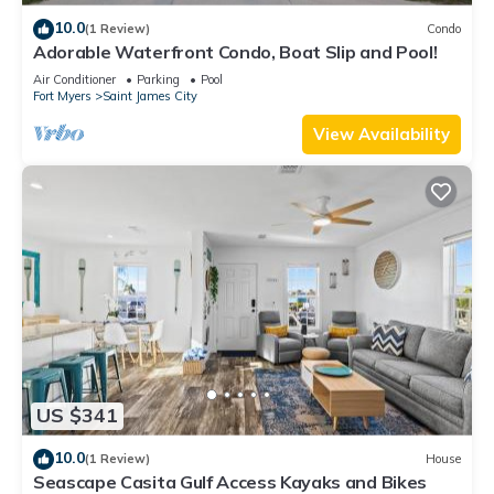
and the Saint James City has interesting places to visit. If you
10.0
(1 Review)
Condo
want to learn more about the House in Saint James City, such
Adorable Waterfront Condo, Boat Slip and Pool!
as places to visit and things to do nearby, you can check
Air Conditioner
Parking
Pool
Fort Myers
Saint James City
below to learn more.
View Availability
US $341
10.0
(1 Review)
House
Seascape Casita Gulf Access Kayaks and Bikes