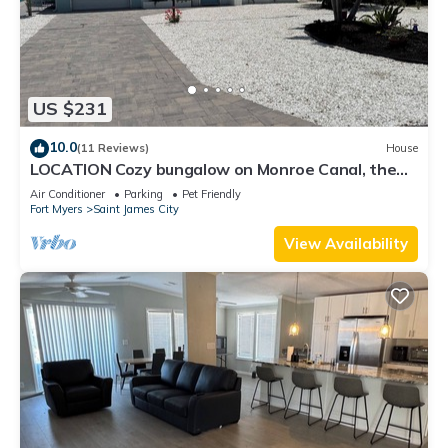
US $231
10.0
(11 Reviews)
House
LOCATION Cozy bungalow on Monroe Canal, the
most entertaining/traveled canal
Air Conditioner
Parking
Pet Friendly
Fort Myers
Saint James City
View Availability