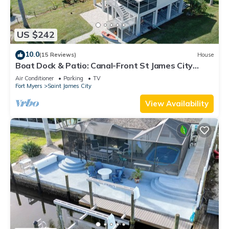
US $242
10.0
(15 Reviews)
House
Boat Dock & Patio: Canal-Front St James City
Home!
Air Conditioner
Parking
TV
Fort Myers
Saint James City
View Availability