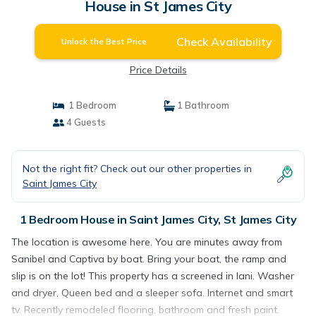
House in St James City
Check Availability
Unlock the Best Price
Price Details
1 Bedroom
1 Bathroom
4 Guests
Not the right fit? Check out our other properties in
Saint James City
1 Bedroom House in Saint James City, St James City
The location is awesome here. You are minutes away from
Sanibel and Captiva by boat. Bring your boat, the ramp and
slip is on the lot! This property has a screened in lani. Washer
and dryer, Queen bed and a sleeper sofa. Internet and smart
tv. Recently remodeled flooring, bathroom and fresh paint.