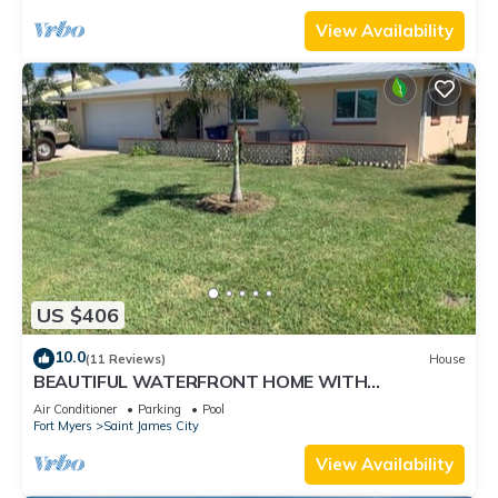
View Availability
US $406
10.0
(11 Reviews)
House
BEAUTIFUL WATERFRONT HOME WITH
SALTWATER POOL AND CANAL ACCESS
Air Conditioner
Parking
Pool
Fort Myers
Saint James City
View Availability