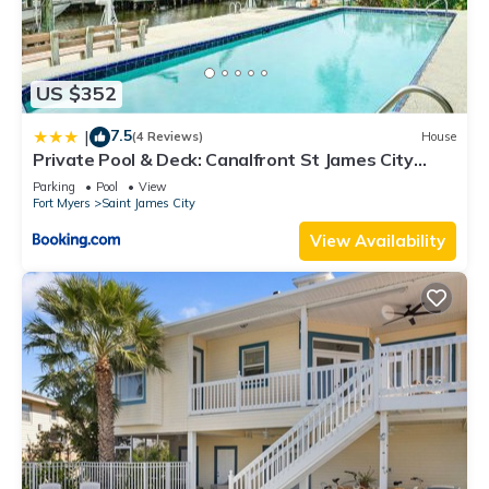
US $352
7.5
|
(4 Reviews)
House
Private Pool & Deck: Canalfront St James City
Home
Parking
Pool
View
Fort Myers
Saint James City
View Availability