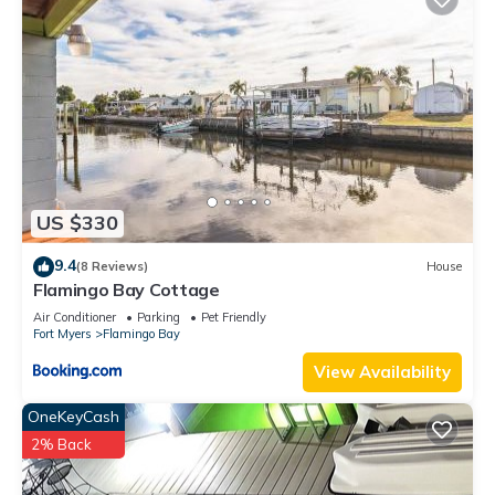
US $330
9.4
(8 Reviews)
House
Flamingo Bay Cottage
Air Conditioner
Parking
Pet Friendly
Fort Myers
Flamingo Bay
View Availability
OneKeyCash
2% Back