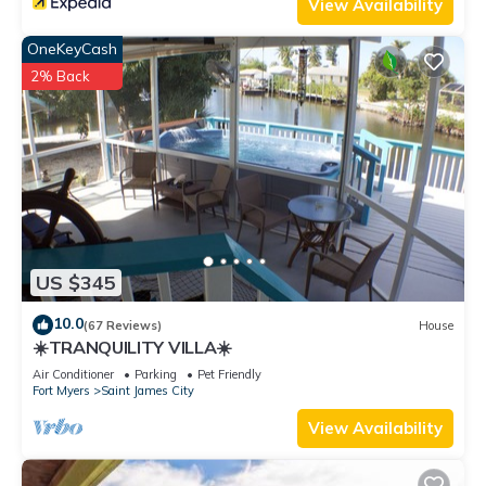
View Availability
OneKeyCash
2% Back
US $345
10.0
(67 Reviews)
House
☀️TRANQUILITY VILLA☀️
Air Conditioner
Parking
Pet Friendly
Fort Myers
Saint James City
View Availability