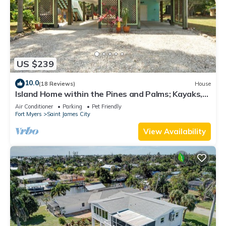
US $239
10.0
(18 Reviews)
House
Island Home within the Pines and Palms; Kayaks,
Bikes, and Inviting Porches~
Air Conditioner
Parking
Pet Friendly
Fort Myers
Saint James City
View Availability