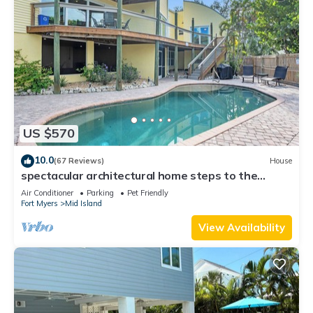
US $570
10.0
(67 Reviews)
House
spectacular architectural home steps to the
beach w/private heated pool on canal
Air Conditioner
Parking
Pet Friendly
Fort Myers
Mid Island
View Availability