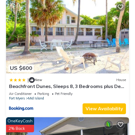
US $600
|
New
House
Beachfront Dunes, Sleeps 8, 3 Bedrooms plus Den,
Gulf Front, Pet Friendly
Air Conditioner
Parking
Pet Friendly
Fort Myers
Mid Island
View Availability
OneKeyCash
2% Back