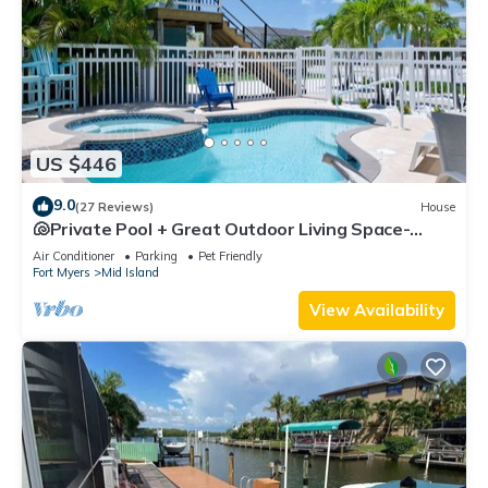
US $446
9.0
(27 Reviews)
House
🐚Private Pool + Great Outdoor Living Space-
Walk2Bch-Cozy Cottage
Air Conditioner
Parking
Pet Friendly
Fort Myers
Mid Island
View Availability