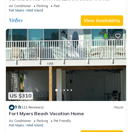
230+reviews.Direct gulf front,pool,bch
Air Conditioner
Parking
Pool
Fort Myers
Mid Island
View Availability
US $310
9.8
(111 Reviews)
House
Fort Myers Beach Vacation Home
Air Conditioner
Parking
Pet Friendly
Fort Myers
Mid Island