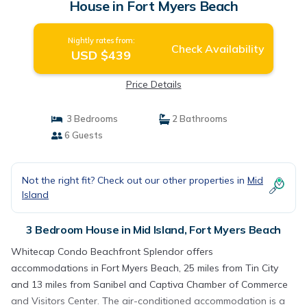
House in Fort Myers Beach
Nightly rates from:
Check Availability
USD $439
Price Details
3 Bedrooms
2 Bathrooms
6 Guests
Not the right fit? Check out our other properties in
Mid
Island
3 Bedroom House in Mid Island, Fort Myers Beach
Whitecap Condo Beachfront Splendor offers
accommodations in Fort Myers Beach, 25 miles from Tin City
and 13 miles from Sanibel and Captiva Chamber of Commerce
and Visitors Center. The air-conditioned accommodation is a