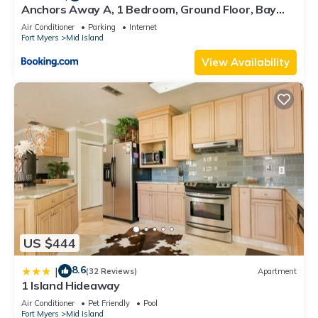
Anchors Away A, 1 Bedroom, Ground Floor, Bay
Views
Air Conditioner
Parking
Internet
Fort Myers
Mid Island
View Availability
US $444
8.6
|
(32 Reviews)
Apartment
1 Island Hideaway
Air Conditioner
Pet Friendly
Pool
Fort Myers
Mid Island