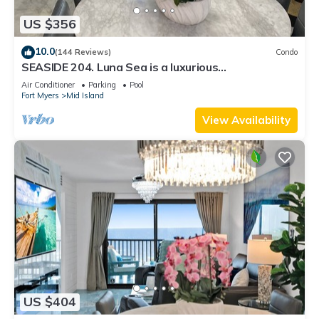
US $356
10.0
(144 Reviews)
Condo
SEASIDE 204. Luna Sea is a luxurious
BEACHFRONT 2BR/2BA Condo in FMB
Air Conditioner
Parking
Pool
Fort Myers
Mid Island
View Availability
US $404