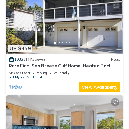
US $359
10.0
(144 Reviews)
House
Rare Find! Sea Breeze Gulf Home. Heated Pool,
steps to the Beach.
Air Conditioner
Parking
Pet Friendly
Fort Myers
Mid Island
View Availability