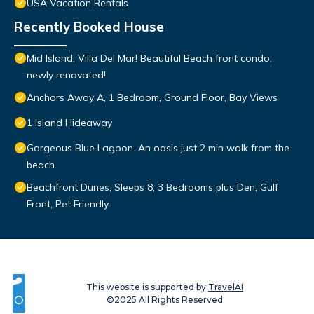
USA Vacation Rentals
Recently Booked House
Mid Island, Villa Del Mar! Beautiful Beach front condo,
newly renovated!
Anchors Away A, 1 Bedroom, Ground Floor, Bay Views
1 Island Hideaway
Gorgeous Blue Lagoon. An oasis just 2 min walk from the
beach.
Beachfront Dunes, Sleeps 8, 3 Bedrooms plus Den, Gulf
Front, Pet Friendly
This website is supported by
TravelAI
©2025 All Rights Reserved