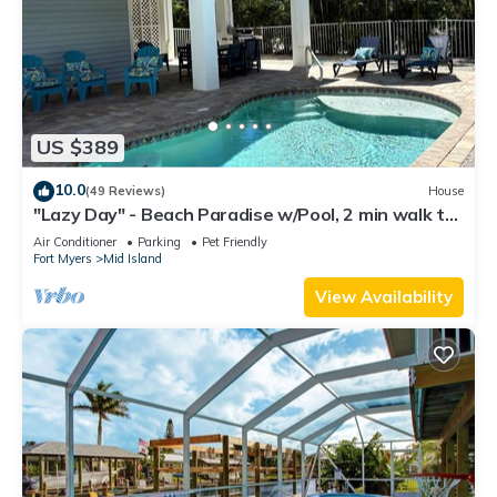
US $389
10.0
(49 Reviews)
House
"Lazy Day" - Beach Paradise w/Pool, 2 min walk to
beach! Pet friendly!
Air Conditioner
Parking
Pet Friendly
Fort Myers
Mid Island
View Availability