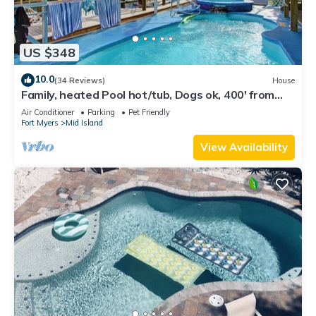
US $348
10.0
(34 Reviews)
House
Family, heated Pool hot/tub, Dogs ok, 400' from
Beach, Fast WIFI. Fishing. Dock
Air Conditioner
Parking
Pet Friendly
Fort Myers
Mid Island
View Availability