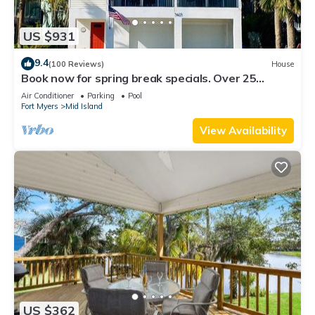
US $931
9.4
(100 Reviews)
House
Book now for spring break specials. Over 25
restaurants and bars open.
Air Conditioner
Parking
Pool
Fort Myers
Mid Island
View Availability
US $362