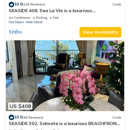
10.0
(136 Reviews)
Condo
SEASIDE 408. Sea La Vie is a luxurious
BEACHFRONT 2BR/2BA Condo in FMB
Air Conditioner
Parking
Pool
Fort Myers
Mid Island
View Availability
US $408
10.0
(98 Reviews)
Condo
SEASIDE 302. Solmate is a luxurious BEACHFRONT
2BR/2BA Condo in FMB