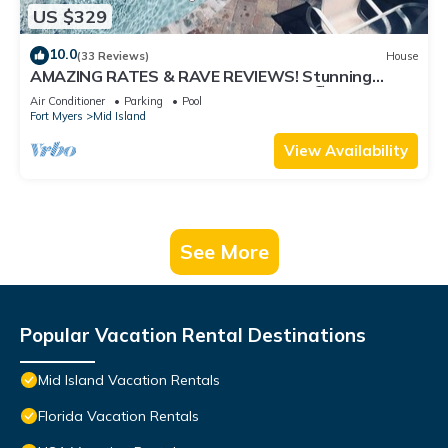
US $329
10.0
(33 Reviews)
House
AMAZING RATES & RAVE REVIEWS! Stunning
private pool! 3min walk to the Beach 🏖
Air Conditioner
Parking
Pool
Fort Myers
Mid Island
View Availability
See More
Popular Vacation Rental Destinations
Mid Island Vacation Rentals
Florida Vacation Rentals