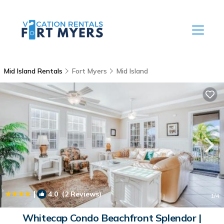
Mid Island Rentals
Fort Myers
Mid Island
|
4.0
(2 Reviews)
1
/4
Whitecap Condo Beachfront Splendor |