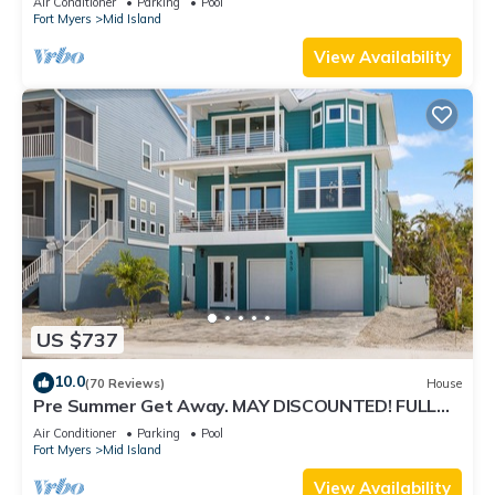
Air Conditioner
Parking
Pool
Fort Myers
Mid Island
View Availability
US $737
10.0
(70 Reviews)
House
Pre Summer Get Away. MAY DISCOUNTED! FULL
gulf views 220steps to the ocean.
Air Conditioner
Parking
Pool
Fort Myers
Mid Island
View Availability