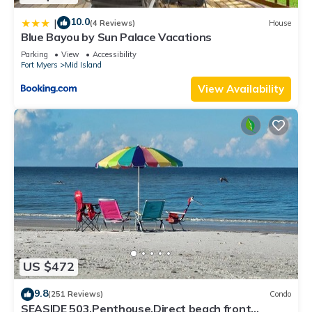
10.0
|
(4 Reviews)
House
Blue Bayou by Sun Palace Vacations
Parking
View
Accessibility
Fort Myers
Mid Island
View Availability
US $472
9.8
(251 Reviews)
Condo
SEASIDE 503,Penthouse,Direct beach front