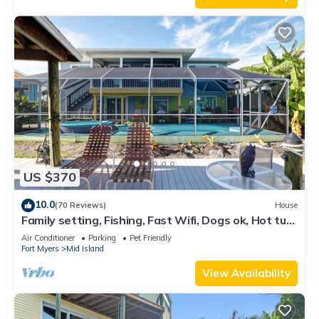
US $370
10.0
(70 Reviews)
House
Family setting, Fishing, Fast Wifi, Dogs ok, Hot tub,
Private Beach aces, dock .
Air Conditioner
Parking
Pet Friendly
Fort Myers
Mid Island
View Availability