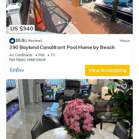
US $340
10.0
(1 Review)
House
390 Bayland Canalfront Pool Home by Beach
Air Conditioner
Pool
TV
Fort Myers
Mid Island
View Availability