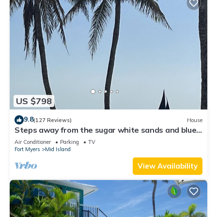
US $798
9.8
(127 Reviews)
House
Steps away from the sugar white sands and blue
water!
Air Conditioner
Parking
TV
Fort Myers
Mid Island
View Availability