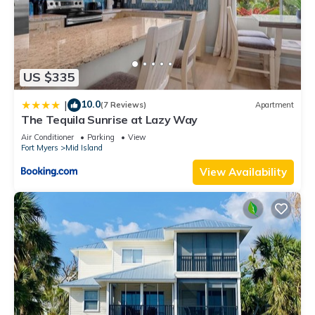
US $335
10.0
|
(7 Reviews)
Apartment
The Tequila Sunrise at Lazy Way
Air Conditioner
Parking
View
Fort Myers
Mid Island
View Availability