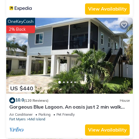
View Availability
OneKeyCash
2% Back
US $440
10.0
(120 Reviews)
House
Gorgeous Blue Lagoon. An oasis just 2 min walk
from the beach.
Air Conditioner
Parking
Pet Friendly
Fort Myers
Mid Island
View Availability