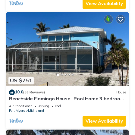
View Availability
US $751
10.0
(36 Reviews)
House
Beachside Flamingo House , Pool Home 3 bedroom,
3 bath Sleeps 6
Air Conditioner
Parking
Pool
Fort Myers
Mid Island
View Availability