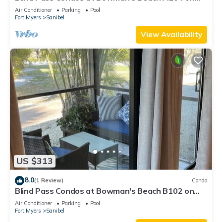
beautiful Sanibel Island
Air Conditioner
Parking
Pool
Fort Myers
Sanibel
View Availability
US $313
8.0
(1 Review)
Condo
Blind Pass Condos at Bowman's Beach B102 on
beautiful Sanibel Island
Air Conditioner
Parking
Pool
Fort Myers
Sanibel