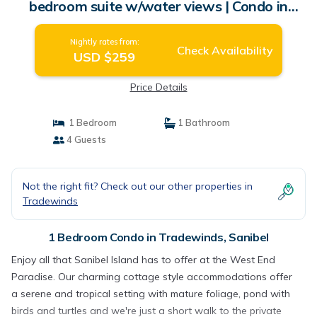
bedroom suite w/water views | Condo in
Sanibel
Nightly rates from:
Check Availability
USD $259
Price Details
1 Bedroom
1 Bathroom
4 Guests
Not the right fit? Check out our other properties in
Tradewinds
1 Bedroom Condo in Tradewinds, Sanibel
Enjoy all that Sanibel Island has to offer at the West End
Paradise. Our charming cottage style accommodations offer
a serene and tropical setting with mature foliage, pond with
birds and turtles and we're just a short walk to the private