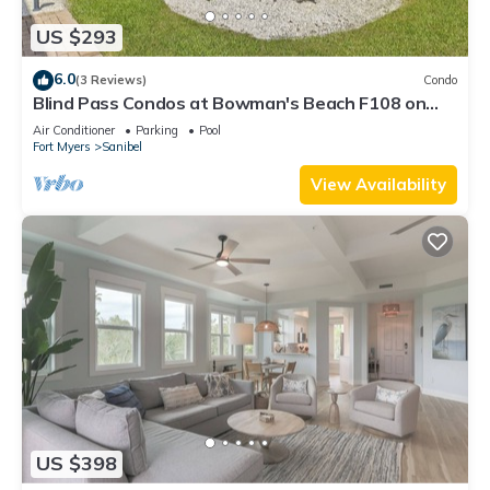
US $293
6.0
(3 Reviews)
Condo
Blind Pass Condos at Bowman's Beach F108 on
beautiful Sanibel Island
Air Conditioner
Parking
Pool
Fort Myers
Sanibel
View Availability
US $398