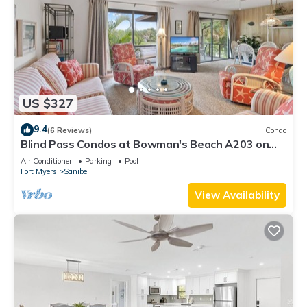
US $327
9.4
(6 Reviews)
Condo
Blind Pass Condos at Bowman's Beach A203 on
beautiful Sanibel Island
Air Conditioner
Parking
Pool
Fort Myers
Sanibel
View Availability