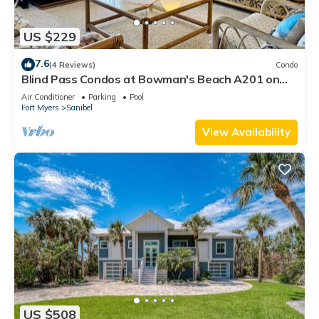
US $229
7.6
(4 Reviews)
Condo
Blind Pass Condos at Bowman's Beach A201 on
beautiful Sanibel Island
Air Conditioner
Parking
Pool
Fort Myers
Sanibel
View Availability
US $508