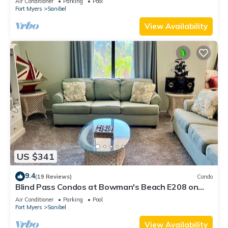
Air Conditioner
Parking
Pool
Fort Myers
Sanibel
View Availability
US $341
9.4
(19 Reviews)
Condo
Blind Pass Condos at Bowman's Beach E208 on
beautiful Sanibel Island
Air Conditioner
Parking
Pool
Fort Myers
Sanibel
View Availability