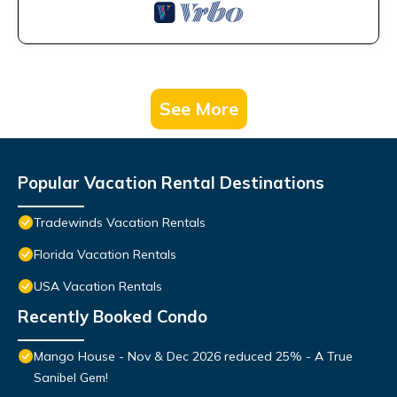
See More
Popular Vacation Rental Destinations
Tradewinds Vacation Rentals
Florida Vacation Rentals
USA Vacation Rentals
Recently Booked Condo
Mango House - Nov & Dec 2026 reduced 25% - A True
Sanibel Gem!