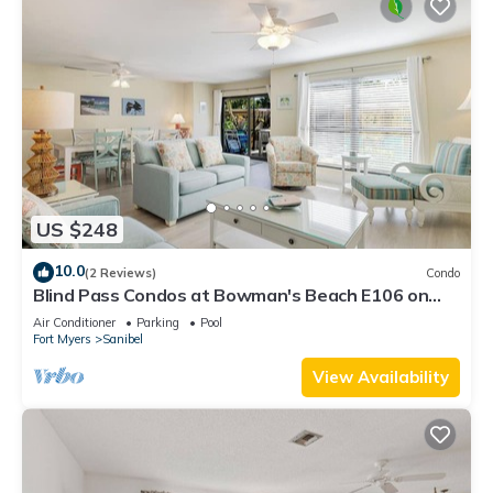
US $248
10.0
(2 Reviews)
Condo
Blind Pass Condos at Bowman's Beach E106 on
beautiful Sanibel Island
Air Conditioner
Parking
Pool
Fort Myers
Sanibel
View Availability