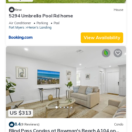
New
House
5294 Umbrella Pool Rd home
Air Conditioner
Parking
Pool
Fort Myers
Heron's Landing
View Availability
US $313
8.4
(9 Reviews)
Condo
Blind Pass Condos at Bowman's Beach A104 on