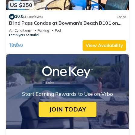
US $250
10.0
(4 Reviews)
Condo
Blind Pass Condos at Bowman's Beach B101 on
beautiful Sanibel Island
Air Conditioner
Parking
Pool
Fort Myers
Sanibel
View Availability
Start Earning Rewards to Use on Vrbo
JOIN TODAY