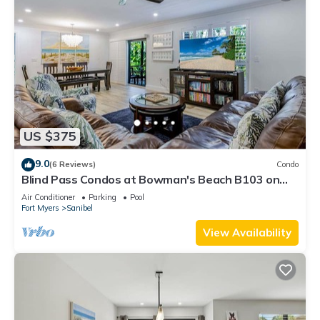
US $375
9.0
(6 Reviews)
Condo
Blind Pass Condos at Bowman's Beach B103 on
beautiful Sanibel Island
Air Conditioner
Parking
Pool
Fort Myers
Sanibel
View Availability