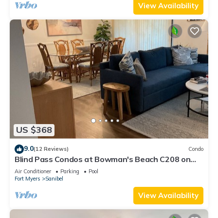
View Availability
US $368
9.0
(12 Reviews)
Condo
Blind Pass Condos at Bowman's Beach C208 on
beautiful Sanibel Island
Air Conditioner
Parking
Pool
Fort Myers
Sanibel
View Availability