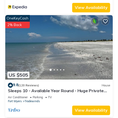
View Availability
OneKeyCash
2% Back
US $505
9.8
(120 Reviews)
House
Sleeps 10 - Available Year Round - Huge Private
Home
Air Conditioner
Parking
TV
Fort Myers
Tradewinds
View Availability