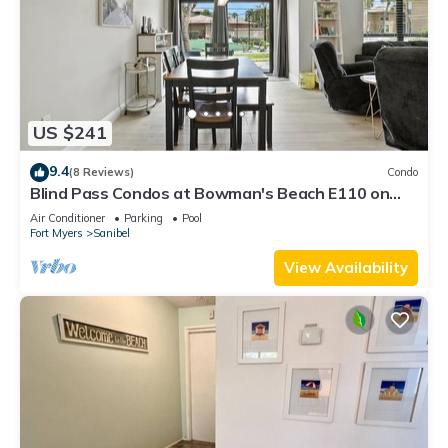
US $241
9.4
(8 Reviews)
Condo
Blind Pass Condos at Bowman's Beach E110 on
beautiful Sanibel Island
Air Conditioner
Parking
Pool
Fort Myers
Sanibel
View Availability