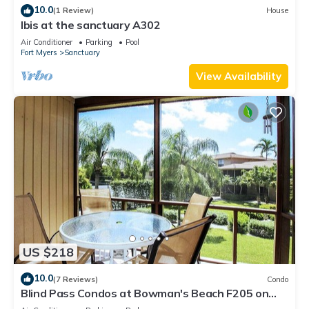
10.0
(1 Review)
House
Ibis at the sanctuary A302
Air Conditioner
Parking
Pool
Fort Myers
Sanctuary
View Availability
US $218
10.0
(7 Reviews)
Condo
Blind Pass Condos at Bowman's Beach F205 on
beautiful Sanibel Island