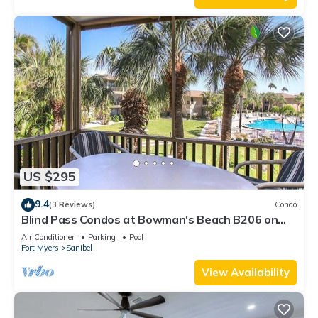
US $295
9.4
(3 Reviews)
Condo
Blind Pass Condos at Bowman's Beach B206 on
beautiful Sanibel Island
Air Conditioner
Parking
Pool
Fort Myers
Sanibel
View Availability