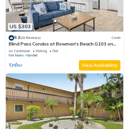
US $303
9.2
(16 Reviews)
Condo
Blind Pass Condos at Bowman's Beach G103 on
beautiful Sanibel Island
Air Conditioner
Parking
Pool
Fort Myers
Sanibel
View Availability