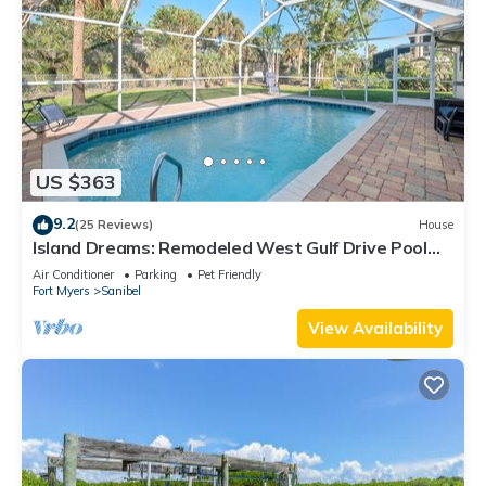
US $363
9.2
(25 Reviews)
House
Island Dreams: Remodeled West Gulf Drive Pool
Home
Air Conditioner
Parking
Pet Friendly
Fort Myers
Sanibel
View Availability