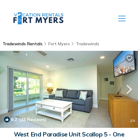
Tradewinds Rentals
Fort Myers
Tradewinds
9.2
(15 Reviews)
1
/4
West End Paradise Unit Scallop 5 - One