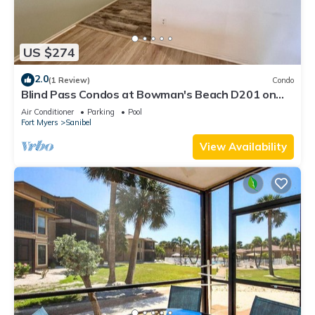
US $274
2.0
(1 Review)
Condo
Blind Pass Condos at Bowman's Beach D201 on
beautiful Sanibel Island
Air Conditioner
Parking
Pool
Fort Myers
Sanibel
View Availability