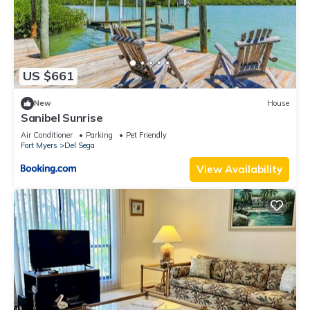
US $661
New
House
Sanibel Sunrise
Air Conditioner
Parking
Pet Friendly
Fort Myers
Del Sega
View Availability