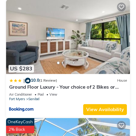
US $283
10.0
|
(1 Review)
House
Ground Floor Luxury - Your choice of 2 Bikes or
Kayak Rental - Steps to Beach!
Air Conditioner
Pool
View
Fort Myers
Sanibel
View Availability
OneKeyCash
2% Back