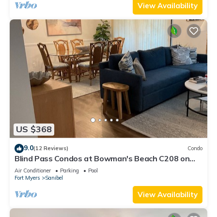
View Availability
US $368
9.0
(12 Reviews)
Condo
Blind Pass Condos at Bowman's Beach C208 on
beautiful Sanibel Island
Air Conditioner
Parking
Pool
Fort Myers
Sanibel
View Availability