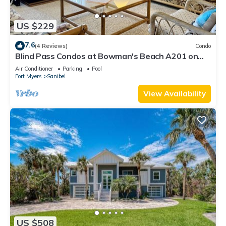
US $229
7.6
(4 Reviews)
Condo
Blind Pass Condos at Bowman's Beach A201 on
beautiful Sanibel Island
Air Conditioner
Parking
Pool
Fort Myers
Sanibel
View Availability
US $508