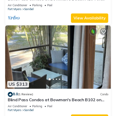
beautiful Sanibel Island
Air Conditioner
Parking
Pool
Fort Myers
Sanibel
View Availability
US $313
8.0
(1 Review)
Condo
Blind Pass Condos at Bowman's Beach B102 on
beautiful Sanibel Island
Air Conditioner
Parking
Pool
Fort Myers
Sanibel