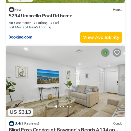
New
House
5294 Umbrella Pool Rd home
Air Conditioner
Parking
Pool
Fort Myers
Heron's Landing
View Availability
US $313
8.4
(9 Reviews)
Condo
Blind Pass Condos at Bowman's Beach A104 on