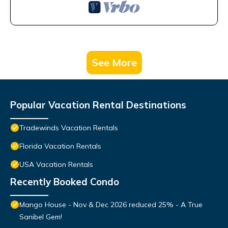
See More
Popular Vacation Rental Destinations
Tradewinds Vacation Rentals
Florida Vacation Rentals
USA Vacation Rentals
Recently Booked Condo
Mango House - Nov & Dec 2026 reduced 25% - A True
Sanibel Gem!