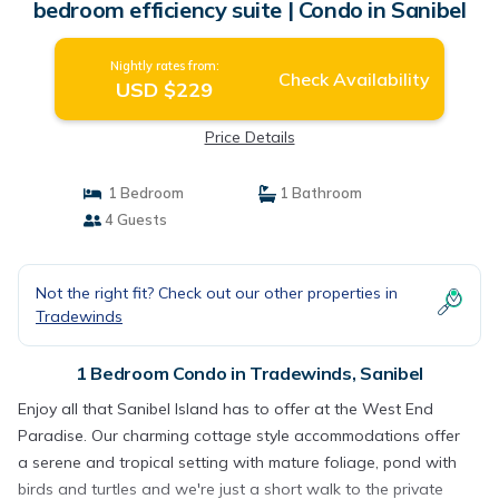
bedroom efficiency suite | Condo in Sanibel
Nightly rates from:
Check Availability
USD $229
Price Details
1 Bedroom
1 Bathroom
4 Guests
Not the right fit? Check out our other properties in
Tradewinds
1 Bedroom Condo in Tradewinds, Sanibel
Enjoy all that Sanibel Island has to offer at the West End
Paradise. Our charming cottage style accommodations offer
a serene and tropical setting with mature foliage, pond with
birds and turtles and we're just a short walk to the private