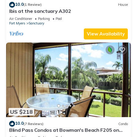
10.0
(1 Review)
House
Ibis at the sanctuary A302
Air Conditioner
Parking
Pool
Fort Myers
Sanctuary
View Availability
US $218
10.0
(7 Reviews)
Condo
Blind Pass Condos at Bowman's Beach F205 on
beautiful Sanibel Island