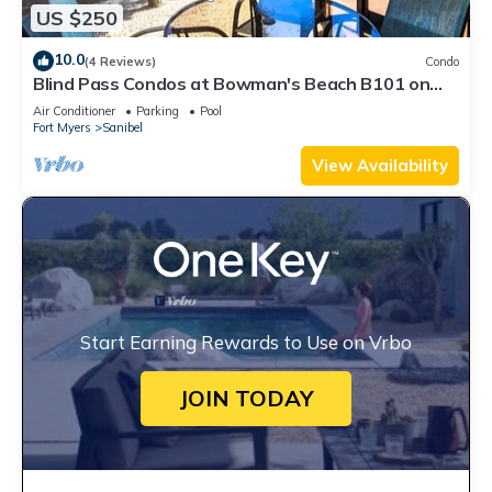
US $250
10.0
(4 Reviews)
Condo
Blind Pass Condos at Bowman's Beach B101 on
beautiful Sanibel Island
Air Conditioner
Parking
Pool
Fort Myers
Sanibel
View Availability
Start Earning Rewards to Use on Vrbo
JOIN TODAY