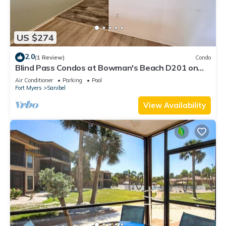
US $274
2.0
(1 Review)
Condo
Blind Pass Condos at Bowman's Beach D201 on
beautiful Sanibel Island
Air Conditioner
Parking
Pool
Fort Myers
Sanibel
View Availability