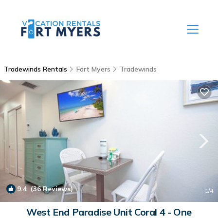
Tradewinds Rentals
Fort Myers
Tradewinds
9.4
(36 Reviews)
1
/4
West End Paradise Unit Coral 4 - One