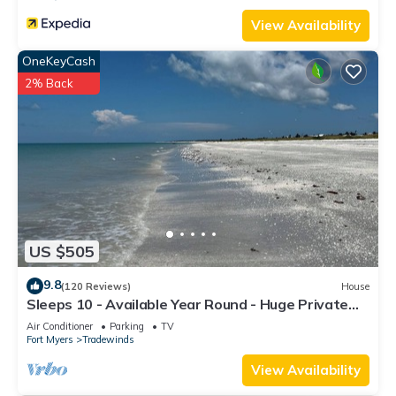
View Availability
OneKeyCash
2% Back
US $505
9.8
(120 Reviews)
House
Sleeps 10 - Available Year Round - Huge Private
Home
Air Conditioner
Parking
TV
Fort Myers
Tradewinds
View Availability