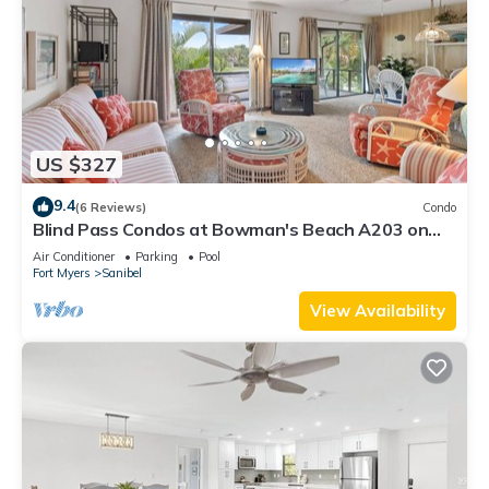
US $327
9.4
(6 Reviews)
Condo
Blind Pass Condos at Bowman's Beach A203 on
beautiful Sanibel Island
Air Conditioner
Parking
Pool
Fort Myers
Sanibel
View Availability