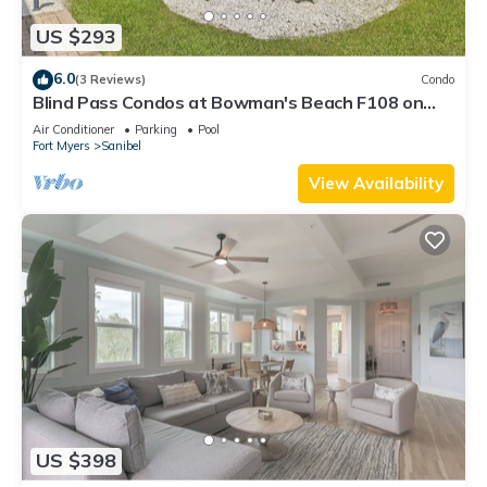
US $293
6.0
(3 Reviews)
Condo
Blind Pass Condos at Bowman's Beach F108 on
beautiful Sanibel Island
Air Conditioner
Parking
Pool
Fort Myers
Sanibel
View Availability
US $398