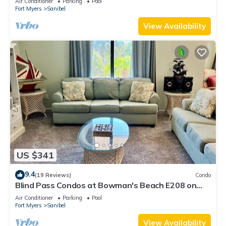
Air Conditioner
Parking
Pool
Fort Myers
Sanibel
View Availability
US $341
9.4
(19 Reviews)
Condo
Blind Pass Condos at Bowman's Beach E208 on
beautiful Sanibel Island
Air Conditioner
Parking
Pool
Fort Myers
Sanibel
View Availability