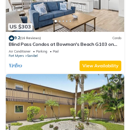
US $303
9.2
(16 Reviews)
Condo
Blind Pass Condos at Bowman's Beach G103 on
beautiful Sanibel Island
Air Conditioner
Parking
Pool
Fort Myers
Sanibel
View Availability