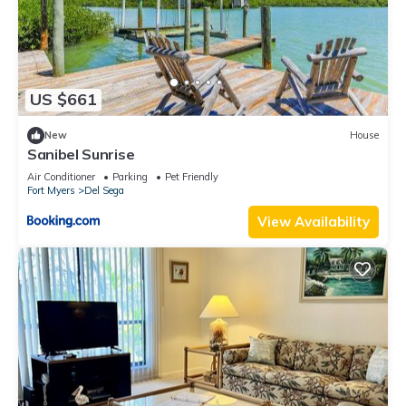
US $661
New
House
Sanibel Sunrise
Air Conditioner
Parking
Pet Friendly
Fort Myers
Del Sega
View Availability