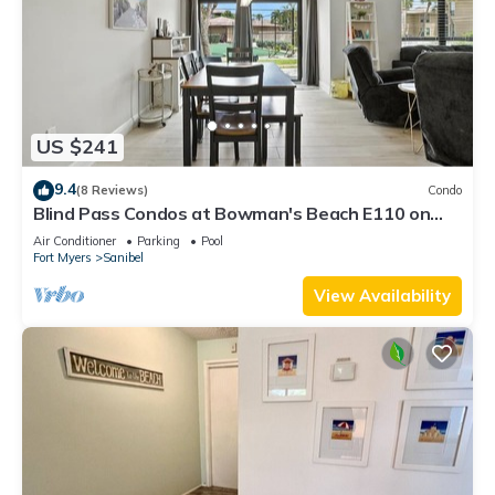
US $241
9.4
(8 Reviews)
Condo
Blind Pass Condos at Bowman's Beach E110 on
beautiful Sanibel Island
Air Conditioner
Parking
Pool
Fort Myers
Sanibel
View Availability