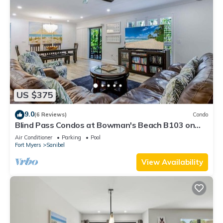
US $375
9.0
(6 Reviews)
Condo
Blind Pass Condos at Bowman's Beach B103 on
beautiful Sanibel Island
Air Conditioner
Parking
Pool
Fort Myers
Sanibel
View Availability