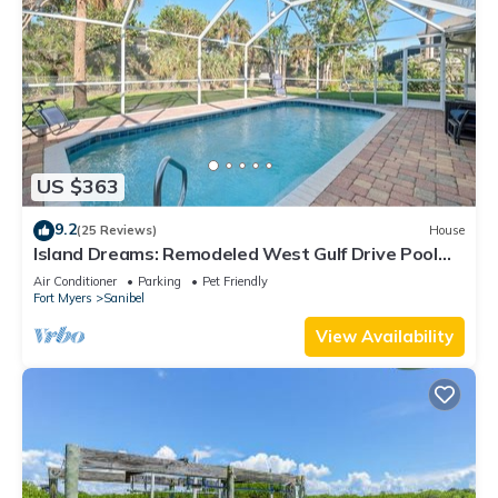
US $363
9.2
(25 Reviews)
House
Island Dreams: Remodeled West Gulf Drive Pool
Home
Air Conditioner
Parking
Pet Friendly
Fort Myers
Sanibel
View Availability