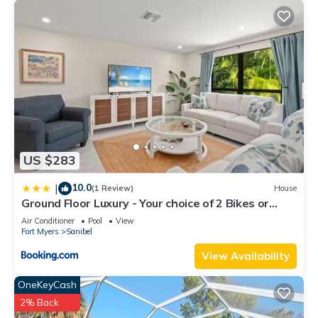
US $283
10.0
|
(1 Review)
House
Ground Floor Luxury - Your choice of 2 Bikes or
Kayak Rental - Steps to Beach!
Air Conditioner
Pool
View
Fort Myers
Sanibel
View Availability
OneKeyCash
2% Back