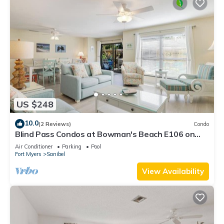
US $248
10.0
(2 Reviews)
Condo
Blind Pass Condos at Bowman's Beach E106 on
beautiful Sanibel Island
Air Conditioner
Parking
Pool
Fort Myers
Sanibel
View Availability