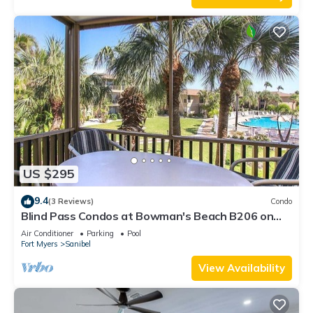
US $295
9.4
(3 Reviews)
Condo
Blind Pass Condos at Bowman's Beach B206 on
beautiful Sanibel Island
Air Conditioner
Parking
Pool
Fort Myers
Sanibel
View Availability