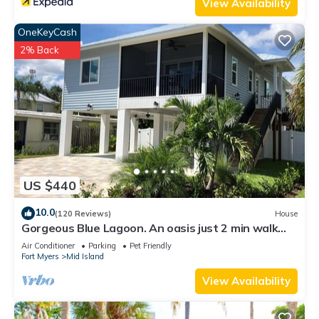
View Availability
OneKeyCash
2% Back
US $440
10.0
(120 Reviews)
House
Gorgeous Blue Lagoon. An oasis just 2 min walk
from the beach.
Air Conditioner
Parking
Pet Friendly
Fort Myers
Mid Island
View Availability