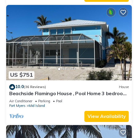
US $751
10.0
(36 Reviews)
House
Beachside Flamingo House , Pool Home 3 bedroom,
3 bath Sleeps 6
Air Conditioner
Parking
Pool
Fort Myers
Mid Island
View Availability