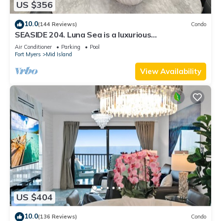
US $356
10.0
(144 Reviews)
Condo
SEASIDE 204. Luna Sea is a luxurious
BEACHFRONT 2BR/2BA Condo in FMB
Air Conditioner
Parking
Pool
Fort Myers
Mid Island
View Availability
US $404
10.0
(136 Reviews)
Condo