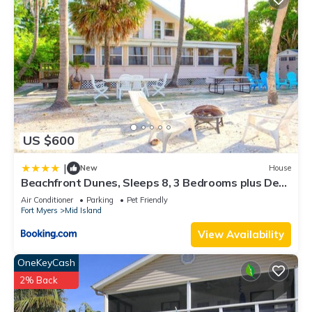
US $600
|
New
House
Beachfront Dunes, Sleeps 8, 3 Bedrooms plus Den,
Gulf Front, Pet Friendly
Air Conditioner
Parking
Pet Friendly
Fort Myers
Mid Island
View Availability
OneKeyCash
2% Back