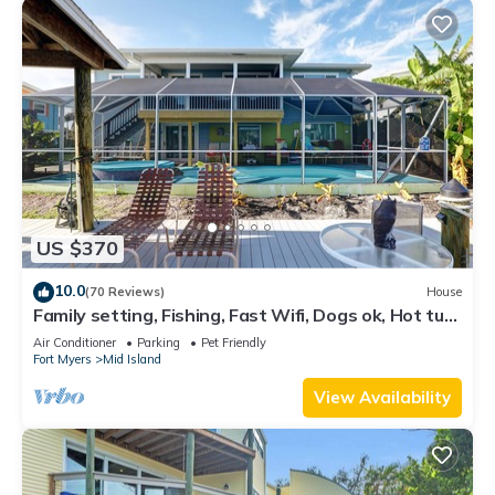
US $370
10.0
(70 Reviews)
House
Family setting, Fishing, Fast Wifi, Dogs ok, Hot tub,
Private Beach aces, dock .
Air Conditioner
Parking
Pet Friendly
Fort Myers
Mid Island
View Availability