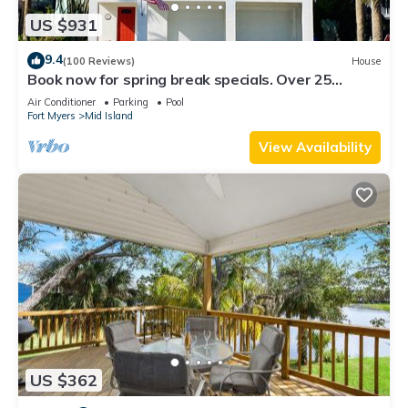
US $931
9.4
(100 Reviews)
House
Book now for spring break specials. Over 25
restaurants and bars open.
Air Conditioner
Parking
Pool
Fort Myers
Mid Island
View Availability
US $362