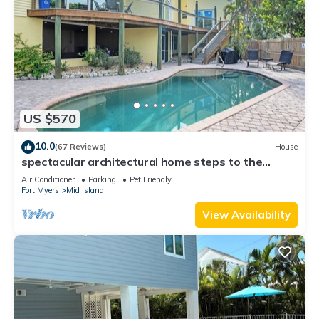
US $570
10.0
(67 Reviews)
House
spectacular architectural home steps to the
beach w/private heated pool on canal
Air Conditioner
Parking
Pet Friendly
Fort Myers
Mid Island
View Availability