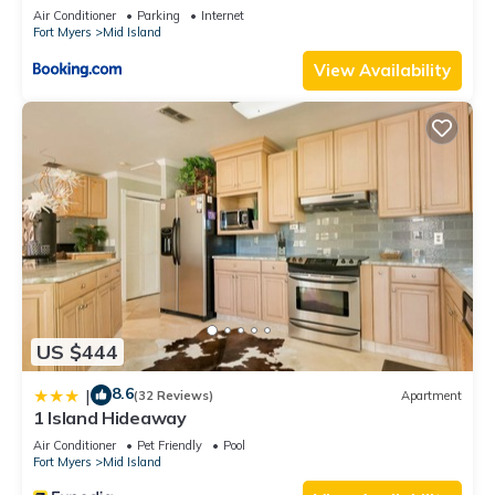
Views
Air Conditioner
Parking
Internet
Fort Myers
Mid Island
View Availability
US $444
8.6
|
(32 Reviews)
Apartment
1 Island Hideaway
Air Conditioner
Pet Friendly
Pool
Fort Myers
Mid Island