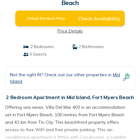
Beach
Check Availability
Unlock the Best Price
Price Details
2 Bedrooms
2 Bathrooms
4 Guests
Not the right fit? Check out our other properties in
Mid
Island
2 Bedroom Apartment in Mid Island, Fort Myers Beach
Offering sea views, Villa Del Mar 403 is an accommodation
set in Fort Myers Beach, 100 metres from Fort Myers Beach
and 41 km from Tin City. This beachfront property offers
access to free WiFi and free private parking. This air-
conditioned apartment is fitted with 2 bedrooms, a satellite