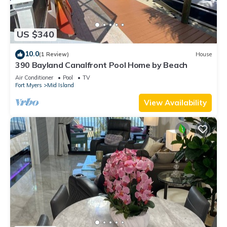
US $340
10.0
(1 Review)
House
390 Bayland Canalfront Pool Home by Beach
Air Conditioner
Pool
TV
Fort Myers
Mid Island
View Availability