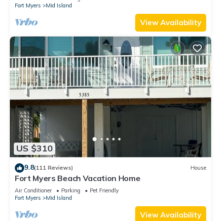
Fort Myers
Mid Island
View Availability
US $310
9.8
(111 Reviews)
House
Fort Myers Beach Vacation Home
Air Conditioner
Parking
Pet Friendly
Fort Myers
Mid Island
View Availability