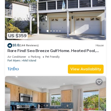
US $359
10.0
(144 Reviews)
House
Rare Find! Sea Breeze Gulf Home. Heated Pool,
steps to the Beach.
Air Conditioner
Parking
Pet Friendly
Fort Myers
Mid Island
View Availability