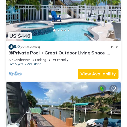
US $446
9.0
(27 Reviews)
House
🐚Private Pool + Great Outdoor Living Space-
Walk2Bch-Cozy Cottage
Air Conditioner
Parking
Pet Friendly
Fort Myers
Mid Island
View Availability