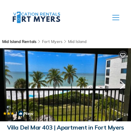
Mid Island Rentals
Fort Myers
Mid Island
|
New
1
/4
Villa Del Mar 403 | Apartment in Fort Myers