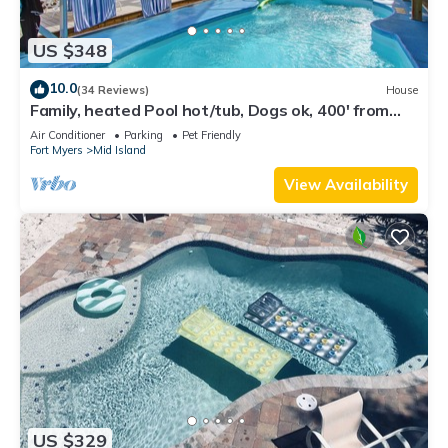
US $348
10.0
(34 Reviews)
House
Family, heated Pool hot/tub, Dogs ok, 400' from
Beach, Fast WIFI. Fishing. Dock
Air Conditioner
Parking
Pet Friendly
Fort Myers
Mid Island
View Availability
US $329