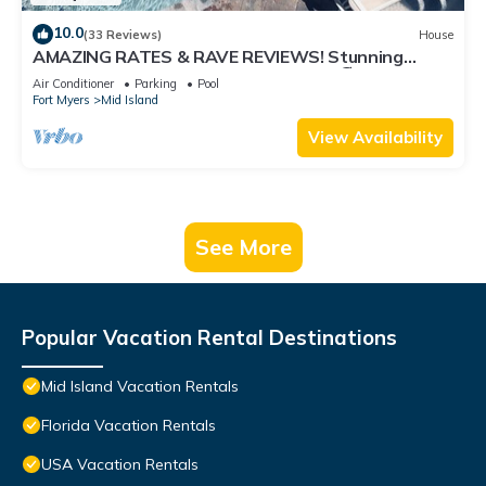
10.0
(33 Reviews)
House
AMAZING RATES & RAVE REVIEWS! Stunning
private pool! 3min walk to the Beach 🏖
Air Conditioner
Parking
Pool
Fort Myers
Mid Island
View Availability
See More
Popular Vacation Rental Destinations
Mid Island Vacation Rentals
Florida Vacation Rentals
USA Vacation Rentals