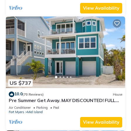
View Availability
US $737
10.0
(70 Reviews)
House
Pre Summer Get Away. MAY DISCOUNTED! FULL
gulf views 220steps to the ocean.
Air Conditioner
Parking
Pool
Fort Myers
Mid Island
View Availability