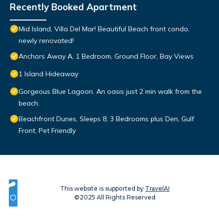
Recently Booked Apartment
Mid Island, Villa Del Mar! Beautiful Beach front condo,
newly renovated!
Anchors Away A, 1 Bedroom, Ground Floor, Bay Views
1 Island Hideaway
Gorgeous Blue Lagoon. An oasis just 2 min walk from the
beach.
Beachfront Dunes, Sleeps 8, 3 Bedrooms plus Den, Gulf
Front, Pet Friendly
This website is supported by
TravelAI
©2025 All Rights Reserved