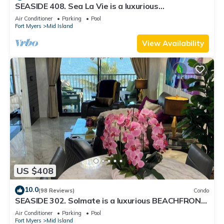
SEASIDE 408. Sea La Vie is a luxurious
BEACHFRONT 2BR/2BA Condo in FMB
Air Conditioner
Parking
Pool
Fort Myers
Mid Island
View Availability
US $408
10.0
(98 Reviews)
Condo
SEASIDE 302. Solmate is a luxurious BEACHFRONT
2BR/2BA Condo in FMB
Air Conditioner
Parking
Pool
Fort Myers
Mid Island