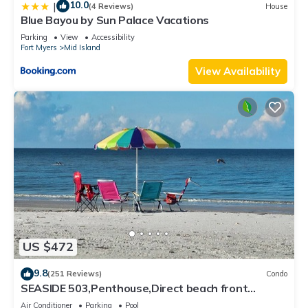
10.0
|
(4 Reviews)
House
Blue Bayou by Sun Palace Vacations
Parking
View
Accessibility
Fort Myers
Mid Island
View Availability
US $472
9.8
(251 Reviews)
Condo
SEASIDE 503,Penthouse,Direct beach front
230+reviews.Direct gulf front,pool,bch
Air Conditioner
Parking
Pool