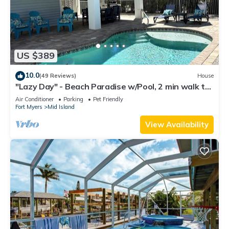
US $389
10.0
(49 Reviews)
House
"Lazy Day" - Beach Paradise w/Pool, 2 min walk to
beach! Pet friendly!
Air Conditioner
Parking
Pet Friendly
Fort Myers
Mid Island
View Availability