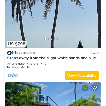
US $798
9.8
(127 Reviews)
House
Steps away from the sugar white sands and blue
water!
Air Conditioner
Parking
TV
Fort Myers
Mid Island
View Availability