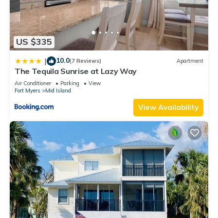
US $335
10.0
|
(7 Reviews)
Apartment
The Tequila Sunrise at Lazy Way
Air Conditioner
Parking
View
Fort Myers
Mid Island
View Availability