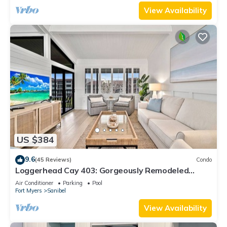
View Availability
US $384
9.6
(45 Reviews)
Condo
Loggerhead Cay 403: Gorgeously Remodeled
Condo!
Air Conditioner
Parking
Pool
Fort Myers
Sanibel
View Availability