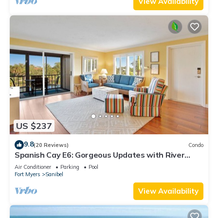
View Availability
US $237
9.8
(20 Reviews)
Condo
Spanish Cay E6: Gorgeous Updates with River
Views!
Air Conditioner
Parking
Pool
Fort Myers
Sanibel
View Availability