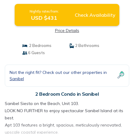
Nightly rates from:
Check Availability
USD $431
Price Details
2 Bedrooms
2 Bathrooms
6 Guests
Not the right fit? Check out our other properties in
Sanibel
2 Bedroom Condo in Sanibel
Sanibel Siesta on the Beach, Unit 103.
LOOK NO FURTHER to enjoy spectacular Sanibel Island at its
best.
Apt 103 features a bright, spacious, meticulously renovated,
upscale coastal experience.