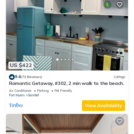
US $422
9.4
(73 Reviews)
Cottage
Romantic Getaway, #302, 2 min walk to the beach.
Air Conditioner
Parking
Pet Friendly
Fort Myers
Sanibel
View Availability