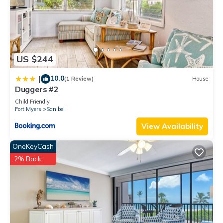
US $244
10.0
|
(1 Review)
House
Duggers #2
Child Friendly
Fort Myers
Sanibel
View Availability
OneKeyCash
2% Back