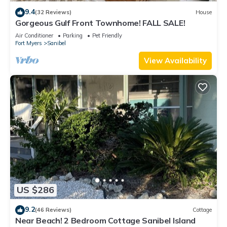
9.4
(32 Reviews)
House
Gorgeous Gulf Front Townhome! FALL SALE!
Air Conditioner
Parking
Pet Friendly
Fort Myers
Sanibel
View Availability
US $286
9.2
(46 Reviews)
Cottage
Near Beach! 2 Bedroom Cottage Sanibel Island