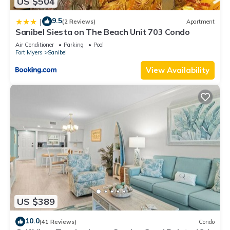
US $504
9.5
|
(2 Reviews)
Apartment
Sanibel Siesta on The Beach Unit 703 Condo
Air Conditioner
Parking
Pool
Fort Myers
Sanibel
View Availability
US $389
10.0
(41 Reviews)
Condo