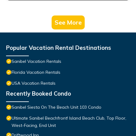
See More
Popular Vacation Rental Destinations
Sanibel Vacation Rentals
Florida Vacation Rentals
USA Vacation Rentals
Recently Booked Condo
Sanibel Siesta On The Beach Unit 103 Condo
Ultimate Sanibel Beachfront! Island Beach Club, Top Floor,
West-Facing, End Unit
Driftwood Inn