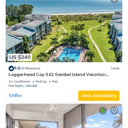
US $240
9.6
(20 Reviews)
Condo
Loggerhead Cay 342 Sanibel Island Vacation
Rental
Air Conditioner
Parking
Pool
Fort Myers
Sanibel
View Availability