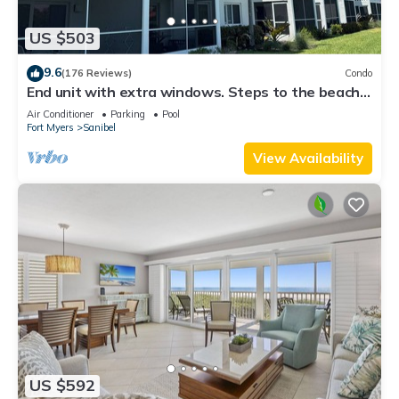
US $503
9.6
(176 Reviews)
Condo
End unit with extra windows. Steps to the beach,
private beach access!
Air Conditioner
Parking
Pool
Fort Myers
Sanibel
View Availability
US $592