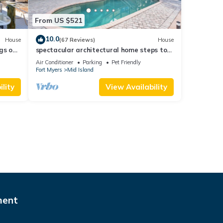
From US $521
10.0
House
(67 Reviews)
House
gs ok,
spectacular architectural home steps to
the beach w/private heated pool on canal
Air Conditioner
Parking
Pet Friendly
Fort Myers
Mid Island
lity
View Availability
ment