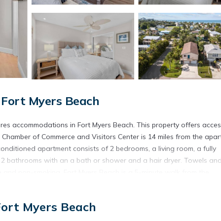
 Fort Myers Beach
ures accommodations in Fort Myers Beach. This property offers acces
va Chamber of Commerce and Visitors Center is 14 miles from the apa
onditioned apartment consists of 2 bedrooms, a living room, a fully
 2 bathrooms with an a bath or shower and a hair dryer. Towels an
ree and non-smoking. Fort Myers Beach is a 5-minute walk from the
t Florida International Airport is 21 miles away.
each.
Fort Myers Beach
s. It has several amenities that would guarantee your comfort. These