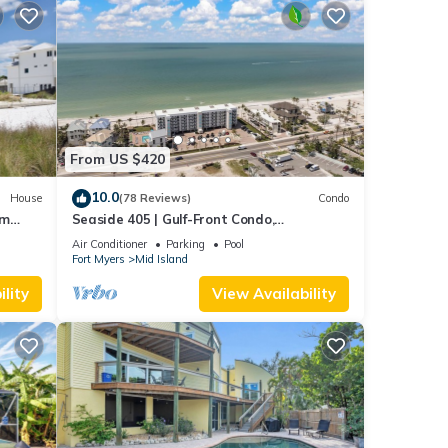
From US $420
10.0
House
(78 Reviews)
Condo
om
Seaside 405 | Gulf-Front Condo,
Renovated, Stunning Views + Beach
Air Conditioner
Parking
Pool
Access!
Fort Myers
Mid Island
lity
View Availability