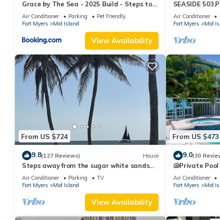
Grace by The Sea - 2025 Build - Steps to
SEASIDE 503,P
Beach
230+reviews.Dir
Air Conditioner
Parking
Pet Friendly
Air Conditioner
Fort Myers
Mid Island
Fort Myers
Mid Is
View Availability
From US $724
From US $473
9.8
9.0
(127 Reviews)
House
(30 Revie
Steps away from the sugar white sands
🐚Private Pool
and blue water!
Space- Walk2
Air Conditioner
Parking
TV
Air Conditioner
Fort Myers
Mid Island
Fort Myers
Mid Is
View Availability