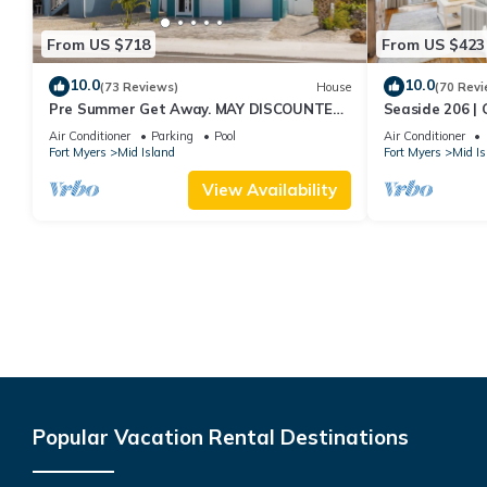
From US $718
From US $423
10.0
10.0
(73 Reviews)
House
(70 Revi
Pre Summer Get Away. MAY DISCOUNTED!
Seaside 206 | 
FULL gulf views 220steps to the ocean.
Beach Access
Air Conditioner
Parking
Pool
Air Conditioner
Fort Myers
Mid Island
Fort Myers
Mid Is
View Availability
Popular Vacation Rental Destinations