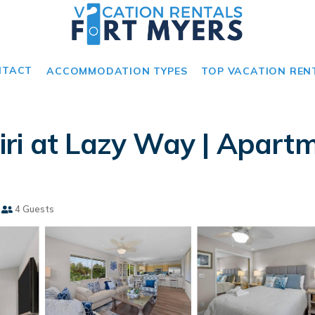
NTACT
ACCOMMODATION TYPES
TOP VACATION REN
ri at Lazy Way | Apartm
4 Guests