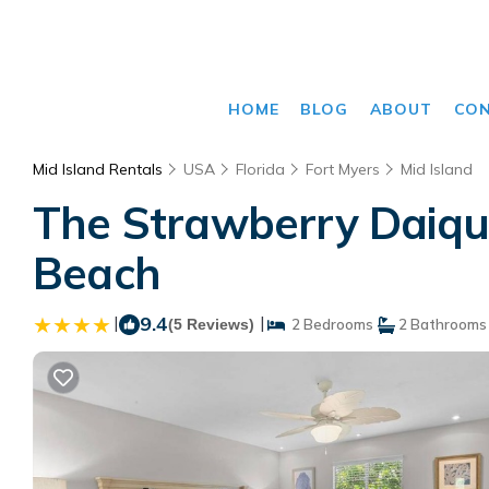
HOME
BLOG
ABOUT
CO
Mid Island Rentals
USA
Florida
Fort Myers
Mid Island
The Strawberry Daiqui
Beach
|
9.4
|
(5 Reviews)
2 Bedrooms
2 Bathrooms