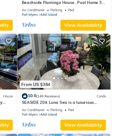
Beachside Flamingo House , Pool Home 3
bedroom, 3 bath Sleeps 6
Air Conditioner
Parking
Pool
Fort Myers
Mid Island
lity
View Availability
From US $384
10.0
House
(145 Reviews)
Condo
by
SEASIDE 204. Luna Sea is a luxurious
BEACHFRONT 2BR/2BA Condo in FMB
Air Conditioner
Parking
Pool
Fort Myers
Mid Island
lity
View Availability