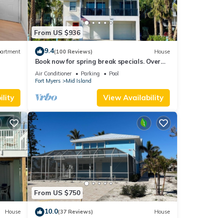
From US $936
9.4
artment
(100 Reviews)
House
Book now for spring break specials. Over
25 restaurants and bars open.
Air Conditioner
Parking
Pool
Fort Myers
Mid Island
lity
View Availability
From US $750
10.0
House
(37 Reviews)
House