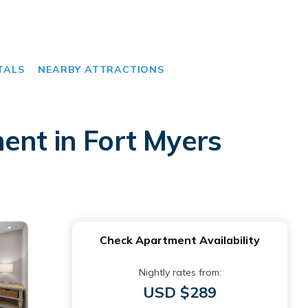
TALS
NEARBY ATTRACTIONS
ent in Fort Myers
Check Apartment Availability
Nightly rates from:
USD $289