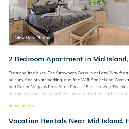
View More Photos
2 Bedroom Apartment in Mid Island,
Featuring free bikes, The Strawberry Daiquiri at Lazy Way feat
balcony, free private parking, and free Wifi. Sanibel and Capti
and Delnor-Wiggins Pass State Park is 15 miles away. The air-c
equipped kitchen with a dishwasher and a coffee machine, and
linen are offered in the apartment. This apartment is allergy-f
Show more
apartment, while Tin City is 25 miles from the property. Southwes
The Strawberry Daiquiri at Lazy Way is located in Fort Myers B
Vacation Rentals Near Mid Island, 
This 2 Bedrooms Apartment is suitable for tourists and traveler