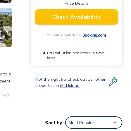
Price Details
Check Availability
You will be redirected to
Hot Deal - It has been viewed 19 times
today
s to a
Not the right fit? Check out our other
rtment
properties in
Mid Island
d bed
Sort by
Most Popular