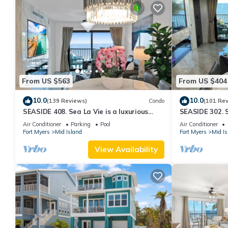
From US $563
From US $404
10.0
10.0
(139 Reviews)
Condo
(101 Re
SEASIDE 408. Sea La Vie is a luxurious
SEASIDE 302. S
BEACHFRONT 2BR/2BA Condo in FMB
BEACHFRONT 2
Air Conditioner
Parking
Pool
Air Conditioner
Fort Myers
Mid Island
Fort Myers
Mid Is
View Availability