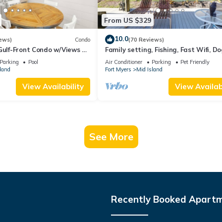
From US $329
10.0
ews)
Condo
(70 Reviews)
Gulf-Front Condo w/Views &
Family setting, Fishing, Fast Wifi, Do
Hot tub, Private Beach aces, dock .
Parking
Pool
Air Conditioner
Parking
Pet Friendly
land
Fort Myers
Mid Island
View Availability
View Availabi
See More
Recently Booked Apart