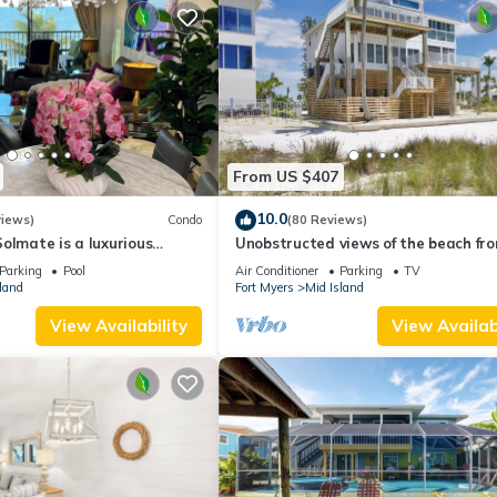
From US $407
10.0
views)
Condo
(80 Reviews)
olmate is a luxurious
Unobstructed views of the beach fr
BR/2BA Condo in FMB
Lone Palm Retreat
Parking
Pool
Air Conditioner
Parking
TV
land
Fort Myers
Mid Island
View Availability
View Availabi