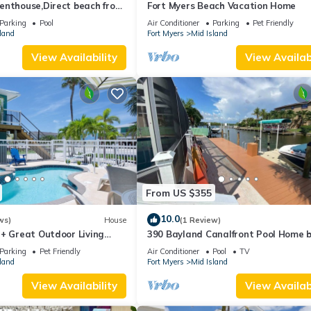
enthouse,Direct beach front
Fort Myers Beach Vacation Home
ect gulf front,pool,bch
Parking
Pool
Air Conditioner
Parking
Pet Friendly
land
Fort Myers
Mid Island
View Availability
View Availabi
From US $355
10.0
ws)
House
(1 Review)
 + Great Outdoor Living
390 Bayland Canalfront Pool Home 
Bch-Cozy Cottage
Beach
Parking
Pet Friendly
Air Conditioner
Pool
TV
land
Fort Myers
Mid Island
View Availability
View Availabi