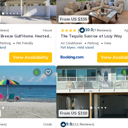
From US $335
10.0
|
views)
House
(7 Reviews)
Ap
a Breeze Gulf Home. Heated
The Tequila Sunrise at Lazy Way
 the Beach.
Parking
Pet Friendly
Air Conditioner
Parking
View
land
Fort Myers
Mid Island
View Availability
View Availabi
From US $310
9.8
ews)
Condo
(111 Reviews)