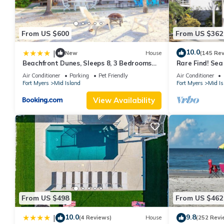
From US $600
From US $362
10.0
|
New
House
(145 Re
Beachfront Dunes, Sleeps 8, 3 Bedrooms
Rare Find! Se
plus Den, Gulf Front, Pet Friendly
Pool, steps to
Air Conditioner
Parking
Pet Friendly
Air Conditioner
Fort Myers
Mid Island
Fort Myers
Mid Is
View Availability
From US $498
From US $462
10.0
9.8
|
(4 Reviews)
House
(252 Revi