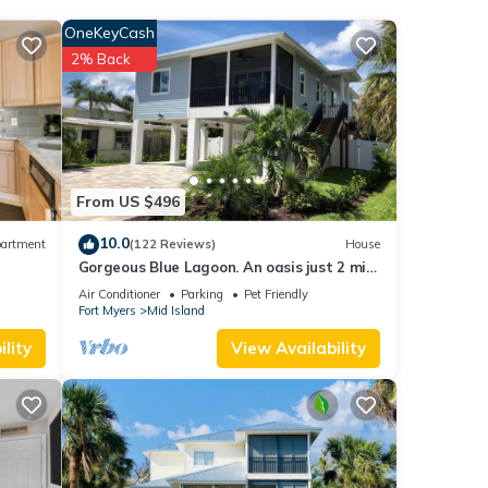
with
OneKeyCash
this
2% Back
each
.
ease
ir
From US $496
nt,
10.0
artment
(122 Reviews)
House
Gorgeous Blue Lagoon. An oasis just 2 min
walk from the beach.
Air Conditioner
Parking
Pet Friendly
Fort Myers
Mid Island
lity
View Availability