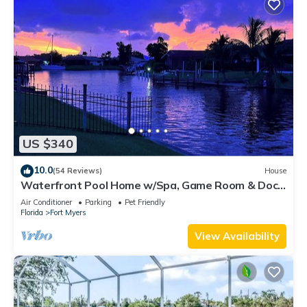
US $340
10.0
(54 Reviews)
House
Waterfront Pool Home w/Spa, Game Room & Dock
– Gulf Access!
Air Conditioner
Parking
Pet Friendly
Florida
Fort Myers
View Availability