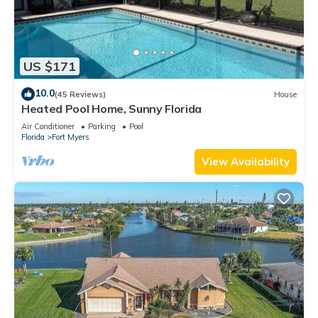
US $171
10.0
(45 Reviews)
House
Heated Pool Home, Sunny Florida
Air Conditioner
Parking
Pool
Florida
Fort Myers
View Availability