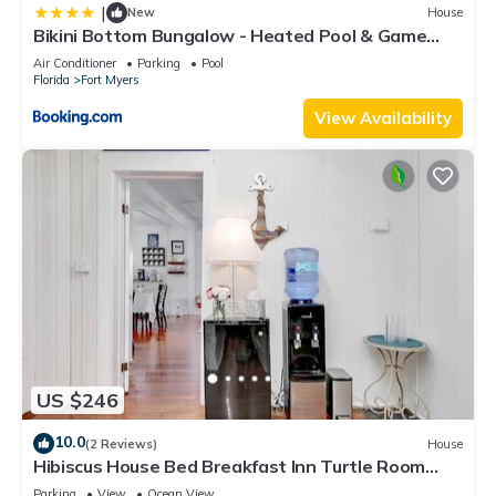
|
New
House
Bikini Bottom Bungalow - Heated Pool & Game
Room - Roelens Vacations
Air Conditioner
Parking
Pool
Florida
Fort Myers
View Availability
US $246
10.0
(2 Reviews)
House
Hibiscus House Bed Breakfast Inn Turtle Room
Bed-ada
Parking
View
Ocean View