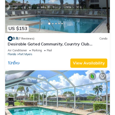
US $153
9.8
(7 Reviews)
Condo
Desirable Gated Community, Country Club
Lifestyle! Ground Floor, Pool, Tennis, Social
Air Conditioner
Parking
Pool
Membership!
Florida
Fort Myers
View Availability