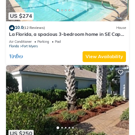
US $274
10.0
(12 Reviews)
House
La Florida, a spacious 3-bedroom home in SE Cape
Coral with a serene freshwater canal view.
Air Conditioner
Parking
Pool
Florida
Fort Myers
View Availability
US $250