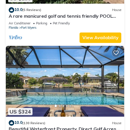
10.0
(5 Reviews)
House
A rare manicured golf and tennis friendly POOL
home, safe gated community.
Air Conditioner
Parking
Pet Friendly
Florida
Fort Myers
View Availability
US $324
10.0
(130 Reviews)
House
Beautiful Waterfront Property, Direct Gulf Access,