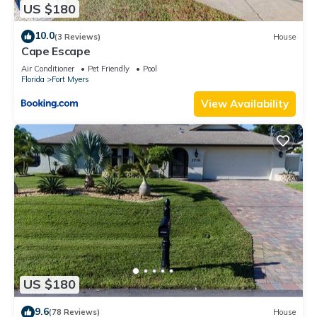
US $180
10.0
(3 Reviews)
House
Cape Escape
Air Conditioner
Pet Friendly
Pool
Florida
Fort Myers
View Availability
US $180
9.6
(78 Reviews)
House