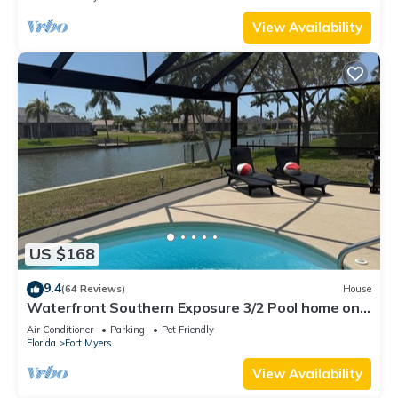
View Availability
US $168
9.4
(64 Reviews)
House
Waterfront Southern Exposure 3/2 Pool home on a
Wide Fresh Water Canal!
Air Conditioner
Parking
Pet Friendly
Florida
Fort Myers
View Availability