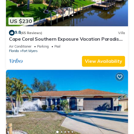
US $230
9.8
(65 Reviews)
Villa
Cape Coral Southern Exposure Vacation Paradise
Located On A Canal, Heated Pool
Air Conditioner
Parking
Pool
Florida
Fort Myers
View Availability