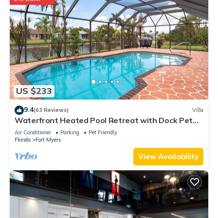
US $233
9.4
(63 Reviews)
Villa
Waterfront Heated Pool Retreat with Dock Pet
Friendly Sleeps 6 in Cape Coral
Air Conditioner
Parking
Pet Friendly
Florida
Fort Myers
View Availability