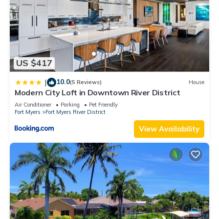
US $417
10.0
|
(5 Reviews)
House
Modern City Loft in Downtown River District
Air Conditioner
Parking
Pet Friendly
Fort Myers
Fort Myers River District
View Availability