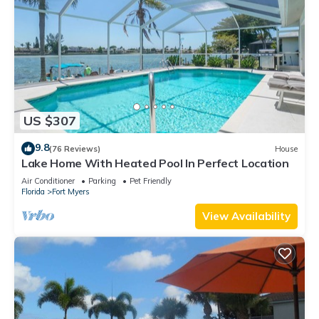
US $307
9.8
(76 Reviews)
House
Lake Home With Heated Pool In Perfect Location
Air Conditioner
Parking
Pet Friendly
Florida
Fort Myers
View Availability