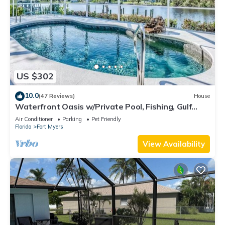
US $302
10.0
(47 Reviews)
House
Waterfront Oasis w/Private Pool, Fishing, Gulf
access in sunny SW Florida!
Air Conditioner
Parking
Pet Friendly
Florida
Fort Myers
View Availability