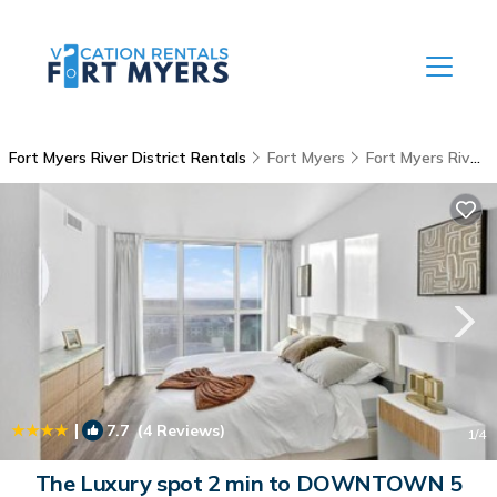
Fort Myers River District Rentals
Fort Myers
Fort Myers River District
|
7.7
(4 Reviews)
1
/4
The Luxury spot 2 min to DOWNTOWN 5