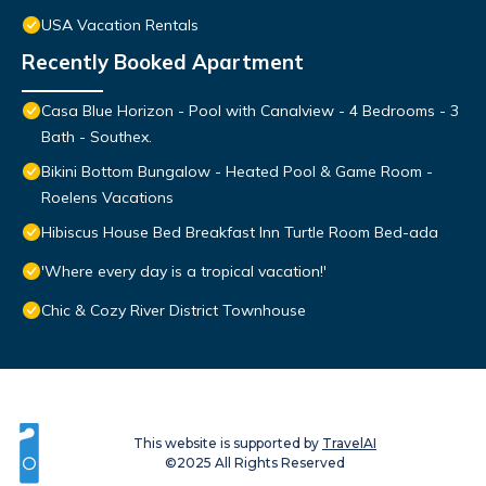
USA Vacation Rentals
Recently Booked Apartment
Casa Blue Horizon - Pool with Canalview - 4 Bedrooms - 3
Bath - Southex.
Bikini Bottom Bungalow - Heated Pool & Game Room -
Roelens Vacations
Hibiscus House Bed Breakfast Inn Turtle Room Bed-ada
'Where every day is a tropical vacation!'
Chic & Cozy River District Townhouse
This website is supported by
TravelAI
©2025 All Rights Reserved