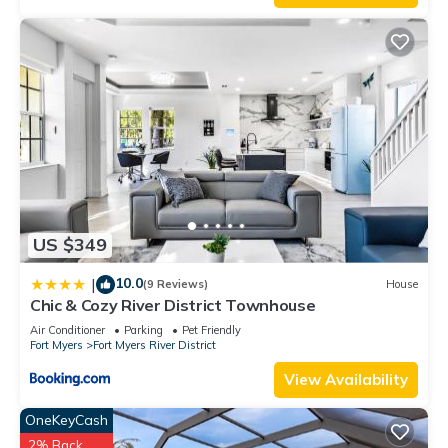
US $349
10.0
|
(9 Reviews)
House
Chic & Cozy River District Townhouse
Air Conditioner
Parking
Pet Friendly
Fort Myers
Fort Myers River District
View Availability
OneKeyCash
2% Back