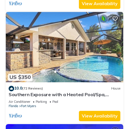
View Availability
US $350
10.0
(72 Reviews)
House
Southern Exposure with a Heated Pool/Spa,
Standup Arcade on a Gulf Access Canal
Air Conditioner
Parking
Pool
Florida
Fort Myers
View Availability