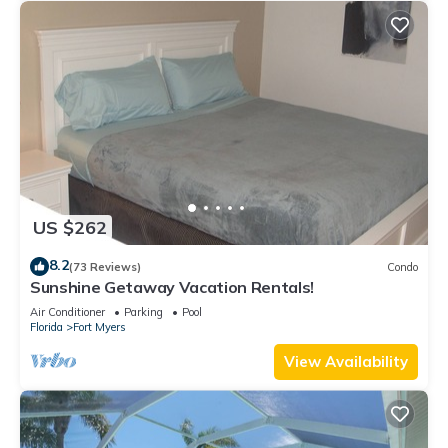
US $262
8.2
(73 Reviews)
Condo
Sunshine Getaway Vacation Rentals!
Air Conditioner
Parking
Pool
Florida
Fort Myers
View Availability