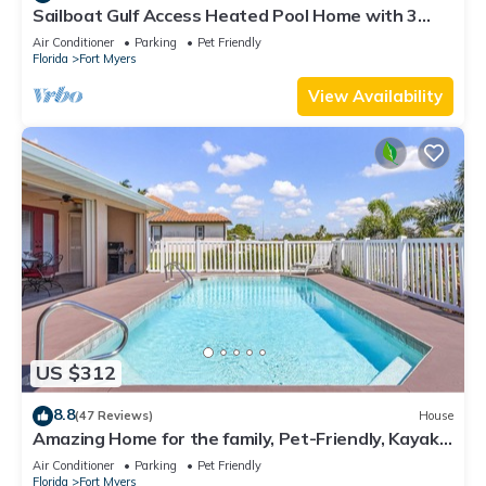
Sailboat Gulf Access Heated Pool Home with 3
bedrooms and 2 baths
Air Conditioner
Parking
Pet Friendly
Florida
Fort Myers
View Availability
US $312
8.8
(47 Reviews)
House
Amazing Home for the family, Pet-Friendly, Kayaks!
Book Today! Villa Delightful-Roelens Vacations
Air Conditioner
Parking
Pet Friendly
Florida
Fort Myers