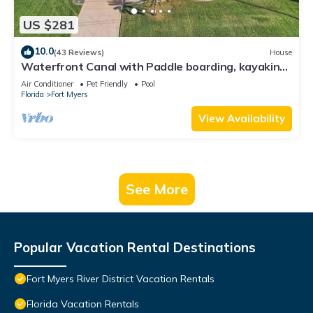
US $281
10.0
(43 Reviews)
House
Waterfront Canal with Paddle boarding, kayaking,
and fishing
Air Conditioner
Pet Friendly
Pool
Florida
Fort Myers
View Availability
See More
Popular Vacation Rental Destinations
Fort Myers River District Vacation Rentals
Florida Vacation Rentals