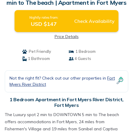
min to The beach | Apartment in Fort Myers
Nightly rates from:
Check Availability
USD $147
Price Details
Pet Friendly
1 Bedroom
1 Bathroom
4 Guests
Not the right fit? Check out our other properties in
Fort
Myers River District
1 Bedroom Apartment in Fort Myers River District,
Fort Myers
The Luxury spot 2 min to DOWNTOWN 5 min to The beach
offers accommodations in Fort Myers, 24 miles from
Fishermen's Village and 19 miles from Sanibel and Captiva