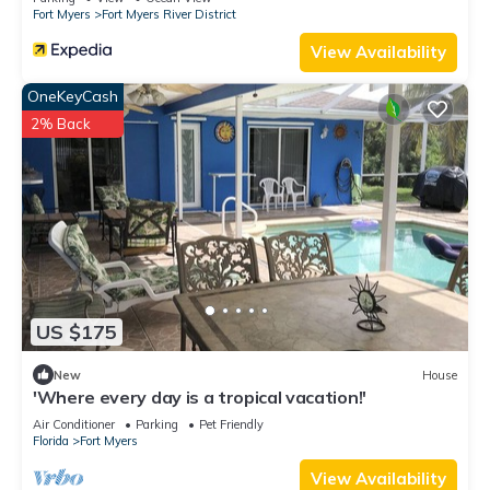
Fort Myers
Fort Myers River District
View Availability
OneKeyCash
2% Back
US $175
New
House
'Where every day is a tropical vacation!'
Air Conditioner
Parking
Pet Friendly
Florida
Fort Myers
View Availability