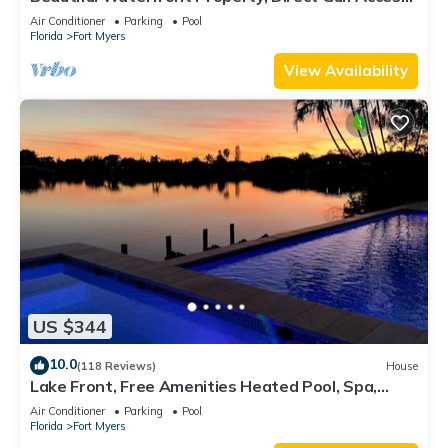
Saltwater Heated Pool & Spa
Air Conditioner
Parking
Pool
Florida
Fort Myers
View Availability
US $344
10.0
(118 Reviews)
House
Lake Front, Free Amenities Heated Pool, Spa,
Kayaks, Bikes, Fishing gear & More
Air Conditioner
Parking
Pool
Florida
Fort Myers