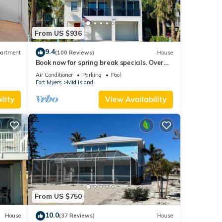
From US $936
9.4
artment
(100 Reviews)
House
Book now for spring break specials. Over
25 restaurants and bars open.
Air Conditioner
Parking
Pool
Fort Myers
Mid Island
lity
View Availability
From US $750
10.0
House
(37 Reviews)
House