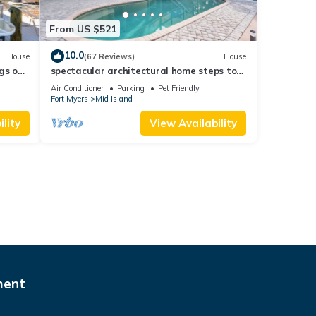
From US $521
10.0
House
(67 Reviews)
House
gs ok,
spectacular architectural home steps to
the beach w/private heated pool on canal
Air Conditioner
Parking
Pet Friendly
Fort Myers
Mid Island
lity
View Availability
ment