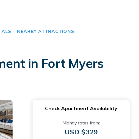
TALS
NEARBY ATTRACTIONS
ent in Fort Myers
Check Apartment Availability
Nightly rates from:
USD $329