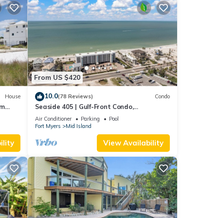
From US $420
10.0
House
(78 Reviews)
Condo
om
Seaside 405 | Gulf-Front Condo,
Renovated, Stunning Views + Beach
Air Conditioner
Parking
Pool
Access!
Fort Myers
Mid Island
lity
View Availability