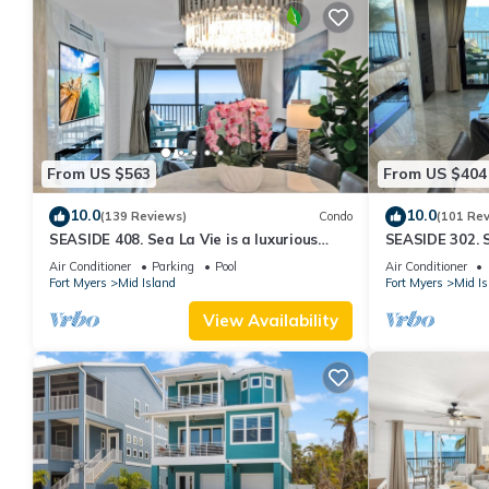
From US $563
From US $404
10.0
10.0
(139 Reviews)
Condo
(101 Re
SEASIDE 408. Sea La Vie is a luxurious
SEASIDE 302. S
BEACHFRONT 2BR/2BA Condo in FMB
BEACHFRONT 2
Air Conditioner
Parking
Pool
Air Conditioner
Fort Myers
Mid Island
Fort Myers
Mid Is
View Availability