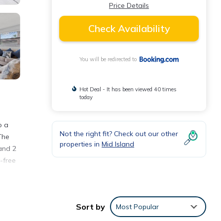
Price Details
Check Availability
You will be redirected to
Hot Deal - It has been viewed 40 times
today
o a
Not the right fit? Check out our other
The
properties in
Mid Island
and 2
-free
Sort by
Most Popular