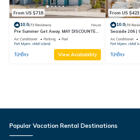
From US $718
From US $423
10.0
10.0
(73 Reviews)
House
(70 Revi
Pre Summer Get Away. MAY DISCOUNTED!
Seaside 206 | 
FULL gulf views 220steps to the ocean.
Beach Access
Air Conditioner
Parking
Pool
Air Conditioner
Fort Myers
Mid Island
Fort Myers
Mid Is
View Availability
Popular Vacation Rental Destinations