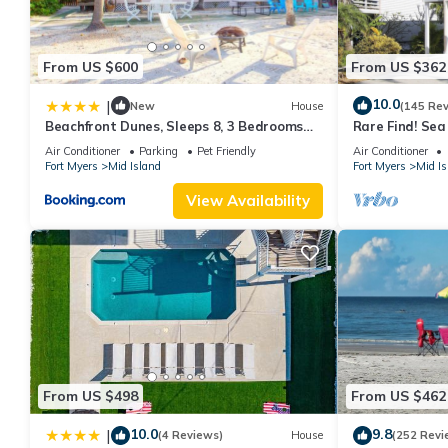
From US $600
From US $362
10.0
|
New
House
(145 Re
Beachfront Dunes, Sleeps 8, 3 Bedrooms
Rare Find! Se
plus Den, Gulf Front, Pet Friendly
Pool, steps to
Air Conditioner
Parking
Pet Friendly
Air Conditioner
Fort Myers
Mid Island
Fort Myers
Mid Is
View Availability
From US $498
From US $462
10.0
9.8
|
(4 Reviews)
House
(252 Revi