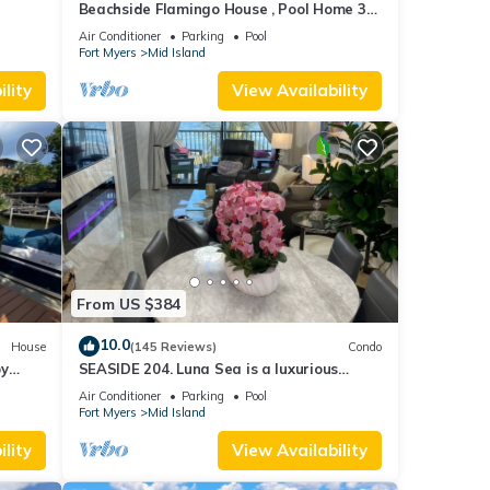
Beachside Flamingo House , Pool Home 3
bedroom, 3 bath Sleeps 6
Air Conditioner
Parking
Pool
Fort Myers
Mid Island
lity
View Availability
From US $384
10.0
House
(145 Reviews)
Condo
by
SEASIDE 204. Luna Sea is a luxurious
BEACHFRONT 2BR/2BA Condo in FMB
Air Conditioner
Parking
Pool
Fort Myers
Mid Island
lity
View Availability