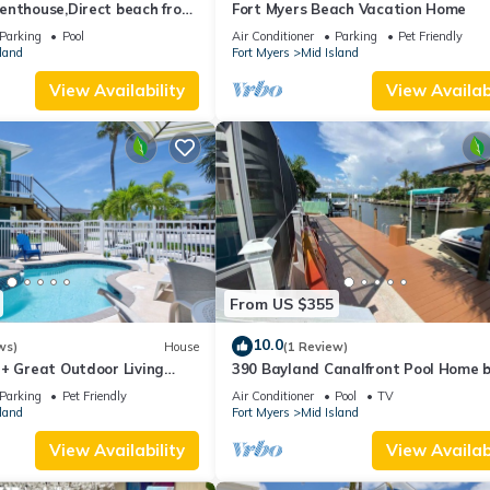
enthouse,Direct beach front
Fort Myers Beach Vacation Home
ect gulf front,pool,bch
Parking
Pool
Air Conditioner
Parking
Pet Friendly
land
Fort Myers
Mid Island
View Availability
View Availabi
From US $355
10.0
ws)
House
(1 Review)
 + Great Outdoor Living
390 Bayland Canalfront Pool Home 
Bch-Cozy Cottage
Beach
Parking
Pet Friendly
Air Conditioner
Pool
TV
land
Fort Myers
Mid Island
View Availability
View Availabi