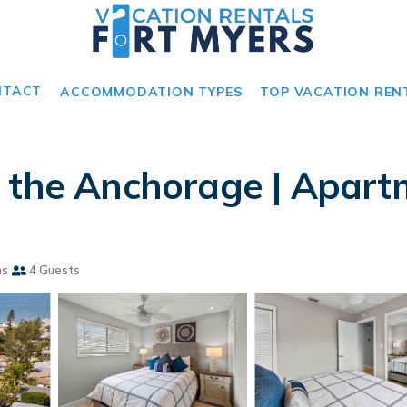
NTACT
ACCOMMODATION TYPES
TOP VACATION REN
 the Anchorage | Apartm
ms
4 Guests