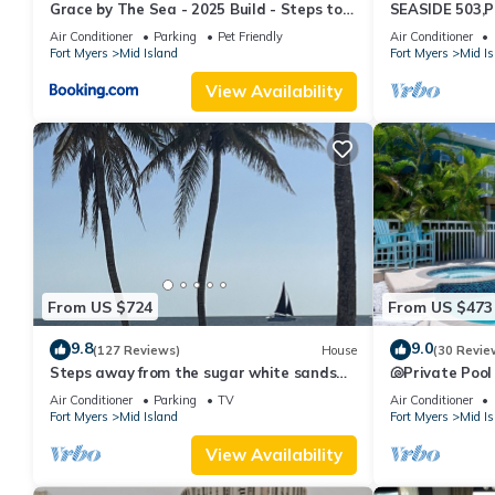
Grace by The Sea - 2025 Build - Steps to
SEASIDE 503,P
Beach
230+reviews.Dir
Air Conditioner
Parking
Pet Friendly
Air Conditioner
Fort Myers
Mid Island
Fort Myers
Mid Is
View Availability
From US $724
From US $473
9.8
9.0
(127 Reviews)
House
(30 Revie
Steps away from the sugar white sands
🐚Private Pool
and blue water!
Space- Walk2
Air Conditioner
Parking
TV
Air Conditioner
Fort Myers
Mid Island
Fort Myers
Mid Is
View Availability