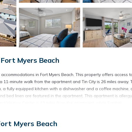
 Fort Myers Beach
s accommodations in Fort Myers Beach. This property offers access t
s a 11-minute walk from the apartment and Tin City is 26 miles away. 
m, a fully equipped kitchen with a dishwasher and a coffee machine, 
d bed linen are featured in the apartment. This apartment is allergy
Visitors Center is 13 miles from the apartment, while Sanibel
ort is 20 miles from the property.
each.
Fort Myers Beach
s. It has several amenities that would guarantee your comfort. These