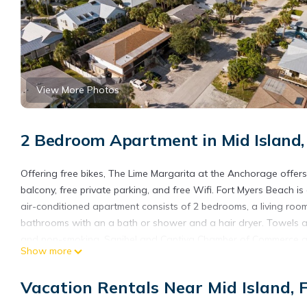
View More Photos
2 Bedroom Apartment in Mid Island,
Offering free bikes, The Lime Margarita at the Anchorage offer
balcony, free private parking, and free Wifi. Fort Myers Beach i
air-conditioned apartment consists of 2 bedrooms, a living roo
bathrooms with an a bath or shower and a hair dryer. Towels an
and non-smoking. Sanibel and Captiva Chamber of Commerce and 
Show more
Lighthouse is 15 miles away. Southwest Florida International Airp
The Lime Margarita at the Anchorage is located in Fort Myers B
Vacation Rentals Near Mid Island, 
This 2 Bedrooms Apartment is suitable for tourists and traveler