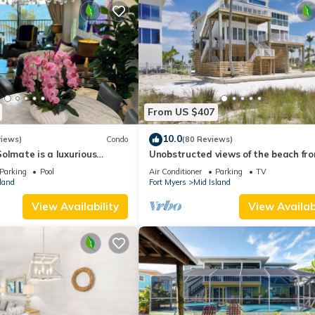
From US $407
10.0
views)
Condo
(80 Reviews)
olmate is a luxurious
Unobstructed views of the beach fr
BR/2BA Condo in FMB
Lone Palm Retreat
Parking
Pool
Air Conditioner
Parking
TV
land
Fort Myers
Mid Island
View Availability
View Availabi