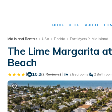
HOME
BLOG
ABOUT
CO
Mid Island Rentals
USA
Florida
Fort Myers
Mid Island
The Lime Margarita at
Beach
|
10.0
|
(2 Reviews)
2 Bedrooms
2 Bathroo