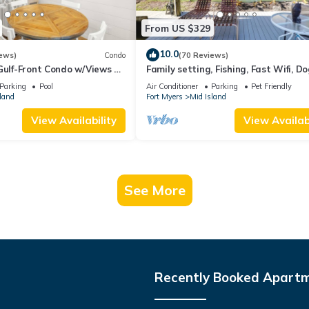
From US $329
10.0
ews)
Condo
(70 Reviews)
Gulf-Front Condo w/Views &
Family setting, Fishing, Fast Wifi, Do
Hot tub, Private Beach aces, dock .
Parking
Pool
Air Conditioner
Parking
Pet Friendly
land
Fort Myers
Mid Island
View Availability
View Availabi
See More
Recently Booked Apart