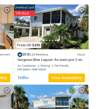
ith
OneKeyCash
this
2% Back
each
.
ease
eir
From US $496
nt,
10.0
artment
(122 Reviews)
House
Gorgeous Blue Lagoon. An oasis just 2 min
walk from the beach.
Air Conditioner
Parking
Pet Friendly
Fort Myers
Mid Island
lity
View Availability