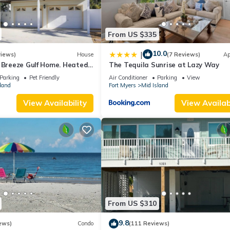
From US $335
10.0
|
views)
House
(7 Reviews)
Ap
a Breeze Gulf Home. Heated
The Tequila Sunrise at Lazy Way
 the Beach.
Parking
Pet Friendly
Air Conditioner
Parking
View
land
Fort Myers
Mid Island
View Availability
View Availabi
From US $310
9.8
ews)
Condo
(111 Reviews)