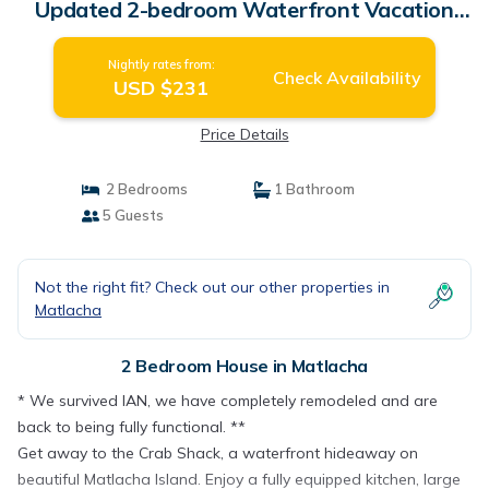
Updated 2-bedroom Waterfront Vacation
Rental | House in Matlacha
Nightly rates from:
Check Availability
USD $231
Price Details
2 Bedrooms
1 Bathroom
5 Guests
Not the right fit? Check out our other properties in
Matlacha
2 Bedroom House in Matlacha
* We survived IAN, we have completely remodeled and are
back to being fully functional. **
Get away to the Crab Shack, a waterfront hideaway on
beautiful Matlacha Island. Enjoy a fully equipped kitchen, large