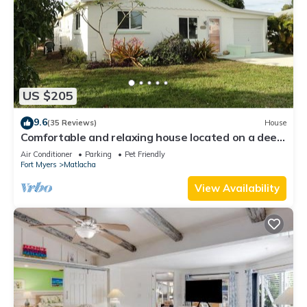
US $205
9.6
(35 Reviews)
House
Comfortable and relaxing house located on a deep
water canal.
Air Conditioner
Parking
Pet Friendly
Fort Myers
Matlacha
View Availability