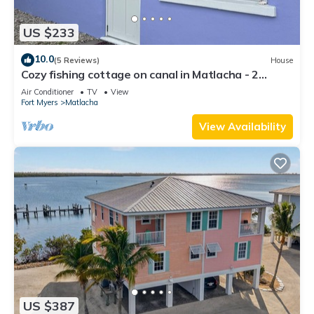
US $233
10.0
(5 Reviews)
House
Cozy fishing cottage on canal in Matlacha - 2
bedrooms and large outdoor space
Air Conditioner
TV
View
Fort Myers
Matlacha
View Availability
US $387