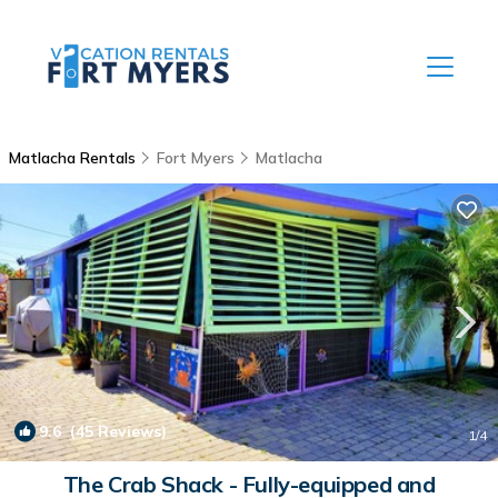
Matlacha Rentals
Fort Myers
Matlacha
9.6
(45 Reviews)
1
/4
The Crab Shack - Fully-equipped and