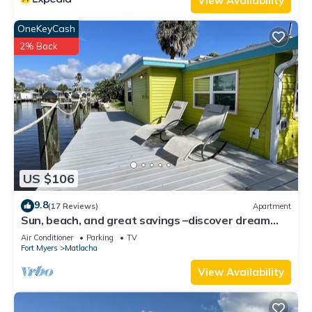
View Availability
OneKeyCash
2% Back
US $106
9.8
(17 Reviews)
Apartment
Sun, beach, and great savings –discover dream
destinations with discounts!
Air Conditioner
Parking
TV
Fort Myers
Matlacha
View Availability