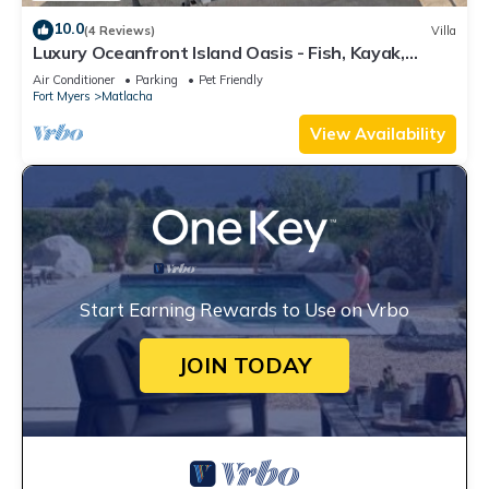
10.0
(4 Reviews)
Villa
Luxury Oceanfront Island Oasis - Fish, Kayak,
Paddleboard - Old Forida Charm
Air Conditioner
Parking
Pet Friendly
Fort Myers
Matlacha
View Availability
Start Earning Rewards to Use on Vrbo
JOIN TODAY