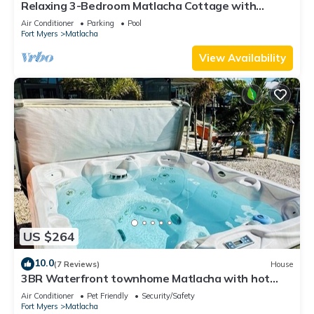
Relaxing 3-Bedroom Matlacha Cottage with
Private Pool & Dock
Air Conditioner
Parking
Pool
Fort Myers
Matlacha
View Availability
US $264
10.0
(7 Reviews)
House
3BR Waterfront townhome Matlacha with hot
tub, boat dock WiFi, bikes and kayaks
Air Conditioner
Pet Friendly
Security/Safety
Fort Myers
Matlacha