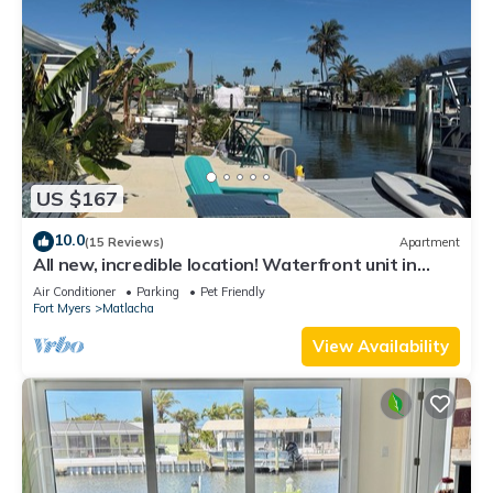
US $167
10.0
(15 Reviews)
Apartment
All new, incredible location! Waterfront unit in
Matlacha with many amenities.
Air Conditioner
Parking
Pet Friendly
Fort Myers
Matlacha
View Availability