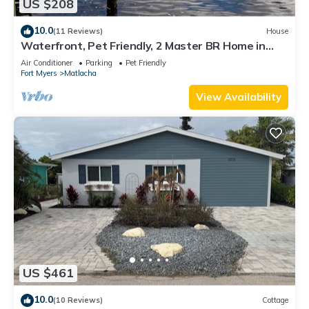
US $208
10.0
(11 Reviews)
House
Waterfront, Pet Friendly, 2 Master BR Home in
Charming Matlacha
Air Conditioner
Parking
Pet Friendly
Fort Myers
Matlacha
View Availability
US $461
10.0
(10 Reviews)
Cottage