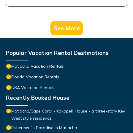
See More
Popular Vacation Rental Destinations
Matlacha Vacation Rentals
Florida Vacation Rentals
USA Vacation Rentals
Recently Booked House
Matlacha/Cape Coral - Kokopelli House - a three-story Key
West style residence
Fishermen´s Paradise in Matlacha