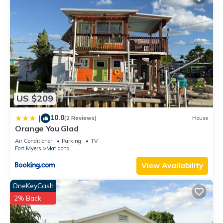
US $209
10.0
|
(2 Reviews)
House
Orange You Glad
Air Conditioner
Parking
TV
Fort Myers
Matlacha
View Availability
OneKeyCash
2% Back