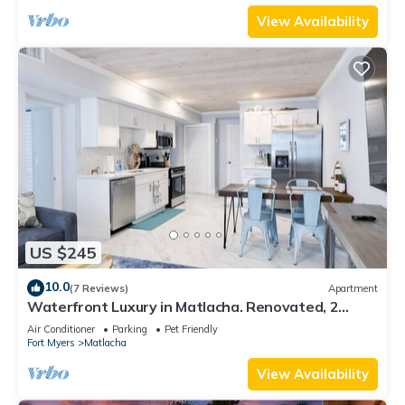
View Availability
US $245
10.0
(7 Reviews)
Apartment
Waterfront Luxury in Matlacha. Renovated, 2
bed/1 bath - incredible location!
Air Conditioner
Parking
Pet Friendly
Fort Myers
Matlacha
View Availability