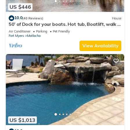
US $446
10.0
(40 Reviews)
House
50’ of Dock for your boats. Hot tub, Boatlift, walk 2
restaurants Xtra parking.
Air Conditioner
Parking
Pet Friendly
Fort Myers
Matlacha
View Availability
US $1,013