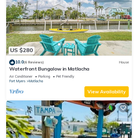
US $280
10.0
(6 Reviews)
House
Waterfront Bungalow in Matlacha
Air Conditioner
Parking
Pet Friendly
Fort Myers
Matlacha
View Availability