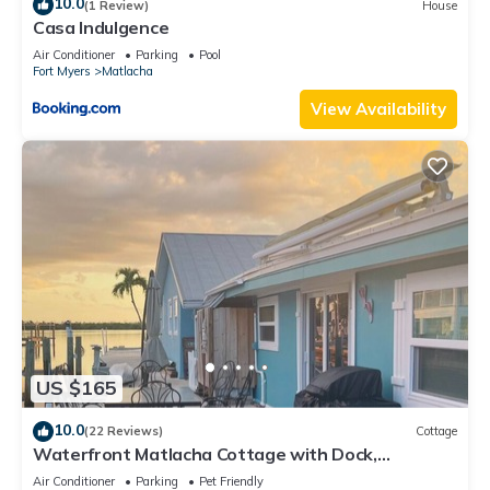
10.0
(1 Review)
House
Casa Indulgence
Air Conditioner
Parking
Pool
Fort Myers
Matlacha
View Availability
US $165
10.0
(22 Reviews)
Cottage
Waterfront Matlacha Cottage with Dock,
Gorgeous Sunsets & Fishing!
Air Conditioner
Parking
Pet Friendly