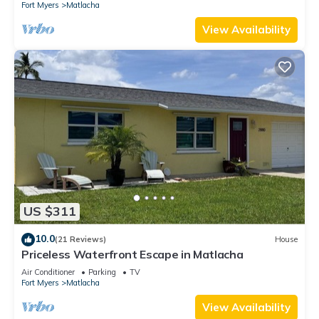
Fort Myers
Matlacha
View Availability
US $311
10.0
(21 Reviews)
House
Priceless Waterfront Escape in Matlacha
Air Conditioner
Parking
TV
Fort Myers
Matlacha
View Availability