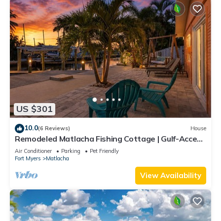
US $301
10.0
(6 Reviews)
House
Remodeled Matlacha Fishing Cottage | Gulf-Access
Canal, Dock, Bikes & Boat Parking
Air Conditioner
Parking
Pet Friendly
Fort Myers
Matlacha
View Availability