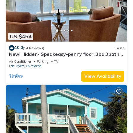
US $454
10.0
(14 Reviews)
House
New! Hidden- Speakeasy-penny floor. 3bd 3bath
Boat dock & Walk 2 town FABULOUS
Air Conditioner
Parking
TV
Fort Myers
Matlacha
View Availability