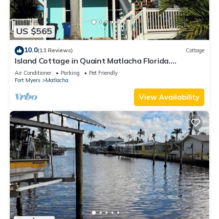
US $565
10.0
(13 Reviews)
Cottage
Island Cottage in Quaint Matlacha Florida.
Amazing island life is a click away…
Air Conditioner
Parking
Pet Friendly
Fort Myers
Matlacha
View Availability