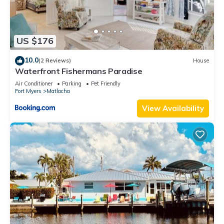
US $176
10.0
(2 Reviews)
House
Waterfront Fishermans Paradise
Air Conditioner
Parking
Pet Friendly
Fort Myers
Matlacha
View Availability