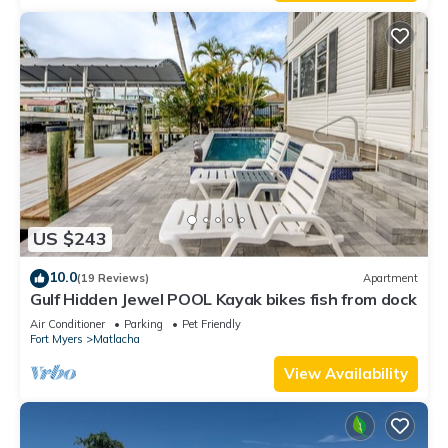
US $243
10.0
(19 Reviews)
Apartment
Gulf Hidden Jewel POOL Kayak bikes fish from dock
Air Conditioner
Parking
Pet Friendly
Fort Myers
Matlacha
View Availability