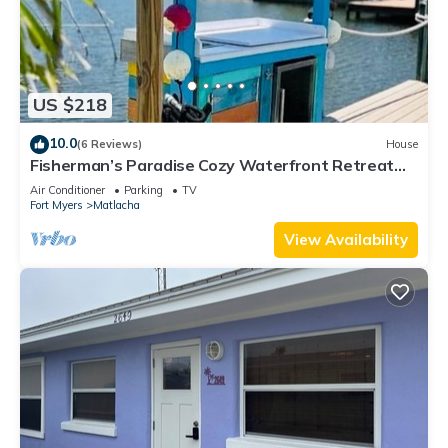
US $218
10.0
(6 Reviews)
House
Fisherman’s Paradise Cozy Waterfront Retreat
Matlacha - Your Dream Escape
Air Conditioner
Parking
TV
Fort Myers
Matlacha
View Availability