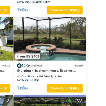
Fort Myers
Fountain Lakes
lity
View Availability
From US $401
10.0
House
(6 Reviews)
House
in
Stunning 4-bedroom house. Beaches,
tions
Shopping, Golf, Restaurants all close by.
Air Conditioner
Pet Friendly
Pool
Fort Myers
Estero
lity
View Availability