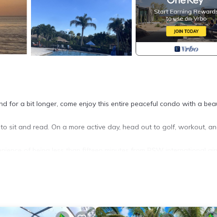
d for a bit longer, come enjoy this entire peaceful condo with a beau
to sit and read. On a more active day, head out to golf, workout, a
nience of being less than fifteen minutes from RSW international air
 Monthly Rental provides accommodation, featuring Air Conditioner,
Conditioner, Parking and Pool to make your stay a comfortable one.
 max occupancy of 6 people. The minimum rental for this property is