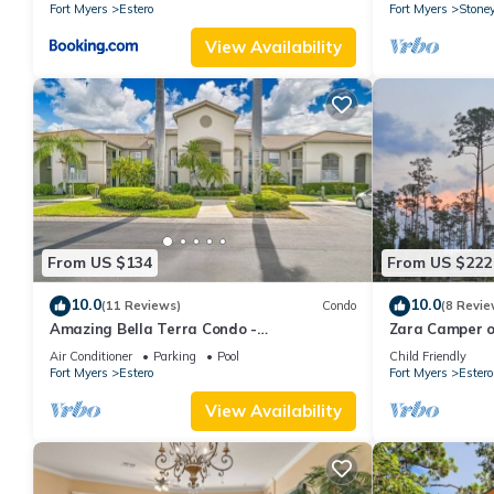
Fort Myers
Estero
Fort Myers
Stone
View Availability
From US $134
From US $222
10.0
10.0
(11 Reviews)
Condo
(8 Revie
Amazing Bella Terra Condo -
Zara Camper o
Business/Executive/Vacation/Family
Beach!
Air Conditioner
Parking
Pool
Child Friendly
friendly!
Fort Myers
Estero
Fort Myers
Estero
View Availability