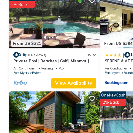
nights, but this can change depending on the season you plan o
2% Back
a top-rated Condo because of the excellent services rendered 
great experiences for their guests. Most families or guests that
Condo has a friendly neighborhood, and the Estero has interesti
such as places to visit and things to do nearby, you can check 
From US $221
From US $394
9.6
1
|
(18 Reviews)
House
Private Pool | Beaches | Golf | Miromar |
SERENE & AT
Baseball No Risk Cancellation
POOL/SPA HO
Air Conditioner
Parking
Pool
Air Conditioner
Fort Myers
Estero
Fort Myers
Fount
View Availability
OneKeyCash
2% Back