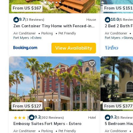
From US $167
From US $151
9.7
10.0
(3 Reviews)
House
(5 Revie
Zen Container Tiny Home with Fenced-in
2 Bed 2 Bath F
Yard, Fire Pit, Centrally located and Pet
Stoneybrook o
Air Conditioner
Parking
Pet Friendly
Air Conditioner
Friendly
Fort Myers
Estero
Fort Myers
Stone
View Availability
From US $127
From US $377
9.2
9.2
|
(302 Reviews)
Hotel
(5 Review
Embassy Suites Fort Myers - Estero
5 Bedroom Hous
after big recon
Air Conditioner
Parking
Pet Friendly
Air Conditioner