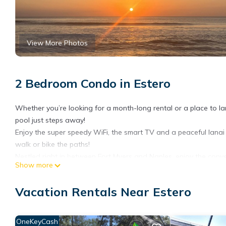
View More Photos
2 Bedroom Condo in Estero
Whether you’re looking for a month-long rental or a place to lan
pool just steps away!
Enjoy the super speedy WiFi, the smart TV and a peaceful lanai 
walk or bike the paths!
Nestled right in between Fort Myers and Naples, enjoy the conve
Show more
world class restaurants and gorgeous beaches!
Restful SWFL Monthly Rental is located in Estero. Restful SWFL
Vacation Rentals Near Estero
Parking, View, among other amenities. This Condo features Air 
Restful SWFL Monthly Rental has 2 Bedrooms , 2 Bathrooms, and
OneKeyCash