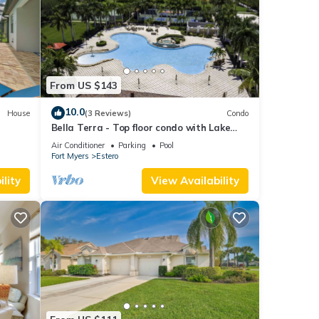
From US $143
10.0
House
(3 Reviews)
Condo
Bella Terra - Top floor condo with Lake
Views!
Air Conditioner
Parking
Pool
Fort Myers
Estero
lity
View Availability