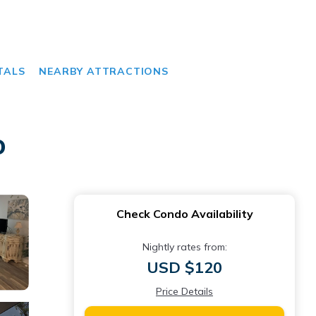
TALS
NEARBY ATTRACTIONS
o
Check Condo Availability
Nightly rates from:
USD $120
Price Details