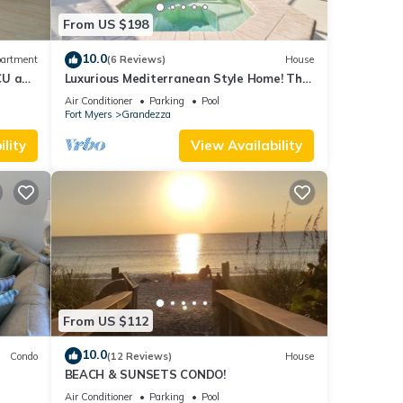
From US $198
10.0
artment
(6 Reviews)
House
CU and
Luxurious Mediterranean Style Home! The
finest finishes - Private Heated Pool
Air Conditioner
Parking
Pool
Fort Myers
Grandezza
lity
View Availability
From US $112
10.0
Condo
(12 Reviews)
House
BEACH & SUNSETS CONDO!
OK
Air Conditioner
Parking
Pool