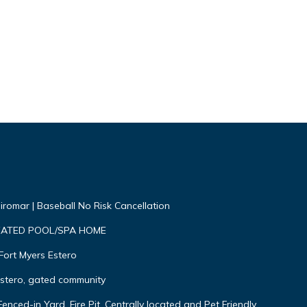
Miromar | Baseball No Risk Cancellation
EATED POOL/SPA HOME
Fort Myers Estero
Estero, gated community
nced-in Yard, Fire Pit, Centrally located and Pet Friendly