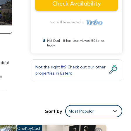
Check Availability
You will be redirected to
Hot Deal - It has been viewed 50 times
today
tiful
Not the right fit? Check out our other
properties in
Estero
nd
port,
Sort by
Most Popular
 1
OneKeyCash