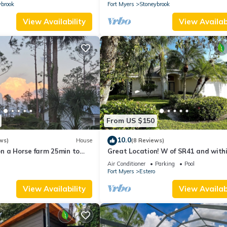
GATED GOLF COMMUNITY
ybrook
Fort Myers
Stoneybrook
View Availability
View Availabi
From US $150
10.0
ws)
House
(8 Reviews)
n a Horse farm 25min to
Great Location! W of SR41 and with
walking distance to the best attrac
Air Conditioner
Parking
Pool
Fort Myers
Estero
View Availability
View Availabi