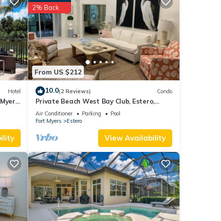
ed it
2% Back
ed
sts.
ro,
From US $212
10.0
Hotel
(2 Reviews)
Condo
 Myers
Private Beach West Bay Club, Estero,
gated community
Air Conditioner
Parking
Pool
Fort Myers
Estero
lity
View Availability