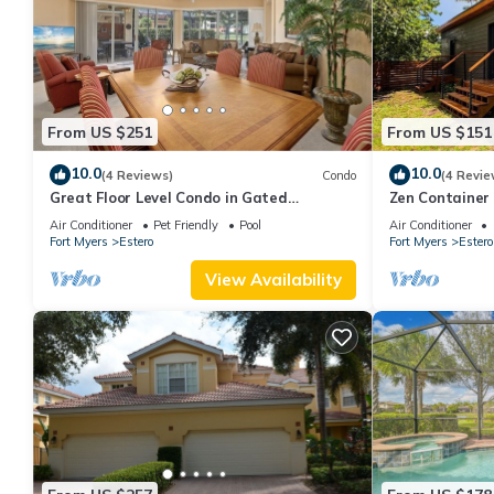
From US $251
From US $151
10.0
10.0
(4 Reviews)
Condo
(4 Revie
Great Floor Level Condo in Gated
Zen Container
Community
Fire Pit & Pet
Air Conditioner
Pet Friendly
Pool
Air Conditioner
Fort Myers
Estero
Fort Myers
Estero
View Availability