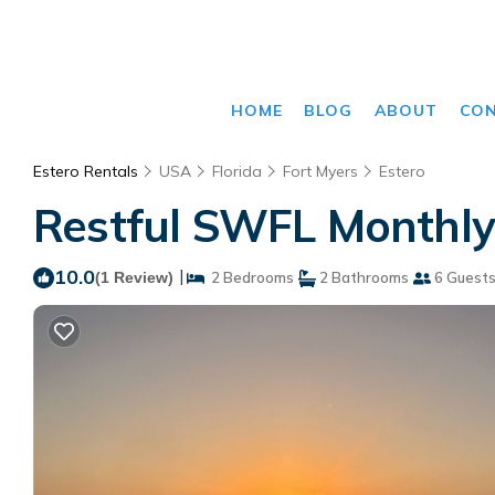
HOME
BLOG
ABOUT
CO
Estero Rentals
USA
Florida
Fort Myers
Estero
Restful SWFL Monthly 
10.0
|
(1 Review)
2 Bedrooms
2 Bathrooms
6 Guest