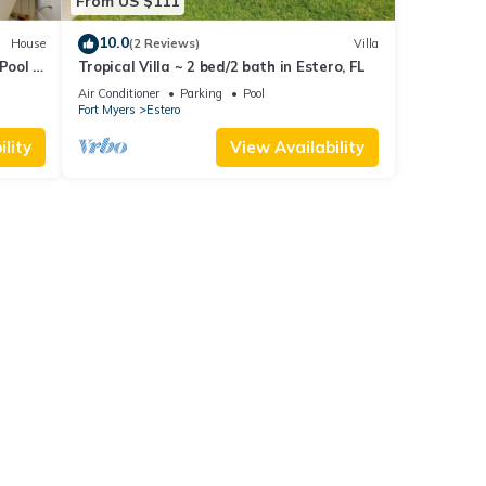
From US $111
10.0
House
(2 Reviews)
Villa
Pool &
Tropical Villa ~ 2 bed/2 bath in Estero, FL
Air Conditioner
Parking
Pool
Fort Myers
Estero
lity
View Availability