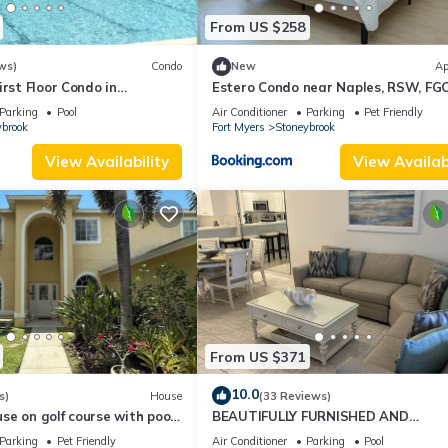
From US $258
ws)
Condo
New
Ap
irst Floor Condo in
Estero Condo near Naples, RSW, FG
f Estero Golf Community
the beach
Parking
Pool
Air Conditioner
Parking
Pet Friendly
ybrook
Fort Myers
Stoneybrook
View Availability
View Availabi
From US $371
10.0
s)
House
(33 Reviews)
e on golf course with pool
BEAUTIFULLY FURNISHED AND
struction!
DECORATED CONDO IN STONEYBRO
Parking
Pet Friendly
Air Conditioner
Parking
Pool