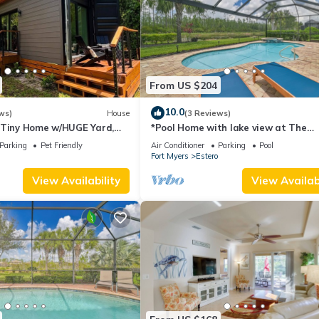
From US $204
10.0
ws)
House
(3 Reviews)
 Tiny Home w/HUGE Yard,
*Pool Home with lake view at The
 Friendly, FGCU, Restaurants
Preserve at Estero*
Parking
Pet Friendly
Air Conditioner
Parking
Pool
Fort Myers
Estero
View Availability
View Availabi