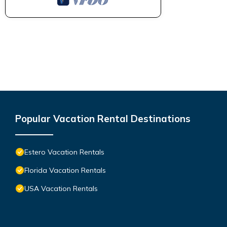
Popular Vacation Rental Destinations
Estero Vacation Rentals
Florida Vacation Rentals
USA Vacation Rentals