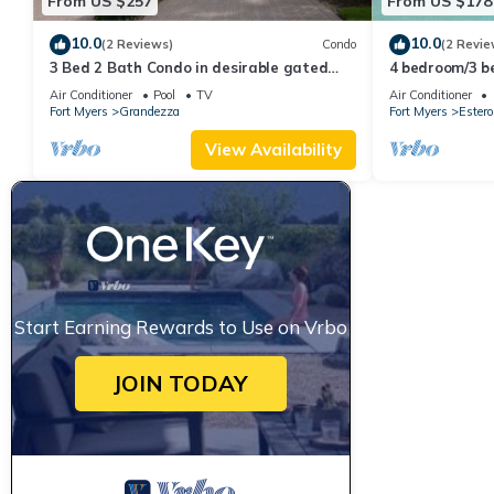
From US $257
From US $178
10.0
10.0
(2 Reviews)
Condo
(2 Revie
3 Bed 2 Bath Condo in desirable gated
4 bedroom/3 b
community of Grandezza On Golf Course
Preserve at C
Air Conditioner
Pool
TV
Air Conditioner
Fort Myers
Grandezza
Fort Myers
Estero
View Availability
Start Earning Rewards to Use on Vrbo
JOIN TODAY