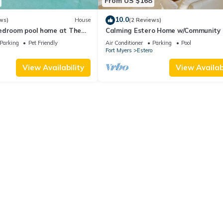
From US $168
10.0
ws)
House
(2 Reviews)
edroom pool home at The
Calming Estero Home w/Community 
orkscrew
More!
Parking
Pet Friendly
Air Conditioner
Parking
Pool
Fort Myers
Estero
View Availability
View Availabi