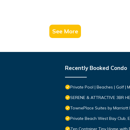
See More
Recently Booked Condo
Private Pool | Beaches | Golf | 
SERENE & ATTRACTIVE 3BR H
TownePlace Suites by Marriott 
Private Beach West Bay Club, 
Zen Container Tiny Home with Fe