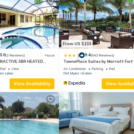
n staying. Previous guests have given good rated it, and VRBO label
by the owner or manager of this Condo, and has consistently provid
 use it recommend it to their friends and some of them are repeat gue
ng places to visit. If you want to learn more about the Condo in Este
below to learn more.
From US $133
0.0
9.4
|
(2 Reviews)
House
(543 Reviews)
TRACTIVE 3BR HEATED
TownePlace Suites by Marriott Fort
ME
Estero
Pool
View
Air Conditioner
Parking
Pool
ain Lakes
Fort Myers
Estero
View Availability
View Availabi