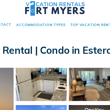
NTACT
ACCOMMODATION TYPES
TOP VACATION REN
Rental | Condo in Ester
s