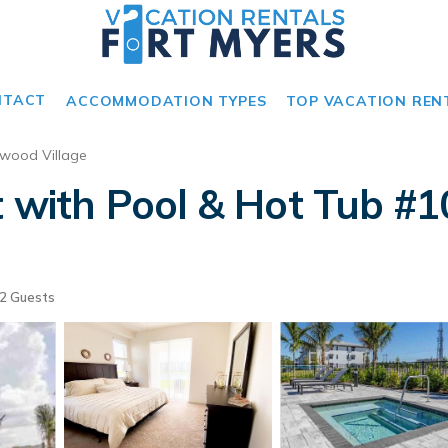
NTACT
ACCOMMODATION TYPES
TOP VACATION REN
wood Village
t with Pool & Hot Tub #1
2 Guests