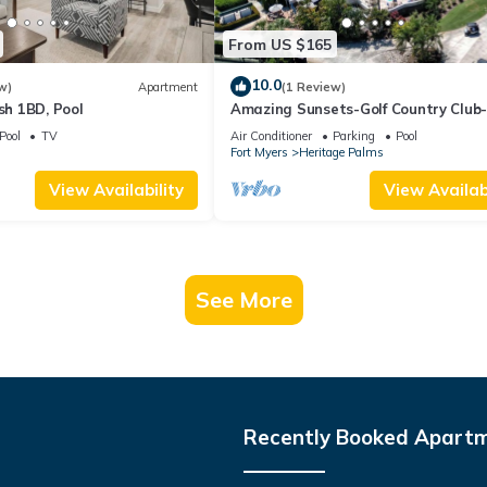
From US $165
10.0
w)
Apartment
(1 Review)
ish 1BD, Pool
Amazing Sunsets-Golf Country Club
Pickleball-Pools-Restaurant-Bar an
Pool
TV
Air Conditioner
Parking
Pool
more
s
Fort Myers
Heritage Palms
View Availability
View Availabi
See More
Recently Booked Apart