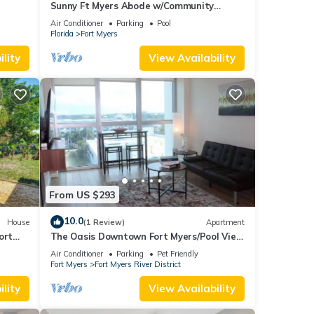
Sunny Ft Myers Abode w/Community
Amenities!
Air Conditioner
Parking
Pool
Florida
Fort Myers
lity
View Availability
From US $293
10.0
House
(1 Review)
Apartment
ort
The Oasis Downtown Fort Myers/Pool View
Retreat
Air Conditioner
Parking
Pet Friendly
Fort Myers
Fort Myers River District
lity
View Availability