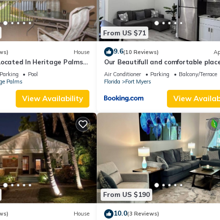
From US $71
9.6
ws)
House
(10 Reviews)
Ap
Located In Heritage Palms
Our Beautifull and comfortable plac
mmunity
Parking
Pool
Air Conditioner
Parking
Balcony/Terrace
age Palms
Florida
Fort Myers
View Availability
View Availabi
From US $190
10.0
ws)
House
(3 Reviews)