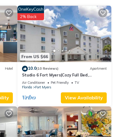
OneKeyCash
e
2% Back
ent
ese
.
From US $66
We
10.0
Hotel
(10 Reviews)
Apartment
ribing
Studio 6 Fort Myers|Cozy Full Bed,
Nsmk|Kitchen
Air Conditioner
Pet Friendly
TV
Florida
Fort Myers
lity
View Availability