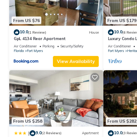
From US $76
From US $179
10.0
10.0
(1 Review)
House
(6 Revie
GpL 4134 Rear Apartment
Luxury Condo 
Gated Golf Co
Air Conditioner
Parking
Security/Safety
Air Conditioner
Florida
Fort Myers
Fort Myers
Herit
View Availability
From US $258
From US $282
9.0
10.0
|
(2 Reviews)
Apartment
(3 Revie