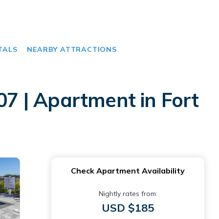
TALS
NEARBY ATTRACTIONS
07 | Apartment in Fort
Check Apartment Availability
Nightly rates from:
USD $185