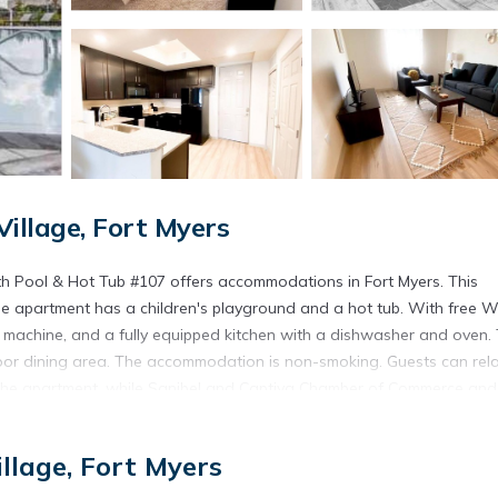
llage, Fort Myers
th Pool & Hot Tub #107 offers accommodations in Fort Myers. This
he apartment has a children's playground and a hot tub. With free Wi
 machine, and a fully equipped kitchen with a dishwasher and oven. 
or dining area. The accommodation is non-smoking. Guests can rela
om the apartment, while Sanibel and Captiva Chamber of Commerce and
 is Southwest Florida International Airport, 10 miles from Stylish Perf
llage, Fort Myers
ort Myers.