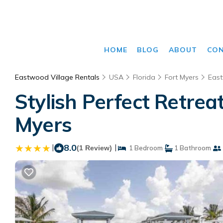
HOME
BLOG
ABOUT
CO
Eastwood Village Rentals
USA
Florida
Fort Myers
East
Stylish Perfect Retrea
Myers
|
8.0
|
(1 Review)
1 Bedroom
1 Bathroom