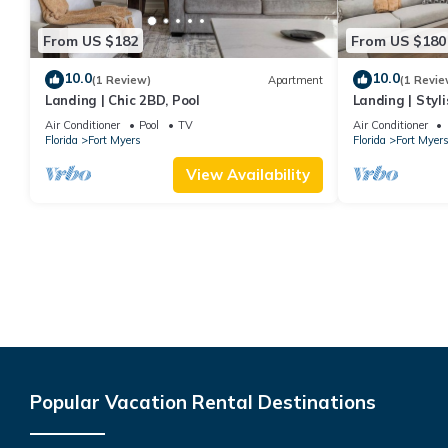
From US $182
From US $180
10.0
10.0
(1 Review)
Apartment
(1 Revie
Landing | Chic 2BD, Pool
Landing | Styl
Air Conditioner
Pool
TV
Air Conditioner
Florida
Fort Myers
Florida
Fort Myer
View Availability
Popular Vacation Rental Destinations