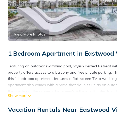
View More Photos
1 Bedroom Apartment in Eastwood Vi
Featuring an outdoor swimming pool, Stylish Perfect Retreat wi
property offers access to a balcony and free private parking. T
this 1-bedroom apartment features a flat-screen TV, a washing
apartment also comes with a patio that doubles up as an outdo
the garden at the property. Fishermen's Village is 30 miles fr
Show more
Visitors Center is 21 miles from the property. The nearest airport
Retreat with Pool & Hot Tub #107.
Vacation Rentals Near Eastwood Vi
Stylish Perfect Retreat with Pool & Hot Tub #107 is located in F