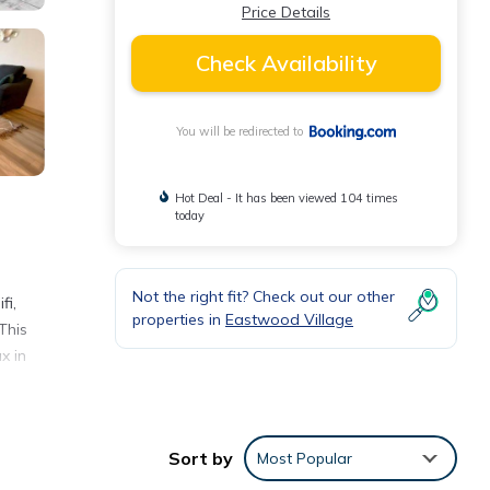
Price Details
Check Availability
You will be redirected to
Hot Deal - It has been viewed 104 times
today
Not the right fit? Check out our other
fi,
properties in
Eastwood Village
This
x in
ect
Sort by
Most Popular