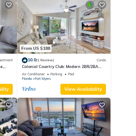
From US $188
10.0
artment
(1 Review)
Condo
e,
Colonial Country Club: Modern 2BR/2BA
Condo in – Pool, Golf, Tennis, Pickleball
Air Conditioner
Parking
Pool
Florida
Fort Myers
lity
View Availability