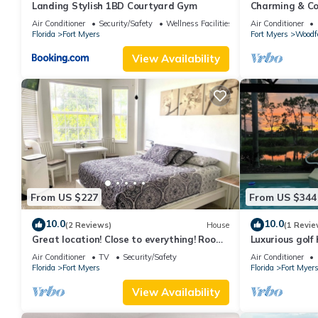
Landing Stylish 1BD Courtyard Gym
Charming & Com
mile to vibran
Air Conditioner
Security/Safety
Wellness Facilities
Air Conditioner
Florida
Fort Myers
Fort Myers
Woodf
View Availability
From US $227
From US $344
10.0
10.0
(2 Reviews)
House
(1 Revie
Great location! Close to everything! Room
Luxurious golf
with private entrance and own patio….
prestigious Co
Air Conditioner
TV
Security/Safety
Air Conditioner
Amenities
Florida
Fort Myers
Florida
Fort Myer
View Availability