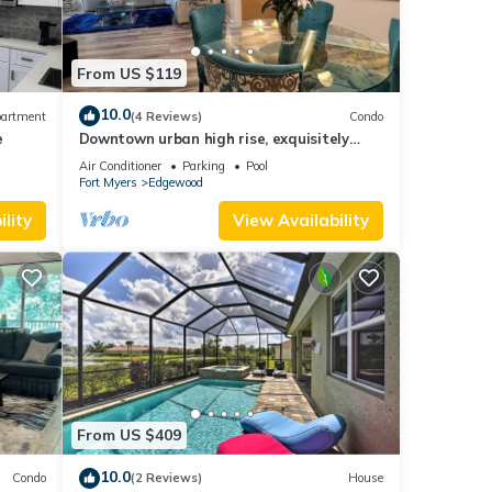
From US $119
10.0
artment
(4 Reviews)
Condo
e
Downtown urban high rise, exquisitely
appointed
Air Conditioner
Parking
Pool
Fort Myers
Edgewood
lity
View Availability
From US $409
10.0
Condo
(2 Reviews)
House