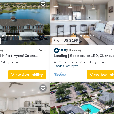
From US $196
10.0
w)
Condo
(1 Review)
Ap
 in Fort Myers! Gated
Landing | Spectacular 1BD, Clubhous
 resort like amenities!
Pool
Parking
Pool
Air Conditioner
TV
Balcony/Terrace
s
Florida
Fort Myers
View Availability
View Availabi