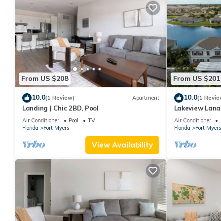
From US $208
From US $201
10.0
10.0
(1 Review)
Apartment
(1 Revie
Landing | Chic 2BD, Pool
Lakeview Lanai
community with
Air Conditioner
Pool
TV
Air Conditioner
Florida
Fort Myers
Florida
Fort Myer
View Availability