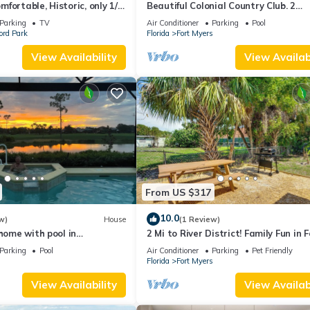
fortable, Historic, only 1/2
Beautiful Colonial Country Club. 2
t downtown Ft. Myers
Bedroom, 2 Full Bath.
Parking
TV
Air Conditioner
Parking
Pool
ord Park
Florida
Fort Myers
View Availability
View Availabi
From US $317
10.0
w)
House
(1 Review)
 home with pool in
2 Mi to River District! Family Fun in F
lonial Country Club +
Myers
Parking
Pool
Air Conditioner
Parking
Pet Friendly
s
Florida
Fort Myers
View Availability
View Availabi