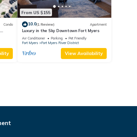
From US $155
10.0
Condo
(1 Review)
Apartment
-
Luxury in the Sky Downtown Fort Myers
d
Air Conditioner
Parking
Pet Friendly
Fort Myers
Fort Myers River District
lity
View Availability
ment