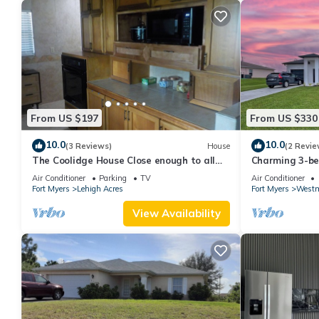
From US $197
From US $330
10.0
10.0
(3 Reviews)
House
(2 Revie
The Coolidge House Close enough to all
Charming 3-be
you want to do, but not too close
Lehigh Acres w
Air Conditioner
Parking
TV
Air Conditioner
Fort Myers
Lehigh Acres
Fort Myers
Westm
View Availability