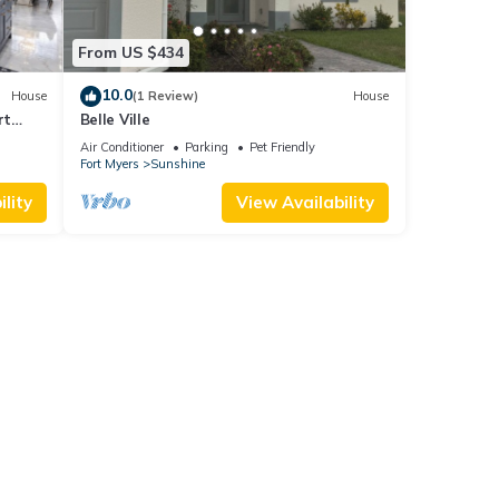
From US $434
10.0
House
(1 Review)
House
rt
Belle Ville
Air Conditioner
Parking
Pet Friendly
Fort Myers
Sunshine
lity
View Availability