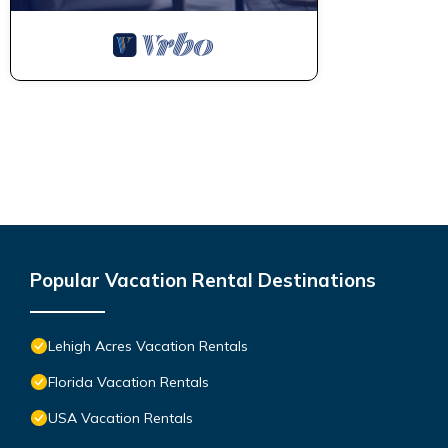
Popular Vacation Rental Destinations
Lehigh Acres Vacation Rentals
Florida Vacation Rentals
USA Vacation Rentals