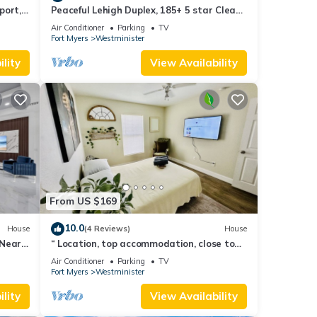
port,
Peaceful Lehigh Duplex, 185+ 5 star Clean
& Comfortable Stays
Air Conditioner
Parking
TV
Fort Myers
Westminister
lity
View Availability
From US $169
10.0
House
(4 Reviews)
House
 Near
“ Location, top accommodation, close to
RSW Airport and JetBlue Park"
Air Conditioner
Parking
TV
Fort Myers
Westminister
lity
View Availability