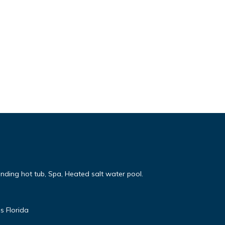
nding hot tub, Spa, Heated salt water pool.
s Florida