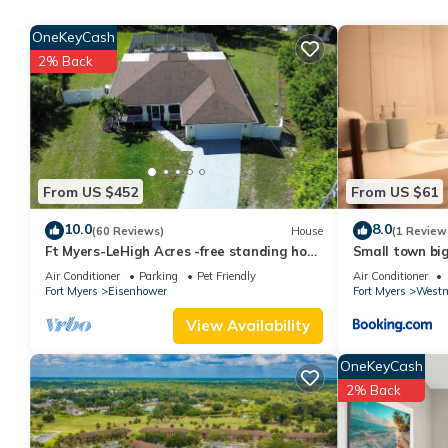
House, and has consistently provided great experiences for their
OneKeyCash
and some of them are repeat guests. House has a friendly neighb
2% Back
to learn more about the House in Lehigh Acres, such as places t
From US $452
From US $61
10.0
8.0
(60 Reviews)
House
(1 Review
Ft Myers-LeHigh Acres -free standing hot
Small town bi
tub, Spa, Heated salt water pool.
Air Conditioner
Parking
Pet Friendly
Air Conditioner
Fort Myers
Eisenhower
Fort Myers
Westm
View Availability
OneKeyCash
2% Back