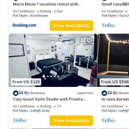
Maria Maria * vacation rental with
Small Love/BB
amazing lake vi
Air Conditioner
Parking
Pool
Air Conditioner
Fort Myers
Eisenhower
Fort Myers
Sunsh
View Availability
From US $120
From US $508
10.0
10.0
(6 Reviews)
Apartment
(5 Revie
Cozy Guest Suite Studio with Private
la casa dorada
Entrance. Minutes away from hospitals
game room
Air Conditioner
Parking
TV
Air Conditioner
Fort Myers
Lehigh Acres
Fort Myers
Lehigh
View Availability