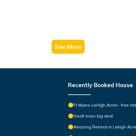
See More
Recently Booked House
Ft Myers-LeHigh Acres -free sta
Small town big deal
Amazing Retreat in Lehigh Acre