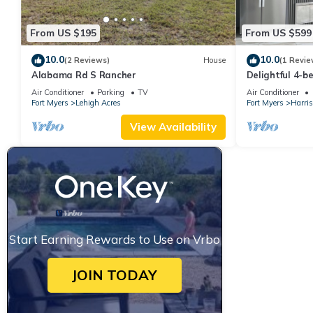
From US $195
From US $599
10.0
10.0
(2 Reviews)
House
(1 Revie
Alabama Rd S Rancher
Delightful 4-b
Den house wit
Air Conditioner
Parking
TV
Air Conditioner
Fort Myers
Lehigh Acres
Fort Myers
Harris
View Availability
Start Earning Rewards to Use on Vrbo
JOIN TODAY