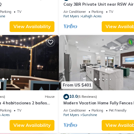
Q
Cozy 3BR Private Unit near RSW Air
Wi-Fi & Laundry
Parking
TV
Air Conditioner
Parking
TV
ine
Fort Myers
Lehigh Acres
View Availability
View Availabi
From US $401
10.0
ws)
House
(5 Reviews)
 4 habitaciones 2 baños
Modern Vacation Home Fully Fences
Airport
Parking
TV
Air Conditioner
Parking
Pet Friendly
 Acres
Fort Myers
Sunshine
View Availability
View Availabi