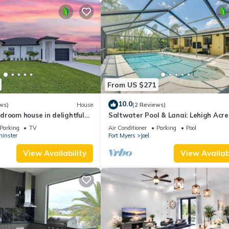
From US $271
10.0
ws)
House
(2 Reviews)
droom house in delightful
Saltwater Pool & Lanai: Lehigh Acre
ith WiFi, AC
Escape!
Parking
TV
Air Conditioner
Parking
Pool
inster
Fort Myers
Joel
View Availability
View Availabi