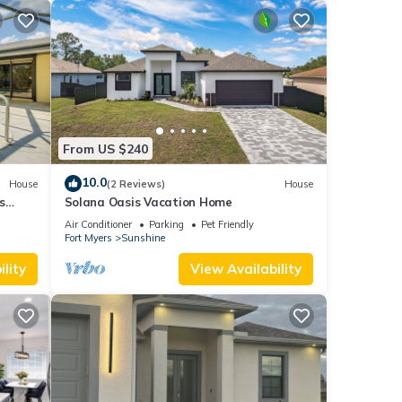
From US $240
10.0
House
(2 Reviews)
House
s
Solana Oasis Vacation Home
Air Conditioner
Parking
Pet Friendly
Fort Myers
Sunshine
lity
View Availability