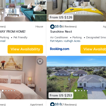
From US $126
10.0
ews)
House
(6 Reviews)
Ap
WAY FROM HOME!
Sunshine Nest
Parking
Pet Friendly
Air Conditioner
Parking
Designated Smo
nnial
Fort Myers
Lehigh Acres
View Availability
View Availabi
From US $253
10.0
ews)
Apartment
(7 Reviews)