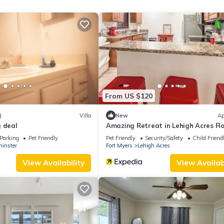
 guests. Most families or guests that use it recommend it to their fri
orhood, and the Lehigh Acres has interesting places to visit. If yo
o visit and things to do nearby, you can check below to learn more.
From US $120
)
Villa
New
Ap
g deal
Amazing Retreat in Lehigh Acres Fl
Parking
Pet Friendly
Pet Friendly
Security/Safety
Child Friend
inster
Fort Myers
Lehigh Acres
View Availability
View Availabi