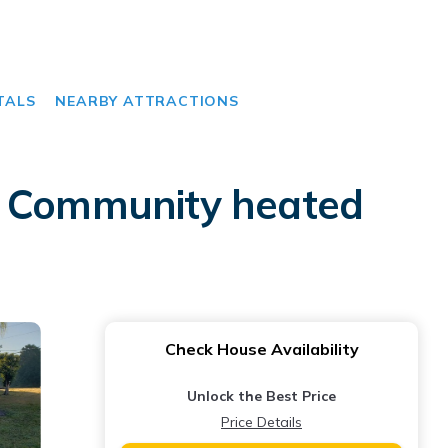
TALS
NEARBY ATTRACTIONS
to Community heated
Check House Availability
Unlock the Best Price
Price Details