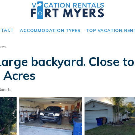
NTACT
ACCOMMODATION TYPES
TOP VACATION REN
res
Large backyard. Close 
h Acres
Guests