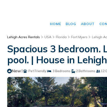
HOME
BLOG
ABOUT
CO
Lehigh Acres Rentals
USA
Florida
Fort Myers
Lehigh Ac
Spacious 3 bedroom. 
pool. | House in Lehig
New
|
Pet Friendly
3 Bedrooms
2 Bathrooms
12 