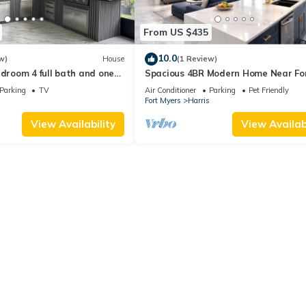
From US $435
10.0
w)
House
(1 Review)
edroom 4 full bath and one
Spacious 4BR Modern Home Near Fo
h AC and heater Lehigh
Myers Sleeps 10
Parking
TV
Air Conditioner
Parking
Pet Friendly
Fort Myers
Harris
View Availability
View Availabi