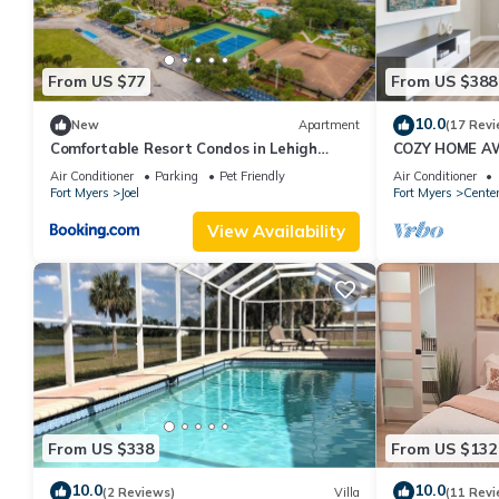
From US $77
From US $388
10.0
New
Apartment
(17 Revi
Comfortable Resort Condos in Lehigh
COZY HOME A
Acres, Florida
Air Conditioner
Parking
Pet Friendly
Air Conditioner
Fort Myers
Joel
Fort Myers
Cente
View Availability
From US $338
From US $132
10.0
10.0
(2 Reviews)
Villa
(11 Revi