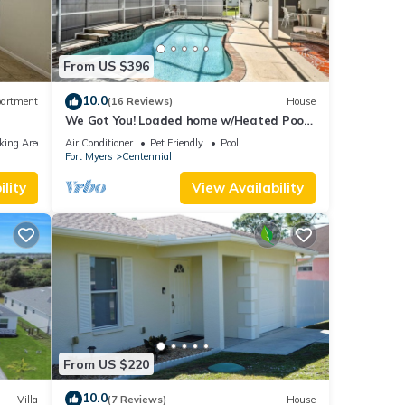
From US $396
10.0
artment
(16 Reviews)
House
We Got You! Loaded home w/Heated Pool
& Large Yard
king Area
Air Conditioner
Pet Friendly
Pool
Fort Myers
Centennial
lity
View Availability
From US $220
10.0
Villa
(7 Reviews)
House