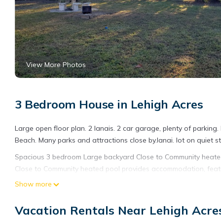
View More Photos
3 Bedroom House in Lehigh Acres
Large open floor plan. 2 lanais. 2 car garage, plenty of parking
Beach. Many parks and attractions close by.lanai. lot on quiet st
Spacious 3 bedroom Large backyard Close to Community heated
Close to Community heated pool provides accommodation, featu
amenities. This House features Air Conditioner, Pet Friendly an
Show more
Spacious 3 bedroom Large backyard Close to Community heated
Vacation Rentals Near Lehigh Acre
The minimum rental for this property is 1 nights, but this can 
given good rated it, and VRBO labeled it a top-rated House bec