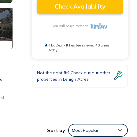
Check Availability
You will be redirected to
Hot Deal - It has been viewed 40 times
today
Not the right fit? Check out our other
properties in
Lehigh Acres
rs
rd
ple.
 have
Sort by
Most Popular
 this