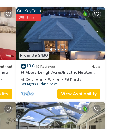
ends
OneKeyCash
u want
2% Back
From US $430
10.0
artment
(49 Reviews)
House
orida
Ft Myers-Lehigh Acres/Electric Heated
Pool + Hot Tub/Close to JetBlue Park
ly
Air Conditioner
Parking
Pet Friendly
Fort Myers
Lehigh Acres
lity
View Availability