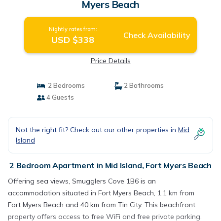
Myers Beach
Nightly rates from:
Check Availability
USD $338
Price Details
2 Bedrooms
2 Bathrooms
4 Guests
Not the right fit? Check out our other properties in
Mid
Island
2 Bedroom Apartment in Mid Island, Fort Myers Beach
Offering sea views, Smugglers Cove 1B6 is an
accommodation situated in Fort Myers Beach, 1.1 km from
Fort Myers Beach and 40 km from Tin City. This beachfront
property offers access to free WiFi and free private parking.