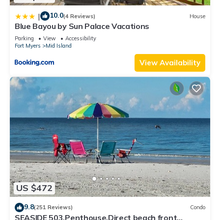
10.0
|
(4 Reviews)
House
Blue Bayou by Sun Palace Vacations
Parking
View
Accessibility
Fort Myers
Mid Island
View Availability
US $472
9.8
(251 Reviews)
Condo
SEASIDE 503,Penthouse,Direct beach front