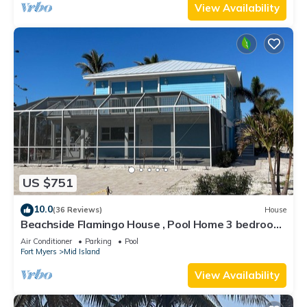
View Availability
US $751
10.0
(36 Reviews)
House
Beachside Flamingo House , Pool Home 3 bedroom,
3 bath Sleeps 6
Air Conditioner
Parking
Pool
Fort Myers
Mid Island
View Availability