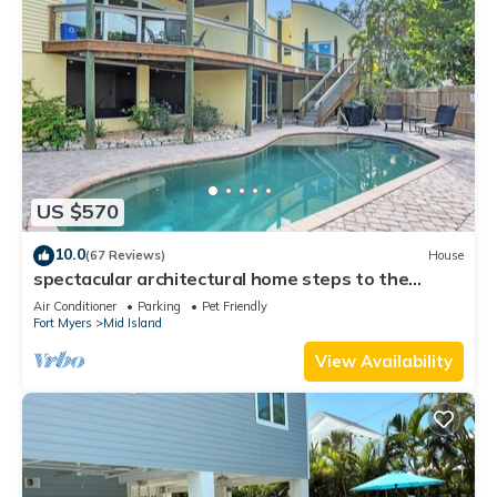
US $570
10.0
(67 Reviews)
House
spectacular architectural home steps to the
beach w/private heated pool on canal
Air Conditioner
Parking
Pet Friendly
Fort Myers
Mid Island
View Availability