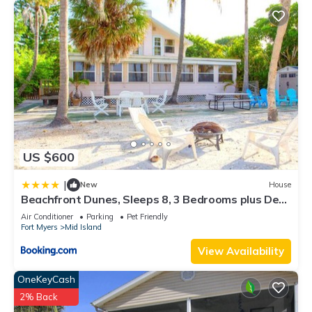
US $600
|
New
House
Beachfront Dunes, Sleeps 8, 3 Bedrooms plus Den,
Gulf Front, Pet Friendly
Air Conditioner
Parking
Pet Friendly
Fort Myers
Mid Island
View Availability
OneKeyCash
2% Back