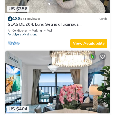
US $356
10.0
(144 Reviews)
Condo
SEASIDE 204. Luna Sea is a luxurious
BEACHFRONT 2BR/2BA Condo in FMB
Air Conditioner
Parking
Pool
Fort Myers
Mid Island
View Availability
US $404