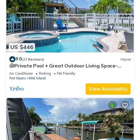
US $446
9.0
(27 Reviews)
House
🐚Private Pool + Great Outdoor Living Space-
Walk2Bch-Cozy Cottage
Air Conditioner
Parking
Pet Friendly
Fort Myers
Mid Island
View Availability