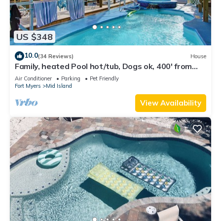
US $348
10.0
(34 Reviews)
House
Family, heated Pool hot/tub, Dogs ok, 400' from
Beach, Fast WIFI. Fishing. Dock
Air Conditioner
Parking
Pet Friendly
Fort Myers
Mid Island
View Availability