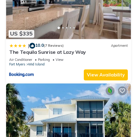
US $335
10.0
|
(7 Reviews)
Apartment
The Tequila Sunrise at Lazy Way
Air Conditioner
Parking
View
Fort Myers
Mid Island
View Availability