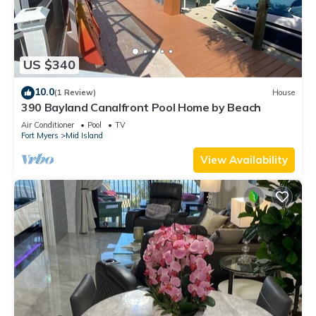
US $340
10.0
(1 Review)
House
390 Bayland Canalfront Pool Home by Beach
Air Conditioner
Pool
TV
Fort Myers
Mid Island
View Availability