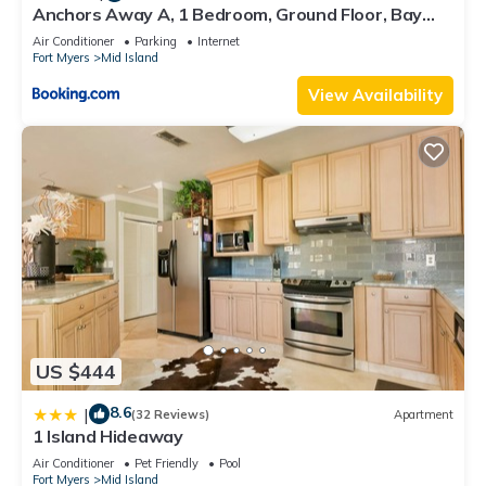
Anchors Away A, 1 Bedroom, Ground Floor, Bay
Views
Air Conditioner
Parking
Internet
Fort Myers
Mid Island
View Availability
US $444
8.6
|
(32 Reviews)
Apartment
1 Island Hideaway
Air Conditioner
Pet Friendly
Pool
Fort Myers
Mid Island