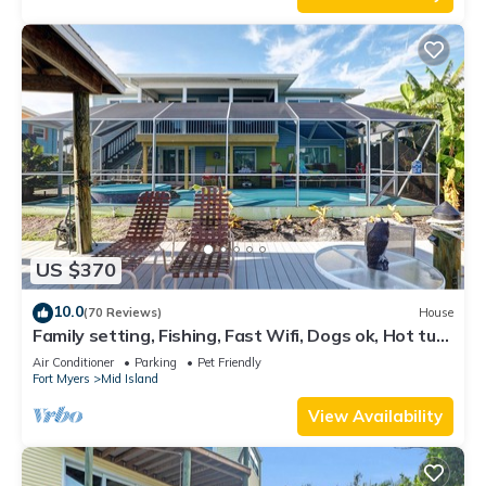
US $370
10.0
(70 Reviews)
House
Family setting, Fishing, Fast Wifi, Dogs ok, Hot tub,
Private Beach aces, dock .
Air Conditioner
Parking
Pet Friendly
Fort Myers
Mid Island
View Availability