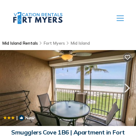
Mid Island Rentals
Fort Myers
Mid Island
|
New
1
/4
Smugglers Cove 1B6 | Apartment in Fort