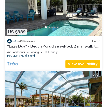
US $389
10.0
(49 Reviews)
House
"Lazy Day" - Beach Paradise w/Pool, 2 min walk to
beach! Pet friendly!
Air Conditioner
Parking
Pet Friendly
Fort Myers
Mid Island
View Availability