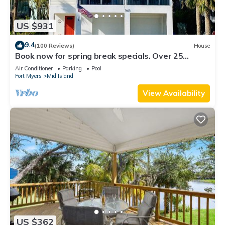
US $931
9.4
(100 Reviews)
House
Book now for spring break specials. Over 25
restaurants and bars open.
Air Conditioner
Parking
Pool
Fort Myers
Mid Island
View Availability
US $362