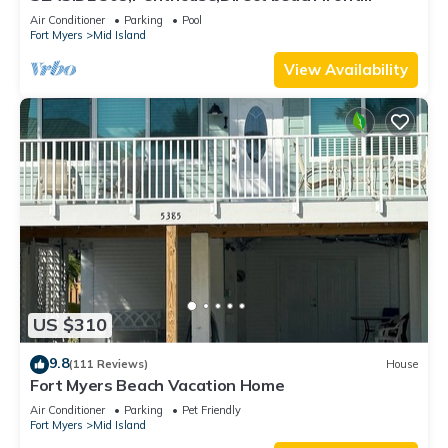
230+reviews.Direct gulf front,pool,bch
Air Conditioner
Parking
Pool
Fort Myers
Mid Island
View Availability
US $310
9.8
(111 Reviews)
House
Fort Myers Beach Vacation Home
Air Conditioner
Parking
Pet Friendly
Fort Myers
Mid Island