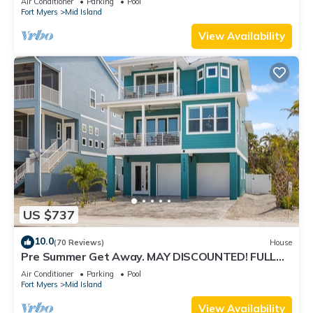
Air Conditioner
Parking
Pool
Fort Myers
Mid Island
View Availability
US $737
10.0
(70 Reviews)
House
Pre Summer Get Away. MAY DISCOUNTED! FULL
gulf views 220steps to the ocean.
Air Conditioner
Parking
Pool
Fort Myers
Mid Island
View Availability