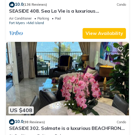
10.0
(136 Reviews)
Condo
SEASIDE 408. Sea La Vie is a luxurious
BEACHFRONT 2BR/2BA Condo in FMB
Air Conditioner
Parking
Pool
Fort Myers
Mid Island
View Availability
US $408
10.0
(98 Reviews)
Condo
SEASIDE 302. Solmate is a luxurious BEACHFRONT
2BR/2BA Condo in FMB