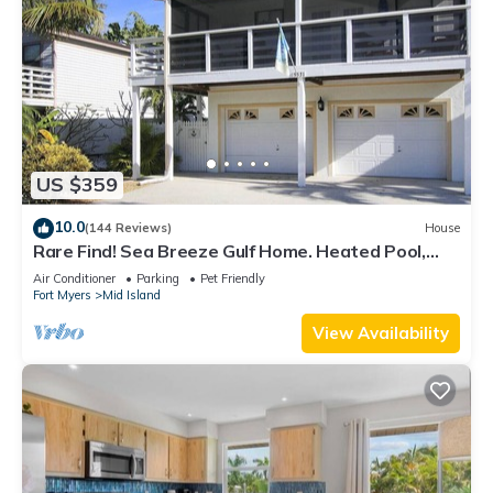
US $359
10.0
(144 Reviews)
House
Rare Find! Sea Breeze Gulf Home. Heated Pool,
steps to the Beach.
Air Conditioner
Parking
Pet Friendly
Fort Myers
Mid Island
View Availability