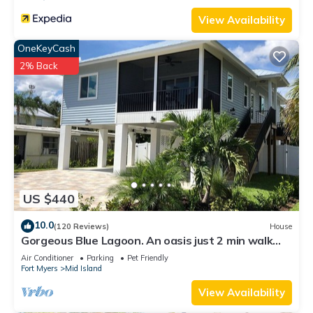
View Availability
OneKeyCash
2% Back
US $440
10.0
(120 Reviews)
House
Gorgeous Blue Lagoon. An oasis just 2 min walk
from the beach.
Air Conditioner
Parking
Pet Friendly
Fort Myers
Mid Island
View Availability