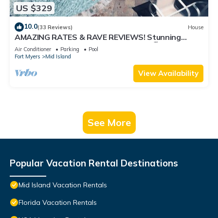
US $329
10.0
(33 Reviews)
House
AMAZING RATES & RAVE REVIEWS! Stunning
private pool! 3min walk to the Beach 🏖
Air Conditioner
Parking
Pool
Fort Myers
Mid Island
View Availability
See More
Popular Vacation Rental Destinations
Mid Island Vacation Rentals
Florida Vacation Rentals