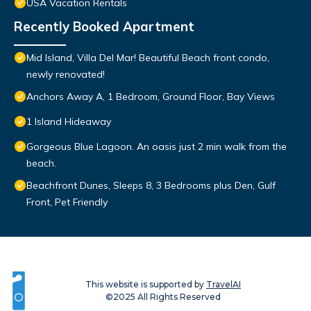
USA Vacation Rentals
Recently Booked Apartment
Mid Island, Villa Del Mar! Beautiful Beach front condo,
newly renovated!
Anchors Away A, 1 Bedroom, Ground Floor, Bay Views
1 Island Hideaway
Gorgeous Blue Lagoon. An oasis just 2 min walk from the
beach.
Beachfront Dunes, Sleeps 8, 3 Bedrooms plus Den, Gulf
Front, Pet Friendly
This website is supported by
TravelAI
©2025 All Rights Reserved