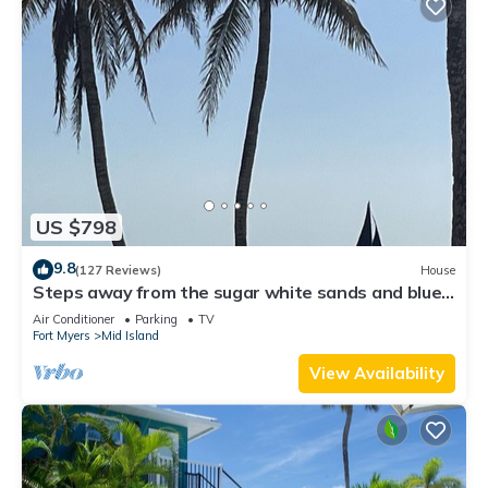
US $798
9.8
(127 Reviews)
House
Steps away from the sugar white sands and blue
water!
Air Conditioner
Parking
TV
Fort Myers
Mid Island
View Availability