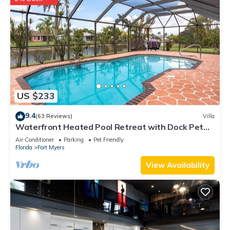
US $233
9.4
(63 Reviews)
Villa
Waterfront Heated Pool Retreat with Dock Pet
Friendly Sleeps 6 in Cape Coral
Air Conditioner
Parking
Pet Friendly
Florida
Fort Myers
View Availability