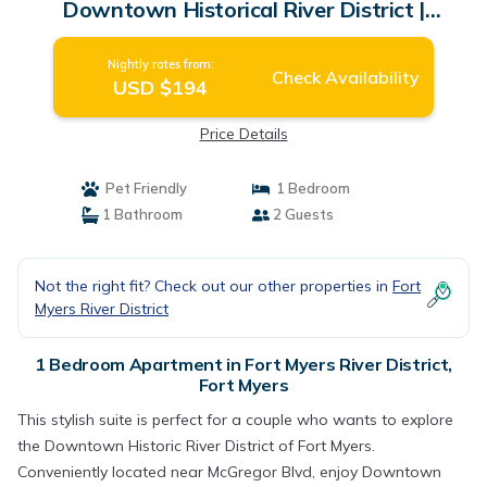
Downtown Historical River District |
Apartment in Fort Myers
Nightly rates from:
Check Availability
USD $194
Price Details
Pet Friendly
1 Bedroom
1 Bathroom
2 Guests
Not the right fit? Check out our other properties in
Fort
Myers River District
1 Bedroom Apartment in Fort Myers River District,
Fort Myers
This stylish suite is perfect for a couple who wants to explore
the Downtown Historic River District of Fort Myers.
Conveniently located near McGregor Blvd, enjoy Downtown