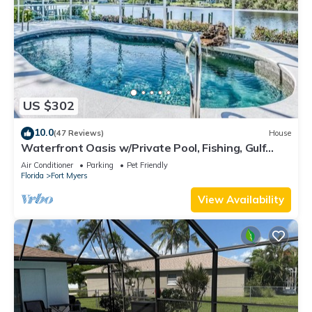
US $302
10.0
(47 Reviews)
House
Waterfront Oasis w/Private Pool, Fishing, Gulf
access in sunny SW Florida!
Air Conditioner
Parking
Pet Friendly
Florida
Fort Myers
View Availability