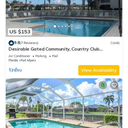
US $153
9.8
(7 Reviews)
Condo
Desirable Gated Community, Country Club
Lifestyle! Ground Floor, Pool, Tennis, Social
Air Conditioner
Parking
Pool
Membership!
Florida
Fort Myers
View Availability