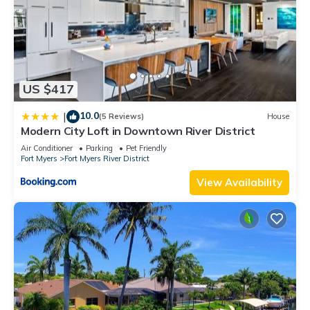
US $417
10.0
|
(5 Reviews)
House
Modern City Loft in Downtown River District
Air Conditioner
Parking
Pet Friendly
Fort Myers
Fort Myers River District
View Availability