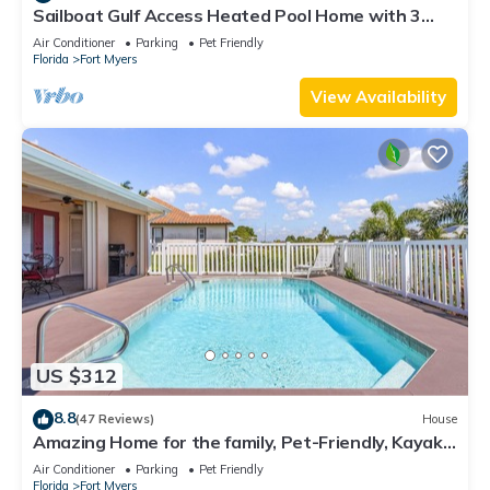
Sailboat Gulf Access Heated Pool Home with 3
bedrooms and 2 baths
Air Conditioner
Parking
Pet Friendly
Florida
Fort Myers
View Availability
US $312
8.8
(47 Reviews)
House
Amazing Home for the family, Pet-Friendly, Kayaks!
Book Today! Villa Delightful-Roelens Vacations
Air Conditioner
Parking
Pet Friendly
Florida
Fort Myers