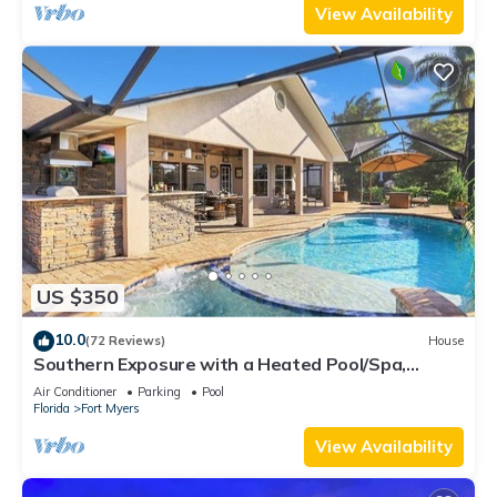
View Availability
US $350
10.0
(72 Reviews)
House
Southern Exposure with a Heated Pool/Spa,
Standup Arcade on a Gulf Access Canal
Air Conditioner
Parking
Pool
Florida
Fort Myers
View Availability