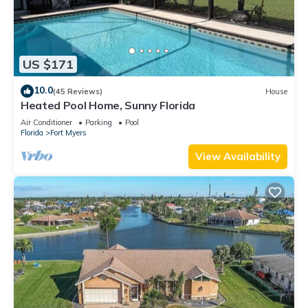
US $171
10.0
(45 Reviews)
House
Heated Pool Home, Sunny Florida
Air Conditioner
Parking
Pool
Florida
Fort Myers
View Availability