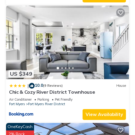
US $349
10.0
|
(9 Reviews)
House
Chic & Cozy River District Townhouse
Air Conditioner
Parking
Pet Friendly
Fort Myers
Fort Myers River District
View Availability
OneKeyCash
2% Back