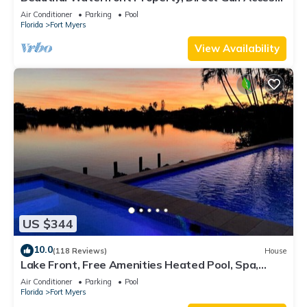
Saltwater Heated Pool & Spa
Air Conditioner
Parking
Pool
Florida
Fort Myers
View Availability
US $344
10.0
(118 Reviews)
House
Lake Front, Free Amenities Heated Pool, Spa,
Kayaks, Bikes, Fishing gear & More
Air Conditioner
Parking
Pool
Florida
Fort Myers