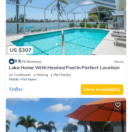
US $307
9.8
(76 Reviews)
House
Lake Home With Heated Pool In Perfect Location
Air Conditioner
Parking
Pet Friendly
Florida
Fort Myers
View Availability