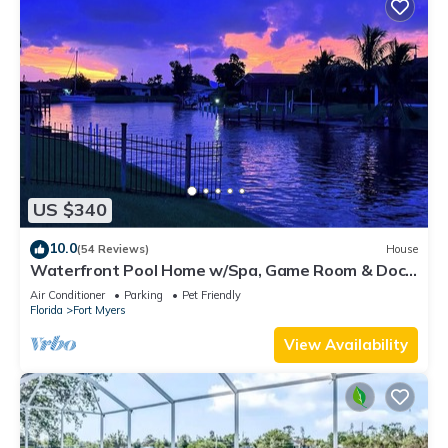
US $340
10.0
(54 Reviews)
House
Waterfront Pool Home w/Spa, Game Room & Dock
– Gulf Access!
Air Conditioner
Parking
Pet Friendly
Florida
Fort Myers
View Availability