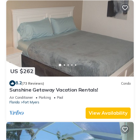
US $262
8.2
(73 Reviews)
Condo
Sunshine Getaway Vacation Rentals!
Air Conditioner
Parking
Pool
Florida
Fort Myers
View Availability