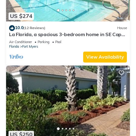
US $274
10.0
(12 Reviews)
House
La Florida, a spacious 3-bedroom home in SE Cape
Coral with a serene freshwater canal view.
Air Conditioner
Parking
Pool
Florida
Fort Myers
View Availability
US $250