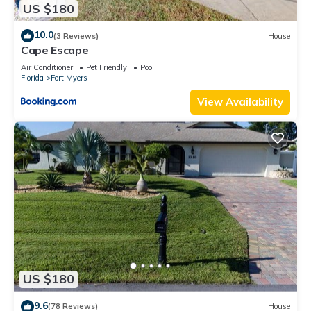
US $180
10.0
(3 Reviews)
House
Cape Escape
Air Conditioner
Pet Friendly
Pool
Florida
Fort Myers
View Availability
US $180
9.6
(78 Reviews)
House