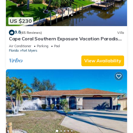
US $230
9.8
(65 Reviews)
Villa
Cape Coral Southern Exposure Vacation Paradise
Located On A Canal, Heated Pool
Air Conditioner
Parking
Pool
Florida
Fort Myers
View Availability