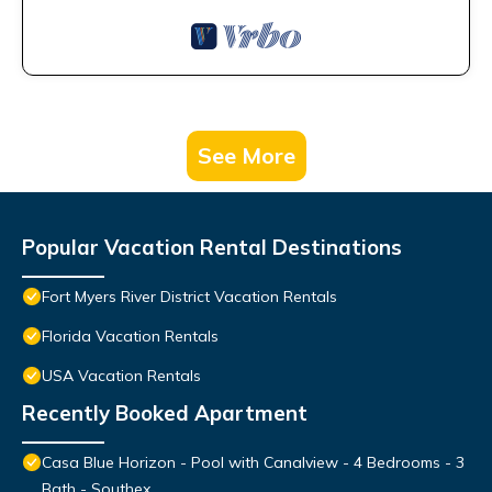
See More
Popular Vacation Rental Destinations
Fort Myers River District Vacation Rentals
Florida Vacation Rentals
USA Vacation Rentals
Recently Booked Apartment
Casa Blue Horizon - Pool with Canalview - 4 Bedrooms - 3
Bath - Southex.