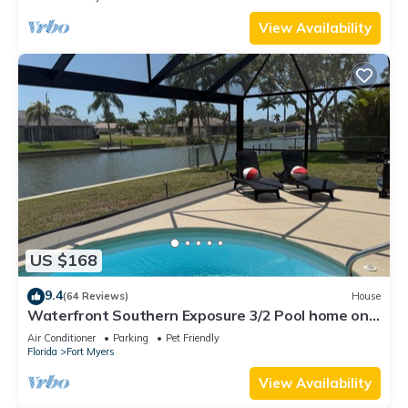
View Availability
US $168
9.4
(64 Reviews)
House
Waterfront Southern Exposure 3/2 Pool home on a
Wide Fresh Water Canal!
Air Conditioner
Parking
Pet Friendly
Florida
Fort Myers
View Availability