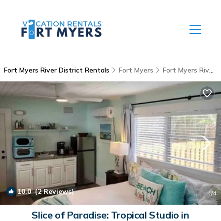
Fort Myers River District Rentals
Fort Myers
Fort Myers River District
10.0
(2 Reviews)
1
/4
Slice of Paradise: Tropical Studio in