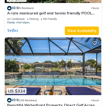
10.0
(5 Reviews)
House
A rare manicured golf and tennis friendly POOL
home, safe gated community.
Air Conditioner
Parking
Pet Friendly
Florida
Fort Myers
View Availability
US $324
10.0
(130 Reviews)
House
Beautiful Waterfront Property, Direct Gulf Access,