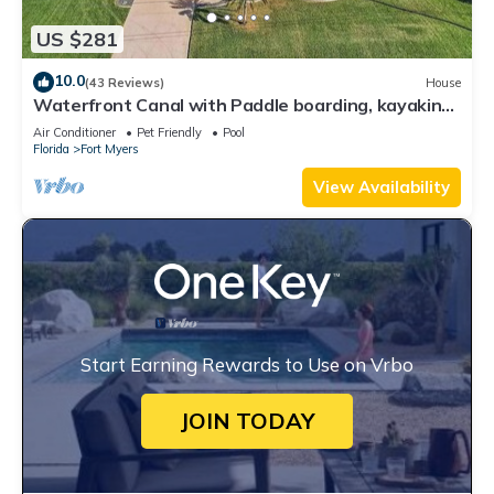
US $281
10.0
(43 Reviews)
House
Waterfront Canal with Paddle boarding, kayaking,
and fishing
Air Conditioner
Pet Friendly
Pool
Florida
Fort Myers
View Availability
Start Earning Rewards to Use on Vrbo
JOIN TODAY