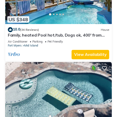
US $348
10.0
(34 Reviews)
House
Family, heated Pool hot/tub, Dogs ok, 400' from
Beach, Fast WIFI. Fishing. Dock
Air Conditioner
Parking
Pet Friendly
Fort Myers
Mid Island
View Availability