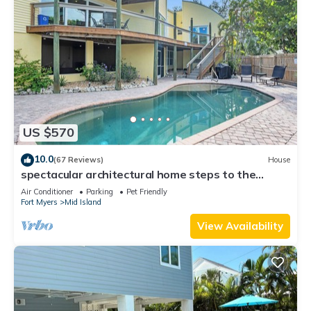
US $570
10.0
(67 Reviews)
House
spectacular architectural home steps to the
beach w/private heated pool on canal
Air Conditioner
Parking
Pet Friendly
Fort Myers
Mid Island
View Availability