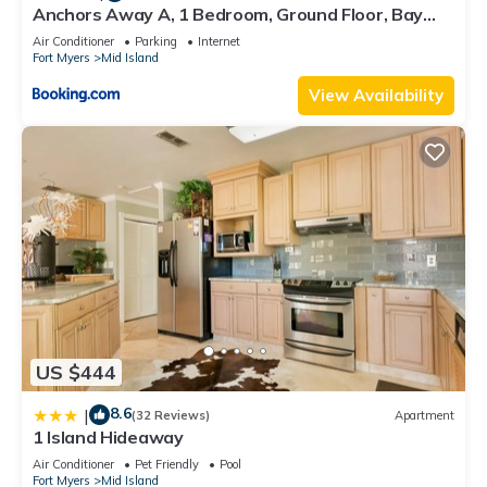
Anchors Away A, 1 Bedroom, Ground Floor, Bay
Views
Air Conditioner
Parking
Internet
Fort Myers
Mid Island
View Availability
US $444
8.6
|
(32 Reviews)
Apartment
1 Island Hideaway
Air Conditioner
Pet Friendly
Pool
Fort Myers
Mid Island