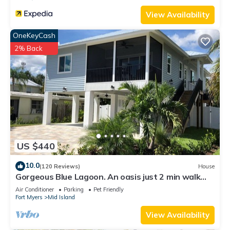
View Availability
OneKeyCash
2% Back
US $440
10.0
(120 Reviews)
House
Gorgeous Blue Lagoon. An oasis just 2 min walk
from the beach.
Air Conditioner
Parking
Pet Friendly
Fort Myers
Mid Island
View Availability