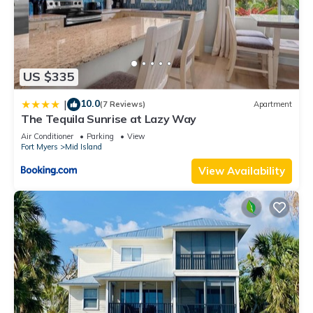
US $335
10.0
|
(7 Reviews)
Apartment
The Tequila Sunrise at Lazy Way
Air Conditioner
Parking
View
Fort Myers
Mid Island
View Availability