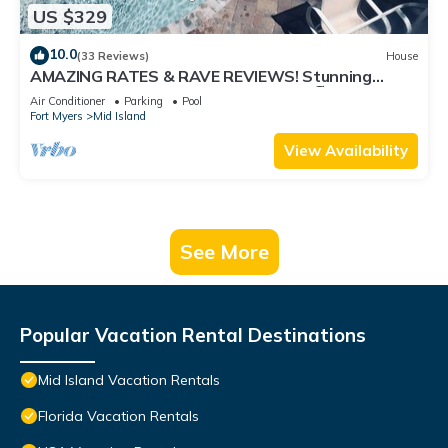
US $329
10.0
(33 Reviews)
House
AMAZING RATES & RAVE REVIEWS! Stunning
private pool! 3min walk to the Beach 🏖
Air Conditioner
Parking
Pool
Fort Myers
Mid Island
View Availability
See More
Popular Vacation Rental Destinations
Mid Island Vacation Rentals
Florida Vacation Rentals