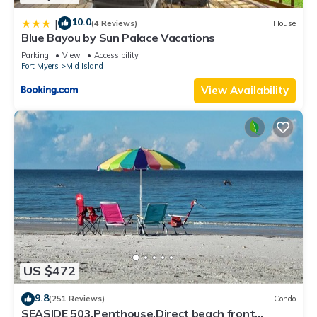
10.0
|
(4 Reviews)
House
Blue Bayou by Sun Palace Vacations
Parking
View
Accessibility
Fort Myers
Mid Island
View Availability
US $472
9.8
(251 Reviews)
Condo
SEASIDE 503,Penthouse,Direct beach front