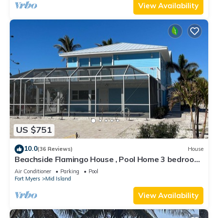
View Availability
US $751
10.0
(36 Reviews)
House
Beachside Flamingo House , Pool Home 3 bedroom,
3 bath Sleeps 6
Air Conditioner
Parking
Pool
Fort Myers
Mid Island
View Availability