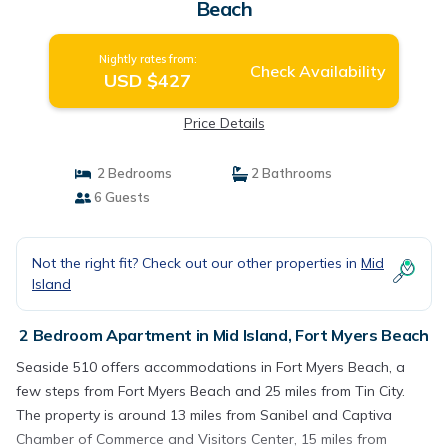
Beach
Nightly rates from:
Check Availability
USD $427
Price Details
2 Bedrooms
2 Bathrooms
6 Guests
Not the right fit? Check out our other properties in
Mid
Island
2 Bedroom Apartment in Mid Island, Fort Myers Beach
Seaside 510 offers accommodations in Fort Myers Beach, a
few steps from Fort Myers Beach and 25 miles from Tin City.
The property is around 13 miles from Sanibel and Captiva
Chamber of Commerce and Visitors Center, 15 miles from