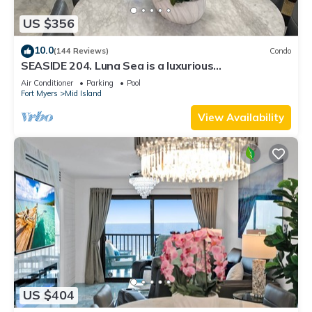
US $356
10.0
(144 Reviews)
Condo
SEASIDE 204. Luna Sea is a luxurious
BEACHFRONT 2BR/2BA Condo in FMB
Air Conditioner
Parking
Pool
Fort Myers
Mid Island
View Availability
US $404