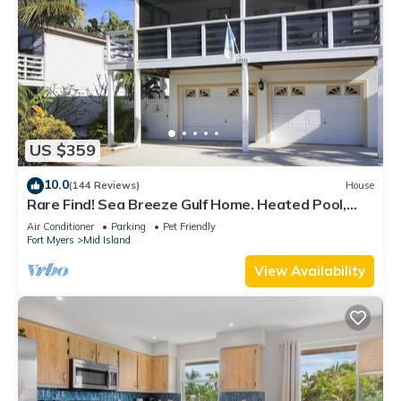
US $359
10.0
(144 Reviews)
House
Rare Find! Sea Breeze Gulf Home. Heated Pool,
steps to the Beach.
Air Conditioner
Parking
Pet Friendly
Fort Myers
Mid Island
View Availability