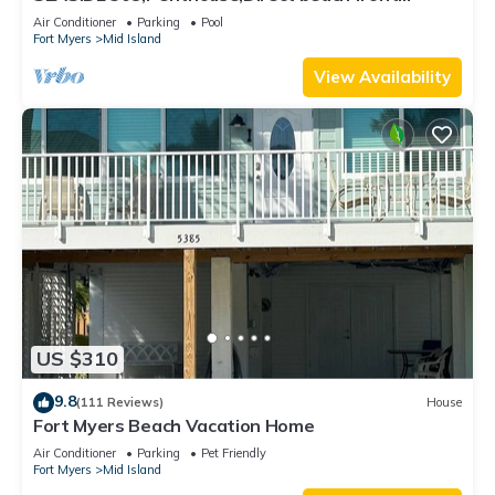
230+reviews.Direct gulf front,pool,bch
Air Conditioner
Parking
Pool
Fort Myers
Mid Island
View Availability
US $310
9.8
(111 Reviews)
House
Fort Myers Beach Vacation Home
Air Conditioner
Parking
Pet Friendly
Fort Myers
Mid Island