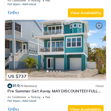
Air Conditioner
Parking
Pool
Fort Myers
Mid Island
View Availability
US $737
10.0
(70 Reviews)
House
Pre Summer Get Away. MAY DISCOUNTED! FULL
gulf views 220steps to the ocean.
Air Conditioner
Parking
Pool
Fort Myers
Mid Island
View Availability