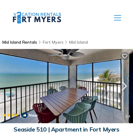
Mid Island Rentals
Fort Myers
Mid Island
|
New
1
/4
Seaside 510 | Apartment in Fort Myers