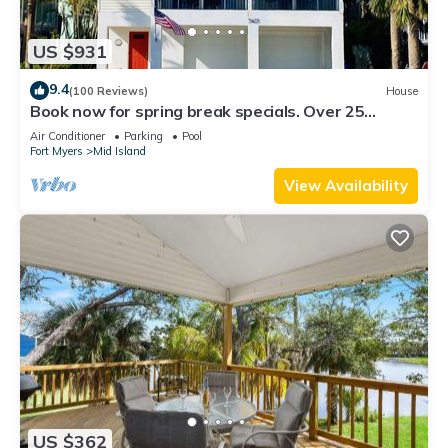
US $931
9.4
(100 Reviews)
House
Book now for spring break specials. Over 25
restaurants and bars open.
Air Conditioner
Parking
Pool
Fort Myers
Mid Island
View Availability
US $362