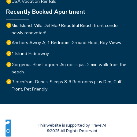
USA Vacation Rentals
Recently Booked Apartment
Mid Island, Villa Del Mar! Beautiful Beach front condo,
newly renovated!
Anchors Away A, 1 Bedroom, Ground Floor, Bay Views
1 Island Hideaway
Gorgeous Blue Lagoon. An oasis just 2 min walk from the
beach.
Beachfront Dunes, Sleeps 8, 3 Bedrooms plus Den, Gulf
Front, Pet Friendly
This website is supported by
TravelAI
©2025 All Rights Reserved