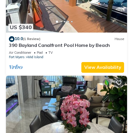
US $340
10.0
(1 Review)
House
390 Bayland Canalfront Pool Home by Beach
Air Conditioner
Pool
TV
Fort Myers
Mid Island
View Availability