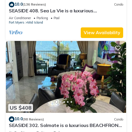
10.0
(136 Reviews)
Condo
SEASIDE 408. Sea La Vie is a luxurious
BEACHFRONT 2BR/2BA Condo in FMB
Air Conditioner
Parking
Pool
Fort Myers
Mid Island
View Availability
US $408
10.0
(98 Reviews)
Condo
SEASIDE 302. Solmate is a luxurious BEACHFRONT
2BR/2BA Condo in FMB