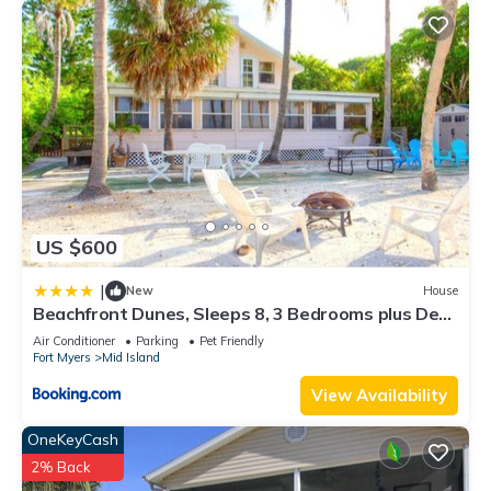
US $600
|
New
House
Beachfront Dunes, Sleeps 8, 3 Bedrooms plus Den,
Gulf Front, Pet Friendly
Air Conditioner
Parking
Pet Friendly
Fort Myers
Mid Island
View Availability
OneKeyCash
2% Back