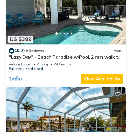
US $389
10.0
(49 Reviews)
House
"Lazy Day" - Beach Paradise w/Pool, 2 min walk to
beach! Pet friendly!
Air Conditioner
Parking
Pet Friendly
Fort Myers
Mid Island
View Availability