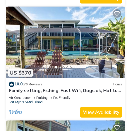
US $370
10.0
(70 Reviews)
House
Family setting, Fishing, Fast Wifi, Dogs ok, Hot tub,
Private Beach aces, dock .
Air Conditioner
Parking
Pet Friendly
Fort Myers
Mid Island
View Availability