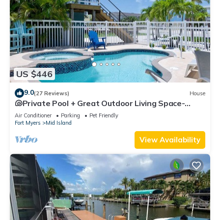
US $446
9.0
(27 Reviews)
House
🐚Private Pool + Great Outdoor Living Space-
Walk2Bch-Cozy Cottage
Air Conditioner
Parking
Pet Friendly
Fort Myers
Mid Island
View Availability