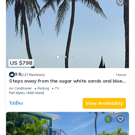
US $798
9.8
(127 Reviews)
House
Steps away from the sugar white sands and blue
water!
Air Conditioner
Parking
TV
Fort Myers
Mid Island
View Availability