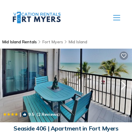
Mid Island Rentals
Fort Myers
Mid Island
|
9.5
(2 Reviews)
1
/4
Seaside 406 | Apartment in Fort Myers