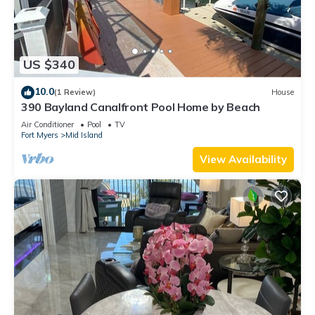
US $340
10.0
(1 Review)
House
390 Bayland Canalfront Pool Home by Beach
Air Conditioner
Pool
TV
Fort Myers
Mid Island
View Availability