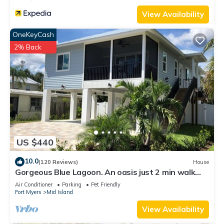
View Availability
OneKeyCash
2% Back
US $440
10.0
(120 Reviews)
House
Gorgeous Blue Lagoon. An oasis just 2 min walk
from the beach.
Air Conditioner
Parking
Pet Friendly
Fort Myers
Mid Island
View Availability