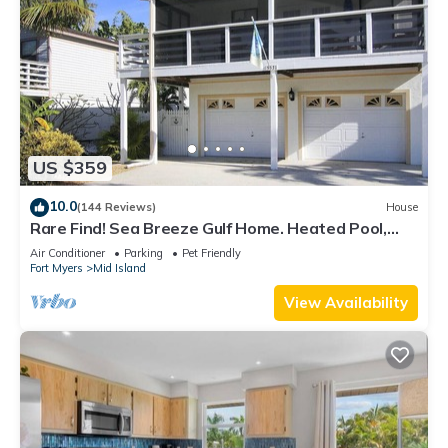
US $359
10.0
(144 Reviews)
House
Rare Find! Sea Breeze Gulf Home. Heated Pool,
steps to the Beach.
Air Conditioner
Parking
Pet Friendly
Fort Myers
Mid Island
View Availability