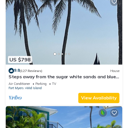
US $798
9.8
(127 Reviews)
House
Steps away from the sugar white sands and blue
water!
Air Conditioner
Parking
TV
Fort Myers
Mid Island
View Availability