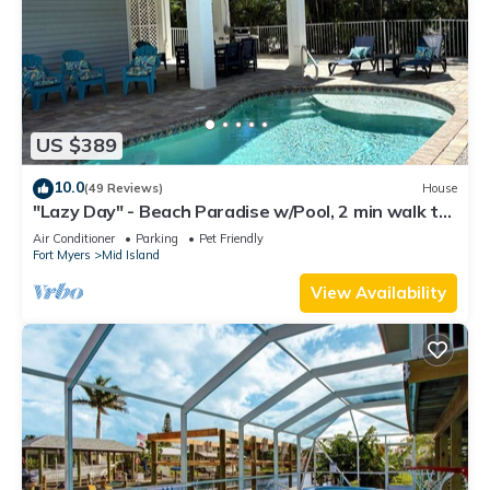
US $389
10.0
(49 Reviews)
House
"Lazy Day" - Beach Paradise w/Pool, 2 min walk to
beach! Pet friendly!
Air Conditioner
Parking
Pet Friendly
Fort Myers
Mid Island
View Availability