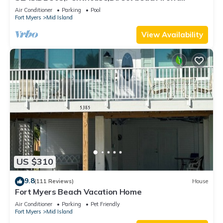
230+reviews.Direct gulf front,pool,bch
Air Conditioner
Parking
Pool
Fort Myers
Mid Island
View Availability
US $310
9.8
(111 Reviews)
House
Fort Myers Beach Vacation Home
Air Conditioner
Parking
Pet Friendly
Fort Myers
Mid Island