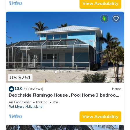
View Availability
US $751
10.0
(36 Reviews)
House
Beachside Flamingo House , Pool Home 3 bedroom,
3 bath Sleeps 6
Air Conditioner
Parking
Pool
Fort Myers
Mid Island
View Availability