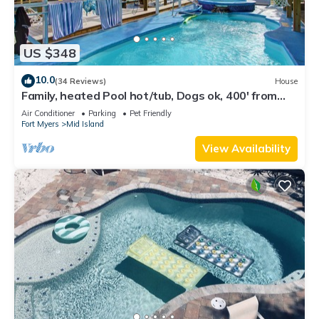
US $348
10.0
(34 Reviews)
House
Family, heated Pool hot/tub, Dogs ok, 400' from
Beach, Fast WIFI. Fishing. Dock
Air Conditioner
Parking
Pet Friendly
Fort Myers
Mid Island
View Availability