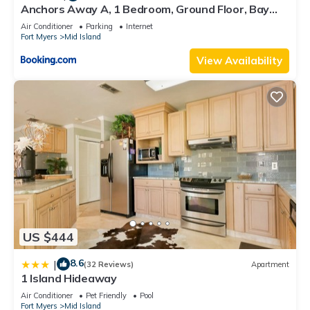
Anchors Away A, 1 Bedroom, Ground Floor, Bay
Views
Air Conditioner
Parking
Internet
Fort Myers
Mid Island
View Availability
US $444
8.6
|
(32 Reviews)
Apartment
1 Island Hideaway
Air Conditioner
Pet Friendly
Pool
Fort Myers
Mid Island