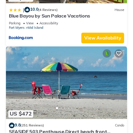
10.0
|
(4 Reviews)
House
Blue Bayou by Sun Palace Vacations
Parking
View
Accessibility
Fort Myers
Mid Island
View Availability
US $472
9.8
(251 Reviews)
Condo
SEASIDE 503,Penthouse,Direct beach front