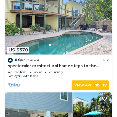
US $570
10.0
(67 Reviews)
House
spectacular architectural home steps to the
beach w/private heated pool on canal
Air Conditioner
Parking
Pet Friendly
Fort Myers
Mid Island
View Availability