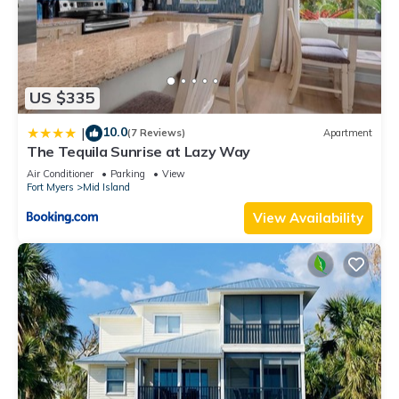
US $335
10.0
|
(7 Reviews)
Apartment
The Tequila Sunrise at Lazy Way
Air Conditioner
Parking
View
Fort Myers
Mid Island
View Availability