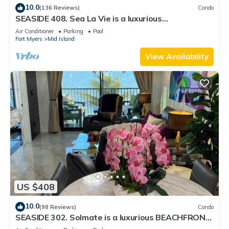
10.0
(136 Reviews)
Condo
SEASIDE 408. Sea La Vie is a luxurious
BEACHFRONT 2BR/2BA Condo in FMB
Air Conditioner
Parking
Pool
Fort Myers
Mid Island
View Availability
US $408
10.0
(98 Reviews)
Condo
SEASIDE 302. Solmate is a luxurious BEACHFRONT
2BR/2BA Condo in FMB