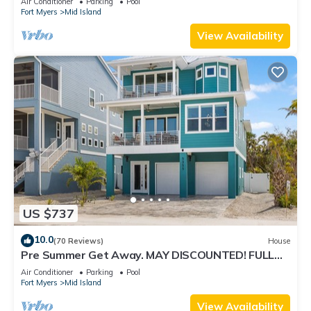
Air Conditioner
Parking
Pool
Fort Myers
Mid Island
View Availability
US $737
10.0
(70 Reviews)
House
Pre Summer Get Away. MAY DISCOUNTED! FULL
gulf views 220steps to the ocean.
Air Conditioner
Parking
Pool
Fort Myers
Mid Island
View Availability