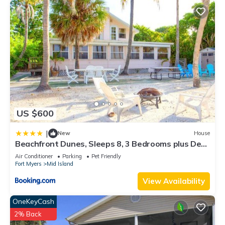
US $600
|
New
House
Beachfront Dunes, Sleeps 8, 3 Bedrooms plus Den,
Gulf Front, Pet Friendly
Air Conditioner
Parking
Pet Friendly
Fort Myers
Mid Island
View Availability
OneKeyCash
2% Back