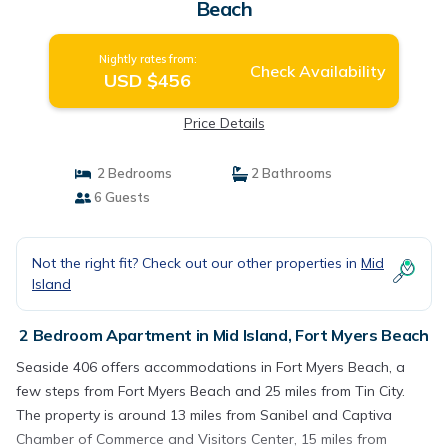
Beach
Nightly rates from:
Check Availability
USD $456
Price Details
2 Bedrooms
2 Bathrooms
6 Guests
Not the right fit? Check out our other properties in
Mid
Island
2 Bedroom Apartment in Mid Island, Fort Myers Beach
Seaside 406 offers accommodations in Fort Myers Beach, a
few steps from Fort Myers Beach and 25 miles from Tin City.
The property is around 13 miles from Sanibel and Captiva
Chamber of Commerce and Visitors Center, 15 miles from