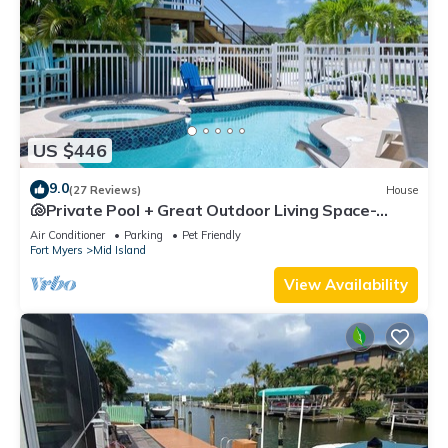
US $446
9.0
(27 Reviews)
House
🐚Private Pool + Great Outdoor Living Space-
Walk2Bch-Cozy Cottage
Air Conditioner
Parking
Pet Friendly
Fort Myers
Mid Island
View Availability