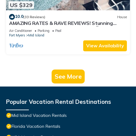
US $329
10.0
(33 Reviews)
House
AMAZING RATES & RAVE REVIEWS! Stunning
private pool! 3min walk to the Beach 🏖
Air Conditioner
Parking
Pool
Fort Myers
Mid Island
View Availability
See More
Popular Vacation Rental Destinations
Mid Island Vacation Rentals
Florida Vacation Rentals