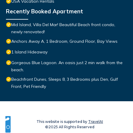
USA Vacation Rentals
Recently Booked Apartment
Mid Island, Villa Del Mar! Beautiful Beach front condo,
newly renovated!
Anchors Away A, 1 Bedroom, Ground Floor, Bay Views
1 Island Hideaway
Gorgeous Blue Lagoon. An oasis just 2 min walk from the
beach.
Beachfront Dunes, Sleeps 8, 3 Bedrooms plus Den, Gulf
Front, Pet Friendly
This website is supported by
TravelAI
©2025 All Rights Reserved