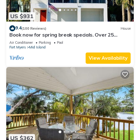
US $931
9.4
(100 Reviews)
House
Book now for spring break specials. Over 25
restaurants and bars open.
Air Conditioner
Parking
Pool
Fort Myers
Mid Island
View Availability
US $362