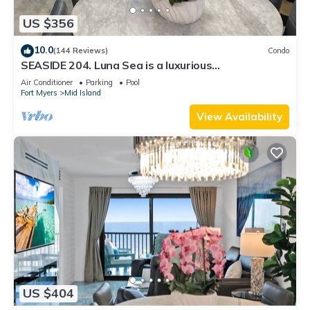
US $356
10.0
(144 Reviews)
Condo
SEASIDE 204. Luna Sea is a luxurious
BEACHFRONT 2BR/2BA Condo in FMB
Air Conditioner
Parking
Pool
Fort Myers
Mid Island
View Availability
US $404