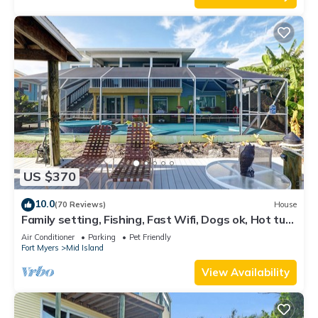
US $370
10.0
(70 Reviews)
House
Family setting, Fishing, Fast Wifi, Dogs ok, Hot tub,
Private Beach aces, dock .
Air Conditioner
Parking
Pet Friendly
Fort Myers
Mid Island
View Availability