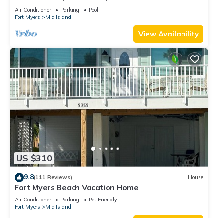
230+reviews.Direct gulf front,pool,bch
Air Conditioner
Parking
Pool
Fort Myers
Mid Island
View Availability
US $310
9.8
(111 Reviews)
House
Fort Myers Beach Vacation Home
Air Conditioner
Parking
Pet Friendly
Fort Myers
Mid Island