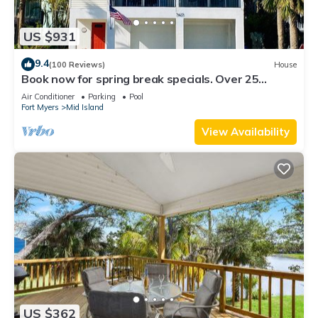
US $931
9.4
(100 Reviews)
House
Book now for spring break specials. Over 25
restaurants and bars open.
Air Conditioner
Parking
Pool
Fort Myers
Mid Island
View Availability
US $362