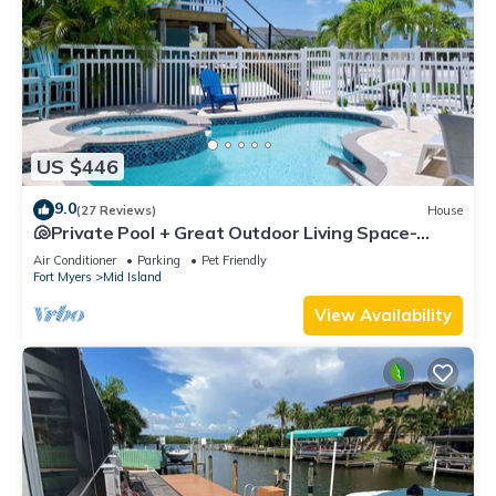
US $446
9.0
(27 Reviews)
House
🐚Private Pool + Great Outdoor Living Space-
Walk2Bch-Cozy Cottage
Air Conditioner
Parking
Pet Friendly
Fort Myers
Mid Island
View Availability