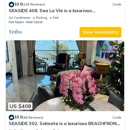
10.0
(136 Reviews)
Condo
SEASIDE 408. Sea La Vie is a luxurious
BEACHFRONT 2BR/2BA Condo in FMB
Air Conditioner
Parking
Pool
Fort Myers
Mid Island
View Availability
US $408
10.0
(98 Reviews)
Condo
SEASIDE 302. Solmate is a luxurious BEACHFRONT
2BR/2BA Condo in FMB