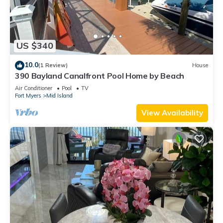
US $340
10.0
(1 Review)
House
390 Bayland Canalfront Pool Home by Beach
Air Conditioner
Pool
TV
Fort Myers
Mid Island
View Availability