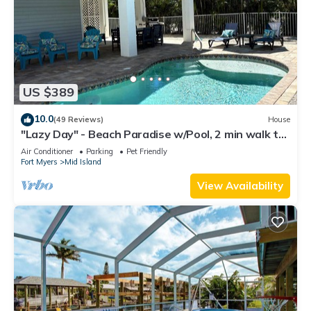
US $389
10.0
(49 Reviews)
House
"Lazy Day" - Beach Paradise w/Pool, 2 min walk to
beach! Pet friendly!
Air Conditioner
Parking
Pet Friendly
Fort Myers
Mid Island
View Availability