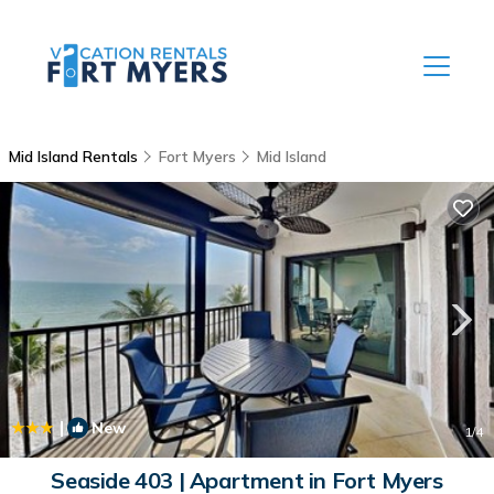
Mid Island Rentals
Fort Myers
Mid Island
|
New
1
/4
Seaside 403 | Apartment in Fort Myers