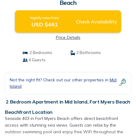
Beach
Nightly rates from:
Check Availability
USD $461
Price Details
2 Bedrooms
2 Bathrooms
4 Guests
Not the right fit? Check out our other properties in
Mid
Island
2 Bedroom Apartment in Mid Island, Fort Myers Beach
Beachfront Location
Seaside 403 in Fort Myers Beach offers direct beachfront
access with stunning sea views. Guests can relax by the
outdoor swimming pool and enjoy free WiFi throughout the