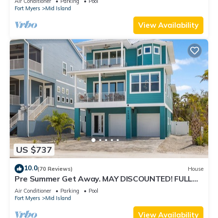
Air Conditioner
Parking
Pool
Fort Myers
Mid Island
View Availability
US $737
10.0
(70 Reviews)
House
Pre Summer Get Away. MAY DISCOUNTED! FULL
gulf views 220steps to the ocean.
Air Conditioner
Parking
Pool
Fort Myers
Mid Island
View Availability