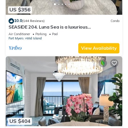
US $356
10.0
(144 Reviews)
Condo
SEASIDE 204. Luna Sea is a luxurious
BEACHFRONT 2BR/2BA Condo in FMB
Air Conditioner
Parking
Pool
Fort Myers
Mid Island
View Availability
US $404