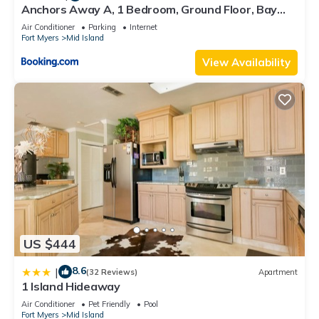
Anchors Away A, 1 Bedroom, Ground Floor, Bay
Views
Air Conditioner
Parking
Internet
Fort Myers
Mid Island
View Availability
US $444
8.6
|
(32 Reviews)
Apartment
1 Island Hideaway
Air Conditioner
Pet Friendly
Pool
Fort Myers
Mid Island