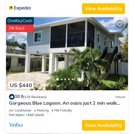
View Availability
OneKeyCash
2% Back
US $440
10.0
(120 Reviews)
House
Gorgeous Blue Lagoon. An oasis just 2 min walk
from the beach.
Air Conditioner
Parking
Pet Friendly
Fort Myers
Mid Island
View Availability