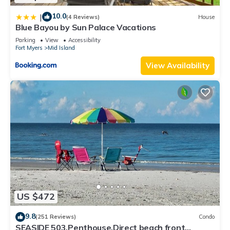
10.0
|
(4 Reviews)
House
Blue Bayou by Sun Palace Vacations
Parking
View
Accessibility
Fort Myers
Mid Island
View Availability
US $472
9.8
(251 Reviews)
Condo
SEASIDE 503,Penthouse,Direct beach front