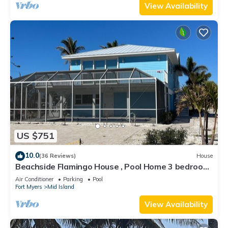
View Availability
US $751
10.0
(36 Reviews)
House
Beachside Flamingo House , Pool Home 3 bedroom,
3 bath Sleeps 6
Air Conditioner
Parking
Pool
Fort Myers
Mid Island
View Availability