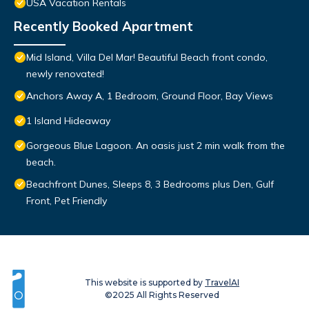
USA Vacation Rentals
Recently Booked Apartment
Mid Island, Villa Del Mar! Beautiful Beach front condo,
newly renovated!
Anchors Away A, 1 Bedroom, Ground Floor, Bay Views
1 Island Hideaway
Gorgeous Blue Lagoon. An oasis just 2 min walk from the
beach.
Beachfront Dunes, Sleeps 8, 3 Bedrooms plus Den, Gulf
Front, Pet Friendly
This website is supported by
TravelAI
©2025 All Rights Reserved