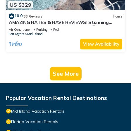
US $329
10.0
(33 Reviews)
House
AMAZING RATES & RAVE REVIEWS! Stunning
private pool! 3min walk to the Beach 🏖
Air Conditioner
Parking
Pool
Fort Myers
Mid Island
View Availability
See More
Popular Vacation Rental Destinations
Mid Island Vacation Rentals
Florida Vacation Rentals