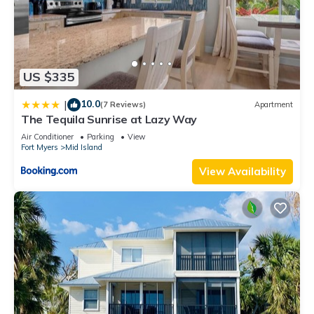
US $335
10.0
|
(7 Reviews)
Apartment
The Tequila Sunrise at Lazy Way
Air Conditioner
Parking
View
Fort Myers
Mid Island
View Availability