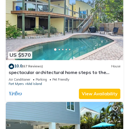
US $570
10.0
(67 Reviews)
House
spectacular architectural home steps to the
beach w/private heated pool on canal
Air Conditioner
Parking
Pet Friendly
Fort Myers
Mid Island
View Availability