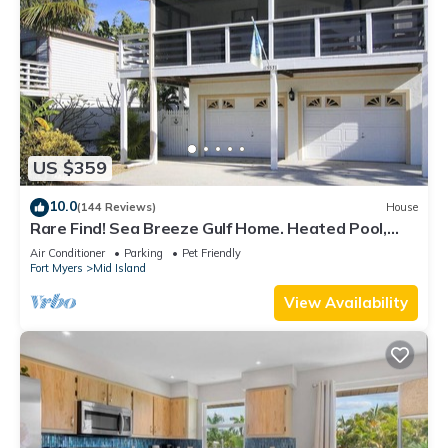
US $359
10.0
(144 Reviews)
House
Rare Find! Sea Breeze Gulf Home. Heated Pool,
steps to the Beach.
Air Conditioner
Parking
Pet Friendly
Fort Myers
Mid Island
View Availability