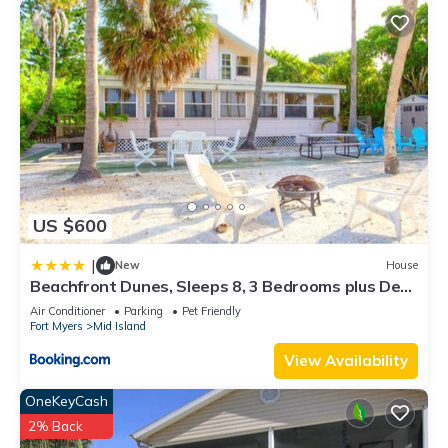
US $600
|
New
House
Beachfront Dunes, Sleeps 8, 3 Bedrooms plus Den,
Gulf Front, Pet Friendly
Air Conditioner
Parking
Pet Friendly
Fort Myers
Mid Island
View Availability
OneKeyCash
2% Back