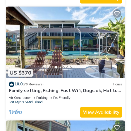
US $370
10.0
(70 Reviews)
House
Family setting, Fishing, Fast Wifi, Dogs ok, Hot tub,
Private Beach aces, dock .
Air Conditioner
Parking
Pet Friendly
Fort Myers
Mid Island
View Availability