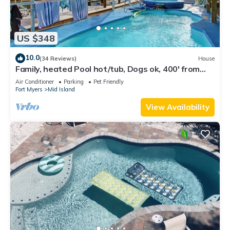
US $348
10.0
(34 Reviews)
House
Family, heated Pool hot/tub, Dogs ok, 400' from
Beach, Fast WIFI. Fishing. Dock
Air Conditioner
Parking
Pet Friendly
Fort Myers
Mid Island
View Availability