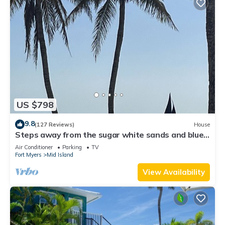
US $798
9.8
(127 Reviews)
House
Steps away from the sugar white sands and blue
water!
Air Conditioner
Parking
TV
Fort Myers
Mid Island
View Availability