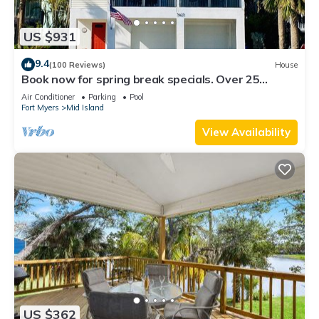
US $931
9.4
(100 Reviews)
House
Book now for spring break specials. Over 25
restaurants and bars open.
Air Conditioner
Parking
Pool
Fort Myers
Mid Island
View Availability
US $362