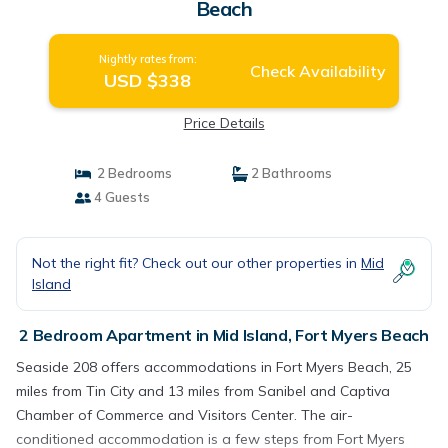
Beach
Nightly rates from:
Check Availability
USD $338
Price Details
2 Bedrooms
2 Bathrooms
4 Guests
Not the right fit? Check out our other properties in
Mid
Island
2 Bedroom Apartment in Mid Island, Fort Myers Beach
Seaside 208 offers accommodations in Fort Myers Beach, 25
miles from Tin City and 13 miles from Sanibel and Captiva
Chamber of Commerce and Visitors Center. The air-
conditioned accommodation is a few steps from Fort Myers