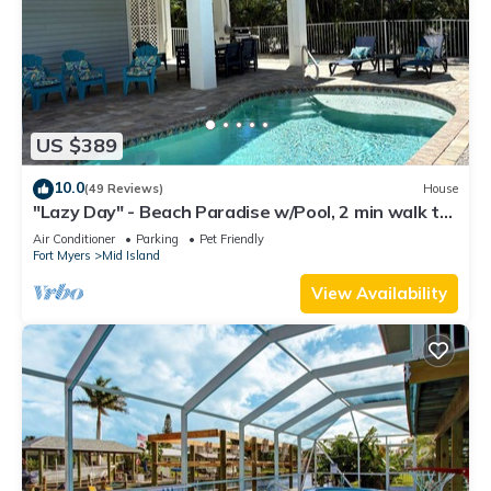
US $389
10.0
(49 Reviews)
House
"Lazy Day" - Beach Paradise w/Pool, 2 min walk to
beach! Pet friendly!
Air Conditioner
Parking
Pet Friendly
Fort Myers
Mid Island
View Availability