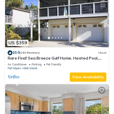
US $359
10.0
(144 Reviews)
House
Rare Find! Sea Breeze Gulf Home. Heated Pool,
steps to the Beach.
Air Conditioner
Parking
Pet Friendly
Fort Myers
Mid Island
View Availability