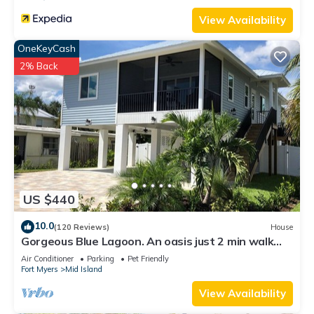
View Availability
OneKeyCash
2% Back
US $440
10.0
(120 Reviews)
House
Gorgeous Blue Lagoon. An oasis just 2 min walk
from the beach.
Air Conditioner
Parking
Pet Friendly
Fort Myers
Mid Island
View Availability