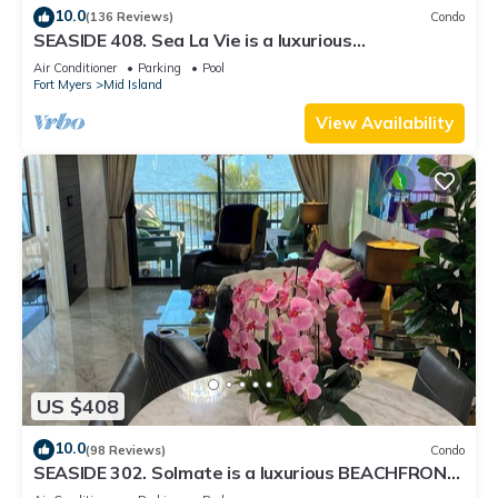
10.0
(136 Reviews)
Condo
SEASIDE 408. Sea La Vie is a luxurious
BEACHFRONT 2BR/2BA Condo in FMB
Air Conditioner
Parking
Pool
Fort Myers
Mid Island
View Availability
US $408
10.0
(98 Reviews)
Condo
SEASIDE 302. Solmate is a luxurious BEACHFRONT
2BR/2BA Condo in FMB