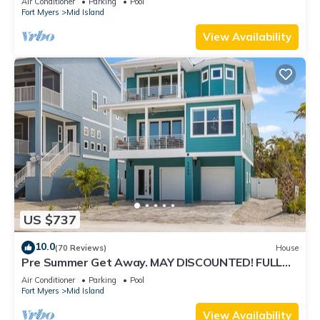
Air Conditioner
Parking
Pool
Fort Myers
Mid Island
View Availability
US $737
10.0
(70 Reviews)
House
Pre Summer Get Away. MAY DISCOUNTED! FULL
gulf views 220steps to the ocean.
Air Conditioner
Parking
Pool
Fort Myers
Mid Island
View Availability