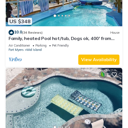
US $348
10.0
(34 Reviews)
House
Family, heated Pool hot/tub, Dogs ok, 400' from
Beach, Fast WIFI. Fishing. Dock
Air Conditioner
Parking
Pet Friendly
Fort Myers
Mid Island
View Availability