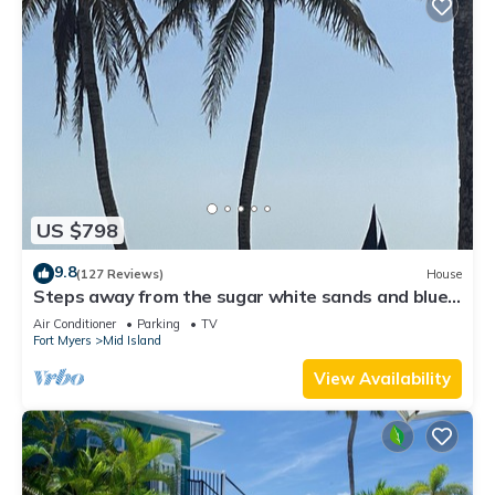
US $798
9.8
(127 Reviews)
House
Steps away from the sugar white sands and blue
water!
Air Conditioner
Parking
TV
Fort Myers
Mid Island
View Availability