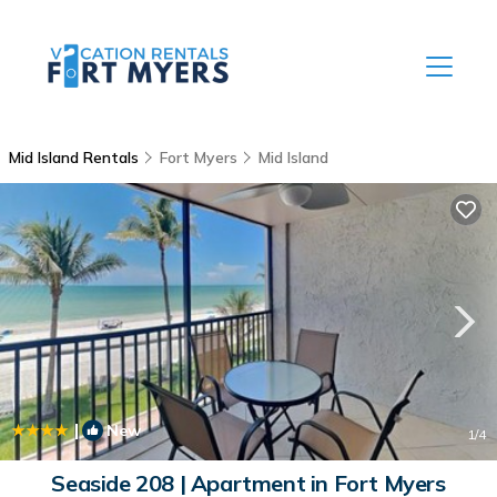
Mid Island Rentals
Fort Myers
Mid Island
|
New
1
/4
Seaside 208 | Apartment in Fort Myers