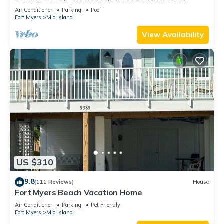
230+reviews.Direct gulf front,pool,bch
Air Conditioner
Parking
Pool
Fort Myers
Mid Island
View Availability
US $310
9.8
(111 Reviews)
House
Fort Myers Beach Vacation Home
Air Conditioner
Parking
Pet Friendly
Fort Myers
Mid Island