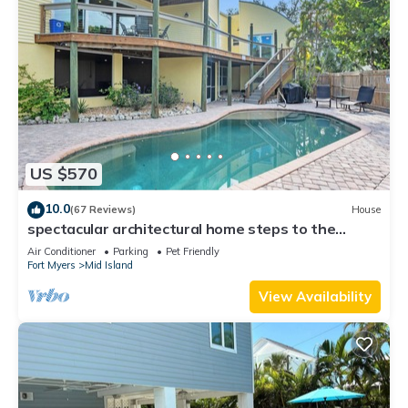
US $570
10.0
(67 Reviews)
House
spectacular architectural home steps to the
beach w/private heated pool on canal
Air Conditioner
Parking
Pet Friendly
Fort Myers
Mid Island
View Availability