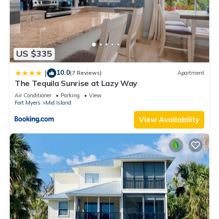
US $335
10.0
|
(7 Reviews)
Apartment
The Tequila Sunrise at Lazy Way
Air Conditioner
Parking
View
Fort Myers
Mid Island
View Availability