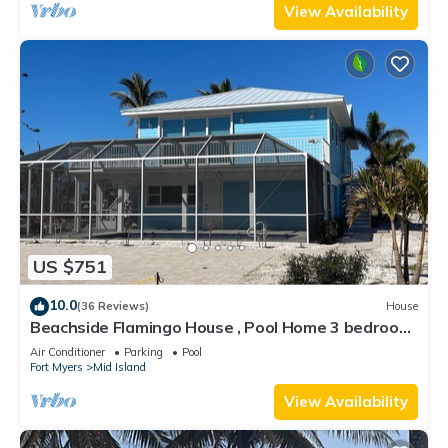
View Availability
US $751
10.0
(36 Reviews)
House
Beachside Flamingo House , Pool Home 3 bedroom,
3 bath Sleeps 6
Air Conditioner
Parking
Pool
Fort Myers
Mid Island
View Availability