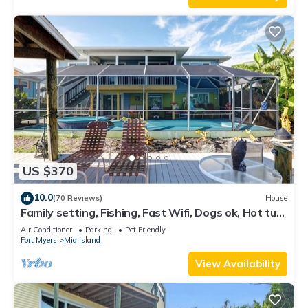
US $370
10.0
(70 Reviews)
House
Family setting, Fishing, Fast Wifi, Dogs ok, Hot tub,
Private Beach aces, dock .
Air Conditioner
Parking
Pet Friendly
Fort Myers
Mid Island
View Availability