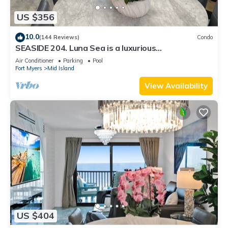
US $356
10.0
(144 Reviews)
Condo
SEASIDE 204. Luna Sea is a luxurious
BEACHFRONT 2BR/2BA Condo in FMB
Air Conditioner
Parking
Pool
Fort Myers
Mid Island
View Availability
US $404