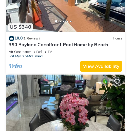
US $340
10.0
(1 Review)
House
390 Bayland Canalfront Pool Home by Beach
Air Conditioner
Pool
TV
Fort Myers
Mid Island
View Availability