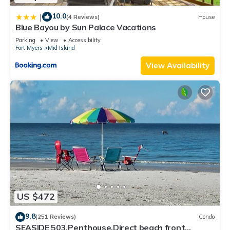
10.0
|
(4 Reviews)
House
Blue Bayou by Sun Palace Vacations
Parking
View
Accessibility
Fort Myers
Mid Island
View Availability
US $472
9.8
(251 Reviews)
Condo
SEASIDE 503,Penthouse,Direct beach front