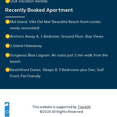
USA Vacation Rentals
Recently Booked Apartment
Mid Island, Villa Del Mar! Beautiful Beach front condo,
newly renovated!
Anchors Away A, 1 Bedroom, Ground Floor, Bay Views
1 Island Hideaway
Gorgeous Blue Lagoon. An oasis just 2 min walk from the
beach.
Beachfront Dunes, Sleeps 8, 3 Bedrooms plus Den, Gulf
Front, Pet Friendly
This website is supported by
TravelAI
©2025 All Rights Reserved