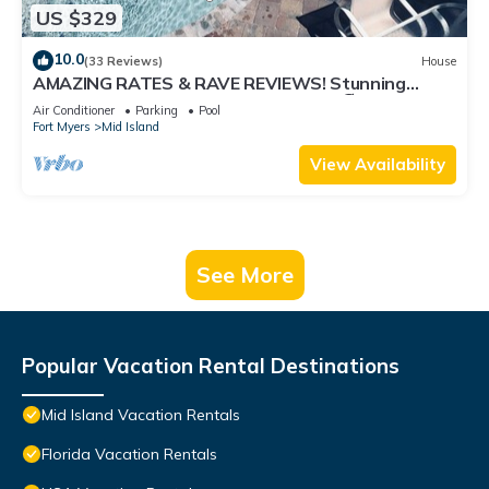
US $329
10.0
(33 Reviews)
House
AMAZING RATES & RAVE REVIEWS! Stunning
private pool! 3min walk to the Beach 🏖
Air Conditioner
Parking
Pool
Fort Myers
Mid Island
View Availability
See More
Popular Vacation Rental Destinations
Mid Island Vacation Rentals
Florida Vacation Rentals