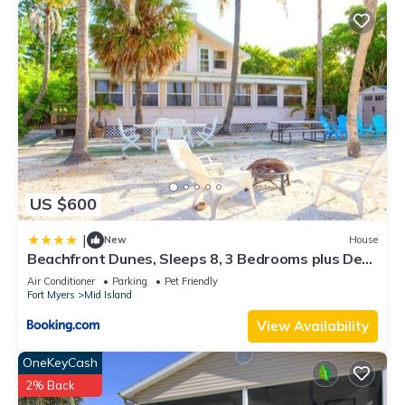
US $600
|
New
House
Beachfront Dunes, Sleeps 8, 3 Bedrooms plus Den,
Gulf Front, Pet Friendly
Air Conditioner
Parking
Pet Friendly
Fort Myers
Mid Island
View Availability
OneKeyCash
2% Back