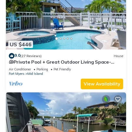
US $446
9.0
(27 Reviews)
House
🐚Private Pool + Great Outdoor Living Space-
Walk2Bch-Cozy Cottage
Air Conditioner
Parking
Pet Friendly
Fort Myers
Mid Island
View Availability