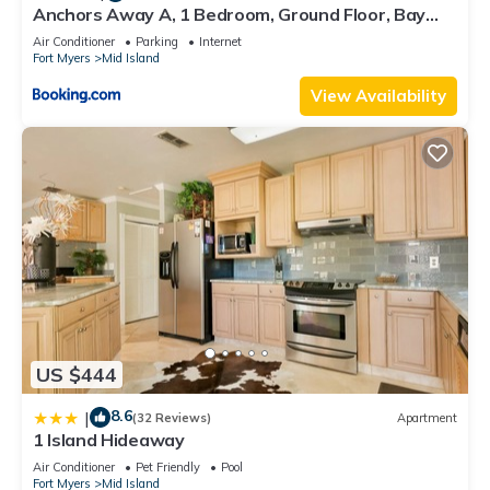
Anchors Away A, 1 Bedroom, Ground Floor, Bay
Views
Air Conditioner
Parking
Internet
Fort Myers
Mid Island
View Availability
US $444
8.6
|
(32 Reviews)
Apartment
1 Island Hideaway
Air Conditioner
Pet Friendly
Pool
Fort Myers
Mid Island