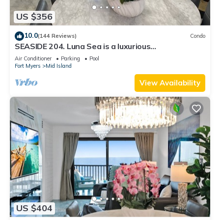
US $356
10.0
(144 Reviews)
Condo
SEASIDE 204. Luna Sea is a luxurious
BEACHFRONT 2BR/2BA Condo in FMB
Air Conditioner
Parking
Pool
Fort Myers
Mid Island
View Availability
US $404