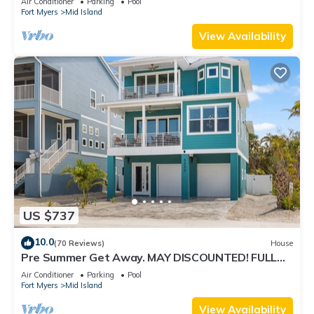
Air Conditioner
Parking
Pool
Fort Myers
Mid Island
View Availability
US $737
10.0
(70 Reviews)
House
Pre Summer Get Away. MAY DISCOUNTED! FULL
gulf views 220steps to the ocean.
Air Conditioner
Parking
Pool
Fort Myers
Mid Island
View Availability