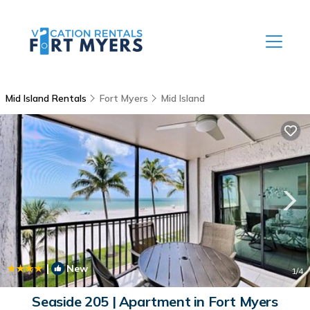
Mid Island Rentals
Fort Myers
Mid Island
|
New
1
/4
Seaside 205 | Apartment in Fort Myers