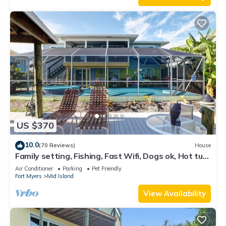
US $370
10.0
(70 Reviews)
House
Family setting, Fishing, Fast Wifi, Dogs ok, Hot tub,
Private Beach aces, dock .
Air Conditioner
Parking
Pet Friendly
Fort Myers
Mid Island
View Availability