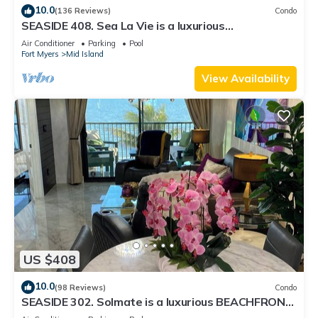
10.0
(136 Reviews)
Condo
SEASIDE 408. Sea La Vie is a luxurious
BEACHFRONT 2BR/2BA Condo in FMB
Air Conditioner
Parking
Pool
Fort Myers
Mid Island
View Availability
US $408
10.0
(98 Reviews)
Condo
SEASIDE 302. Solmate is a luxurious BEACHFRONT
2BR/2BA Condo in FMB