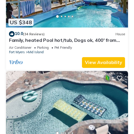
US $348
10.0
(34 Reviews)
House
Family, heated Pool hot/tub, Dogs ok, 400' from
Beach, Fast WIFI. Fishing. Dock
Air Conditioner
Parking
Pet Friendly
Fort Myers
Mid Island
View Availability