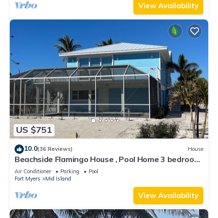
View Availability
US $751
10.0
(36 Reviews)
House
Beachside Flamingo House , Pool Home 3 bedroom,
3 bath Sleeps 6
Air Conditioner
Parking
Pool
Fort Myers
Mid Island
View Availability