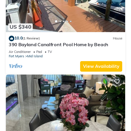
US $340
10.0
(1 Review)
House
390 Bayland Canalfront Pool Home by Beach
Air Conditioner
Pool
TV
Fort Myers
Mid Island
View Availability