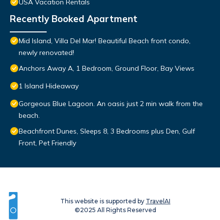
USA Vacation Rentals
Recently Booked Apartment
Mid Island, Villa Del Mar! Beautiful Beach front condo,
newly renovated!
Anchors Away A, 1 Bedroom, Ground Floor, Bay Views
1 Island Hideaway
Gorgeous Blue Lagoon. An oasis just 2 min walk from the
beach.
Beachfront Dunes, Sleeps 8, 3 Bedrooms plus Den, Gulf
Front, Pet Friendly
This website is supported by
TravelAI
©2025 All Rights Reserved