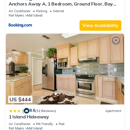
Anchors Away A, 1 Bedroom, Ground Floor, Bay
Views
Air Conditioner
Parking
Internet
Fort Myers
Mid Island
View Availability
US $444
8.6
|
(32 Reviews)
Apartment
1 Island Hideaway
Air Conditioner
Pet Friendly
Pool
Fort Myers
Mid Island