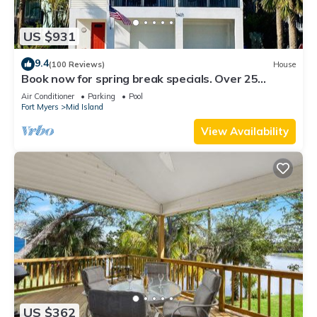
US $931
9.4
(100 Reviews)
House
Book now for spring break specials. Over 25
restaurants and bars open.
Air Conditioner
Parking
Pool
Fort Myers
Mid Island
View Availability
US $362