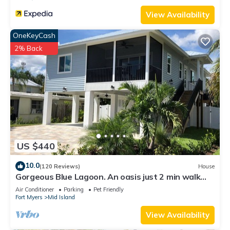
View Availability
OneKeyCash
2% Back
US $440
10.0
(120 Reviews)
House
Gorgeous Blue Lagoon. An oasis just 2 min walk
from the beach.
Air Conditioner
Parking
Pet Friendly
Fort Myers
Mid Island
View Availability