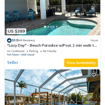
US $389
10.0
(49 Reviews)
House
"Lazy Day" - Beach Paradise w/Pool, 2 min walk to
beach! Pet friendly!
Air Conditioner
Parking
Pet Friendly
Fort Myers
Mid Island
View Availability