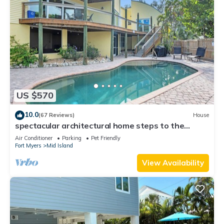
US $570
10.0
(67 Reviews)
House
spectacular architectural home steps to the
beach w/private heated pool on canal
Air Conditioner
Parking
Pet Friendly
Fort Myers
Mid Island
View Availability