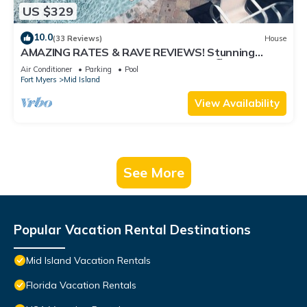
US $329
10.0
(33 Reviews)
House
AMAZING RATES & RAVE REVIEWS! Stunning
private pool! 3min walk to the Beach 🏖
Air Conditioner
Parking
Pool
Fort Myers
Mid Island
View Availability
See More
Popular Vacation Rental Destinations
Mid Island Vacation Rentals
Florida Vacation Rentals