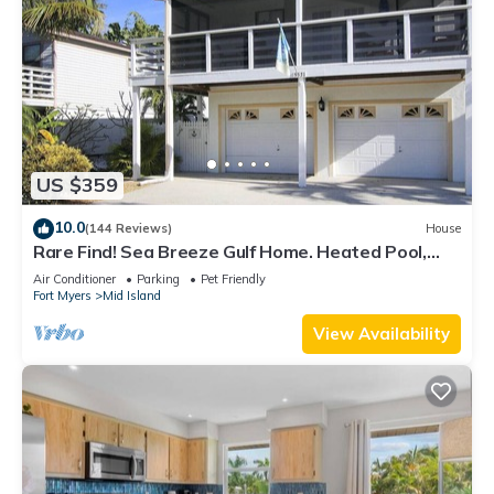
US $359
10.0
(144 Reviews)
House
Rare Find! Sea Breeze Gulf Home. Heated Pool,
steps to the Beach.
Air Conditioner
Parking
Pet Friendly
Fort Myers
Mid Island
View Availability