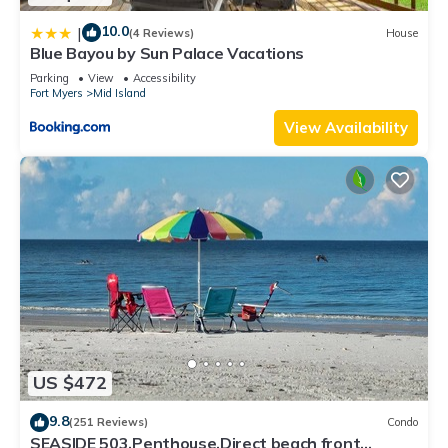
10.0
|
(4 Reviews)
House
Blue Bayou by Sun Palace Vacations
Parking
View
Accessibility
Fort Myers
Mid Island
View Availability
US $472
9.8
(251 Reviews)
Condo
SEASIDE 503,Penthouse,Direct beach front