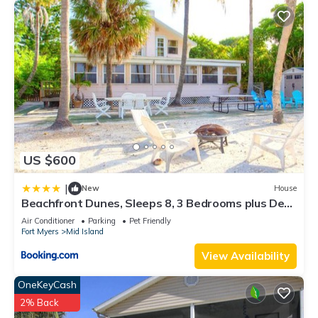
US $600
|
New
House
Beachfront Dunes, Sleeps 8, 3 Bedrooms plus Den,
Gulf Front, Pet Friendly
Air Conditioner
Parking
Pet Friendly
Fort Myers
Mid Island
View Availability
OneKeyCash
2% Back