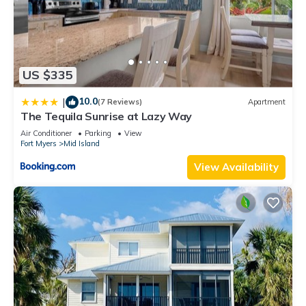
US $335
10.0
|
(7 Reviews)
Apartment
The Tequila Sunrise at Lazy Way
Air Conditioner
Parking
View
Fort Myers
Mid Island
View Availability