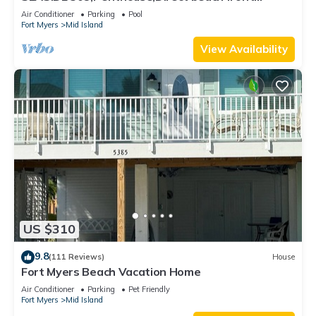
230+reviews.Direct gulf front,pool,bch
Air Conditioner
Parking
Pool
Fort Myers
Mid Island
View Availability
US $310
9.8
(111 Reviews)
House
Fort Myers Beach Vacation Home
Air Conditioner
Parking
Pet Friendly
Fort Myers
Mid Island