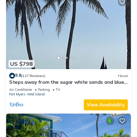
US $798
9.8
(127 Reviews)
House
Steps away from the sugar white sands and blue
water!
Air Conditioner
Parking
TV
Fort Myers
Mid Island
View Availability