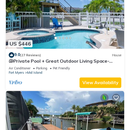
US $446
9.0
(27 Reviews)
House
🐚Private Pool + Great Outdoor Living Space-
Walk2Bch-Cozy Cottage
Air Conditioner
Parking
Pet Friendly
Fort Myers
Mid Island
View Availability