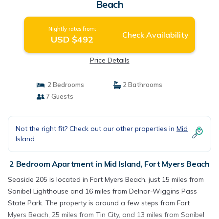
Beach
Nightly rates from:
Check Availability
USD $492
Price Details
2 Bedrooms
2 Bathrooms
7 Guests
Not the right fit? Check out our other properties in
Mid
Island
2 Bedroom Apartment in Mid Island, Fort Myers Beach
Seaside 205 is located in Fort Myers Beach, just 15 miles from
Sanibel Lighthouse and 16 miles from Delnor-Wiggins Pass
State Park. The property is around a few steps from Fort
Myers Beach, 25 miles from Tin City, and 13 miles from Sanibel