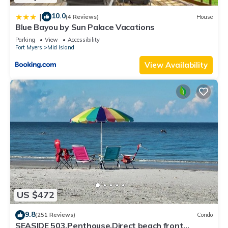
10.0
|
(4 Reviews)
House
Blue Bayou by Sun Palace Vacations
Parking
View
Accessibility
Fort Myers
Mid Island
View Availability
US $472
9.8
(251 Reviews)
Condo
SEASIDE 503,Penthouse,Direct beach front