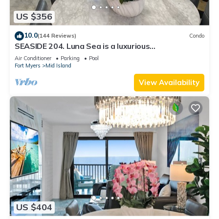
US $356
10.0
(144 Reviews)
Condo
SEASIDE 204. Luna Sea is a luxurious
BEACHFRONT 2BR/2BA Condo in FMB
Air Conditioner
Parking
Pool
Fort Myers
Mid Island
View Availability
US $404