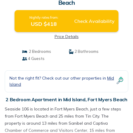
Beach
Nightly rates from:
Check Availability
USD $418
Price Details
2 Bedrooms
2 Bathrooms
4 Guests
Not the right fit? Check out our other properties in
Mid
Island
2 Bedroom Apartment in Mid Island, Fort Myers Beach
Seaside 106 is located in Fort Myers Beach, just a few steps
from Fort Myers Beach and 25 miles from Tin City. The
property is around 13 miles from Sanibel and Captiva
Chamber of Commerce and Visitors Center, 15 miles from