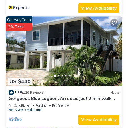
View Availability
OneKeyCash
2% Back
US $440
10.0
(120 Reviews)
House
Gorgeous Blue Lagoon. An oasis just 2 min walk
from the beach.
Air Conditioner
Parking
Pet Friendly
Fort Myers
Mid Island
View Availability