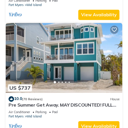
Air Conditioner
Parking
Pool
Fort Myers
Mid Island
View Availability
US $737
10.0
(70 Reviews)
House
Pre Summer Get Away. MAY DISCOUNTED! FULL
gulf views 220steps to the ocean.
Air Conditioner
Parking
Pool
Fort Myers
Mid Island
View Availability