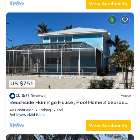
View Availability
US $751
10.0
(36 Reviews)
House
Beachside Flamingo House , Pool Home 3 bedroom,
3 bath Sleeps 6
Air Conditioner
Parking
Pool
Fort Myers
Mid Island
View Availability