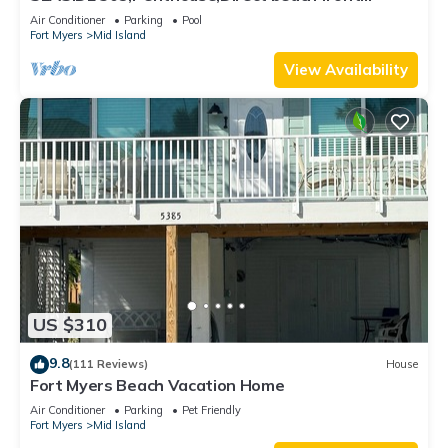
230+reviews.Direct gulf front,pool,bch
Air Conditioner
Parking
Pool
Fort Myers
Mid Island
View Availability
US $310
9.8
(111 Reviews)
House
Fort Myers Beach Vacation Home
Air Conditioner
Parking
Pet Friendly
Fort Myers
Mid Island