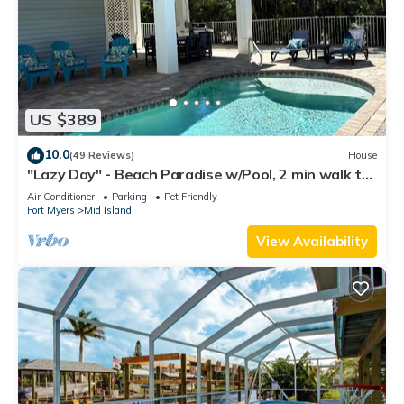
US $389
10.0
(49 Reviews)
House
"Lazy Day" - Beach Paradise w/Pool, 2 min walk to
beach! Pet friendly!
Air Conditioner
Parking
Pet Friendly
Fort Myers
Mid Island
View Availability