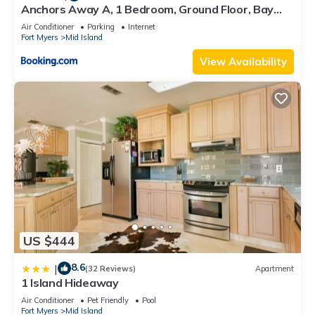
Anchors Away A, 1 Bedroom, Ground Floor, Bay
Views
Air Conditioner
Parking
Internet
Fort Myers
Mid Island
View Availability
US $444
8.6
|
(32 Reviews)
Apartment
1 Island Hideaway
Air Conditioner
Pet Friendly
Pool
Fort Myers
Mid Island