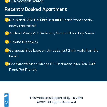
USA Vacation Rentals
Recently Booked Apartment
Mid Island, Villa Del Mar! Beautiful Beach front condo,
newly renovated!
Anchors Away A, 1 Bedroom, Ground Floor, Bay Views
1 Island Hideaway
Gorgeous Blue Lagoon. An oasis just 2 min walk from the
beach.
Beachfront Dunes, Sleeps 8, 3 Bedrooms plus Den, Gulf
Front, Pet Friendly
This website is supported by
TravelAI
©2025 All Rights Reserved