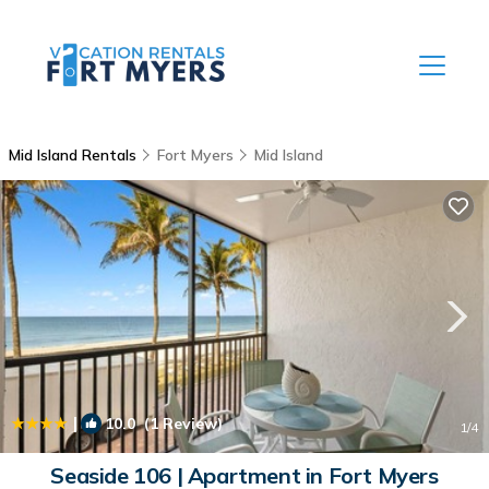
Mid Island Rentals
Fort Myers
Mid Island
|
10.0
(1 Review)
1
/4
Seaside 106 | Apartment in Fort Myers