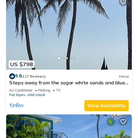
US $798
9.8
(127 Reviews)
House
Steps away from the sugar white sands and blue
water!
Air Conditioner
Parking
TV
Fort Myers
Mid Island
View Availability