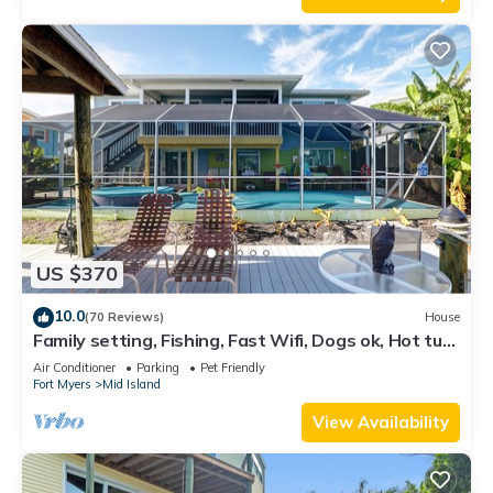
US $370
10.0
(70 Reviews)
House
Family setting, Fishing, Fast Wifi, Dogs ok, Hot tub,
Private Beach aces, dock .
Air Conditioner
Parking
Pet Friendly
Fort Myers
Mid Island
View Availability