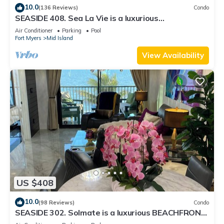
10.0
(136 Reviews)
Condo
SEASIDE 408. Sea La Vie is a luxurious
BEACHFRONT 2BR/2BA Condo in FMB
Air Conditioner
Parking
Pool
Fort Myers
Mid Island
View Availability
US $408
10.0
(98 Reviews)
Condo
SEASIDE 302. Solmate is a luxurious BEACHFRONT
2BR/2BA Condo in FMB