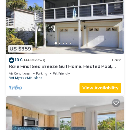
US $359
10.0
(144 Reviews)
House
Rare Find! Sea Breeze Gulf Home. Heated Pool,
steps to the Beach.
Air Conditioner
Parking
Pet Friendly
Fort Myers
Mid Island
View Availability