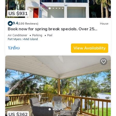
US $931
9.4
(100 Reviews)
House
Book now for spring break specials. Over 25
restaurants and bars open.
Air Conditioner
Parking
Pool
Fort Myers
Mid Island
View Availability
US $362