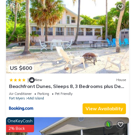
US $600
|
New
House
Beachfront Dunes, Sleeps 8, 3 Bedrooms plus Den,
Gulf Front, Pet Friendly
Air Conditioner
Parking
Pet Friendly
Fort Myers
Mid Island
View Availability
OneKeyCash
2% Back