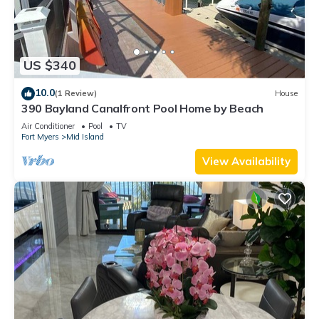
US $340
10.0
(1 Review)
House
390 Bayland Canalfront Pool Home by Beach
Air Conditioner
Pool
TV
Fort Myers
Mid Island
View Availability