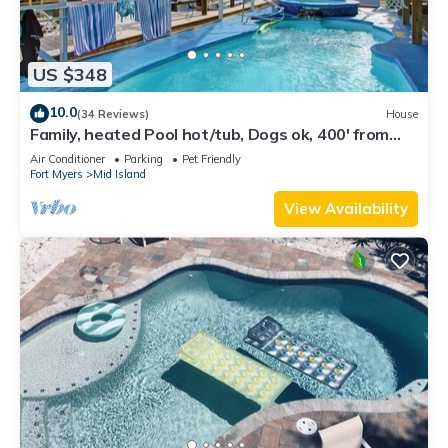
US $348
10.0
(34 Reviews)
House
Family, heated Pool hot/tub, Dogs ok, 400' from
Beach, Fast WIFI. Fishing. Dock
Air Conditioner
Parking
Pet Friendly
Fort Myers
Mid Island
View Availability