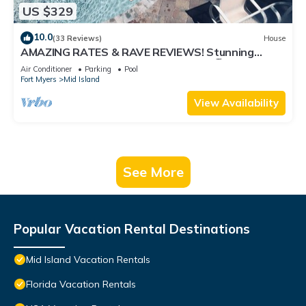
US $329
10.0
(33 Reviews)
House
AMAZING RATES & RAVE REVIEWS! Stunning
private pool! 3min walk to the Beach 🏖
Air Conditioner
Parking
Pool
Fort Myers
Mid Island
View Availability
See More
Popular Vacation Rental Destinations
Mid Island Vacation Rentals
Florida Vacation Rentals