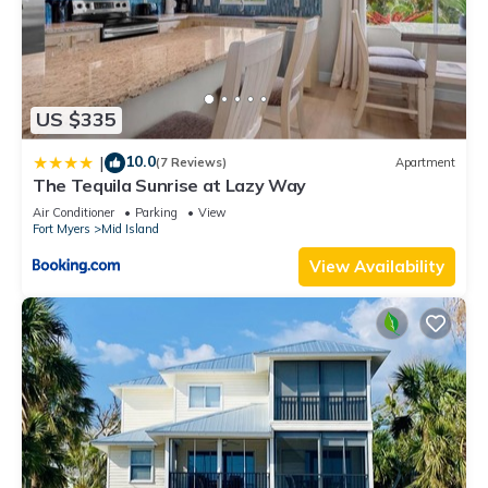
US $335
10.0
|
(7 Reviews)
Apartment
The Tequila Sunrise at Lazy Way
Air Conditioner
Parking
View
Fort Myers
Mid Island
View Availability