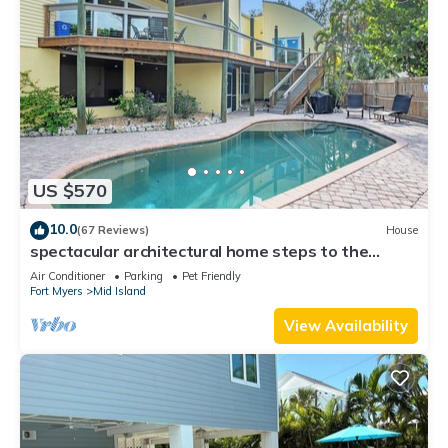
US $570
10.0
(67 Reviews)
House
spectacular architectural home steps to the
beach w/private heated pool on canal
Air Conditioner
Parking
Pet Friendly
Fort Myers
Mid Island
View Availability