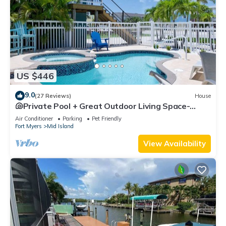
US $446
9.0
(27 Reviews)
House
🐚Private Pool + Great Outdoor Living Space-
Walk2Bch-Cozy Cottage
Air Conditioner
Parking
Pet Friendly
Fort Myers
Mid Island
View Availability