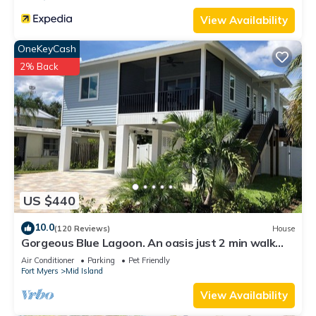
View Availability
OneKeyCash
2% Back
US $440
10.0
(120 Reviews)
House
Gorgeous Blue Lagoon. An oasis just 2 min walk
from the beach.
Air Conditioner
Parking
Pet Friendly
Fort Myers
Mid Island
View Availability