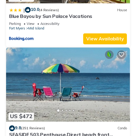
10.0
|
(4 Reviews)
House
Blue Bayou by Sun Palace Vacations
Parking
View
Accessibility
Fort Myers
Mid Island
View Availability
US $472
9.8
(251 Reviews)
Condo
SEASIDE 503,Penthouse,Direct beach front