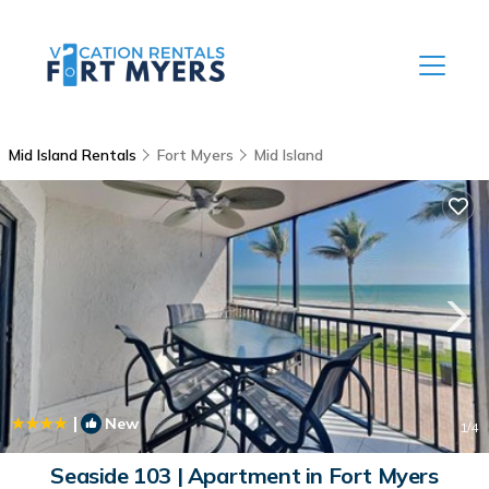
Mid Island Rentals
Fort Myers
Mid Island
|
New
1
/4
Seaside 103 | Apartment in Fort Myers