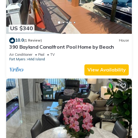
US $340
10.0
(1 Review)
House
390 Bayland Canalfront Pool Home by Beach
Air Conditioner
Pool
TV
Fort Myers
Mid Island
View Availability