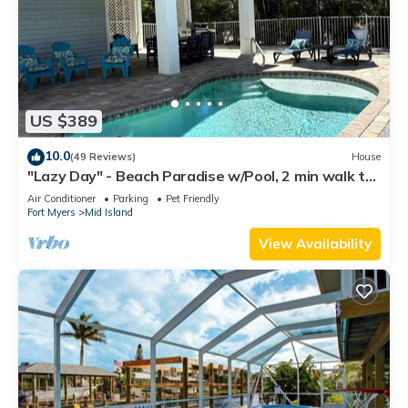
US $389
10.0
(49 Reviews)
House
"Lazy Day" - Beach Paradise w/Pool, 2 min walk to
beach! Pet friendly!
Air Conditioner
Parking
Pet Friendly
Fort Myers
Mid Island
View Availability