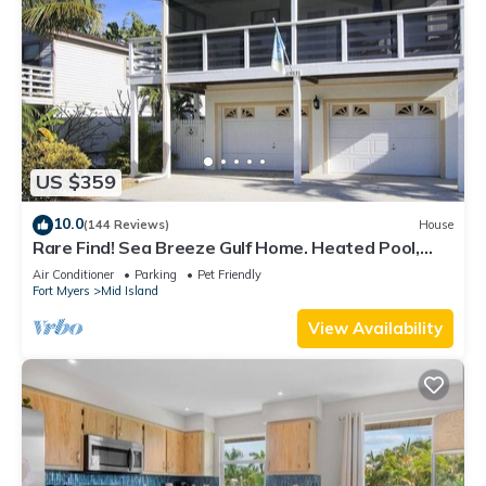
US $359
10.0
(144 Reviews)
House
Rare Find! Sea Breeze Gulf Home. Heated Pool,
steps to the Beach.
Air Conditioner
Parking
Pet Friendly
Fort Myers
Mid Island
View Availability