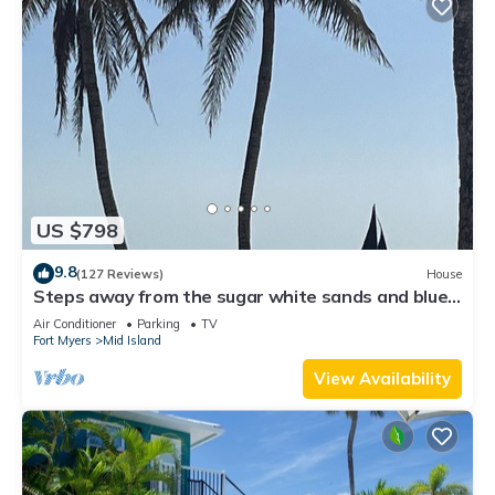
US $798
9.8
(127 Reviews)
House
Steps away from the sugar white sands and blue
water!
Air Conditioner
Parking
TV
Fort Myers
Mid Island
View Availability