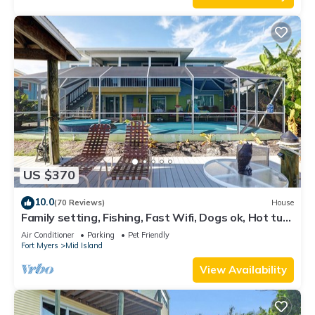
US $370
10.0
(70 Reviews)
House
Family setting, Fishing, Fast Wifi, Dogs ok, Hot tub,
Private Beach aces, dock .
Air Conditioner
Parking
Pet Friendly
Fort Myers
Mid Island
View Availability