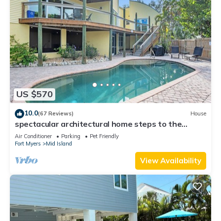
US $570
10.0
(67 Reviews)
House
spectacular architectural home steps to the
beach w/private heated pool on canal
Air Conditioner
Parking
Pet Friendly
Fort Myers
Mid Island
View Availability