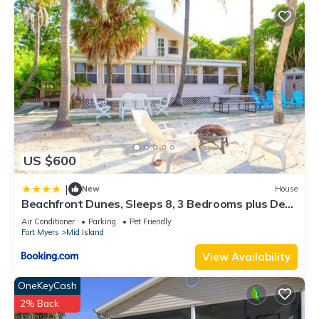
US $600
|
New
House
Beachfront Dunes, Sleeps 8, 3 Bedrooms plus Den,
Gulf Front, Pet Friendly
Air Conditioner
Parking
Pet Friendly
Fort Myers
Mid Island
View Availability
OneKeyCash
2% Back