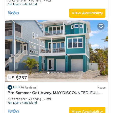
Air Conditioner
Parking
Pool
Fort Myers
Mid Island
View Availability
US $737
10.0
(70 Reviews)
House
Pre Summer Get Away. MAY DISCOUNTED! FULL
gulf views 220steps to the ocean.
Air Conditioner
Parking
Pool
Fort Myers
Mid Island
View Availability