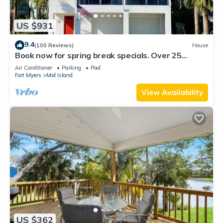
US $931
9.4
(100 Reviews)
House
Book now for spring break specials. Over 25
restaurants and bars open.
Air Conditioner
Parking
Pool
Fort Myers
Mid Island
View Availability
US $362