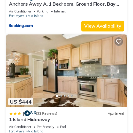
Anchors Away A, 1 Bedroom, Ground Floor, Bay
Views
Air Conditioner
Parking
Internet
Fort Myers
Mid Island
View Availability
US $444
8.6
|
(32 Reviews)
Apartment
1 Island Hideaway
Air Conditioner
Pet Friendly
Pool
Fort Myers
Mid Island