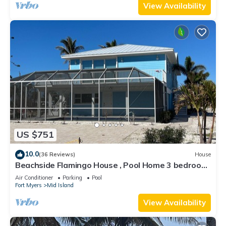
View Availability
US $751
10.0
(36 Reviews)
House
Beachside Flamingo House , Pool Home 3 bedroom,
3 bath Sleeps 6
Air Conditioner
Parking
Pool
Fort Myers
Mid Island
View Availability