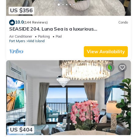
US $356
10.0
(144 Reviews)
Condo
SEASIDE 204. Luna Sea is a luxurious
BEACHFRONT 2BR/2BA Condo in FMB
Air Conditioner
Parking
Pool
Fort Myers
Mid Island
View Availability
US $404