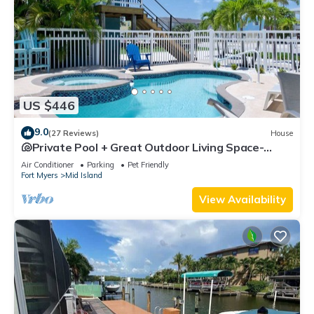
US $446
9.0
(27 Reviews)
House
🐚Private Pool + Great Outdoor Living Space-
Walk2Bch-Cozy Cottage
Air Conditioner
Parking
Pet Friendly
Fort Myers
Mid Island
View Availability