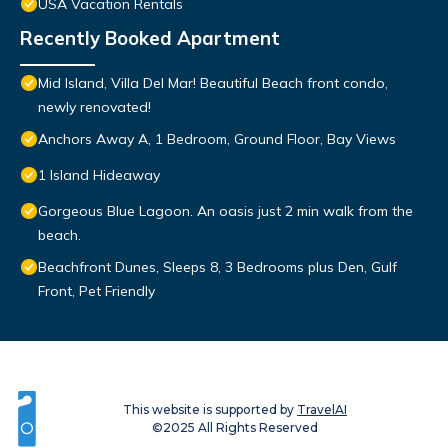
USA Vacation Rentals
Recently Booked Apartment
Mid Island, Villa Del Mar! Beautiful Beach front condo,
newly renovated!
Anchors Away A, 1 Bedroom, Ground Floor, Bay Views
1 Island Hideaway
Gorgeous Blue Lagoon. An oasis just 2 min walk from the
beach.
Beachfront Dunes, Sleeps 8, 3 Bedrooms plus Den, Gulf
Front, Pet Friendly
This website is supported by
TravelAI
©2025 All Rights Reserved