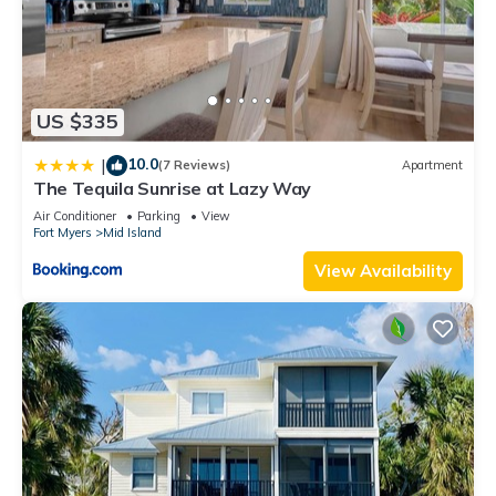
US $335
10.0
|
(7 Reviews)
Apartment
The Tequila Sunrise at Lazy Way
Air Conditioner
Parking
View
Fort Myers
Mid Island
View Availability