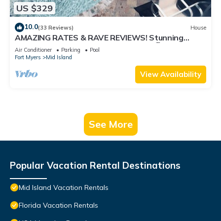
US $329
10.0
(33 Reviews)
House
AMAZING RATES & RAVE REVIEWS! Stunning
private pool! 3min walk to the Beach 🏖
Air Conditioner
Parking
Pool
Fort Myers
Mid Island
View Availability
See More
Popular Vacation Rental Destinations
Mid Island Vacation Rentals
Florida Vacation Rentals