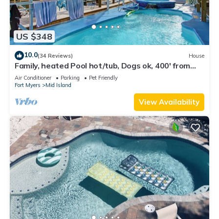
US $348
10.0
(34 Reviews)
House
Family, heated Pool hot/tub, Dogs ok, 400' from
Beach, Fast WIFI. Fishing. Dock
Air Conditioner
Parking
Pet Friendly
Fort Myers
Mid Island
View Availability