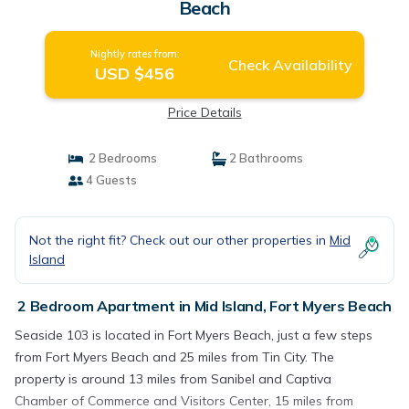
Beach
Nightly rates from:
Check Availability
USD $456
Price Details
2 Bedrooms
2 Bathrooms
4 Guests
Not the right fit? Check out our other properties in
Mid
Island
2 Bedroom Apartment in Mid Island, Fort Myers Beach
Seaside 103 is located in Fort Myers Beach, just a few steps
from Fort Myers Beach and 25 miles from Tin City. The
property is around 13 miles from Sanibel and Captiva
Chamber of Commerce and Visitors Center, 15 miles from