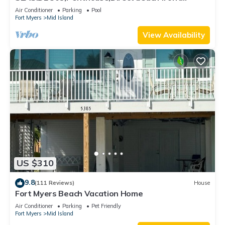
230+reviews.Direct gulf front,pool,bch
Air Conditioner
Parking
Pool
Fort Myers
Mid Island
View Availability
US $310
9.8
(111 Reviews)
House
Fort Myers Beach Vacation Home
Air Conditioner
Parking
Pet Friendly
Fort Myers
Mid Island