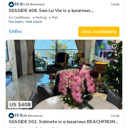
10.0
(136 Reviews)
Condo
SEASIDE 408. Sea La Vie is a luxurious
BEACHFRONT 2BR/2BA Condo in FMB
Air Conditioner
Parking
Pool
Fort Myers
Mid Island
View Availability
US $408
10.0
(98 Reviews)
Condo
SEASIDE 302. Solmate is a luxurious BEACHFRONT
2BR/2BA Condo in FMB