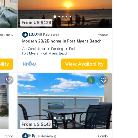
From US $128
10.0
artment
(48 Reviews)
House
Modern 2B/2B home in Fort Myers Beach
ps 6
Air Conditioner
Parking
Pool
Fort Myers
Fort Myers Beach
lity
View Availability
From US $143
9.8
Condo
(56 Reviews)
Condo