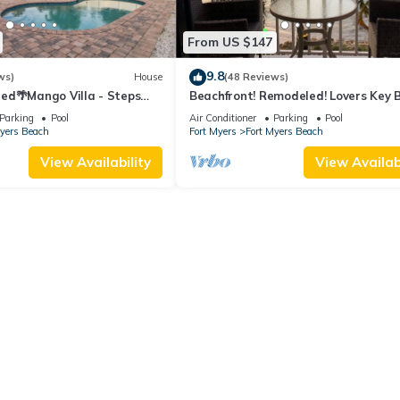
From US $147
9.8
ws)
House
(48 Reviews)
ed🌴Mango Villa - Steps
Beachfront! Remodeled! Lovers Key 
ch/private heated pool🌞
Club #103
Parking
Pool
Air Conditioner
Parking
Pool
Myers Beach
Fort Myers
Fort Myers Beach
View Availability
View Availabi