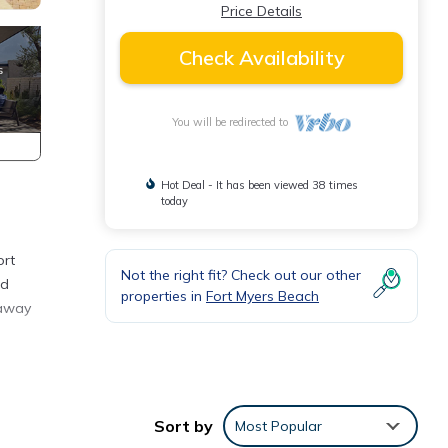
Price Details
Check Availability
You will be redirected to
Hot Deal - It has been viewed 38 times
today
ort
Not the right fit? Check out our other
nd
properties in
Fort Myers Beach
taway
t
tures
Sort by
Most Popular
mum