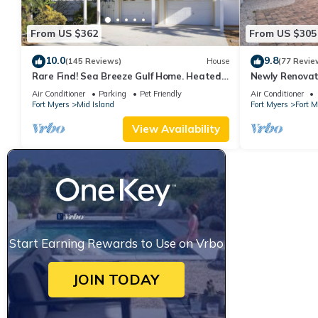
From US $362
From US $305
10.0
9.8
(145 Reviews)
House
(77 Revie
Rare Find! Sea Breeze Gulf Home. Heated
Newly Renovat
Pool, steps to the Beach.
away from bea
Air Conditioner
Parking
Pet Friendly
Air Conditioner
Fort Myers
Mid Island
Fort Myers
Fort 
View Availability
Start Earning Rewards to Use on Vrbo
JOIN TODAY