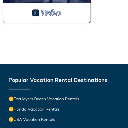
Popular Vacation Rental Destinations
Fort Myers Beach Vacation Rentals
Florida Vacation Rentals
USA Vacation Rentals