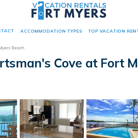
NTACT
ACCOMMODATION TYPES
TOP VACATION REN
 Myers Beach
tsman's Cove at Fort M