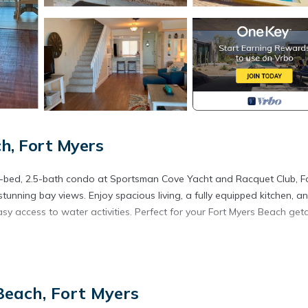
h, Fort Myers
 2-bed, 2.5-bath condo at Sportsman Cove Yacht and Racquet Club, F
stunning bay views. Enjoy spacious living, a fully equipped kitchen, a
easy access to water activities. Perfect for your Fort Myers Beach ge
ted in Fort Myers Beach. Seagull Serenade Sportsman's Cove at For
es, Bedding/Linens, Laundry, among other amenities. This Condo fea
ble one.
Beach, Fort Myers
 Bedrooms , 2 Bathrooms, and max occupancy of 5 people. The mini