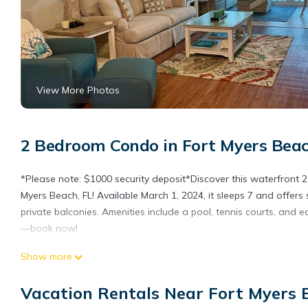
View More Photos
2 Bedroom Condo in Fort Myers Beac
*Please note: $1000 security deposit*Discover this waterfront
Myers Beach, FL! Available March 1, 2024, it sleeps 7 and offers 
private balconies. Amenities include a pool, tennis courts, and 
—book now!
Seagull Serenade Sportsman's Cove at Fort Myers Beach is loca
Show more
Myers Beach provides accommodation, featuring Sports/Activiti
Air Conditioner, Parking and Pool to make your stay a comforta
Vacation Rentals Near Fort Myers 
Seagull Serenade Sportsman's Cove at Fort Myers Beach has 2