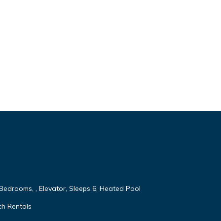
 Bedrooms, , Elevator, Sleeps 6, Heated Pool
ch Rentals