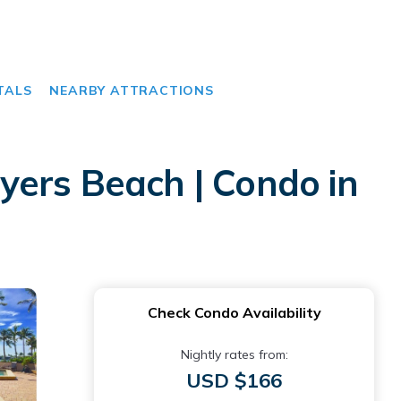
TALS
NEARBY ATTRACTIONS
yers Beach | Condo in
Check Condo Availability
Nightly rates from:
USD $166