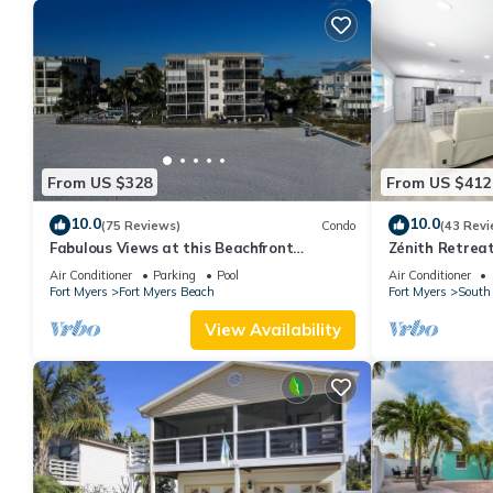
From US $328
From US $412
10.0
10.0
(75 Reviews)
Condo
(43 Revi
Fabulous Views at this Beachfront
Zénith Retreat
Paradise Vacation Rental - Walk to
sand
Air Conditioner
Parking
Pool
Air Conditioner
Everywhere
Fort Myers
Fort Myers Beach
Fort Myers
South 
View Availability