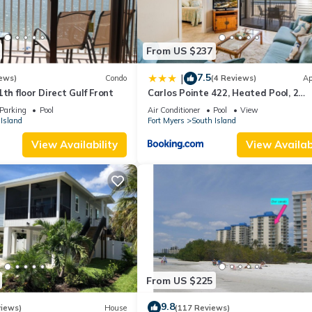
From US $237
7.5
|
ews)
Condo
(4 Reviews)
Ap
th floor Direct Gulf Front
Carlos Pointe 422, Heated Pool, 2
Bedrooms, Gulf Front, Elevator, Slee
Parking
Pool
Air Conditioner
Pool
View
Island
Fort Myers
South Island
View Availability
View Availabi
From US $225
9.8
views)
House
(117 Reviews)