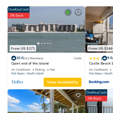
rental for this property is 1 nights, but this can change depen
OneKeyCash
rated it, and VRBO labeled it a top-rated Condo because of th
2% Back
has consistently provided great experiences for their guests. Mo
them are repeat guests. Condo has a friendly neighborhood, and 
more about the Condo in Fort Myers Beach, such as places to vi
From US $171
From US $346
10.0
9.0
|
(112 Reviews)
Condo
Quiet end of the island
Castle Beach 1
Elevator, Slee
Air Conditioner
Parking
Pool
Air Conditioner
Fort Myers
South Island
Fort Myers
South 
View Availability
OneKeyCash
2% Back