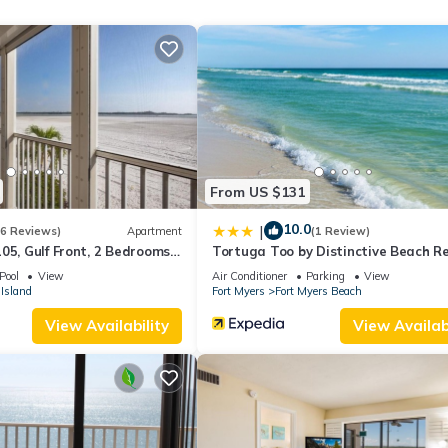
ding on the season you plan on staying. Previous guests have given g
e excellent services rendered by the owner or manager of this Condo
st families or guests that use it recommend it to their friends and s
the Fort Myers Beach has interesting places to visit. If you want to
sit and things to do nearby, you can check below to learn more.
From US $131
10.0
|
(6 Reviews)
Apartment
(1 Review)
05, Gulf Front, 2 Bedrooms, ,
Tortuga Too by Distinctive Beach R
ps 6, Heated Pool
Pool
View
Air Conditioner
Parking
View
Island
Fort Myers
Fort Myers Beach
View Availability
View Availabi