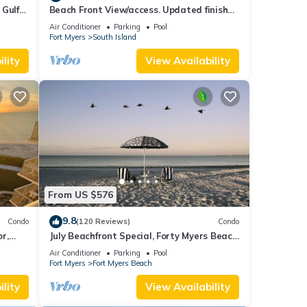
 Gulf
Beach Front View/access. Updated finishes
and open floor plan.
Air Conditioner
Parking
Pool
Fort Myers
South Island
lity
View Availability
From US $576
9.8
Condo
(120 Reviews)
Condo
or,
July Beachfront Special, Forty Myers Beach
349.00 per night based on 2 guests
Air Conditioner
Parking
Pool
Fort Myers
Fort Myers Beach
lity
View Availability