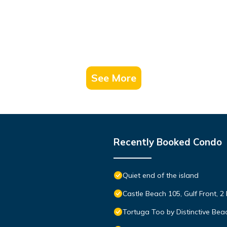
See More
Recently Booked Condo
Quiet end of the island
Castle Beach 105, Gulf Front, 2
Tortuga Too by Distinctive Bea