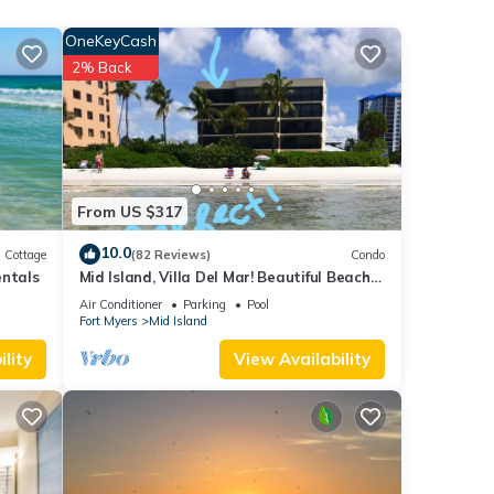
ood
OneKeyCash
, and
2% Back
ome of
 learn
From US $317
10.0
Cottage
(82 Reviews)
Condo
entals
Mid Island, Villa Del Mar! Beautiful Beach
front condo, newly renovated!
Air Conditioner
Parking
Pool
Fort Myers
Mid Island
lity
View Availability