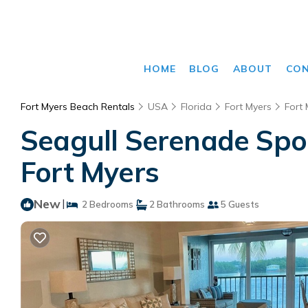
HOME
BLOG
ABOUT
CO
Fort Myers Beach Rentals
USA
Florida
Fort Myers
Fort
Seagull Serenade Spor
Fort Myers
New
|
2 Bedrooms
2 Bathrooms
5 Guests