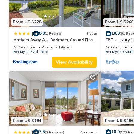
From US $228
From US $260
8.0
10.0
|
(1 Review)
House
(61 Revi
Anchors Away A, 1 Bedroom, Ground Floor,
EBT - Luxury 11
Bay Views
Air Conditioner
Parking
Internet
Air Conditioner
Fort Myers
Mid Island
Fort Myers
South 
View Availability
From US $184
From US $496
7.5
10.0
|
(2 Reviews)
Apartment
(122 Re