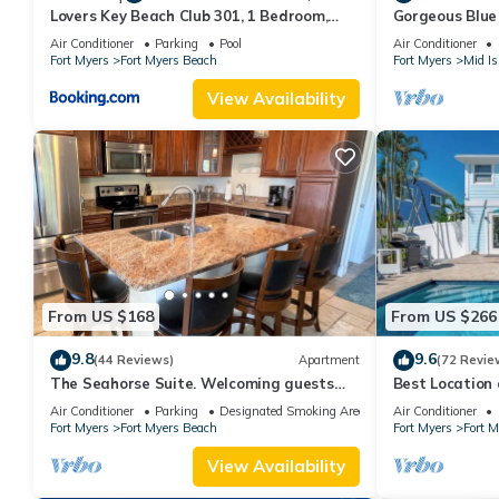
Lovers Key Beach Club 301, 1 Bedroom,
Gorgeous Blue 
Beach Front, Pool, Sleeps 4
walk from the 
Air Conditioner
Parking
Pool
Air Conditioner
Fort Myers
Fort Myers Beach
Fort Myers
Mid Is
View Availability
From US $168
From US $266
9.8
9.6
(44 Reviews)
Apartment
(72 Revie
The Seahorse Suite. Welcoming guests
Best Locatio
back to Ft Myers Beach! 2 bedroom, 2 bath
SALTWATER P
Air Conditioner
Parking
Designated Smoking Area
Air Conditioner
2nd floor unit
Fort Myers
Fort Myers Beach
Fort Myers
Fort 
View Availability