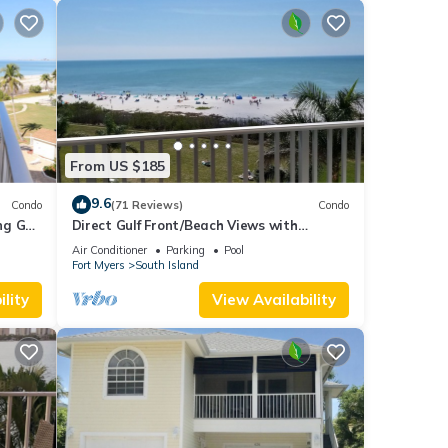
From US $185
9.6
Condo
(71 Reviews)
Condo
g Gulf
Direct Gulf Front/Beach Views with
Awesome Sunsets await your arrival
Air Conditioner
Parking
Pool
Fort Myers
South Island
lity
View Availability