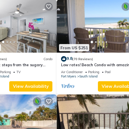
From US $251
9.8
ews)
Condo
(70 Reviews)
 steps from the sugary
Low rates! Beach Condo with amazin
views! 5th floor overlooking the pool.
Parking
TV
Air Conditioner
Parking
Pool
Island
Fort Myers
South Island
View Availability
View Availabi