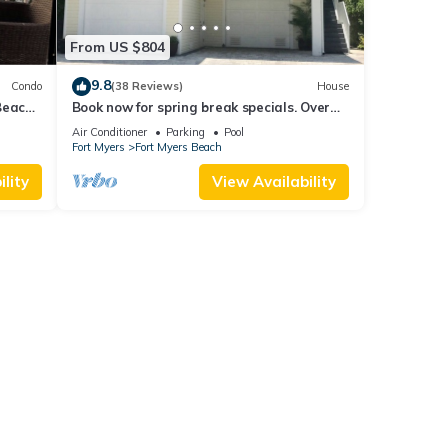
From US $804
9.8
Condo
(38 Reviews)
House
Beach
Book now for spring break specials. Over
25 restaurants open. Heated pool
Air Conditioner
Parking
Pool
Fort Myers
Fort Myers Beach
lity
View Availability