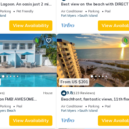
Lagoon. An oasis just 2 min
Best view on the beach with DIRECT
beach.
views - 1004C - Totally Renovated
Parking
Pet Friendly
Air Conditioner
Parking
Pool
land
Fort Myers
South Island
View Availability
View Availabi
From US $201
9.8
ws)
House
(123 Reviews)
n on FMB! AWESOME
Beachfront, fantastic views, 11th flo
OOL! WALK EVERYWHERE!
WiFi, super clean, read our reviews!
Parking
Pool
Air Conditioner
Parking
Pool
Myers Beach
Fort Myers
South Island
View Availability
View Availabi