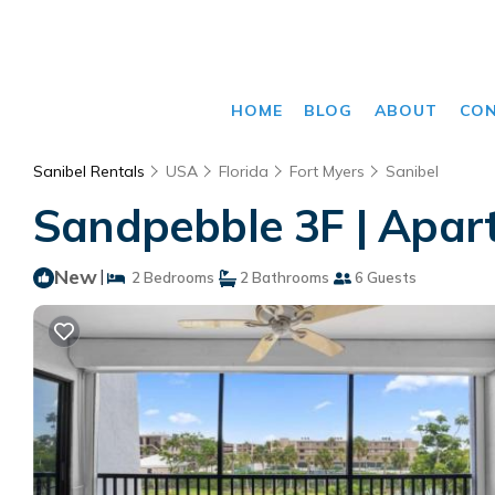
HOME
BLOG
ABOUT
CO
Sanibel Rentals
USA
Florida
Fort Myers
Sanibel
Sandpebble 3F | Apart
New
|
2 Bedrooms
2 Bathrooms
6 Guests