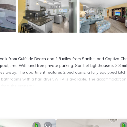
walk from Gulfside Beach and 1.9 miles from Sanibel and Captiva C
ool, free Wifi, and free private parking. Sanibel Lighthouse is 3.3 mi
les away. The apartment features 2 bedrooms, a fully equipped kitc
bathrooms with a hair dryer. A TV is available. The accommodation 
 from the property.
s. It has several amenities that would guarantee your comfort. These
ly, and several others. This is a good star rated property . Coming to
, consider staying at this Apartment for your next visit, you will surel