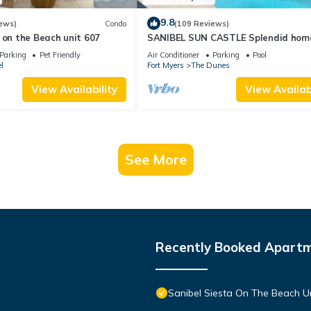
9.8
ews)
Condo
(109 Reviews)
 on the Beach unit 607
SANIBEL SUN CASTLE Splendid hom
heated pool, great location, bike to
Parking
Pet Friendly
Air Conditioner
Parking
Pool
l
Fort Myers
The Dunes
View Availability
View Availabi
See More
Recently Booked Apart
Sanibel Siesta On The Beach U