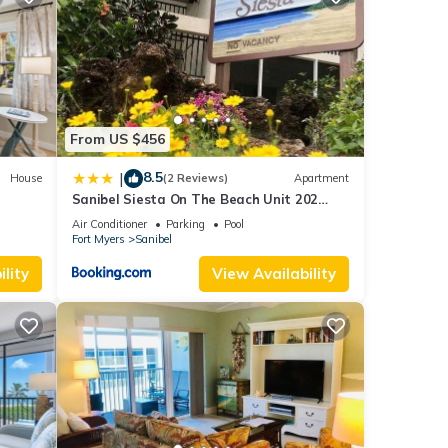
se
f you
From US $456
8.5
|
House
(2 Reviews)
Apartment
Sanibel Siesta On The Beach Unit 202
Condo
Air Conditioner
Parking
Pool
Fort Myers
Sanibel
lity
View Availability