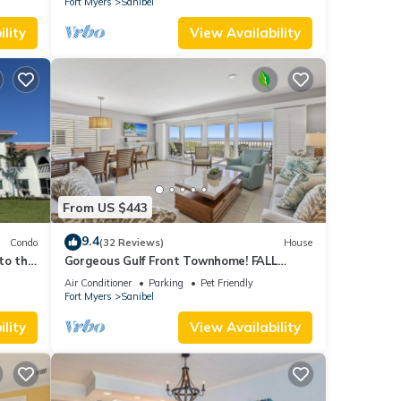
Fort Myers
Sanibel
lity
View Availability
From US $443
9.4
Condo
(32 Reviews)
House
to the
Gorgeous Gulf Front Townhome! FALL
SALE!
Air Conditioner
Parking
Pet Friendly
Fort Myers
Sanibel
lity
View Availability