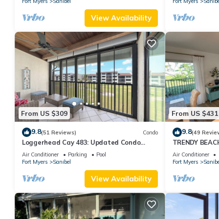
Fort Myers
Sanibel
Fort Myers
Sanibe
View Availability
From US $309
From US $431
9.8
9.8
(51 Reviews)
Condo
(49 Revie
Loggerhead Cay 483: Updated Condo
TRENDY BEAC
Steps To Beach!
FLOOR!
Air Conditioner
Parking
Pool
Air Conditioner
Fort Myers
Sanibel
Fort Myers
Sanibe
View Availability