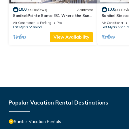
10.0
10.0
(44 Reviews)
Apartment
(31 Revi
Sanibel:Pointe Santo E31 Where the Sun
Sanibel Siesta
Meets the Sea!
Air Conditioner
Parking
Pool
Air Conditioner
Fort Myers
Sanibel
Fort Myers
Sanibe
View Availability
Popular Vacation Rental Destinations
Sanibel Vacation Rentals