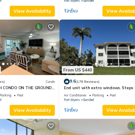
l
Fort Myers
Sanibel
View Availability
View Availabi
From US $440
9.6
ws)
Condo
(178 Reviews)
H CONDO ON THE GROUND
End unit with extra windows. Steps 
beach, private beach access!
Parking
Pool
Air Conditioner
Parking
Pool
l
Fort Myers
Sanibel
View Availability
View Availabi