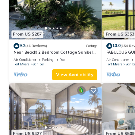
From US $287
From US $353
9.2
10.0
(46 Reviews)
Cottage
(154 Re
Near Beach! 2 Bedroom Cottage Sanibel
FABULOUS GULF
Island
FRIENDLY, 4 bike
Air Conditioner
Parking
Pool
Air Conditioner
Fort Myers
Sanibel
Fort Myers
Sanibe
View Availability
From US $427
From US $509