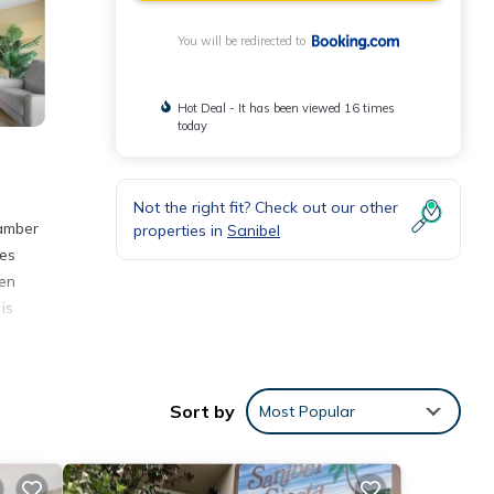
You will be redirected to
Hot Deal - It has been viewed 16 times
today
Not the right fit? Check out our other
hamber
properties in
Sanibel
les
hen
is
Sort by
Most Popular
y love