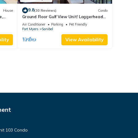
9.8
House
(30 Reviews)
Condo
e,
Ground Floor Gulf View Unit! Loggerhead
 beach.
Cay 521
Air Conditioner
Parking
Pet Friendly
Fort Myers
Sanibel
lity
View Availability
ment
nit 103 Condo