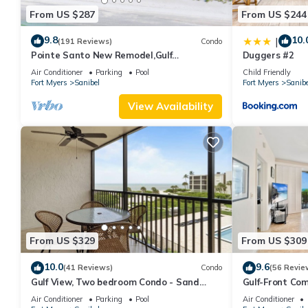
From US $287
From US $244
9.8
10.
|
(191 Reviews)
Condo
Pointe Santo New Remodel,Gulf
Duggers #2
View,Grills,Pickleball,Kids Program,Vet
Air Conditioner
Parking
Pool
Child Friendly
Discounts
Fort Myers
Sanibel
Fort Myers
Sanibe
View Availability
From US $329
From US $309
10.0
9.6
(41 Reviews)
Condo
(56 Revie
Gulf View, Two bedroom Condo - Sand
Gulf-Front Com
Pointe 124
Club 7B
Air Conditioner
Parking
Pool
Air Conditioner