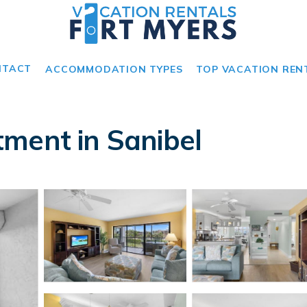
NTACT
ACCOMMODATION TYPES
TOP VACATION REN
ment in Sanibel