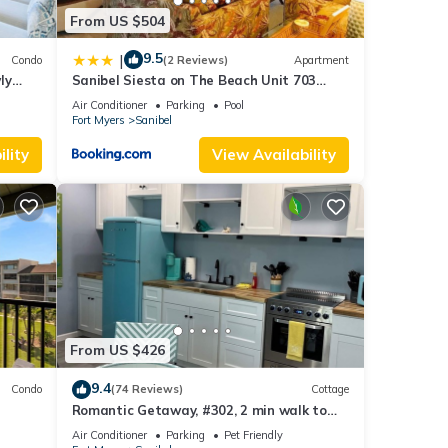
From US $504
9.5
|
Condo
(2 Reviews)
Apartment
ly
Sanibel Siesta on The Beach Unit 703
Condo
Air Conditioner
Parking
Pool
Fort Myers
Sanibel
lity
View Availability
From US $426
9.4
Condo
(74 Reviews)
Cottage
Romantic Getaway, #302, 2 min walk to
the beach.
Air Conditioner
Parking
Pet Friendly