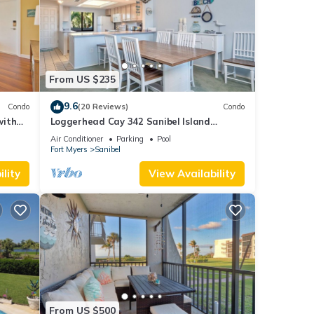
From US $235
9.6
Condo
(20 Reviews)
Condo
with
Loggerhead Cay 342 Sanibel Island
Vacation Rental
Air Conditioner
Parking
Pool
Fort Myers
Sanibel
lity
View Availability
From US $500