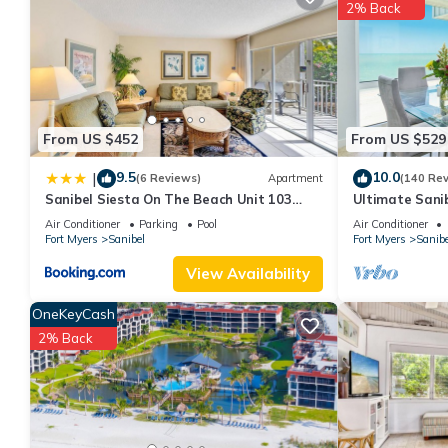
2% Back
You can check the reviews and description of this 2 Bedrooms A
details are authentic, as they are provided by our partner, book
This Sandpebble 3F in Sanibel is well equipped and has all facil
shared to us by booking.com for the listed “Sandpebble 3F”. We 
have any concerns about the information or accuracy describing
From US $452
From US $529
9.5
10.0
|
(6 Reviews)
Apartment
(140 Re
Sanibel Siesta On The Beach Unit 103
Ultimate Sanib
Condo
Club, Top Floo
Air Conditioner
Parking
Pool
Air Conditioner
Fort Myers
Sanibel
Fort Myers
Sanibe
View Availability
OneKeyCash
2% Back