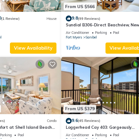
From US $566
0
9.8
(1 Review)
House
(99 Reviews)
Sundial B306-Direct Beachview, New
Renovated, Steps to Beach
Air Conditioner
Parking
Pool
l
Fort Myers
Sanibel
View Availability
View Availabi
From US $379
9.6
ws)
Condo
(45 Reviews)
fort at Shell Island Beach
Loggerhead Cay 403: Gorgeously
Remodeled Condo!
Parking
Pool
Air Conditioner
Parking
Pool