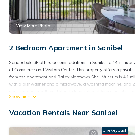
View More Photos
2 Bedroom Apartment in Sanibel
Sandpebble 3F offers accommodations in Sanibel, a 14-minute 
of Commerce and Visitors Center. This property offers a private p
from the apartment and Bailey Matthews Shell Museum is 4.1 mi
with a dishwasher and a microwave, a washing machine, and 2 
non-smoking. Southwest Florida International Airport is 24 miles
Show more
Sandpebble 3F is located in Sanibel.
Vacation Rentals Near Sanibel
This 2 Bedrooms Apartment is suitable for tourists and traveler
amenities include: Sports/Activities, Guest Services, Child Friend
Sanibel and needing a place to stay? Be it for work or for leisure
OneKeyCash
it.