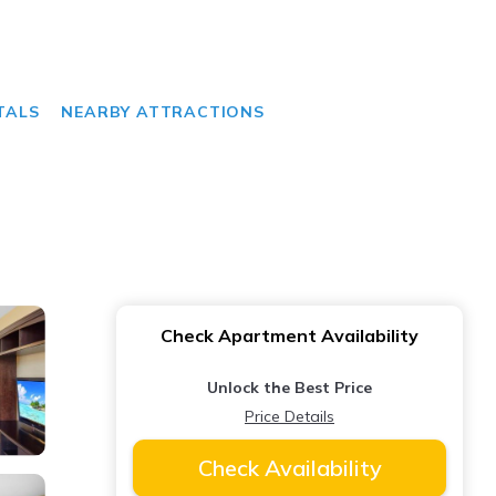
TALS
NEARBY ATTRACTIONS
Check Apartment Availability
Unlock the Best Price
Price Details
Check Availability