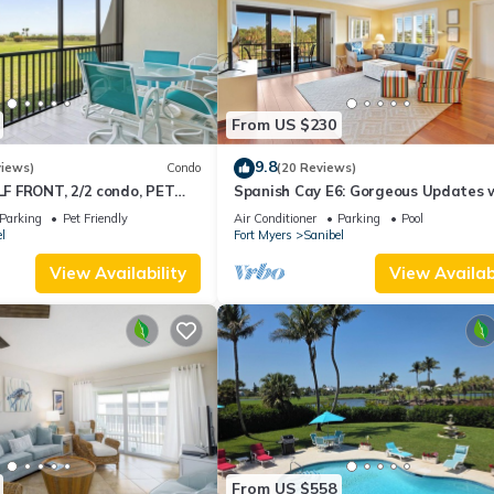
From US $230
9.8
views)
Condo
(20 Reviews)
 FRONT, 2/2 condo, PET
Spanish Cay E6: Gorgeous Updates 
s, Pool, pickleball, tennis!
River Views!
Parking
Pet Friendly
Air Conditioner
Parking
Pool
l
Fort Myers
Sanibel
View Availability
View Availabi
From US $558