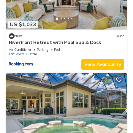
US $1,033
New
House
Riverfront Retreat with Pool Spa & Dock
Air Conditioner
Parking
Pool
Fort Myers
Estero
View Availability