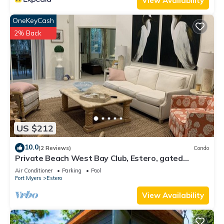
View Availability
OneKeyCash
2% Back
US $212
10.0
(2 Reviews)
Condo
Private Beach West Bay Club, Estero, gated
community
Air Conditioner
Parking
Pool
Fort Myers
Estero
View Availability