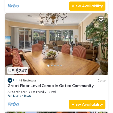
View Availability
US $247
10.0
(4 Reviews)
Condo
Great Floor Level Condo in Gated Community
Air Conditioner
Pet Friendly
Pool
Fort Myers
Estero
View Availability