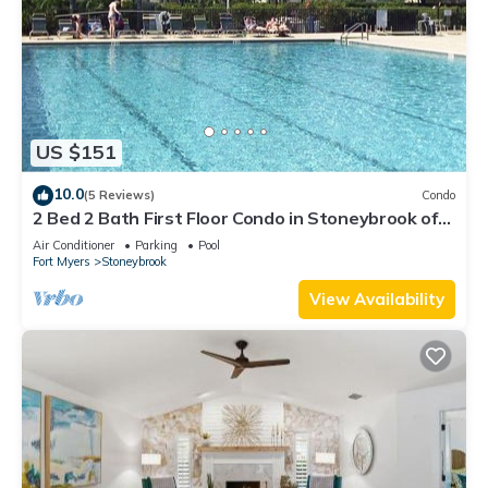
US $151
10.0
(5 Reviews)
Condo
2 Bed 2 Bath First Floor Condo in Stoneybrook of
Estero Golf Community
Air Conditioner
Parking
Pool
Fort Myers
Stoneybrook
View Availability