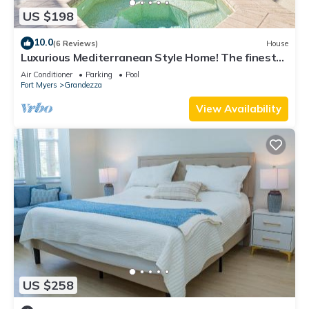
US $198
10.0
(6 Reviews)
House
Luxurious Mediterranean Style Home! The finest
finishes - Private Heated Pool
Air Conditioner
Parking
Pool
Fort Myers
Grandezza
View Availability
US $258