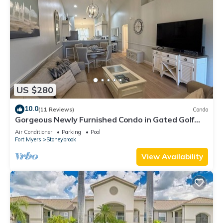
US $280
10.0
(11 Reviews)
Condo
Gorgeous Newly Furnished Condo in Gated Golf
Course of Stoneybrook
Air Conditioner
Parking
Pool
Fort Myers
Stoneybrook
View Availability