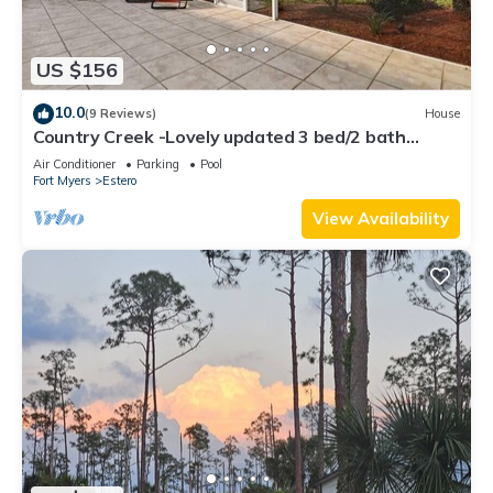
US $156
10.0
(9 Reviews)
House
Country Creek -Lovely updated 3 bed/2 bath
Estero home with hot tub and golf
Air Conditioner
Parking
Pool
Fort Myers
Estero
View Availability