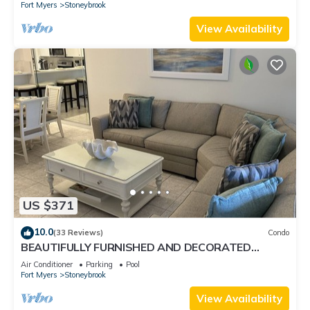
Fort Myers
Stoneybrook
View Availability
US $371
10.0
(33 Reviews)
Condo
BEAUTIFULLY FURNISHED AND DECORATED
CONDO IN STONEYBROOK GATED GOLF
Air Conditioner
Parking
Pool
COMMUNITY
Fort Myers
Stoneybrook
View Availability