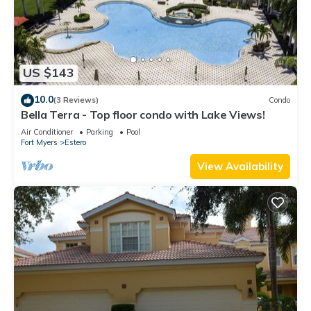
US $143
10.0
(3 Reviews)
Condo
Bella Terra - Top floor condo with Lake Views!
Air Conditioner
Parking
Pool
Fort Myers
Estero
View Availability