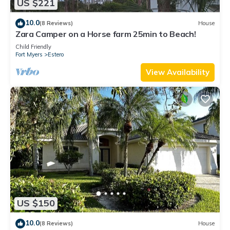
US $221
10.0
(8 Reviews)
House
Zara Camper on a Horse farm 25min to Beach!
Child Friendly
Fort Myers
Estero
View Availability
US $150
10.0
(8 Reviews)
House