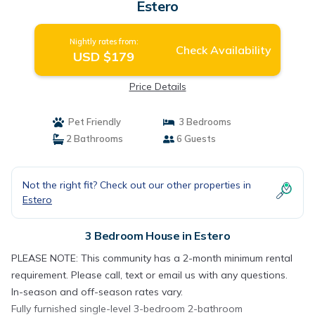
Estero
Nightly rates from:
Check Availability
USD $179
Price Details
Pet Friendly
3 Bedrooms
2 Bathrooms
6 Guests
Not the right fit? Check out our other properties in
Estero
3 Bedroom House in Estero
PLEASE NOTE: This community has a 2-month minimum rental
requirement. Please call, text or email us with any questions.
In-season and off-season rates vary.
Fully furnished single-level 3-bedroom 2-bathroom