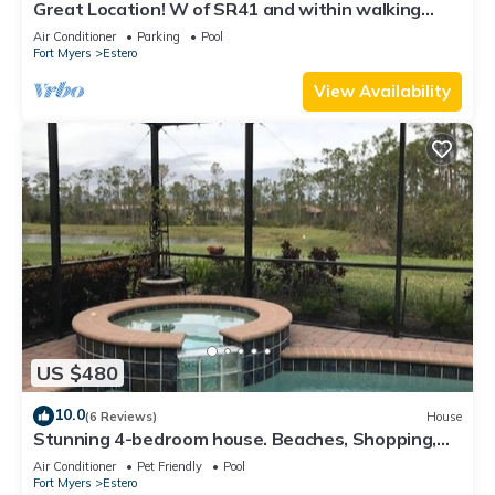
Great Location! W of SR41 and within walking
distance to the best attractions
Air Conditioner
Parking
Pool
Fort Myers
Estero
View Availability
US $480
10.0
(6 Reviews)
House
Stunning 4-bedroom house. Beaches, Shopping,
Golf, Restaurants all close by.
Air Conditioner
Pet Friendly
Pool
Fort Myers
Estero