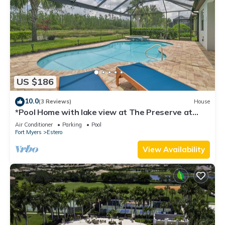
US $186
10.0
(3 Reviews)
House
*Pool Home with lake view at The Preserve at
Estero*
Air Conditioner
Parking
Pool
Fort Myers
Estero
View Availability