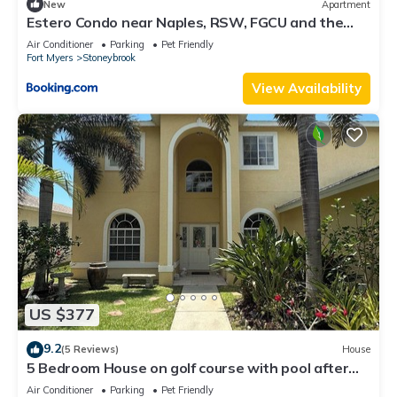
New
Apartment
Estero Condo near Naples, RSW, FGCU and the
beach
Air Conditioner
Parking
Pet Friendly
Fort Myers
Stoneybrook
View Availability
US $377
9.2
(5 Reviews)
House
5 Bedroom House on golf course with pool after
big reconstruction!
Air Conditioner
Parking
Pet Friendly