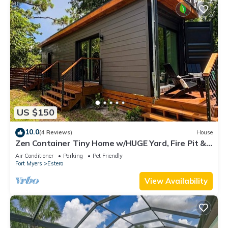
US $150
10.0
(4 Reviews)
House
Zen Container Tiny Home w/HUGE Yard, Fire Pit &
Pet Friendly, FGCU, Restaurants
Air Conditioner
Parking
Pet Friendly
Fort Myers
Estero
View Availability