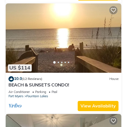
US $114
10.0
(12 Reviews)
House
BEACH & SUNSETS CONDO!
Air Conditioner
Parking
Pool
Fort Myers
Fountain Lakes
View Availability