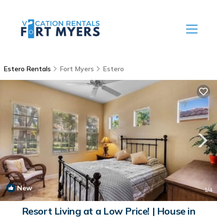
Estero Rentals
Fort Myers
Estero
New
1
/4
Resort Living at a Low Price! | House in