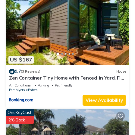
US $167
9.7
(3 Reviews)
House
Zen Container Tiny Home with Fenced-in Yard, Fire
Pit, Centrally located and Pet Friendly
Air Conditioner
Parking
Pet Friendly
Fort Myers
Estero
View Availability
OneKeyCash
2% Back