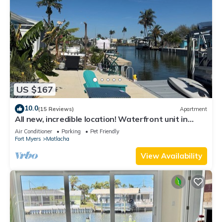
US $167
10.0
(15 Reviews)
Apartment
All new, incredible location! Waterfront unit in
Matlacha with many amenities.
Air Conditioner
Parking
Pet Friendly
Fort Myers
Matlacha
View Availability