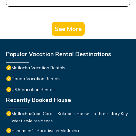
See More
Popular Vacation Rental Destinations
Matlacha Vacation Rentals
Florida Vacation Rentals
USA Vacation Rentals
Recently Booked House
Matlacha/Cape Coral - Kokopelli House - a three-story Key
West style residence
Fishermen´s Paradise in Matlacha