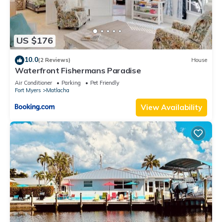
US $176
10.0
(2 Reviews)
House
Waterfront Fishermans Paradise
Air Conditioner
Parking
Pet Friendly
Fort Myers
Matlacha
View Availability