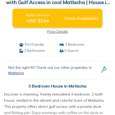
with Gulf Access in cool Matlacha | House in
Matlacha
Nightly rates from:
Check Availability
USD $244
Price Details
Pet Friendly
3 Bedrooms
2 Bathrooms
5 Guests
Not the right fit? Check out our other properties in
Matlacha
3 Bedroom House in Matlacha
Discover a charming, freshly remodeled 3-bedroom, 2-bath
house, nestled in the vibrant and colorful town of Matlacha.
This property offers direct gulf access with a private dock
and fishing pier. Enjoy mornings with coffee on the dock or