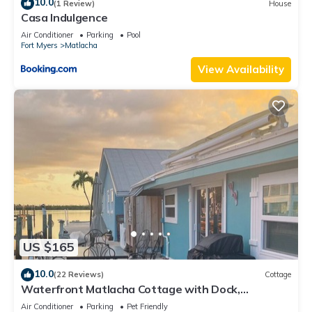
10.0
(1 Review)
House
Casa Indulgence
Air Conditioner
Parking
Pool
Fort Myers
Matlacha
View Availability
US $165
10.0
(22 Reviews)
Cottage
Waterfront Matlacha Cottage with Dock,
Gorgeous Sunsets & Fishing!
Air Conditioner
Parking
Pet Friendly