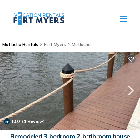
Matlacha Rentals
Fort Myers
Matlacha
10.0
(1 Review)
1
/4
Remodeled 3-bedroom 2-bathroom house