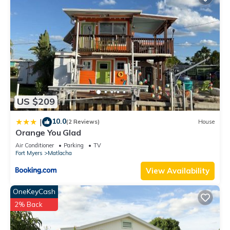
US $209
10.0
|
(2 Reviews)
House
Orange You Glad
Air Conditioner
Parking
TV
Fort Myers
Matlacha
View Availability
OneKeyCash
2% Back