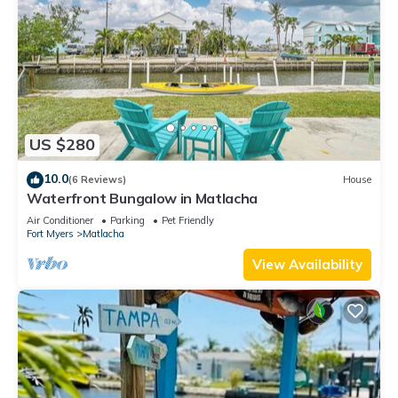
US $280
10.0
(6 Reviews)
House
Waterfront Bungalow in Matlacha
Air Conditioner
Parking
Pet Friendly
Fort Myers
Matlacha
View Availability