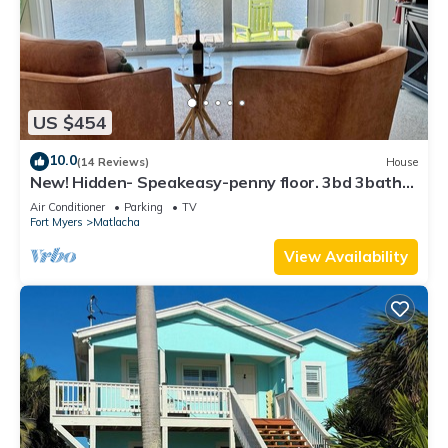
US $454
10.0
(14 Reviews)
House
New! Hidden- Speakeasy-penny floor. 3bd 3bath
Boat dock & Walk 2 town FABULOUS
Air Conditioner
Parking
TV
Fort Myers
Matlacha
View Availability