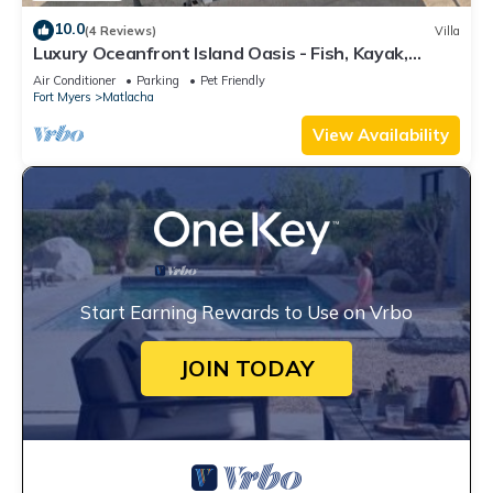
10.0
(4 Reviews)
Villa
Luxury Oceanfront Island Oasis - Fish, Kayak,
Paddleboard - Old Forida Charm
Air Conditioner
Parking
Pet Friendly
Fort Myers
Matlacha
View Availability
Start Earning Rewards to Use on Vrbo
JOIN TODAY