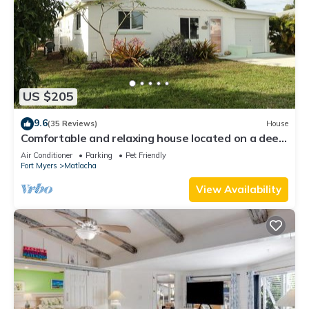
US $205
9.6
(35 Reviews)
House
Comfortable and relaxing house located on a deep
water canal.
Air Conditioner
Parking
Pet Friendly
Fort Myers
Matlacha
View Availability