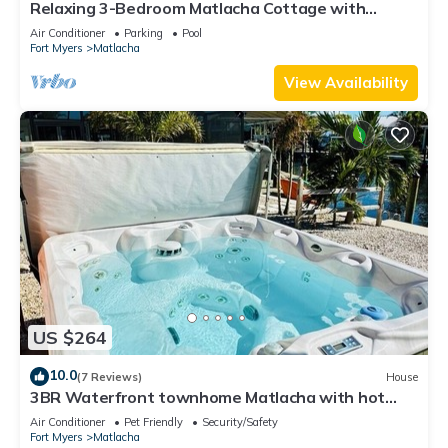
Relaxing 3-Bedroom Matlacha Cottage with
Private Pool & Dock
Air Conditioner
Parking
Pool
Fort Myers
Matlacha
View Availability
US $264
10.0
(7 Reviews)
House
3BR Waterfront townhome Matlacha with hot
tub, boat dock WiFi, bikes and kayaks
Air Conditioner
Pet Friendly
Security/Safety
Fort Myers
Matlacha