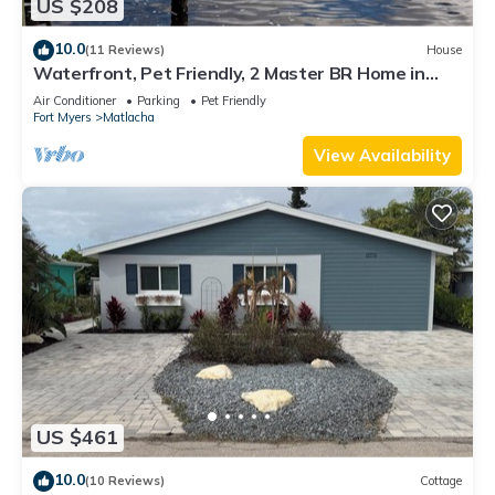
US $208
10.0
(11 Reviews)
House
Waterfront, Pet Friendly, 2 Master BR Home in
Charming Matlacha
Air Conditioner
Parking
Pet Friendly
Fort Myers
Matlacha
View Availability
US $461
10.0
(10 Reviews)
Cottage