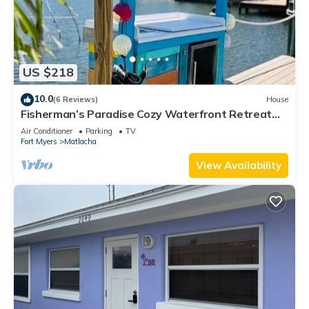
US $218
10.0
(6 Reviews)
House
Fisherman’s Paradise Cozy Waterfront Retreat
Matlacha - Your Dream Escape
Air Conditioner
Parking
TV
Fort Myers
Matlacha
View Availability