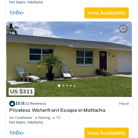
Fort Myers
Matlacha
View Availability
US $311
10.0
(21 Reviews)
House
Priceless Waterfront Escape in Matlacha
Air Conditioner
Parking
TV
Fort Myers
Matlacha
View Availability