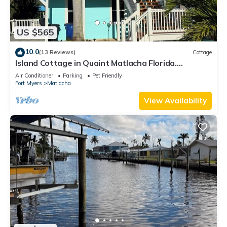
US $565
10.0
(13 Reviews)
Cottage
Island Cottage in Quaint Matlacha Florida.
Amazing island life is a click away…
Air Conditioner
Parking
Pet Friendly
Fort Myers
Matlacha
View Availability