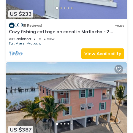
US $233
10.0
(5 Reviews)
House
Cozy fishing cottage on canal in Matlacha - 2
bedrooms and large outdoor space
Air Conditioner
TV
View
Fort Myers
Matlacha
View Availability
US $387