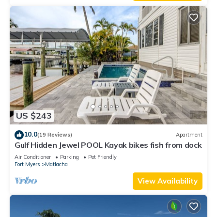
US $243
10.0
(19 Reviews)
Apartment
Gulf Hidden Jewel POOL Kayak bikes fish from dock
Air Conditioner
Parking
Pet Friendly
Fort Myers
Matlacha
View Availability