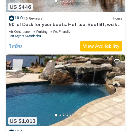
US $446
10.0
(40 Reviews)
House
50’ of Dock for your boats. Hot tub, Boatlift, walk 2
restaurants Xtra parking.
Air Conditioner
Parking
Pet Friendly
Fort Myers
Matlacha
View Availability
US $1,013