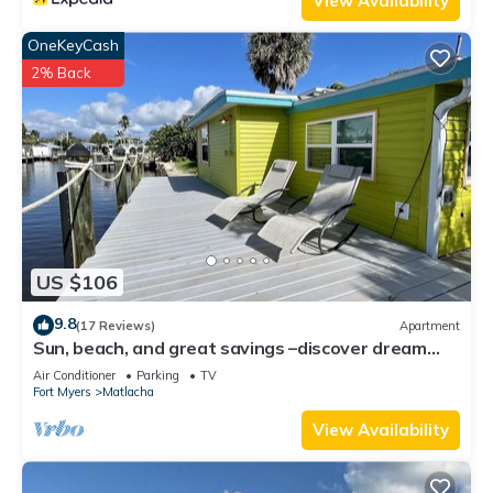
View Availability
OneKeyCash
2% Back
US $106
9.8
(17 Reviews)
Apartment
Sun, beach, and great savings –discover dream
destinations with discounts!
Air Conditioner
Parking
TV
Fort Myers
Matlacha
View Availability