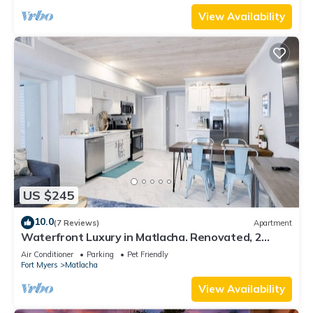
View Availability
US $245
10.0
(7 Reviews)
Apartment
Waterfront Luxury in Matlacha. Renovated, 2
bed/1 bath - incredible location!
Air Conditioner
Parking
Pet Friendly
Fort Myers
Matlacha
View Availability