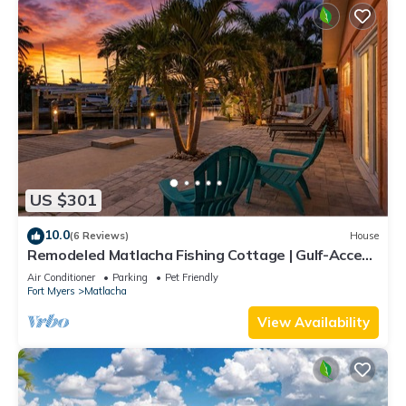
US $301
10.0
(6 Reviews)
House
Remodeled Matlacha Fishing Cottage | Gulf-Access
Canal, Dock, Bikes & Boat Parking
Air Conditioner
Parking
Pet Friendly
Fort Myers
Matlacha
View Availability