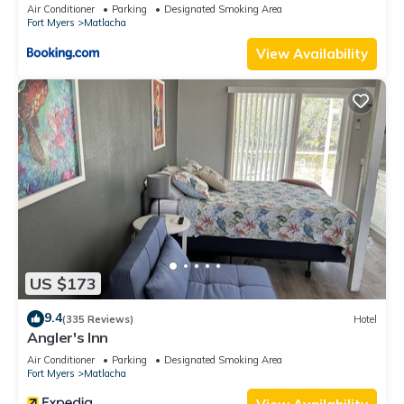
Air Conditioner
Parking
Designated Smoking Area
Fort Myers
Matlacha
View Availability
US $173
9.4
(335 Reviews)
Hotel
Angler's Inn
Air Conditioner
Parking
Designated Smoking Area
Fort Myers
Matlacha