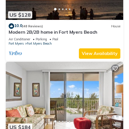
US $128
10.0
(48 Reviews)
House
Modern 2B/2B home in Fort Myers Beach
Air Conditioner
Parking
Pool
Fort Myers
Fort Myers Beach
View Availability
US $184