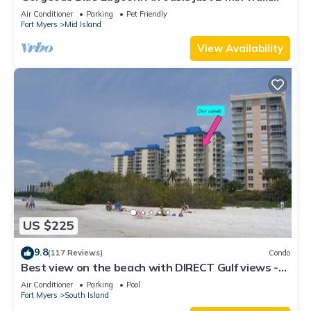
from the beach.
Air Conditioner
Parking
Pet Friendly
Fort Myers
Mid Island
View Availability
US $225
9.8
(117 Reviews)
Condo
Best view on the beach with DIRECT Gulf views -
1004C - Totally Renovated
Air Conditioner
Parking
Pool
Fort Myers
South Island