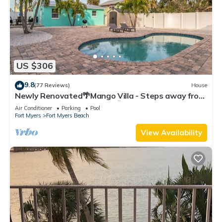
US $306
9.8
(77 Reviews)
House
Newly Renovated🌴Mango Villa - Steps away from
beach/private heated pool🌞
Air Conditioner
Parking
Pool
Fort Myers
Fort Myers Beach
View Availability