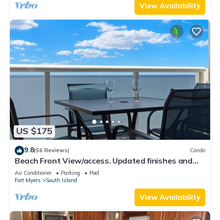
View Availability
US $175
9.8
(56 Reviews)
Condo
Beach Front View/access. Updated finishes and
open floor plan.
Air Conditioner
Parking
Pool
Fort Myers
South Island
View Availability