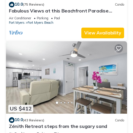
10.0
(75 Reviews)
Condo
Fabulous Views at this Beachfront Paradise
Vacation Rental - Walk to Everywhere
Air Conditioner
Parking
Pool
Fort Myers
Fort Myers Beach
View Availability
US $412
10.0
(43 Reviews)
Condo
Zénith Retreat steps from the sugary sand