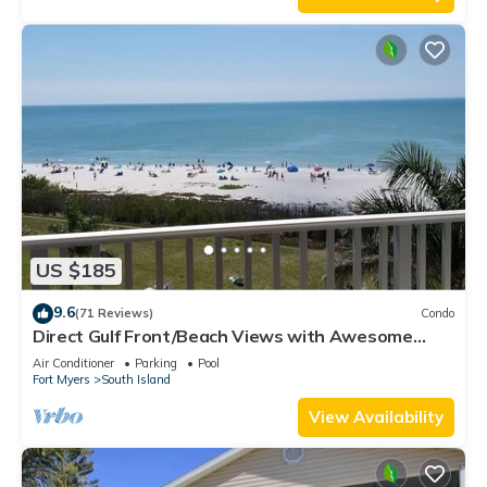
US $185
9.6
(71 Reviews)
Condo
Direct Gulf Front/Beach Views with Awesome
Sunsets await your arrival
Air Conditioner
Parking
Pool
Fort Myers
South Island
View Availability