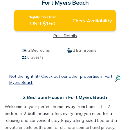
Fort Myers Beach
Nightly rates from:
Check Availability
USD $160
Price Details
2 Bedrooms
2 Bathrooms
6 Guests
Not the right fit? Check out our other properties in
Fort
Myers Beach
2 Bedroom House in Fort Myers Beach
Welcome to your perfect home away from home! This 2-
bedroom, 2-bath house offers everything you need for a
relaxing and convenient stay. Enjoy a king-sized bed and a
private ensuite bathroom for ultimate comfort and privacy.