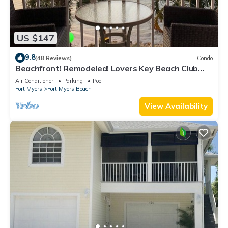
US $147
9.8
(48 Reviews)
Condo
Beachfront! Remodeled! Lovers Key Beach Club
#103
Air Conditioner
Parking
Pool
Fort Myers
Fort Myers Beach
View Availability