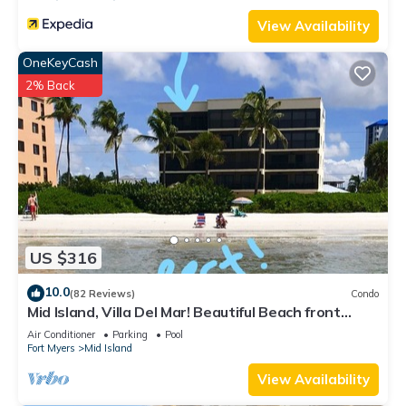
View Availability
OneKeyCash
2% Back
US $316
10.0
(82 Reviews)
Condo
Mid Island, Villa Del Mar! Beautiful Beach front
condo, newly renovated!
Air Conditioner
Parking
Pool
Fort Myers
Mid Island
View Availability