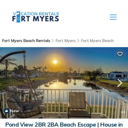
Fort Myers Beach Rentals
Fort Myers
Fort Myers Beach
New
1
/4
Pond View 2BR 2BA Beach Escape | House in