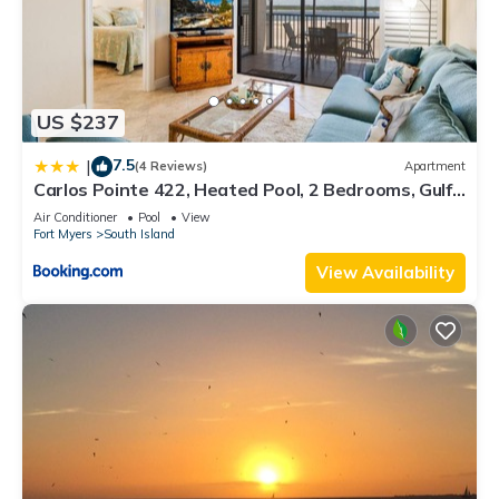
US $237
7.5
|
(4 Reviews)
Apartment
Carlos Pointe 422, Heated Pool, 2 Bedrooms, Gulf
Front, Elevator, Sleeps 6
Air Conditioner
Pool
View
Fort Myers
South Island
View Availability