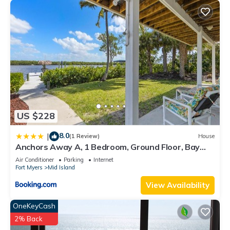
US $228
8.0
|
(1 Review)
House
Anchors Away A, 1 Bedroom, Ground Floor, Bay
Views
Air Conditioner
Parking
Internet
Fort Myers
Mid Island
View Availability
OneKeyCash
2% Back