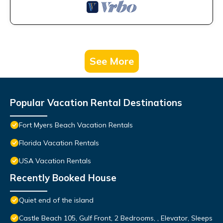
See More
Popular Vacation Rental Destinations
Fort Myers Beach Vacation Rentals
Florida Vacation Rentals
USA Vacation Rentals
Recently Booked House
Quiet end of the island
Castle Beach 105, Gulf Front, 2 Bedrooms, , Elevator, Sleeps