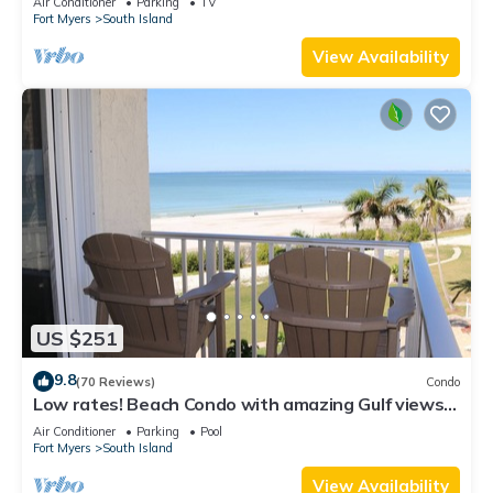
Air Conditioner
Parking
TV
Fort Myers
South Island
View Availability
US $251
9.8
(70 Reviews)
Condo
Low rates! Beach Condo with amazing Gulf views!
5th floor overlooking the pool.
Air Conditioner
Parking
Pool
Fort Myers
South Island
View Availability