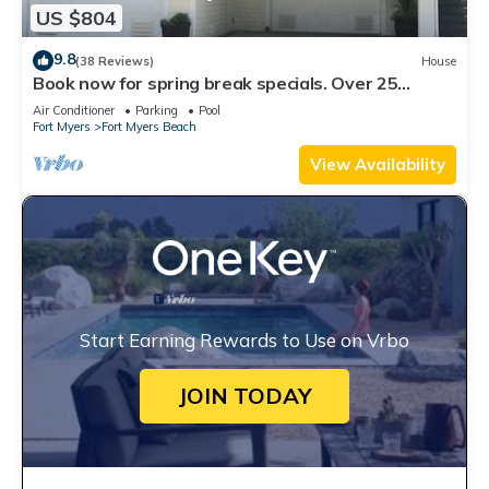
US $804
9.8
(38 Reviews)
House
Book now for spring break specials. Over 25
restaurants open. Heated pool
Air Conditioner
Parking
Pool
Fort Myers
Fort Myers Beach
View Availability
Start Earning Rewards to Use on Vrbo
JOIN TODAY