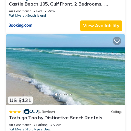
Castle Beach 105, Gulf Front, 2 Bedrooms, ,
Elevator, Sleeps 6, Heated Pool
Air Conditioner
Pool
View
Fort Myers
South Island
View Availability
US $131
10.0
|
(1 Review)
Cottage
Tortuga Too by Distinctive Beach Rentals
Air Conditioner
Parking
View
Fort Myers
Fort Myers Beach