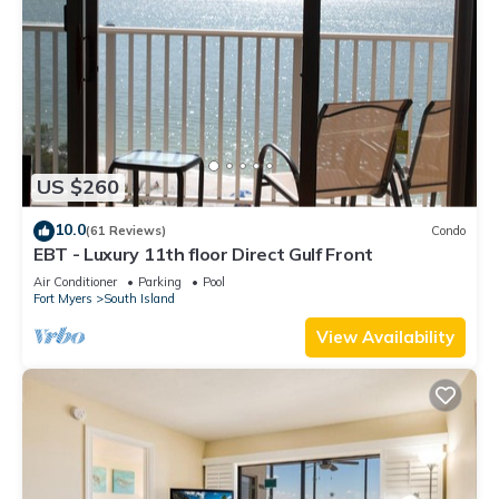
US $260
10.0
(61 Reviews)
Condo
EBT - Luxury 11th floor Direct Gulf Front
Air Conditioner
Parking
Pool
Fort Myers
South Island
View Availability