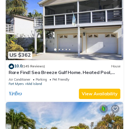
US $362
10.0
(145 Reviews)
House
Rare Find! Sea Breeze Gulf Home. Heated Pool,
steps to the Beach.
Air Conditioner
Parking
Pet Friendly
Fort Myers
Mid Island
View Availability