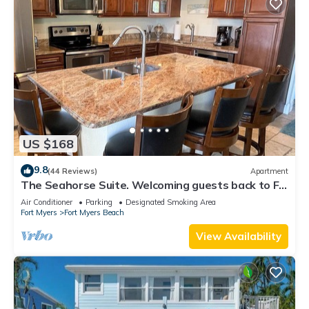
US $168
9.8
(44 Reviews)
Apartment
The Seahorse Suite. Welcoming guests back to Ft
Myers Beach! 2 bedroom, 2 bath
Air Conditioner
Parking
Designated Smoking Area
Fort Myers
Fort Myers Beach
View Availability