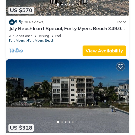
US $570
9.8
(120 Reviews)
Condo
July Beachfront Special, Forty Myers Beach 349.00
per night based on 2 guests
Air Conditioner
Parking
Pool
Fort Myers
Fort Myers Beach
View Availability
US $328