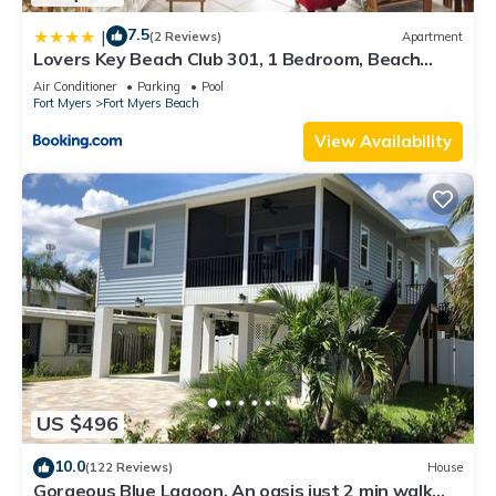
7.5
|
(2 Reviews)
Apartment
Lovers Key Beach Club 301, 1 Bedroom, Beach
Front, Pool, Sleeps 4
Air Conditioner
Parking
Pool
Fort Myers
Fort Myers Beach
View Availability
US $496
10.0
(122 Reviews)
House
Gorgeous Blue Lagoon. An oasis just 2 min walk