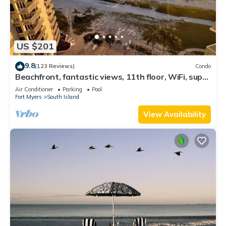
US $201
9.8
(123 Reviews)
Condo
Beachfront, fantastic views, 11th floor, WiFi, super
clean, read our reviews!
Air Conditioner
Parking
Pool
Fort Myers
South Island
View Availability