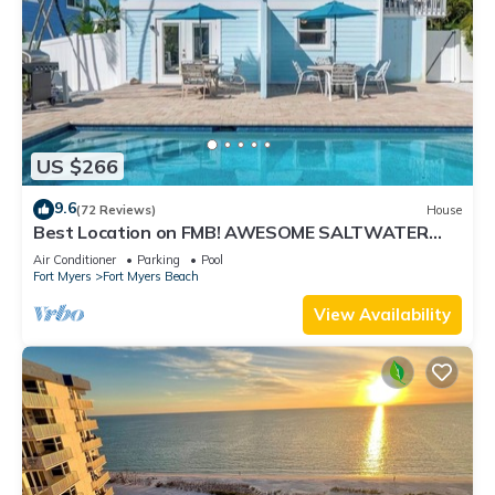
US $266
9.6
(72 Reviews)
House
Best Location on FMB! AWESOME SALTWATER
POOL! WALK EVERYWHERE! 2nd floor unit
Air Conditioner
Parking
Pool
Fort Myers
Fort Myers Beach
View Availability