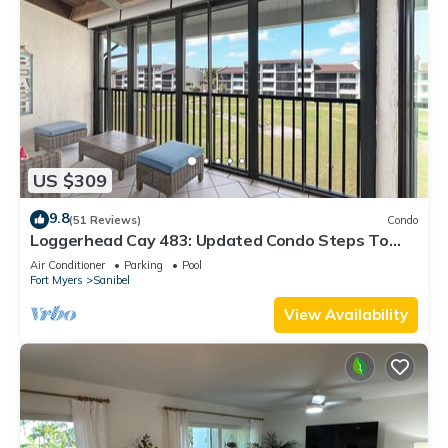
US $309
9.8
(51 Reviews)
Condo
Loggerhead Cay 483: Updated Condo Steps To
Beach!
Air Conditioner
Parking
Pool
Fort Myers
Sanibel
View Availability