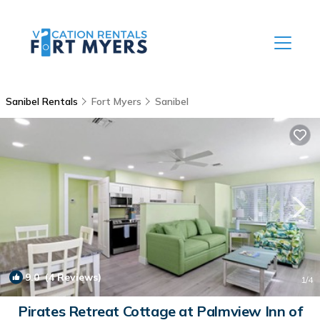
Sanibel Rentals
Fort Myers
Sanibel
9.0
(4 Reviews)
1
/4
Pirates Retreat Cottage at Palmview Inn of