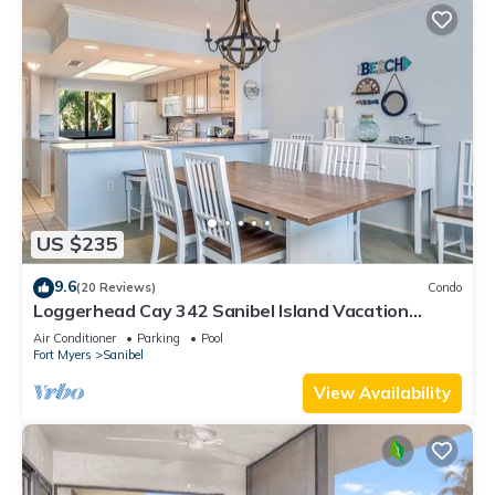
US $235
9.6
(20 Reviews)
Condo
Loggerhead Cay 342 Sanibel Island Vacation
Rental
Air Conditioner
Parking
Pool
Fort Myers
Sanibel
View Availability