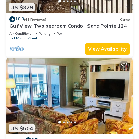
US $329
10.0
(41 Reviews)
Condo
Gulf View, Two bedroom Condo - Sand Pointe 124
Air Conditioner
Parking
Pool
Fort Myers
Sanibel
View Availability
US $504