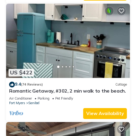
US $422
9.4
(74 Reviews)
Cottage
Romantic Getaway, #302, 2 min walk to the beach.
Air Conditioner
Parking
Pet Friendly
Fort Myers
Sanibel
View Availability