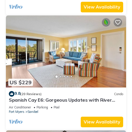
View Availability
US $229
9.8
(20 Reviews)
Condo
Spanish Cay E6: Gorgeous Updates with River
Views!
Air Conditioner
Parking
Pool
Fort Myers
Sanibel
View Availability