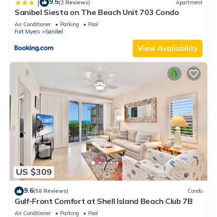
9.5
|
(2 Reviews)
Apartment
Sanibel Siesta on The Beach Unit 703 Condo
Air Conditioner
Parking
Pool
Fort Myers
Sanibel
View Availability
US $309
9.6
(56 Reviews)
Condo
Gulf-Front Comfort at Shell Island Beach Club 7B
Air Conditioner
Parking
Pool