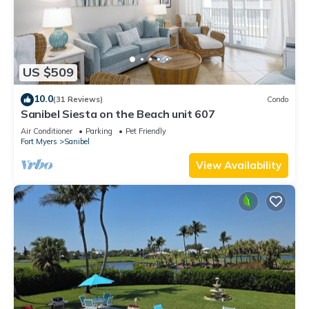
US $509
10.0
(31 Reviews)
Condo
Sanibel Siesta on the Beach unit 607
Air Conditioner
Parking
Pet Friendly
Fort Myers
Sanibel
View Availability