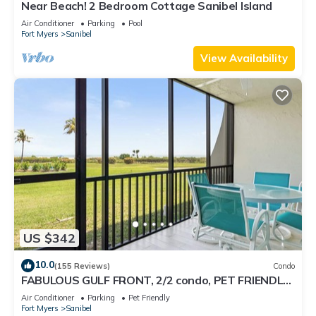
Near Beach! 2 Bedroom Cottage Sanibel Island
Air Conditioner
Parking
Pool
Fort Myers
Sanibel
View Availability
US $342
10.0
(155 Reviews)
Condo
FABULOUS GULF FRONT, 2/2 condo, PET FRIENDLY,
4 bikes, Pool, pickleball, tennis!
Air Conditioner
Parking
Pet Friendly
Fort Myers
Sanibel