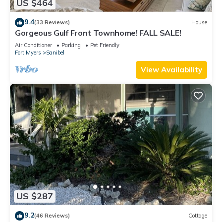
US $464
9.4
(33 Reviews)
House
Gorgeous Gulf Front Townhome! FALL SALE!
Air Conditioner
Parking
Pet Friendly
Fort Myers
Sanibel
View Availability
US $287
9.2
(46 Reviews)
Cottage