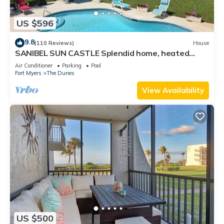
US $596
9.8
(110 Reviews)
House
SANIBEL SUN CASTLE Splendid home, heated
pool, great location, bike to beach.
Air Conditioner
Parking
Pool
Fort Myers
The Dunes
View Availability
US $500