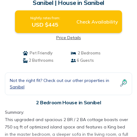
Sanibel | House in Sanibel
Nightly rates from:
Check Availability
USD $445
Price Details
Pet Friendly
2 Bedrooms
2 Bathrooms
6 Guests
Not the right fit? Check out our other properties in
Sanibel
2 Bedroom House in Sanibel
Summary:
This upgraded and spacious 2 BR / 2 BA cottage boasts over
750 sq ft of optimized island space and features a King bed
in the master bedroom, a sleeper sofa in the living room, a full