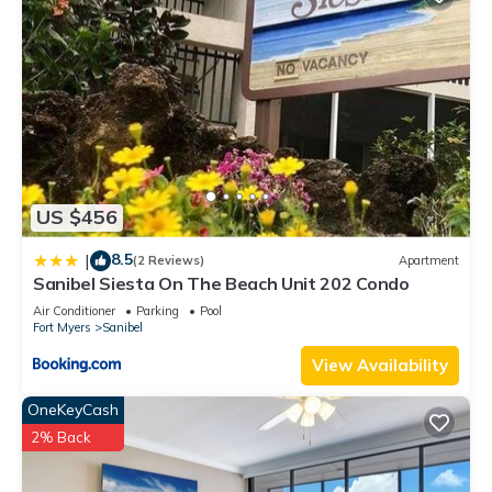
US $456
8.5
|
(2 Reviews)
Apartment
Sanibel Siesta On The Beach Unit 202 Condo
Air Conditioner
Parking
Pool
Fort Myers
Sanibel
View Availability
OneKeyCash
2% Back