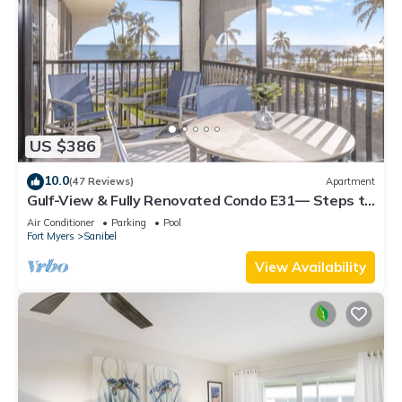
US $386
10.0
(47 Reviews)
Apartment
Gulf-View & Fully Renovated Condo E31— Steps to
the Beach at Pointe Santo
Air Conditioner
Parking
Pool
Fort Myers
Sanibel
View Availability