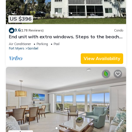
US $396
9.6
(178 Reviews)
Condo
End unit with extra windows. Steps to the beach,
private beach access!
Air Conditioner
Parking
Pool
Fort Myers
Sanibel
View Availability