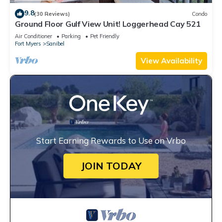
9.8
(30 Reviews)
Condo
Ground Floor Gulf View Unit! Loggerhead Cay 521
Air Conditioner
Parking
Pet Friendly
Fort Myers
Sanibel
View Availability
Start Earning Rewards to Use on Vrbo
JOIN TODAY