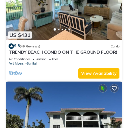
US $431
9.8
(49 Reviews)
Condo
TRENDY BEACH CONDO ON THE GROUND FLOOR!
Air Conditioner
Parking
Pool
Fort Myers
Sanibel
View Availability