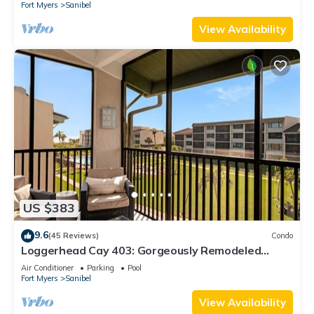
Fort Myers
Sanibel
View Availability
US $383
9.6
(45 Reviews)
Condo
Loggerhead Cay 403: Gorgeously Remodeled
Condo!
Air Conditioner
Parking
Pool
Fort Myers
Sanibel
View Availability