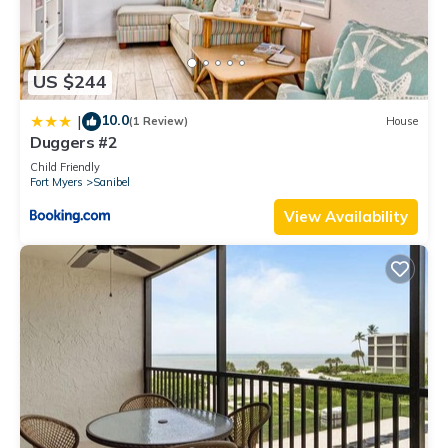
US $244
10.0
|
(1 Review)
House
Duggers #2
Child Friendly
Fort Myers
Sanibel
View Availability