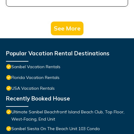
See More
Popular Vacation Rental Destinations
Sanibel Vacation Rentals
Florida Vacation Rentals
USA Vacation Rentals
Recently Booked House
Ultimate Sanibel Beachfront! Island Beach Club, Top Floor,
West-Facing, End Unit
Sanibel Siesta On The Beach Unit 103 Condo