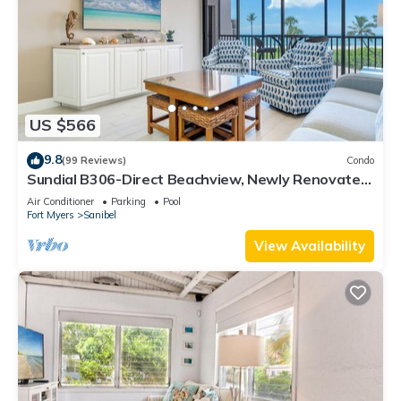
US $566
9.8
(99 Reviews)
Condo
Sundial B306-Direct Beachview, Newly Renovated,
Steps to Beach
Air Conditioner
Parking
Pool
Fort Myers
Sanibel
View Availability