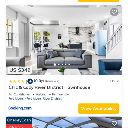
US $349
10.0
|
(9 Reviews)
House
Chic & Cozy River District Townhouse
Air Conditioner
Parking
Pet Friendly
Fort Myers
Fort Myers River District
View Availability
OneKeyCash
2% Back