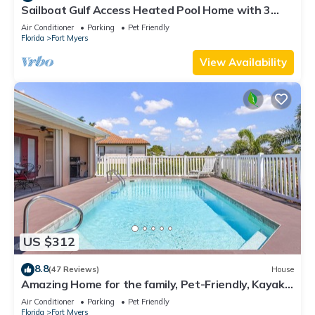
Sailboat Gulf Access Heated Pool Home with 3
bedrooms and 2 baths
Air Conditioner
Parking
Pet Friendly
Florida
Fort Myers
View Availability
US $312
8.8
(47 Reviews)
House
Amazing Home for the family, Pet-Friendly, Kayaks!
Book Today! Villa Delightful-Roelens Vacations
Air Conditioner
Parking
Pet Friendly
Florida
Fort Myers