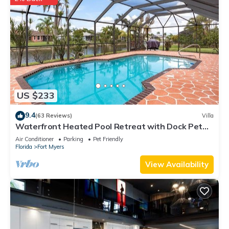
US $233
9.4
(63 Reviews)
Villa
Waterfront Heated Pool Retreat with Dock Pet
Friendly Sleeps 6 in Cape Coral
Air Conditioner
Parking
Pet Friendly
Florida
Fort Myers
View Availability