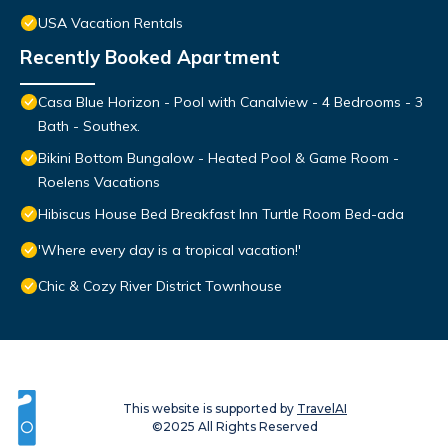
USA Vacation Rentals
Recently Booked Apartment
Casa Blue Horizon - Pool with Canalview - 4 Bedrooms - 3
Bath - Southex.
Bikini Bottom Bungalow - Heated Pool & Game Room -
Roelens Vacations
Hibiscus House Bed Breakfast Inn Turtle Room Bed-ada
'Where every day is a tropical vacation!'
Chic & Cozy River District Townhouse
This website is supported by
TravelAI
©2025 All Rights Reserved