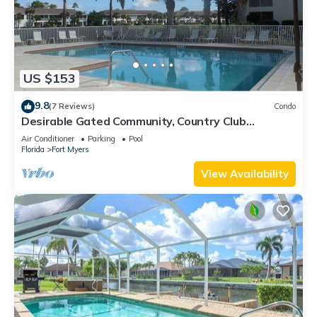
US $153
9.8
(7 Reviews)
Condo
Desirable Gated Community, Country Club
Lifestyle! Ground Floor, Pool, Tennis, Social
Air Conditioner
Parking
Pool
Membership!
Florida
Fort Myers
View Availability