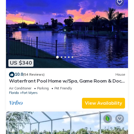
US $340
10.0
(54 Reviews)
House
Waterfront Pool Home w/Spa, Game Room & Dock
– Gulf Access!
Air Conditioner
Parking
Pet Friendly
Florida
Fort Myers
View Availability