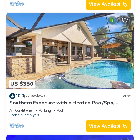
View Availability
US $350
10.0
(72 Reviews)
House
Southern Exposure with a Heated Pool/Spa,
Standup Arcade on a Gulf Access Canal
Air Conditioner
Parking
Pool
Florida
Fort Myers
View Availability