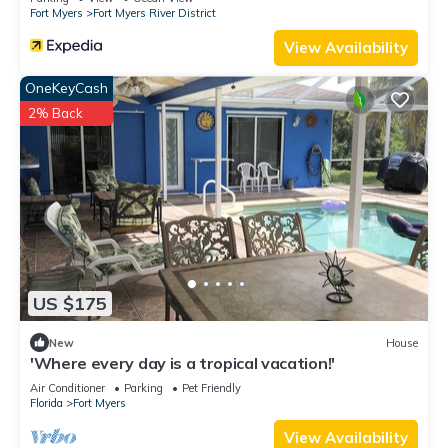
Fort Myers
Fort Myers River District
View Availability
OneKeyCash
2% Back
US $175
New
House
'Where every day is a tropical vacation!'
Air Conditioner
Parking
Pet Friendly
Florida
Fort Myers
View Availability