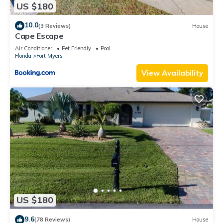
US $180
10.0
(3 Reviews)
House
Cape Escape
Air Conditioner
Pet Friendly
Pool
Florida
Fort Myers
View Availability
US $180
9.6
(78 Reviews)
House