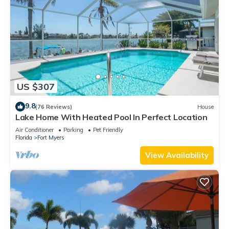
US $307
9.8
(76 Reviews)
House
Lake Home With Heated Pool In Perfect Location
Air Conditioner
Parking
Pet Friendly
Florida
Fort Myers
View Availability