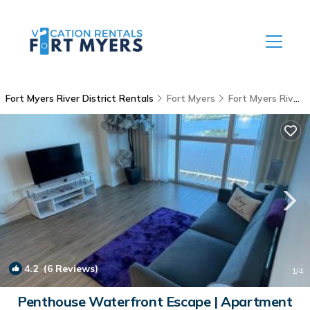
Fort Myers River District Rentals
Fort Myers
Fort Myers River District
4.2
(6 Reviews)
1
/4
Penthouse Waterfront Escape | Apartment