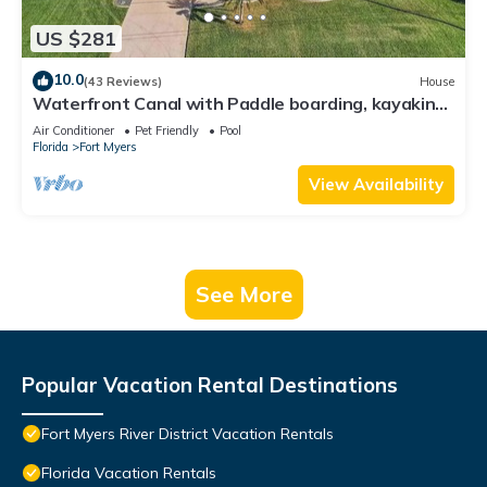
US $281
10.0
(43 Reviews)
House
Waterfront Canal with Paddle boarding, kayaking,
and fishing
Air Conditioner
Pet Friendly
Pool
Florida
Fort Myers
View Availability
See More
Popular Vacation Rental Destinations
Fort Myers River District Vacation Rentals
Florida Vacation Rentals