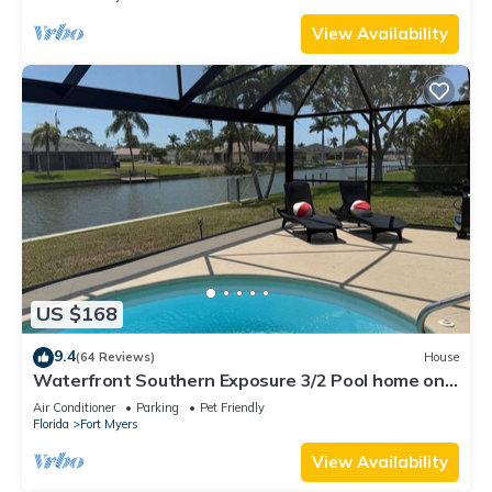
View Availability
US $168
9.4
(64 Reviews)
House
Waterfront Southern Exposure 3/2 Pool home on a
Wide Fresh Water Canal!
Air Conditioner
Parking
Pet Friendly
Florida
Fort Myers
View Availability