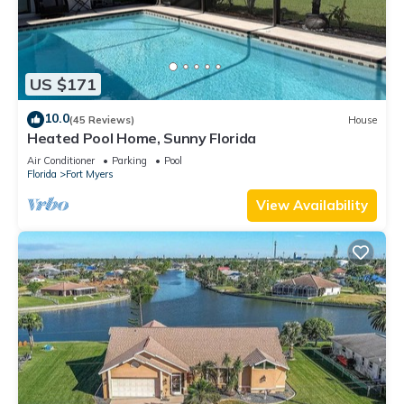
US $171
10.0
(45 Reviews)
House
Heated Pool Home, Sunny Florida
Air Conditioner
Parking
Pool
Florida
Fort Myers
View Availability