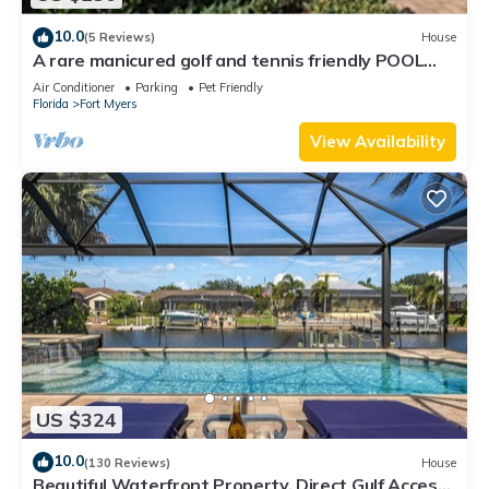
10.0
(5 Reviews)
House
A rare manicured golf and tennis friendly POOL
home, safe gated community.
Air Conditioner
Parking
Pet Friendly
Florida
Fort Myers
View Availability
US $324
10.0
(130 Reviews)
House
Beautiful Waterfront Property, Direct Gulf Access,