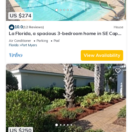
US $274
10.0
(12 Reviews)
House
La Florida, a spacious 3-bedroom home in SE Cape
Coral with a serene freshwater canal view.
Air Conditioner
Parking
Pool
Florida
Fort Myers
View Availability
US $250