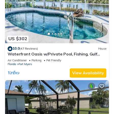
US $302
10.0
(47 Reviews)
House
Waterfront Oasis w/Private Pool, Fishing, Gulf
access in sunny SW Florida!
Air Conditioner
Parking
Pet Friendly
Florida
Fort Myers
View Availability