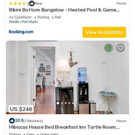
|
New
House
Bikini Bottom Bungalow - Heated Pool & Game
Room - Roelens Vacations
Air Conditioner
Parking
Pool
Florida
Fort Myers
View Availability
US $246
10.0
(2 Reviews)
House
Hibiscus House Bed Breakfast Inn Turtle Room
Bed-ada
Parking
View
Ocean View