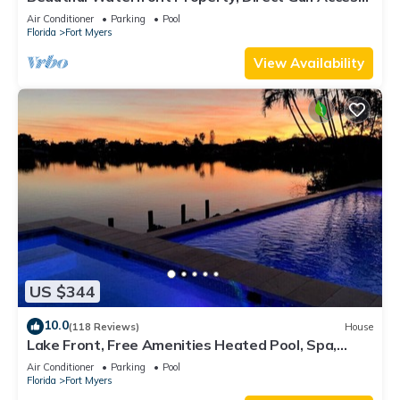
Saltwater Heated Pool & Spa
Air Conditioner
Parking
Pool
Florida
Fort Myers
View Availability
US $344
10.0
(118 Reviews)
House
Lake Front, Free Amenities Heated Pool, Spa,
Kayaks, Bikes, Fishing gear & More
Air Conditioner
Parking
Pool
Florida
Fort Myers