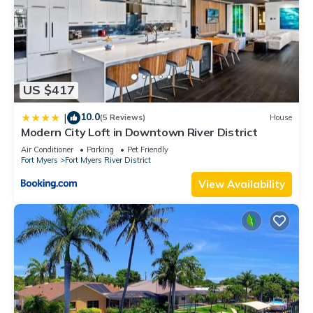
US $417
10.0
|
(5 Reviews)
House
Modern City Loft in Downtown River District
Air Conditioner
Parking
Pet Friendly
Fort Myers
Fort Myers River District
View Availability