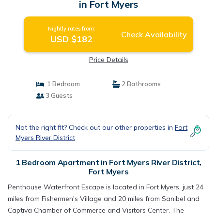
in Fort Myers
Nightly rates from:
Check Availability
USD $182
Price Details
1 Bedroom
2 Bathrooms
3 Guests
Not the right fit? Check out our other properties in
Fort
Myers River District
1 Bedroom Apartment in Fort Myers River District,
Fort Myers
Penthouse Waterfront Escape is located in Fort Myers, just 24
miles from Fishermen's Village and 20 miles from Sanibel and
Captiva Chamber of Commerce and Visitors Center. The