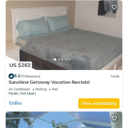
US $262
8.2
(73 Reviews)
Condo
Sunshine Getaway Vacation Rentals!
Air Conditioner
Parking
Pool
Florida
Fort Myers
View Availability