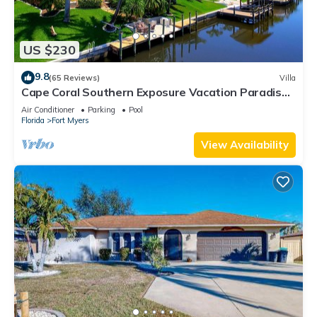
US $230
9.8
(65 Reviews)
Villa
Cape Coral Southern Exposure Vacation Paradise
Located On A Canal, Heated Pool
Air Conditioner
Parking
Pool
Florida
Fort Myers
View Availability