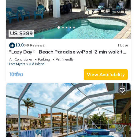
US $389
10.0
(49 Reviews)
House
"Lazy Day" - Beach Paradise w/Pool, 2 min walk to
beach! Pet friendly!
Air Conditioner
Parking
Pet Friendly
Fort Myers
Mid Island
View Availability