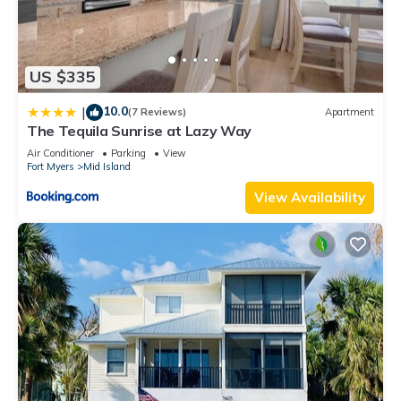
US $335
10.0
|
(7 Reviews)
Apartment
The Tequila Sunrise at Lazy Way
Air Conditioner
Parking
View
Fort Myers
Mid Island
View Availability