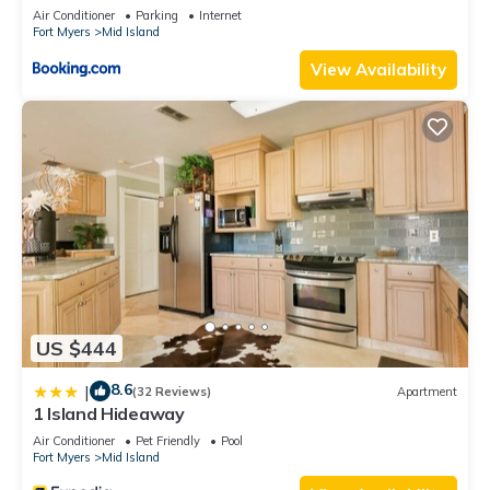
Views
Air Conditioner
Parking
Internet
Fort Myers
Mid Island
View Availability
US $444
8.6
|
(32 Reviews)
Apartment
1 Island Hideaway
Air Conditioner
Pet Friendly
Pool
Fort Myers
Mid Island