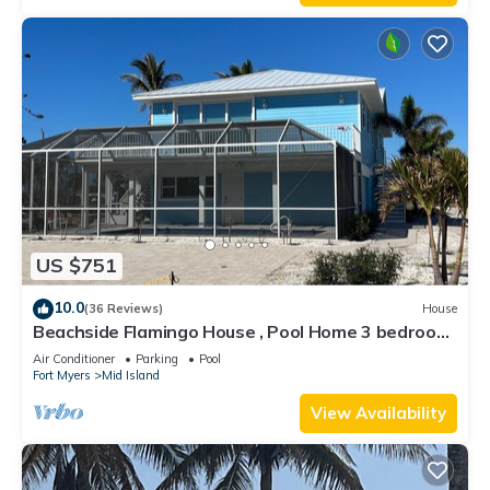
US $751
10.0
(36 Reviews)
House
Beachside Flamingo House , Pool Home 3 bedroom,
3 bath Sleeps 6
Air Conditioner
Parking
Pool
Fort Myers
Mid Island
View Availability