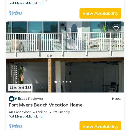
Fort Myers
Mid Island
View Availability
US $310
9.8
(111 Reviews)
House
Fort Myers Beach Vacation Home
Air Conditioner
Parking
Pet Friendly
Fort Myers
Mid Island
View Availability