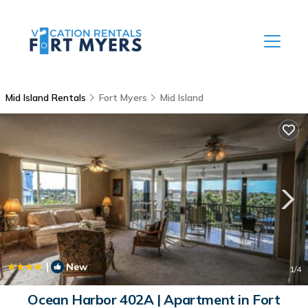
Mid Island Rentals
Fort Myers
Mid Island
|
New
1
/4
Ocean Harbor 402A | Apartment in Fort