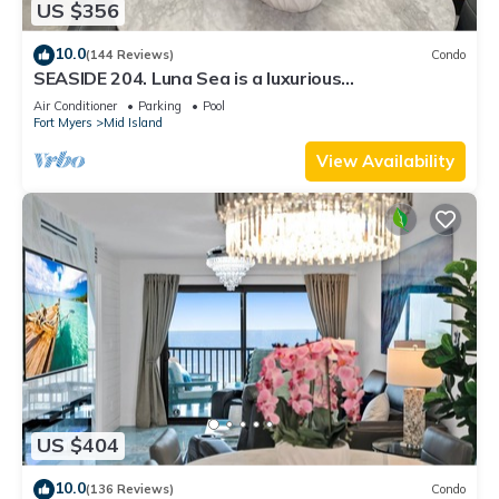
US $356
10.0
(144 Reviews)
Condo
SEASIDE 204. Luna Sea is a luxurious
BEACHFRONT 2BR/2BA Condo in FMB
Air Conditioner
Parking
Pool
Fort Myers
Mid Island
View Availability
US $404
10.0
(136 Reviews)
Condo