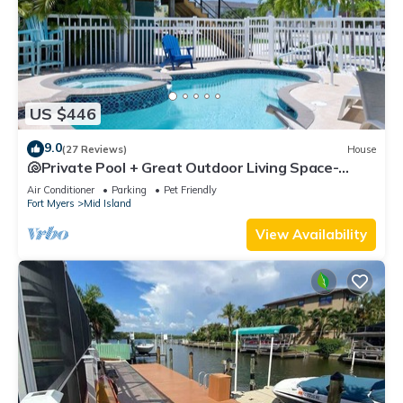
US $446
9.0
(27 Reviews)
House
🐚Private Pool + Great Outdoor Living Space-
Walk2Bch-Cozy Cottage
Air Conditioner
Parking
Pet Friendly
Fort Myers
Mid Island
View Availability