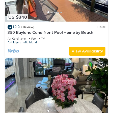
US $340
10.0
(1 Review)
House
390 Bayland Canalfront Pool Home by Beach
Air Conditioner
Pool
TV
Fort Myers
Mid Island
View Availability