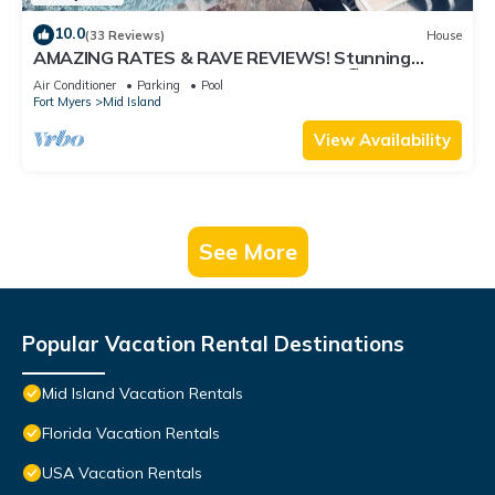
10.0
(33 Reviews)
House
AMAZING RATES & RAVE REVIEWS! Stunning
private pool! 3min walk to the Beach 🏖
Air Conditioner
Parking
Pool
Fort Myers
Mid Island
View Availability
See More
Popular Vacation Rental Destinations
Mid Island Vacation Rentals
Florida Vacation Rentals
USA Vacation Rentals