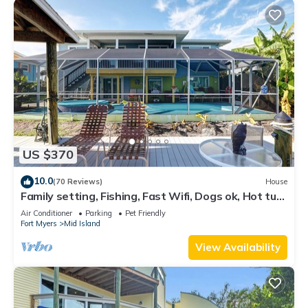
US $370
10.0
(70 Reviews)
House
Family setting, Fishing, Fast Wifi, Dogs ok, Hot tub,
Private Beach aces, dock .
Air Conditioner
Parking
Pet Friendly
Fort Myers
Mid Island
View Availability