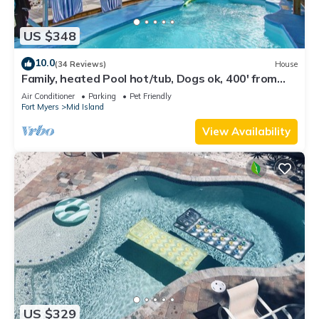
US $348
10.0
(34 Reviews)
House
Family, heated Pool hot/tub, Dogs ok, 400' from
Beach, Fast WIFI. Fishing. Dock
Air Conditioner
Parking
Pet Friendly
Fort Myers
Mid Island
View Availability
US $329