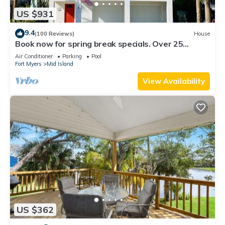
US $931
9.4
(100 Reviews)
House
Book now for spring break specials. Over 25
restaurants and bars open.
Air Conditioner
Parking
Pool
Fort Myers
Mid Island
View Availability
US $362