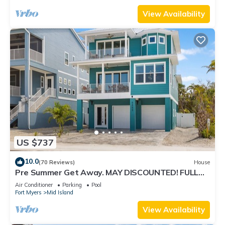
View Availability
US $737
10.0
(70 Reviews)
House
Pre Summer Get Away. MAY DISCOUNTED! FULL
gulf views 220steps to the ocean.
Air Conditioner
Parking
Pool
Fort Myers
Mid Island
View Availability