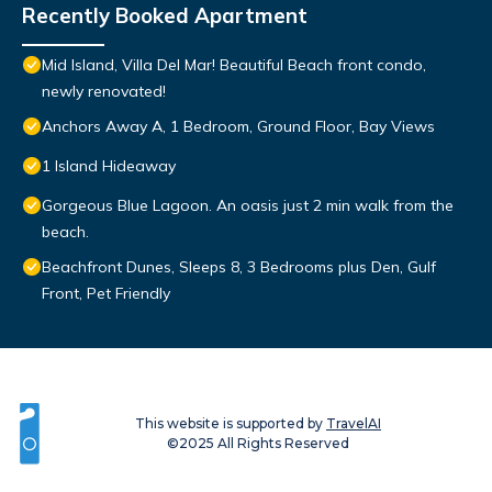
Recently Booked Apartment
Mid Island, Villa Del Mar! Beautiful Beach front condo,
newly renovated!
Anchors Away A, 1 Bedroom, Ground Floor, Bay Views
1 Island Hideaway
Gorgeous Blue Lagoon. An oasis just 2 min walk from the
beach.
Beachfront Dunes, Sleeps 8, 3 Bedrooms plus Den, Gulf
Front, Pet Friendly
This website is supported by
TravelAI
©2025 All Rights Reserved