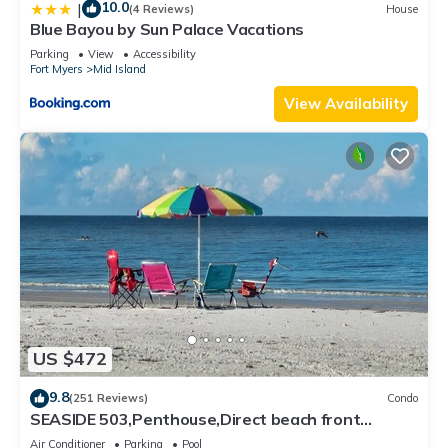
10.0
|
(4 Reviews)
House
Blue Bayou by Sun Palace Vacations
Parking
View
Accessibility
Fort Myers
Mid Island
View Availability
US $472
9.8
(251 Reviews)
Condo
SEASIDE 503,Penthouse,Direct beach front
230+reviews.Direct gulf front,pool,bch
Air Conditioner
Parking
Pool