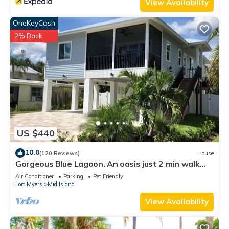
View Availability
OneKeyCash
2% Back
US $440
10.0
(120 Reviews)
House
Gorgeous Blue Lagoon. An oasis just 2 min walk
from the beach.
Air Conditioner
Parking
Pet Friendly
Fort Myers
Mid Island
View Availability