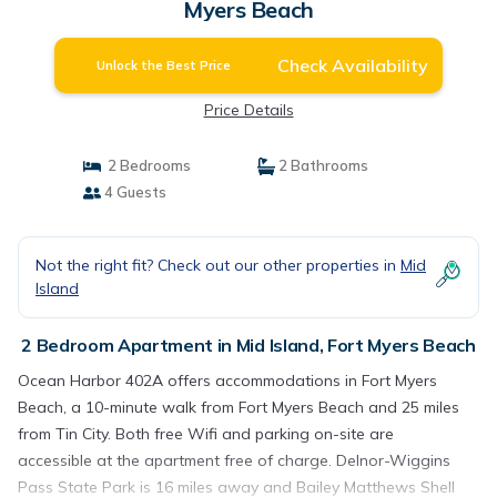
Myers Beach
Check Availability
Unlock the Best Price
Price Details
2 Bedrooms
2 Bathrooms
4 Guests
Not the right fit? Check out our other properties in
Mid
Island
2 Bedroom Apartment in Mid Island, Fort Myers Beach
Ocean Harbor 402A offers accommodations in Fort Myers
Beach, a 10-minute walk from Fort Myers Beach and 25 miles
from Tin City. Both free Wifi and parking on-site are
accessible at the apartment free of charge. Delnor-Wiggins
Pass State Park is 16 miles away and Bailey Matthews Shell