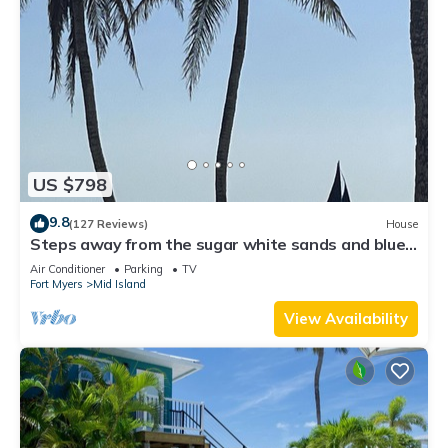
US $798
9.8
(127 Reviews)
House
Steps away from the sugar white sands and blue
water!
Air Conditioner
Parking
TV
Fort Myers
Mid Island
View Availability