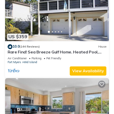
US $359
10.0
(144 Reviews)
House
Rare Find! Sea Breeze Gulf Home. Heated Pool,
steps to the Beach.
Air Conditioner
Parking
Pet Friendly
Fort Myers
Mid Island
View Availability