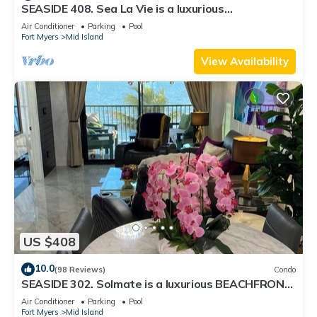
SEASIDE 408. Sea La Vie is a luxurious
BEACHFRONT 2BR/2BA Condo in FMB
Air Conditioner
Parking
Pool
Fort Myers
Mid Island
View Availability
US $408
10.0
(98 Reviews)
Condo
SEASIDE 302. Solmate is a luxurious BEACHFRONT
2BR/2BA Condo in FMB
Air Conditioner
Parking
Pool
Fort Myers
Mid Island