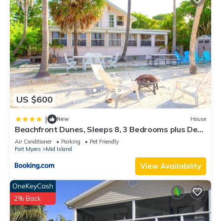
US $600
|
New
House
Beachfront Dunes, Sleeps 8, 3 Bedrooms plus Den,
Gulf Front, Pet Friendly
Air Conditioner
Parking
Pet Friendly
Fort Myers
Mid Island
View Availability
OneKeyCash
2% Back