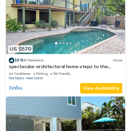
US $570
10.0
(67 Reviews)
House
spectacular architectural home steps to the
beach w/private heated pool on canal
Air Conditioner
Parking
Pet Friendly
Fort Myers
Mid Island
View Availability