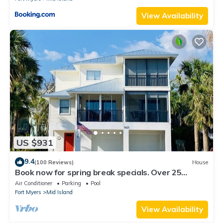
View Availability
US $931
9.4
(100 Reviews)
House
Book now for spring break specials. Over 25
restaurants and bars open.
Air Conditioner
Parking
Pool
Fort Myers
Mid Island
View Availability