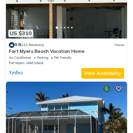
US $310
9.8
(111 Reviews)
House
Fort Myers Beach Vacation Home
Air Conditioner
Parking
Pet Friendly
Fort Myers
Mid Island
View Availability