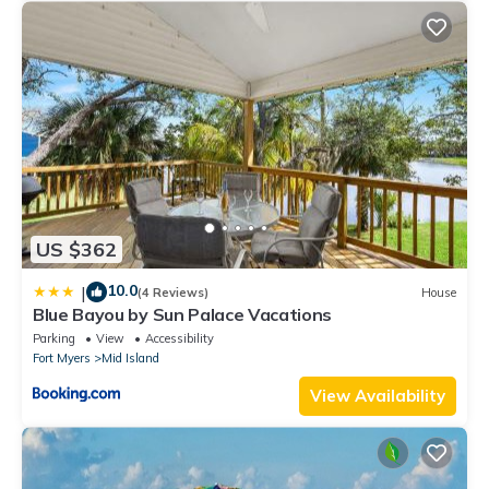
US $362
10.0
|
(4 Reviews)
House
Blue Bayou by Sun Palace Vacations
Parking
View
Accessibility
Fort Myers
Mid Island
View Availability