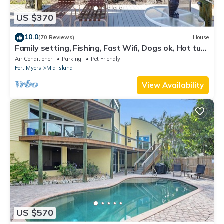
US $370
10.0
(70 Reviews)
House
Family setting, Fishing, Fast Wifi, Dogs ok, Hot tub,
Private Beach aces, dock .
Air Conditioner
Parking
Pet Friendly
Fort Myers
Mid Island
View Availability
US $570