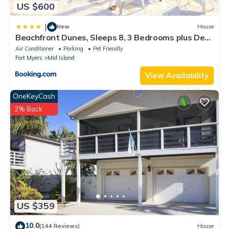
US $600
|
New
House
Beachfront Dunes, Sleeps 8, 3 Bedrooms plus Den,
Gulf Front, Pet Friendly
Air Conditioner
Parking
Pet Friendly
Fort Myers
Mid Island
View Availability
OneKeyCash
2% Back
US $359
10.0
(144 Reviews)
House