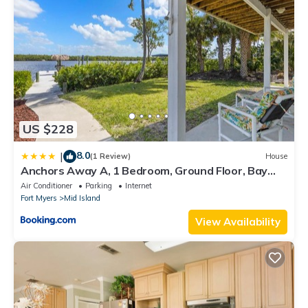
US $228
8.0
|
(1 Review)
House
Anchors Away A, 1 Bedroom, Ground Floor, Bay
Views
Air Conditioner
Parking
Internet
Fort Myers
Mid Island
View Availability