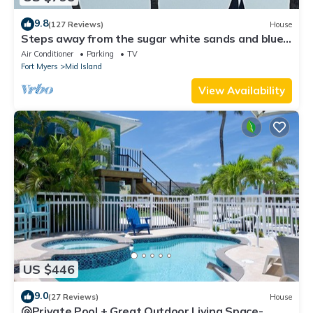
9.8
(127 Reviews)
House
Steps away from the sugar white sands and blue
water!
Air Conditioner
Parking
TV
Fort Myers
Mid Island
View Availability
US $446
9.0
(27 Reviews)
House
🐚Private Pool + Great Outdoor Living Space-