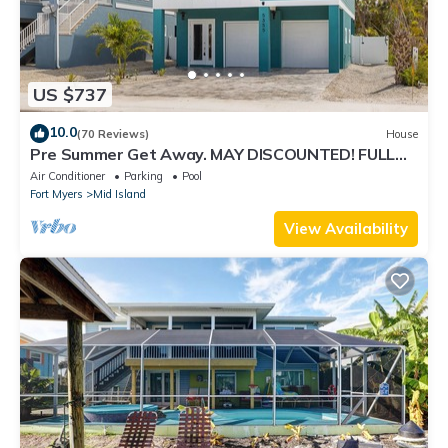
US $737
10.0
(70 Reviews)
House
Pre Summer Get Away. MAY DISCOUNTED! FULL
gulf views 220steps to the ocean.
Air Conditioner
Parking
Pool
Fort Myers
Mid Island
View Availability