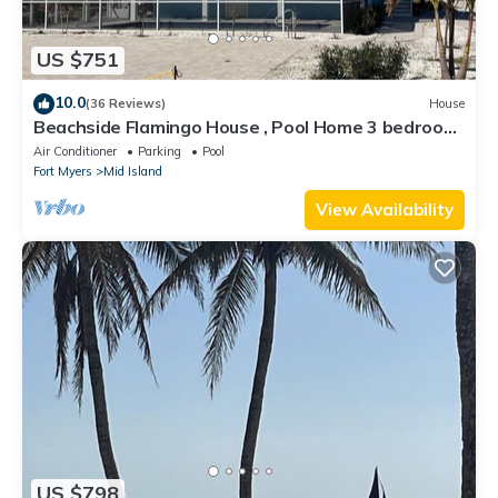
US $751
10.0
(36 Reviews)
House
Beachside Flamingo House , Pool Home 3 bedroom,
3 bath Sleeps 6
Air Conditioner
Parking
Pool
Fort Myers
Mid Island
View Availability
US $798