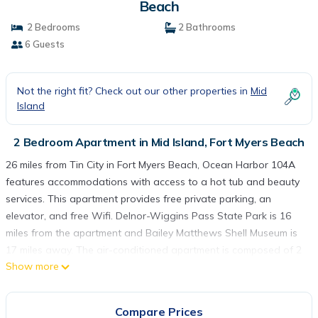
Beach
2 Bedrooms
2 Bathrooms
6 Guests
Not the right fit? Check out our other properties in
Mid
Island
2 Bedroom Apartment in Mid Island, Fort Myers Beach
26 miles from Tin City in Fort Myers Beach, Ocean Harbor 104A
features accommodations with access to a hot tub and beauty
services. This apartment provides free private parking, an
elevator, and free Wifi. Delnor-Wiggins Pass State Park is 16
miles from the apartment and Bailey Matthews Shell Museum is
17 miles away. The air-conditioned apartment is composed of 2
Show more
separate bedrooms, a living room, a fully equipped kitchen with
a dishwasher and oven, and 2 bathrooms. A TV is provided. For
added privacy, the accommodation features a private entrance.
Compare Prices