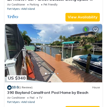
Walk2Bch-Cozy Cottage
Air Conditioner
Parking
Pet Friendly
Fort Myers
Mid Island
View Availability
US $340
10.0
(1 Review)
House
390 Bayland Canalfront Pool Home by Beach
Air Conditioner
Pool
TV
Fort Myers
Mid Island