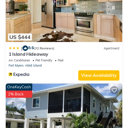
US $444
8.6
|
(32 Reviews)
Apartment
1 Island Hideaway
Air Conditioner
Pet Friendly
Pool
Fort Myers
Mid Island
View Availability
OneKeyCash
2% Back