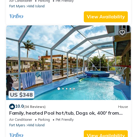
Air Conditioner
Parking
Pet Friendly
Fort Myers
Mid Island
View Availability
US $348
10.0
(34 Reviews)
House
Family, heated Pool hot/tub, Dogs ok, 400' from
Beach, Fast WIFI. Fishing. Dock
Air Conditioner
Parking
Pet Friendly
Fort Myers
Mid Island
View Availability