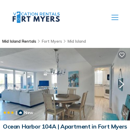
Mid Island Rentals
Fort Myers
Mid Island
|
New
1
/4
Ocean Harbor 104A | Apartment in Fort Myers