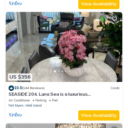
View Availability
US $356
10.0
(144 Reviews)
Condo
SEASIDE 204. Luna Sea is a luxurious
BEACHFRONT 2BR/2BA Condo in FMB
Air Conditioner
Parking
Pool
Fort Myers
Mid Island
View Availability