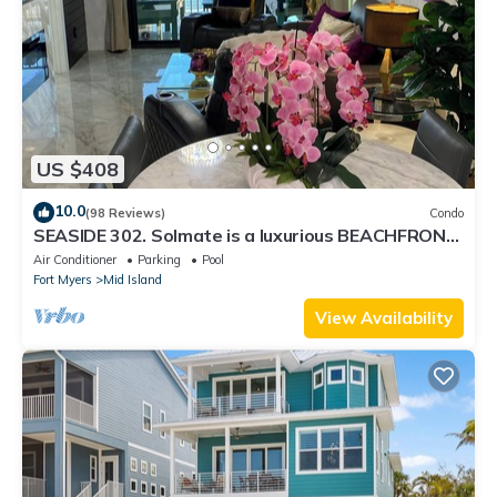
US $408
10.0
(98 Reviews)
Condo
SEASIDE 302. Solmate is a luxurious BEACHFRONT
2BR/2BA Condo in FMB
Air Conditioner
Parking
Pool
Fort Myers
Mid Island
View Availability