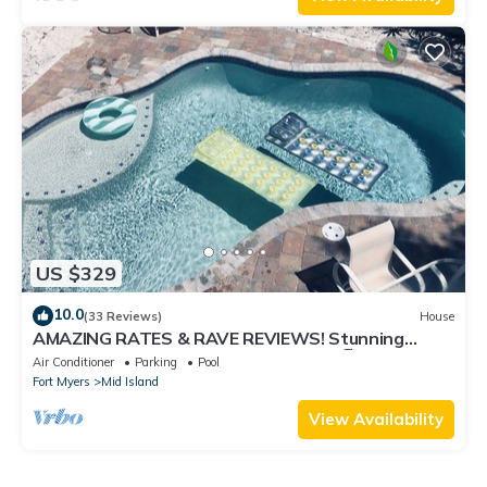
US $329
10.0
(33 Reviews)
House
AMAZING RATES & RAVE REVIEWS! Stunning
private pool! 3min walk to the Beach 🏖
Air Conditioner
Parking
Pool
Fort Myers
Mid Island
View Availability