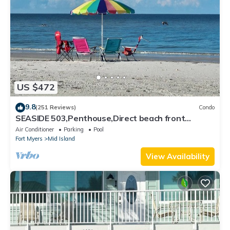
US $472
9.8
(251 Reviews)
Condo
SEASIDE 503,Penthouse,Direct beach front
230+reviews.Direct gulf front,pool,bch
Air Conditioner
Parking
Pool
Fort Myers
Mid Island
View Availability