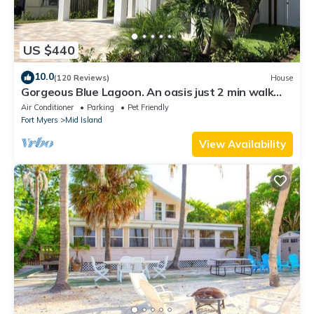
US $440
10.0
(120 Reviews)
House
Gorgeous Blue Lagoon. An oasis just 2 min walk
from the beach.
Air Conditioner
Parking
Pet Friendly
Fort Myers
Mid Island
View Availability