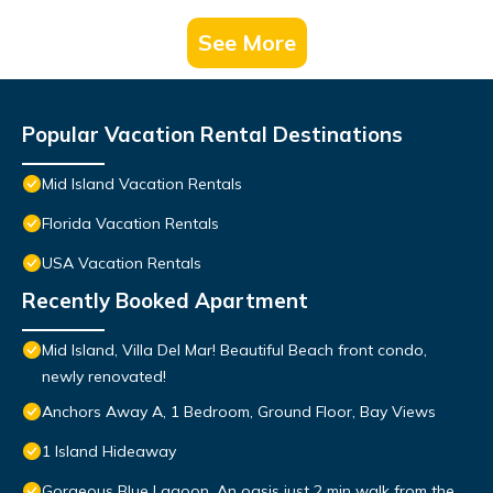
See More
Popular Vacation Rental Destinations
Mid Island Vacation Rentals
Florida Vacation Rentals
USA Vacation Rentals
Recently Booked Apartment
Mid Island, Villa Del Mar! Beautiful Beach front condo,
newly renovated!
Anchors Away A, 1 Bedroom, Ground Floor, Bay Views
1 Island Hideaway
Gorgeous Blue Lagoon. An oasis just 2 min walk from the