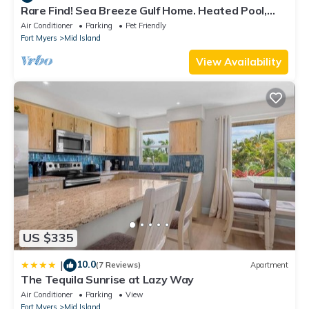
Rare Find! Sea Breeze Gulf Home. Heated Pool,
steps to the Beach.
Air Conditioner
Parking
Pet Friendly
Fort Myers
Mid Island
View Availability
US $335
10.0
|
(7 Reviews)
Apartment
The Tequila Sunrise at Lazy Way
Air Conditioner
Parking
View
Fort Myers
Mid Island