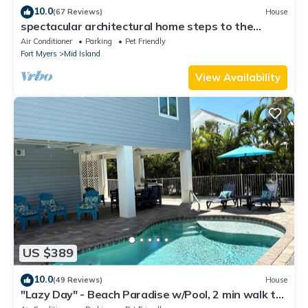
10.0
(67 Reviews)
House
spectacular architectural home steps to the
beach w/private heated pool on canal
Air Conditioner
Parking
Pet Friendly
Fort Myers
Mid Island
View Availability
US $389
10.0
(49 Reviews)
House
"Lazy Day" - Beach Paradise w/Pool, 2 min walk to
beach! Pet friendly!