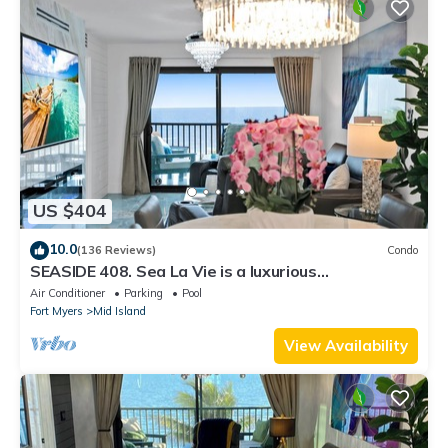
US $404
10.0
(136 Reviews)
Condo
SEASIDE 408. Sea La Vie is a luxurious
BEACHFRONT 2BR/2BA Condo in FMB
Air Conditioner
Parking
Pool
Fort Myers
Mid Island
View Availability